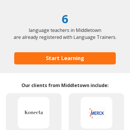
6
language teachers in Middletown
are already registered with Language Trainers.
Start Learning
Our clients from Middletown include: