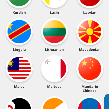
Kurdish
Latin
Latvian
Lingala
Lithuanian
Macedonian
Malay
Maltese
Mandarin
Chinese