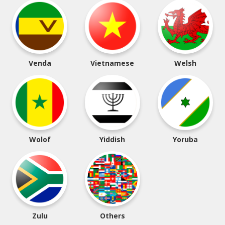
Venda
Vietnamese
Welsh
Wolof
Yiddish
Yoruba
Zulu
Others