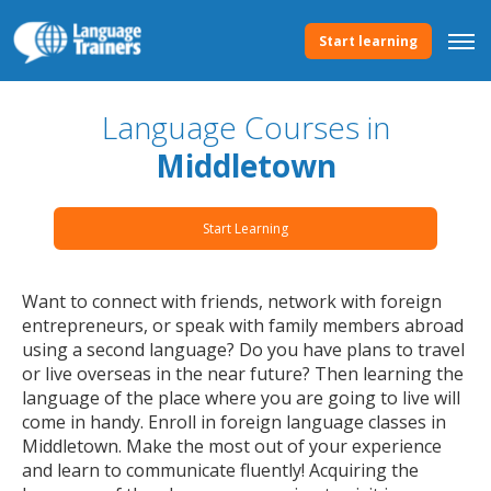
Start learning
Language Courses in
Middletown
Start Learning
Want to connect with friends, network with foreign
entrepreneurs, or speak with family members abroad
using a second language? Do you have plans to travel
or live overseas in the near future? Then learning the
language of the place where you are going to live will
come in handy. Enroll in foreign language classes in
Middletown. Make the most out of your experience
and learn to communicate fluently! Acquiring the