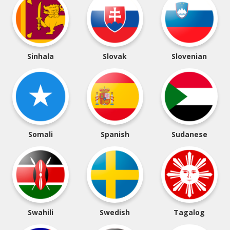
Sinhala
Slovak
Slovenian
Somali
Spanish
Sudanese
Swahili
Swedish
Tagalog