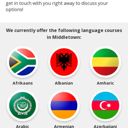
get in touch with you right away to discuss your
options!
We currently offer the following language courses
in Middletown:
Afrikaans
Albanian
Amharic
Arabic
Armenian
Azerbaijani