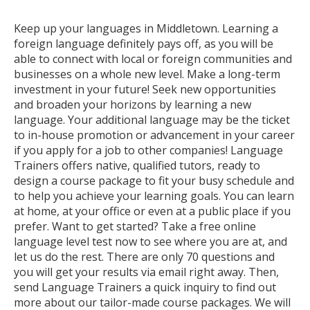
Keep up your languages in Middletown. Learning a
foreign language definitely pays off, as you will be
able to connect with local or foreign communities and
businesses on a whole new level. Make a long-term
investment in your future! Seek new opportunities
and broaden your horizons by learning a new
language. Your additional language may be the ticket
to in-house promotion or advancement in your career
if you apply for a job to other companies! Language
Trainers offers native, qualified tutors, ready to
design a course package to fit your busy schedule and
to help you achieve your learning goals. You can learn
at home, at your office or even at a public place if you
prefer. Want to get started? Take a free online
language level test now to see where you are at, and
let us do the rest. There are only 70 questions and
you will get your results via email right away. Then,
send Language Trainers a quick inquiry to find out
more about our tailor-made course packages. We will