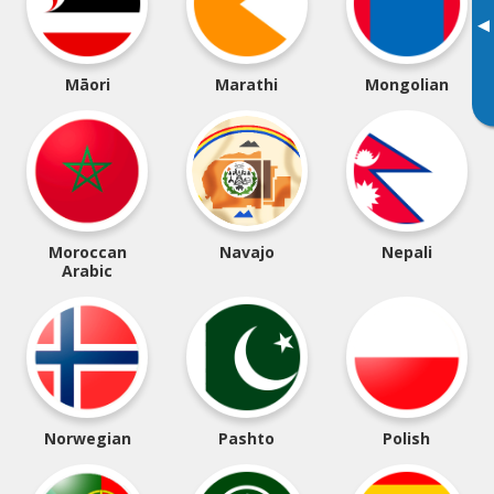
▸
Māori
Marathi
Mongolian
Moroccan
Navajo
Nepali
Arabic
Norwegian
Pashto
Polish