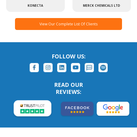
KONECTA
MERCK CHEMICALS LTD
View Our Complete List Of Clients
FOLLOW US:
READ OUR
REVIEWS: