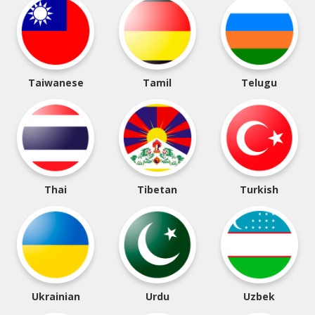
Taiwanese
Tamil
Telugu
Thai
Tibetan
Turkish
Ukrainian
Urdu
Uzbek