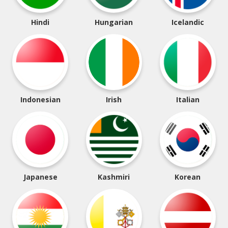
Hindi
Hungarian
Icelandic
Indonesian
Irish
Italian
Japanese
Kashmiri
Korean