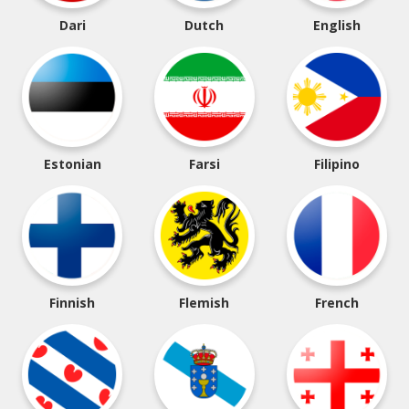
Dari
Dutch
English
Estonian
Farsi
Filipino
Finnish
Flemish
French