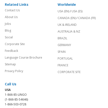
Related Links
Worldwide
Contact Us
USA (EN)
/
USA (ES)
About Us
CANADA (EN)
/
CANADA (FR)
Jobs
UK & IRELAND
Blog
AUSTRALIA & NZ
Social
BRAZIL
Corporate Site
GERMANY
Feedback
SPAIN
Language Course Brochure
PORTUGAL
Sitemap
FRANCE
Privacy Policy
CORPORATE SITE
Call Us
USA
1-866-85-LINGO
(1-866-85-54646)
1-866-503-0728