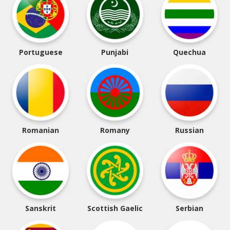
Portuguese
Punjabi
Quechua
Romanian
Romany
Russian
Sanskrit
Scottish Gaelic
Serbian