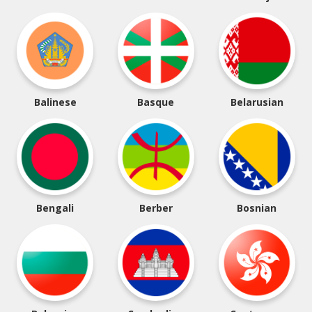
Balinese
Basque
Belarusian
Bengali
Berber
Bosnian