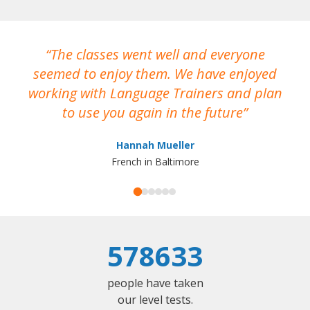
The classes went well and everyone
I
seemed to enjoy them. We have enjoyed
working with Language Trainers and plan
wh
to use you again in the future
ma
Hannah Mueller
French in Baltimore
578633
people have taken
our level tests.