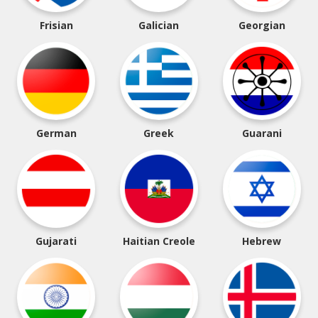
Frisian
Galician
Georgian
German
Greek
Guarani
Gujarati
Haitian Creole
Hebrew