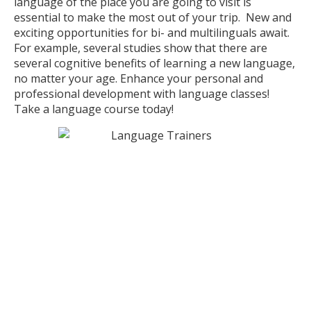
language of the place you are going to visit is
essential to make the most out of your trip. New and
exciting opportunities for bi- and multilinguals await.
For example, several studies show that there are
several cognitive benefits of learning a new language,
no matter your age. Enhance your personal and
professional development with language classes!
Take a language course today!