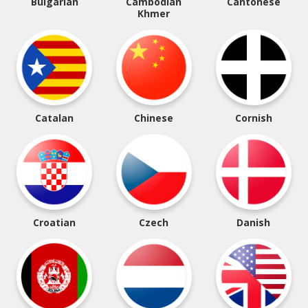
Bulgarian
Cambodian
Cantonese
Khmer
Catalan
Chinese
Cornish
Croatian
Czech
Danish