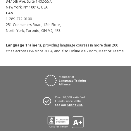
347 5th Ave, Suite 1402-557,
New York, NY 10016, USA.
CAN
1-289-272-0100
251 Consumers Road, 12th Floor,
North York, Toronto, ON M2J 4R3.
Language Trainers,
providing language courses in more than 200
cities across USA since 2004, and also Online via Zoom, Meet or Teams.