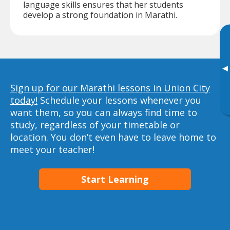
language skills ensures that her students
develop a strong foundation in Marathi.
▸
Sign up for our Marathi lessons in Union City
today!
Schedule your lessons whenever you
want them, so you can always find time to
study, regardless of your timetable or
location. You don’t even have to leave home to
meet your teacher!
Start Learning