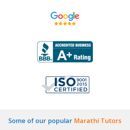
Some of our popular
Marathi Tutors