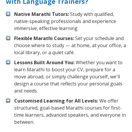
with Language Trainers?
Native Marathi Tutors:
Study with qualified,
native-speaking professionals and experience
immersive, effective learning.
Flexible Marathi Courses:
Set your schedule and
choose where to study — at home, at your office, a
local library, or a quiet café.
Lessons Built Around You:
Whether you want to
learn Marathi to boost your CV, prepare for a
move abroad, or simply challenge yourself, we'll
design a course that reflects your personal goals
and needs.
Customised Learning for All Levels:
We offer
structured, goal-based Marathi courses for first-
time learners, advanced speakers, and everyone in
between.