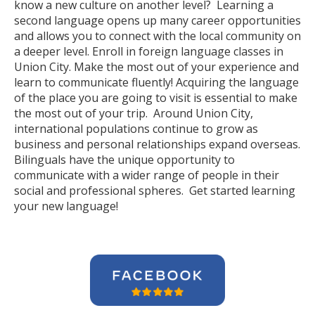
know a new culture on another level? Learning a
second language opens up many career opportunities
and allows you to connect with the local community on
a deeper level. Enroll in foreign language classes in
Union City. Make the most out of your experience and
learn to communicate fluently! Acquiring the language
of the place you are going to visit is essential to make
the most out of your trip. Around Union City,
international populations continue to grow as
business and personal relationships expand overseas.
Bilinguals have the unique opportunity to
communicate with a wider range of people in their
social and professional spheres. Get started learning
your new language!