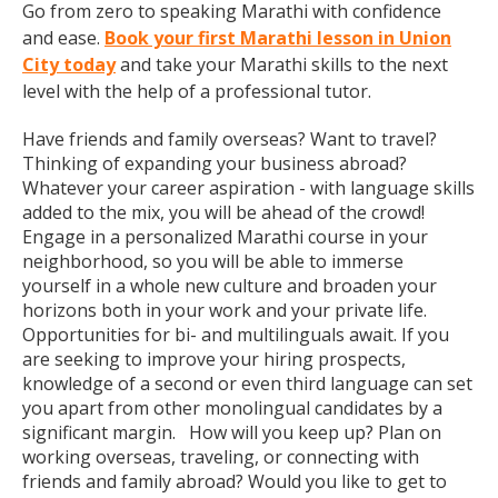
Go from zero to speaking Marathi with confidence
and ease.
Book your first Marathi lesson in Union
City today
and take your Marathi skills to the next
level with the help of a professional tutor.
Have friends and family overseas? Want to travel?
Thinking of expanding your business abroad?
Whatever your career aspiration - with language skills
added to the mix, you will be ahead of the crowd!
Engage in a personalized Marathi course in your
neighborhood, so you will be able to immerse
yourself in a whole new culture and broaden your
horizons both in your work and your private life.
Opportunities for bi- and multilinguals await. If you
are seeking to improve your hiring prospects,
knowledge of a second or even third language can set
you apart from other monolingual candidates by a
significant margin. How will you keep up? Plan on
working overseas, traveling, or connecting with
friends and family abroad? Would you like to get to