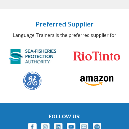
Preferred Supplier
Language Trainers is the preferred supplier for
FOLLOW US: