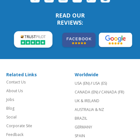
READ OUR
REVIEWS:
Related Links
Worldwide
Contact Us
USA (EN)
/
USA (ES)
About Us
CANADA (EN)
/
CANADA (FR)
Jobs
UK & IRELAND
Blog
AUSTRALIA & NZ
Social
BRAZIL
Corporate Site
GERMANY
Feedback
SPAIN