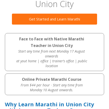
Union City
Get Started and Learn Marathi
Face to Face with Native Marathi
Teacher in Union City
Start any time from next Monday 17 August
onwards
at yout home | office | trainer’s office | public
location
Online Private Marathi Course
From $44 per hour · Start any time from
Monday 10 August onwards.
Why Learn Marathi in Union City