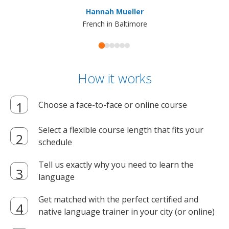
ma
Hannah Mueller
French in Baltimore
How it works
Choose a face-to-face or online course
Select a flexible course length that fits your
schedule
Tell us exactly why you need to learn the
language
Get matched with the perfect certified and
native language trainer in your city (or online)