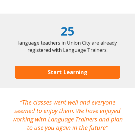
25
language teachers in Union City are already
registered with Language Trainers.
Start Learning
The classes went well and everyone
I
seemed to enjoy them. We have enjoyed
working with Language Trainers and plan
wh
to use you again in the future