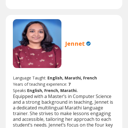
Jennet
Language Taught:
English, Marathi, French
Years of teaching experience:
7
Speaks
English, French, Marathi.
Equipped with a Master’s in Computer Science
and a strong background in teaching, Jennet is
a dedicated multilingual Marathi language
trainer. She strives to make lessons engaging
and accessible, tailoring her approach to each
student’s needs. Jennet’s focus on the four key