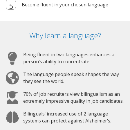
Become fluent in your chosen language
Why learn a language?
Being fluent in two languages enhances a
person’s ability to concentrate.
The language people speak shapes the way
they see the world.
70% of job recruiters view bilingualism as an
extremely impressive quality in job candidates.
Bilinguals’ increased use of 2 language
systems can protect against Alzheimer’s.