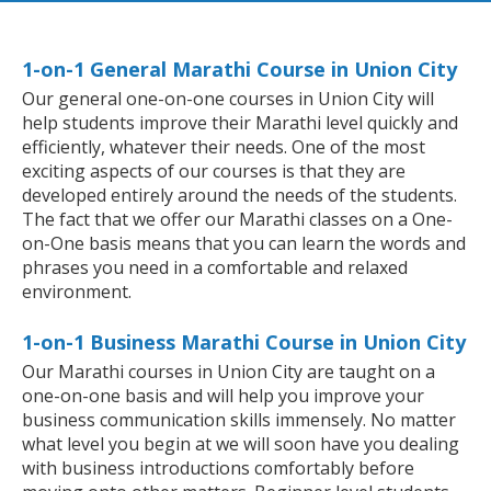
1-on-1 General Marathi Course in Union City
Our general one-on-one courses in Union City will
help students improve their Marathi level quickly and
efficiently, whatever their needs. One of the most
exciting aspects of our courses is that they are
developed entirely around the needs of the students.
The fact that we offer our Marathi classes on a One-
on-One basis means that you can learn the words and
phrases you need in a comfortable and relaxed
environment.
1-on-1 Business Marathi Course in Union City
Our Marathi courses in Union City are taught on a
one-on-one basis and will help you improve your
business communication skills immensely. No matter
what level you begin at we will soon have you dealing
with business introductions comfortably before