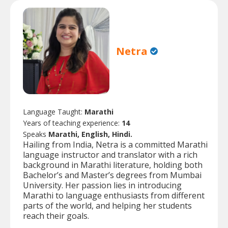
Netra
Language Taught:
Marathi
Years of teaching experience:
14
Speaks
Marathi, English, Hindi.
Hailing from India, Netra is a committed Marathi
language instructor and translator with a rich
background in Marathi literature, holding both
Bachelor’s and Master’s degrees from Mumbai
University. Her passion lies in introducing
Marathi to language enthusiasts from different
parts of the world, and helping her students
reach their goals.