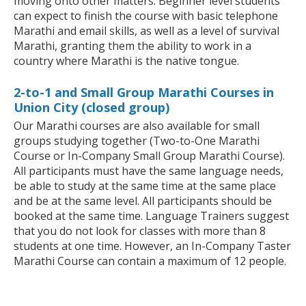
moving onto other matters. Beginner level students
can expect to finish the course with basic telephone
Marathi and email skills, as well as a level of survival
Marathi, granting them the ability to work in a
country where Marathi is the native tongue.
2-to-1 and Small Group Marathi Courses in
Union City (closed group)
Our Marathi courses are also available for small
groups studying together (Two-to-One Marathi
Course or In-Company Small Group Marathi Course).
All participants must have the same language needs,
be able to study at the same time at the same place
and be at the same level. All participants should be
booked at the same time. Language Trainers suggest
that you do not look for classes with more than 8
students at one time. However, an In-Company Taster
Marathi Course can contain a maximum of 12 people.