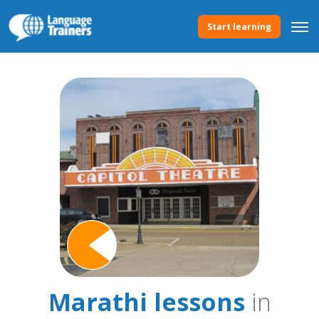
Start learning
Marathi lessons
in