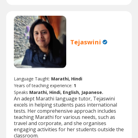
Tejaswini
Language Taught:
Marathi, Hindi
Years of teaching experience:
1
Speaks
Marathi, Hindi, English, Japanese.
An adept Marathi language tutor, Tejaswini
excels in helping students pass international
tests. Her comprehensive approach includes
teaching Marathi for various needs, such as
travel and corporate, and she organises
engaging activities for her students outside the
classroom.