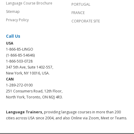
Language Course Brochure
PORTUGAL
Sitemap
FRANCE
Privacy Policy
CORPORATE SITE
Call Us
USA
1-866-85-LINGO
(1-866-85-54646)
1-866-503-0728
347 5th Ave, Suite 1402-557,
New York, NY 10016, USA.
CAN
1-289-272-0100
251 Consumers Road, 12th Floor,
North York, Toronto, ON M2J 4R3.
Language Trainers,
providing language courses in more than 200
cities across USA since 2004, and also Online via Zoom, Meet or Teams.