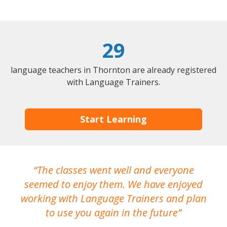
29
language teachers in Thornton are already registered
with Language Trainers.
Start Learning
The classes went well and everyone
I
seemed to enjoy them. We have enjoyed
working with Language Trainers and plan
wh
to use you again in the future
ma