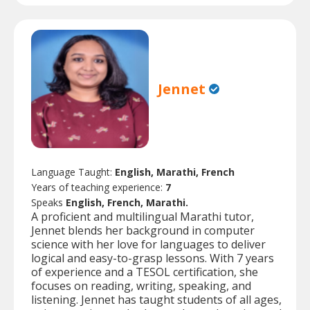
Jennet
Language Taught:
English, Marathi, French
Years of teaching experience:
7
Speaks
English, French, Marathi.
A proficient and multilingual Marathi tutor,
Jennet blends her background in computer
science with her love for languages to deliver
logical and easy-to-grasp lessons. With 7 years
of experience and a TESOL certification, she
focuses on reading, writing, speaking, and
listening. Jennet has taught students of all ages,