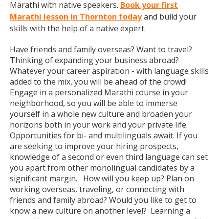
Marathi with native speakers.
Book your first
Marathi lesson in Thornton today
and build your
skills with the help of a native expert.
Have friends and family overseas? Want to travel?
Thinking of expanding your business abroad?
Whatever your career aspiration - with language skills
added to the mix, you will be ahead of the crowd!
Engage in a personalized Marathi course in your
neighborhood, so you will be able to immerse
yourself in a whole new culture and broaden your
horizons both in your work and your private life.
Opportunities for bi- and multilinguals await. If you
are seeking to improve your hiring prospects,
knowledge of a second or even third language can set
you apart from other monolingual candidates by a
significant margin. How will you keep up? Plan on
working overseas, traveling, or connecting with
friends and family abroad? Would you like to get to
know a new culture on another level? Learning a