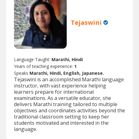
Tejaswini
Language Taught:
Marathi, Hindi
Years of teaching experience:
1
Speaks
Marathi, Hindi, English, Japanese.
Tejaswini is an accomplished Marathi language
instructor, with vast experience helping
learners prepare for international
examinations. As a versatile educator, she
delivers Marathi training tailored to multiple
objectives and coordinates activities beyond the
traditional classroom setting to keep her
students motivated and interested in the
language.