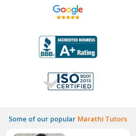
Some of our popular
Marathi Tutors