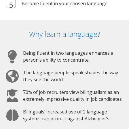
Become fluent in your chosen language
Why learn a language?
Being fluent in two languages enhances a
person’s ability to concentrate.
The language people speak shapes the way
they see the world.
70% of job recruiters view bilingualism as an
extremely impressive quality in job candidates.
Bilinguals’ increased use of 2 language
systems can protect against Alzheimer’s.