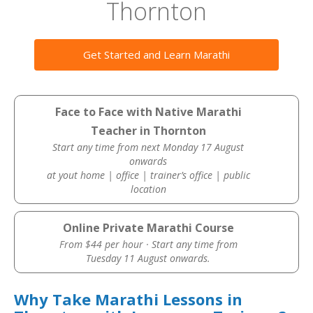
Thornton
Get Started and Learn Marathi
Face to Face with Native Marathi
Teacher in Thornton
Start any time from next Monday 17 August
onwards
at yout home | office | trainer’s office | public
location
Online Private Marathi Course
From $44 per hour · Start any time from
Tuesday 11 August onwards.
Why Take Marathi Lessons in