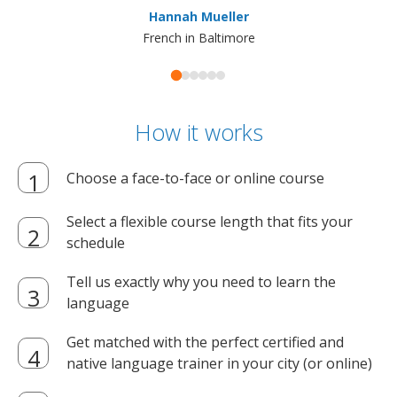
Hannah Mueller
French in Baltimore
How it works
Choose a face-to-face or online course
Select a flexible course length that fits your
schedule
Tell us exactly why you need to learn the
language
Get matched with the perfect certified and
native language trainer in your city (or online)