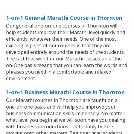
1-on-1 General Marathi Course in Thornton
Our general one-on-one courses in Thornton will
help students improve their Marathi level quickly and
efficiently, whatever their needs. One of the most
exciting aspects of our courses is that they are
developed entirely around the needs of the students.
The fact that we offer our Marathi classes on a One-
on-One basis means that you can learn the words and
phrases you need in a comfortable and relaxed
environment.
1-on-1 Business Marathi Course in Thornton
Our Marathi courses in Thornton are taught on a
one-on-one basis and will help you improve your
business communication skills immensely. No matter
what level you begin at we will soon have you dealing
with business introductions comfortably before
moving onto other matters. Beginner level students