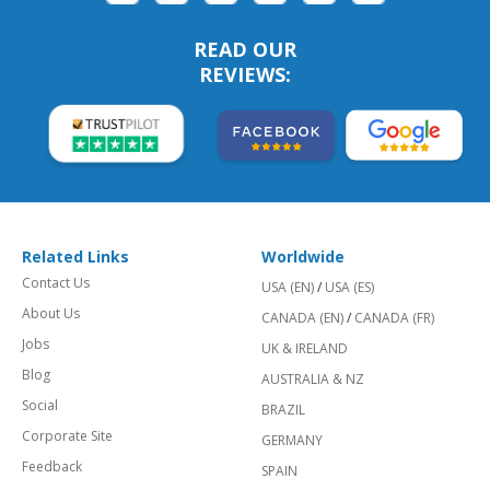
READ OUR
REVIEWS:
Related Links
Worldwide
Contact Us
USA (EN)
/
USA (ES)
About Us
CANADA (EN)
/
CANADA (FR)
Jobs
UK & IRELAND
Blog
AUSTRALIA & NZ
Social
BRAZIL
Corporate Site
GERMANY
Feedback
SPAIN