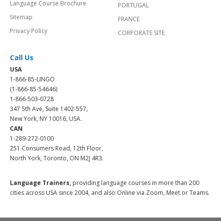
Language Course Brochure
PORTUGAL
Sitemap
FRANCE
Privacy Policy
CORPORATE SITE
Call Us
USA
1-866-85-LINGO
(1-866-85-54646)
1-866-503-0728
347 5th Ave, Suite 1402-557,
New York, NY 10016, USA.
CAN
1-289-272-0100
251 Consumers Road, 12th Floor,
North York, Toronto, ON M2J 4R3.
Language Trainers,
providing language courses in more than 200
cities across USA since 2004, and also Online via Zoom, Meet or Teams.