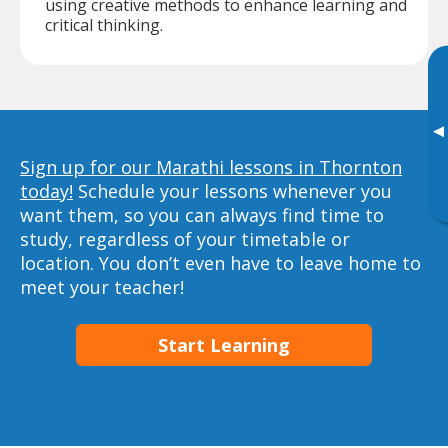
using creative methods to enhance learning and
critical thinking.
▸
Sign up for our Marathi lessons in Thornton
today!
Schedule your lessons whenever you
want them, so you can always find time to
study, regardless of your timetable or
location. You don’t even have to leave home to
meet your teacher!
Start Learning