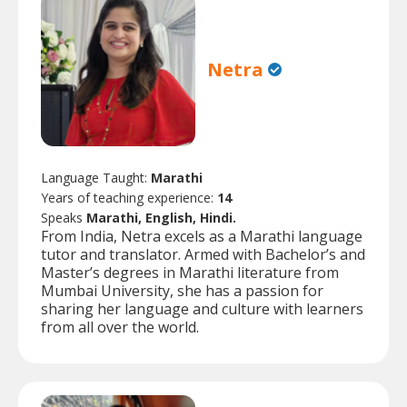
Netra
Language Taught:
Marathi
Years of teaching experience:
14
Speaks
Marathi, English, Hindi.
From India, Netra excels as a Marathi language
tutor and translator. Armed with Bachelor’s and
Master’s degrees in Marathi literature from
Mumbai University, she has a passion for
sharing her language and culture with learners
from all over the world.