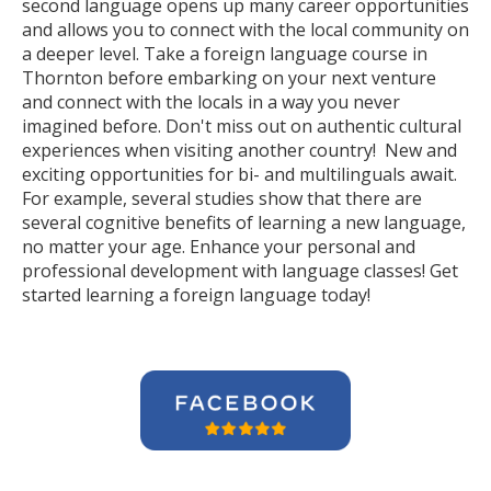
second language opens up many career opportunities
and allows you to connect with the local community on
a deeper level. Take a foreign language course in
Thornton before embarking on your next venture
and connect with the locals in a way you never
imagined before. Don't miss out on authentic cultural
experiences when visiting another country! New and
exciting opportunities for bi- and multilinguals await.
For example, several studies show that there are
several cognitive benefits of learning a new language,
no matter your age. Enhance your personal and
professional development with language classes! Get
started learning a foreign language today!