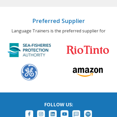
Preferred Supplier
Language Trainers is the preferred supplier for
FOLLOW US: