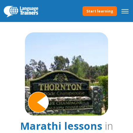
Start learning
Marathi lessons
in