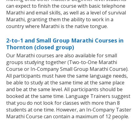
can expect to finish the course with basic telephone
Marathi and email skills, as well as a level of survival
Marathi, granting them the ability to work in a
country where Marathi is the native tongue.
2-to-1 and Small Group Marathi Courses in
Thornton (closed group)
Our Marathi courses are also available for small
groups studying together (Two-to-One Marathi
Course or In-Company Small Group Marathi Course).
All participants must have the same language needs,
be able to study at the same time at the same place
and be at the same level. All participants should be
booked at the same time. Language Trainers suggest
that you do not look for classes with more than 8
students at one time. However, an In-Company Taster
Marathi Course can contain a maximum of 12 people.