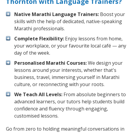
Thornton with Language Trainers?
Native Marathi Language Trainers:
Boost your
skills with the help of dedicated, native-speaking
Marathi professionals.
Complete Flexibility:
Enjoy lessons from home,
your workplace, or your favourite local café — any
day of the week.
Personalised Marathi Courses:
We design your
lessons around your interests, whether that's
business, travel, immersing yourself in Marathi
culture, or reconnecting with your roots.
We Teach All Levels:
From absolute beginners to
advanced learners, our tutors help students build
confidence and fluency through engaging,
customised lessons.
Go from zero to holding meaningful conversations in