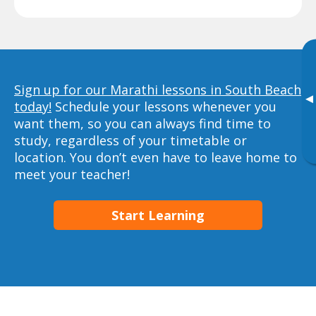
Sign up for our Marathi lessons in South Beach
▸
today!
Schedule your lessons whenever you
want them, so you can always find time to
study, regardless of your timetable or
location. You don’t even have to leave home to
meet your teacher!
Start Learning