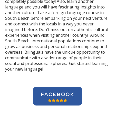
completely possible today! Also, learn another
language and you will have fascinating insights into
another culture. Take a foreign language course in
South Beach before embarking on your next venture
and connect with the locals in a way you never
imagined before. Don't miss out on authentic cultural
experiences when visiting another country! Around
South Beach, international populations continue to
grow as business and personal relationships expand
overseas. Bilinguals have the unique opportunity to
communicate with a wider range of people in their
social and professional spheres. Get started learning
your new language!