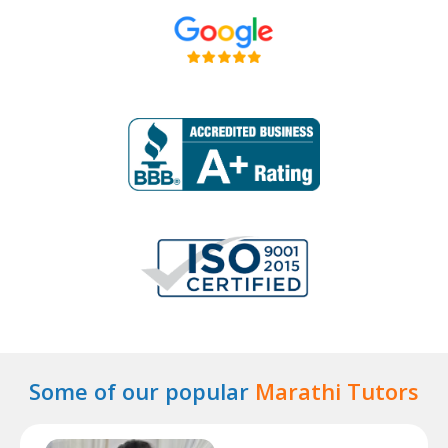
Some of our popular
Marathi Tutors