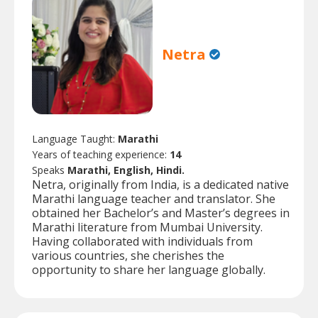
Netra
Language Taught:
Marathi
Years of teaching experience:
14
Speaks
Marathi, English, Hindi.
Netra, originally from India, is a dedicated native
Marathi language teacher and translator. She
obtained her Bachelor’s and Master’s degrees in
Marathi literature from Mumbai University.
Having collaborated with individuals from
various countries, she cherishes the
opportunity to share her language globally.