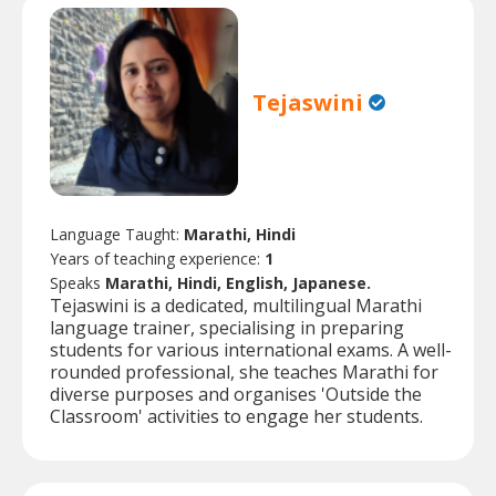
Tejaswini
Language Taught:
Marathi, Hindi
Years of teaching experience:
1
Speaks
Marathi, Hindi, English, Japanese.
Tejaswini is a dedicated, multilingual Marathi
language trainer, specialising in preparing
students for various international exams. A well-
rounded professional, she teaches Marathi for
diverse purposes and organises 'Outside the
Classroom' activities to engage her students.