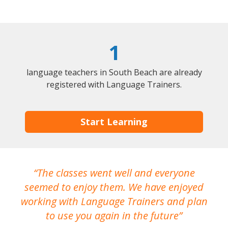
1
language teachers in South Beach are already
registered with Language Trainers.
Start Learning
The classes went well and everyone
I
seemed to enjoy them. We have enjoyed
working with Language Trainers and plan
wh
to use you again in the future