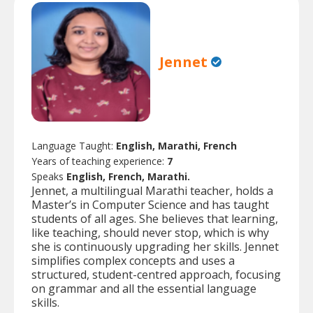
Jennet
Language Taught:
English, Marathi, French
Years of teaching experience:
7
Speaks
English, French, Marathi.
Jennet, a multilingual Marathi teacher, holds a
Master’s in Computer Science and has taught
students of all ages. She believes that learning,
like teaching, should never stop, which is why
she is continuously upgrading her skills. Jennet
simplifies complex concepts and uses a
structured, student-centred approach, focusing
on grammar and all the essential language
skills.