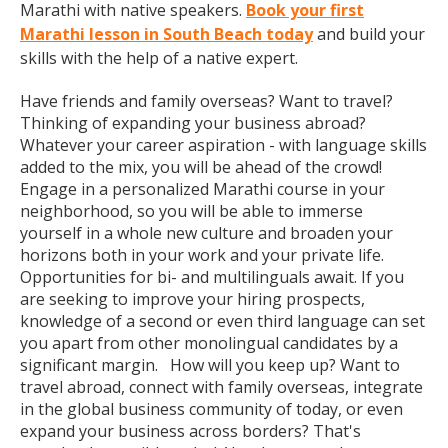
Marathi with native speakers.
Book your first
Marathi lesson in South Beach today
and build your
skills with the help of a native expert.
Have friends and family overseas? Want to travel?
Thinking of expanding your business abroad?
Whatever your career aspiration - with language skills
added to the mix, you will be ahead of the crowd!
Engage in a personalized Marathi course in your
neighborhood, so you will be able to immerse
yourself in a whole new culture and broaden your
horizons both in your work and your private life.
Opportunities for bi- and multilinguals await. If you
are seeking to improve your hiring prospects,
knowledge of a second or even third language can set
you apart from other monolingual candidates by a
significant margin. How will you keep up? Want to
travel abroad, connect with family overseas, integrate
in the global business community of today, or even
expand your business across borders? That's