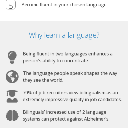
Become fluent in your chosen language
Why learn a language?
Being fluent in two languages enhances a
person’s ability to concentrate.
The language people speak shapes the way
they see the world.
70% of job recruiters view bilingualism as an
extremely impressive quality in job candidates.
Bilinguals’ increased use of 2 language
systems can protect against Alzheimer’s.