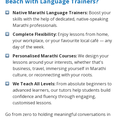
Beach with Language Trainers?
Native Marathi Language Trainers:
Boost your
skills with the help of dedicated, native-speaking
Marathi professionals.
Complete Flexibility:
Enjoy lessons from home,
your workplace, or your favourite local café — any
day of the week.
Personalised Marathi Courses:
We design your
lessons around your interests, whether that's
business, travel, immersing yourself in Marathi
culture, or reconnecting with your roots.
We Teach All Levels:
From absolute beginners to
advanced learners, our tutors help students build
confidence and fluency through engaging,
customised lessons.
Go from zero to holding meaningful conversations in