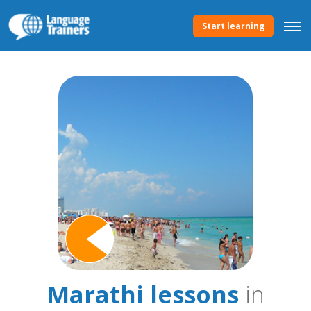
Start learning
Marathi lessons
in