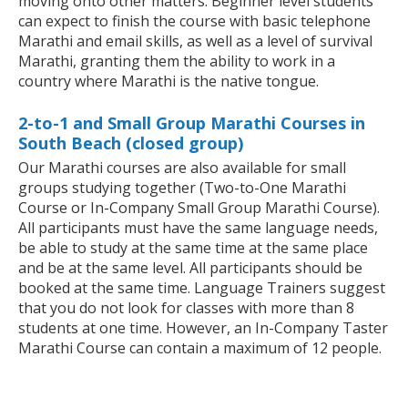
moving onto other matters. Beginner level students
can expect to finish the course with basic telephone
Marathi and email skills, as well as a level of survival
Marathi, granting them the ability to work in a
country where Marathi is the native tongue.
2-to-1 and Small Group Marathi Courses in
South Beach (closed group)
Our Marathi courses are also available for small
groups studying together (Two-to-One Marathi
Course or In-Company Small Group Marathi Course).
All participants must have the same language needs,
be able to study at the same time at the same place
and be at the same level. All participants should be
booked at the same time. Language Trainers suggest
that you do not look for classes with more than 8
students at one time. However, an In-Company Taster
Marathi Course can contain a maximum of 12 people.