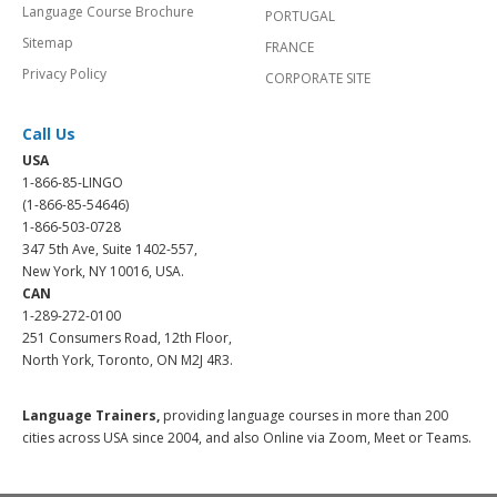
Language Course Brochure
PORTUGAL
Sitemap
FRANCE
Privacy Policy
CORPORATE SITE
Call Us
USA
1-866-85-LINGO
(1-866-85-54646)
1-866-503-0728
347 5th Ave, Suite 1402-557,
New York, NY 10016, USA.
CAN
1-289-272-0100
251 Consumers Road, 12th Floor,
North York, Toronto, ON M2J 4R3.
Language Trainers,
providing language courses in more than 200
cities across USA since 2004, and also Online via Zoom, Meet or Teams.