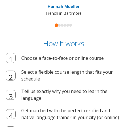
ma
Hannah Mueller
French in Baltimore
How it works
Choose a face-to-face or online course
Select a flexible course length that fits your
schedule
Tell us exactly why you need to learn the
language
Get matched with the perfect certified and
native language trainer in your city (or online)