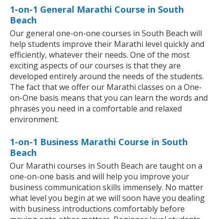
1-on-1 General Marathi Course in South
Beach
Our general one-on-one courses in South Beach will
help students improve their Marathi level quickly and
efficiently, whatever their needs. One of the most
exciting aspects of our courses is that they are
developed entirely around the needs of the students.
The fact that we offer our Marathi classes on a One-
on-One basis means that you can learn the words and
phrases you need in a comfortable and relaxed
environment.
1-on-1 Business Marathi Course in South
Beach
Our Marathi courses in South Beach are taught on a
one-on-one basis and will help you improve your
business communication skills immensely. No matter
what level you begin at we will soon have you dealing
with business introductions comfortably before