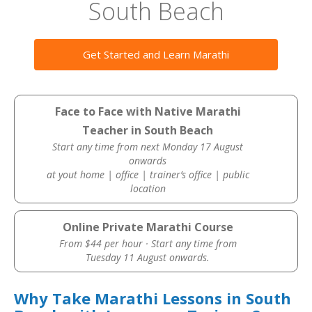
South Beach
Get Started and Learn Marathi
Face to Face with Native Marathi
Teacher in South Beach
Start any time from next Monday 17 August
onwards
at yout home | office | trainer’s office | public
location
Online Private Marathi Course
From $44 per hour · Start any time from
Tuesday 11 August onwards.
Why Take Marathi Lessons in South