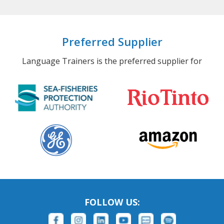
Preferred Supplier
Language Trainers is the preferred supplier for
FOLLOW US: