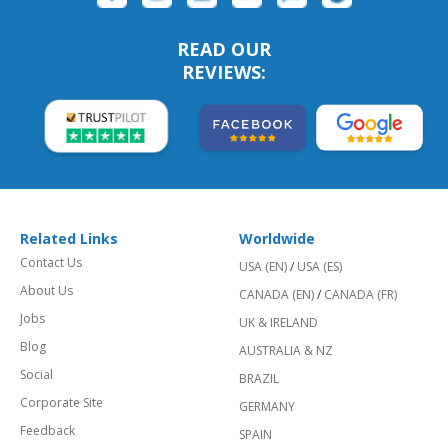
READ OUR
REVIEWS:
Related Links
Worldwide
Contact Us
USA (EN)
/
USA (ES)
About Us
CANADA (EN)
/
CANADA (FR)
Jobs
UK & IRELAND
Blog
AUSTRALIA & NZ
Social
BRAZIL
Corporate Site
GERMANY
Feedback
SPAIN