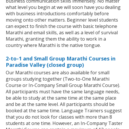
business communication skills immensely. No matter
what level you begin at we will soon have you dealing
with business introductions comfortably before
moving onto other matters. Beginner level students
can expect to finish the course with basic telephone
Marathi and email skills, as well as a level of survival
Marathi, granting them the ability to work in a
country where Marathi is the native tongue.
2-to-1 and Small Group Marathi Courses in
Paradise Valley (closed group)
Our Marathi courses are also available for small
groups studying together (Two-to-One Marathi
Course or In-Company Small Group Marathi Course).
All participants must have the same language needs,
be able to study at the same time at the same place
and be at the same level. All participants should be
booked at the same time. Language Trainers suggest
that you do not look for classes with more than 8
students at one time. However, an In-Company Taster