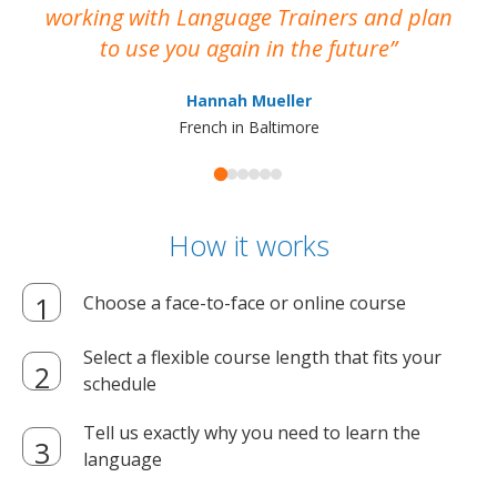
working with Language Trainers and plan
wh
to use you again in the future
ma
Hannah Mueller
French in Baltimore
How it works
Choose a face-to-face or online course
Select a flexible course length that fits your
schedule
Tell us exactly why you need to learn the
language