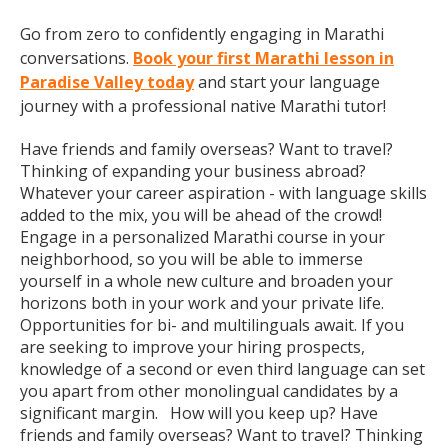
Go from zero to confidently engaging in Marathi
conversations.
Book your first Marathi lesson in
Paradise Valley today
and start your language
journey with a professional native Marathi tutor!
Have friends and family overseas? Want to travel?
Thinking of expanding your business abroad?
Whatever your career aspiration - with language skills
added to the mix, you will be ahead of the crowd!
Engage in a personalized Marathi course in your
neighborhood, so you will be able to immerse
yourself in a whole new culture and broaden your
horizons both in your work and your private life.
Opportunities for bi- and multilinguals await. If you
are seeking to improve your hiring prospects,
knowledge of a second or even third language can set
you apart from other monolingual candidates by a
significant margin. How will you keep up? Have
friends and family overseas? Want to travel? Thinking