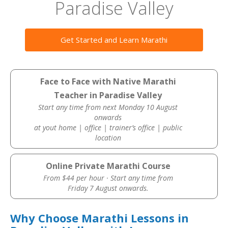
Paradise Valley
Get Started and Learn Marathi
Face to Face with Native Marathi
Teacher in Paradise Valley
Start any time from next Monday 10 August
onwards
at yout home | office | trainer’s office | public
location
Online Private Marathi Course
From $44 per hour · Start any time from
Friday 7 August onwards.
Why Choose Marathi Lessons in