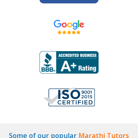
Some of our popular
Marathi Tutors