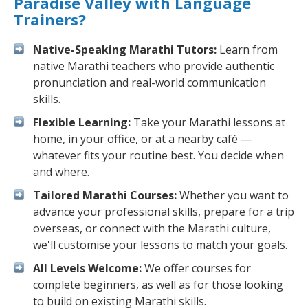
Paradise Valley with Language
Trainers?
Native-Speaking Marathi Tutors:
Learn from
native Marathi teachers who provide authentic
pronunciation and real-world communication
skills.
Flexible Learning:
Take your Marathi lessons at
home, in your office, or at a nearby café —
whatever fits your routine best. You decide when
and where.
Tailored Marathi Courses:
Whether you want to
advance your professional skills, prepare for a trip
overseas, or connect with the Marathi culture,
we'll customise your lessons to match your goals.
All Levels Welcome:
We offer courses for
complete beginners, as well as for those looking
to build on existing Marathi skills.