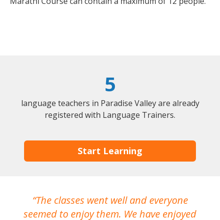
Marathi Course can contain a maximum of 12 people.
5
language teachers in Paradise Valley are already
registered with Language Trainers.
Start Learning
The classes went well and everyone
I
seemed to enjoy them. We have enjoyed