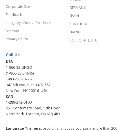
Corporate Site
GERMANY
Feedback
SPAIN
Language Course Brochure
PORTUGAL
Sitemap
FRANCE
Privacy Policy
CORPORATE SITE
Call Us
USA
1-866-85-LINGO
(1-866-85-54646)
1-866-503-0728
347 5th Ave, Suite 1402-557,
New York, NY 10016, USA.
CAN
1-289-272-0100
251 Consumers Road, 12th Floor,
North York, Toronto, ON M2J 4R3.
Language Trainers,
providing language courses in more than 200