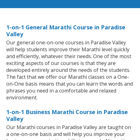
1-on-1 General Marathi Course in Paradise
Valley
Our general one-on-one courses in Paradise Valley
will help students improve their Marathi level quickly
and efficiently, whatever their needs. One of the most
exciting aspects of our courses is that they are
developed entirely around the needs of the students.
The fact that we offer our Marathi classes on a One-
on-One basis means that you can learn the words and
phrases you need in a comfortable and relaxed
environment.
1-on-1 Business Marathi Course in Paradise
Valley
Our Marathi courses in Paradise Valley are taught on
a one-on-one basis and will help you improve your