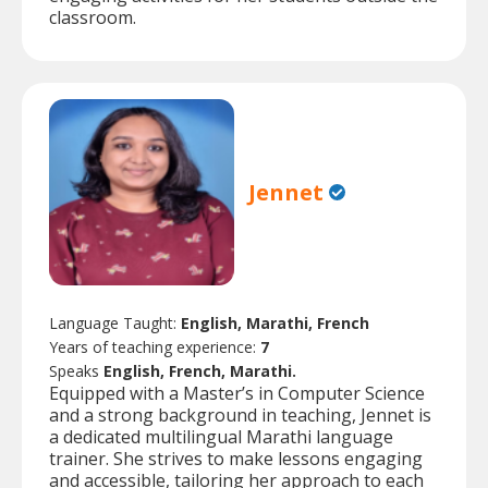
classroom.
Jennet
Language Taught:
English, Marathi, French
Years of teaching experience:
7
Speaks
English, French, Marathi.
Equipped with a Master’s in Computer Science
and a strong background in teaching, Jennet is
a dedicated multilingual Marathi language
trainer. She strives to make lessons engaging
and accessible, tailoring her approach to each