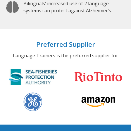
Bilinguals’ increased use of 2 language
systems can protect against Alzheimer’s.
Preferred Supplier
Language Trainers is the preferred supplier for