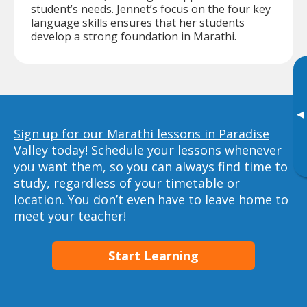
student’s needs. Jennet’s focus on the four key
language skills ensures that her students
develop a strong foundation in Marathi.
▸
Sign up for our Marathi lessons in Paradise
Valley today!
Schedule your lessons whenever
you want them, so you can always find time to
study, regardless of your timetable or
location. You don’t even have to leave home to
meet your teacher!
Start Learning