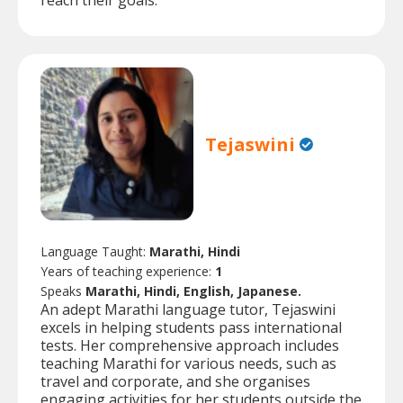
reach their goals.
Tejaswini
Language Taught:
Marathi, Hindi
Years of teaching experience:
1
Speaks
Marathi, Hindi, English, Japanese.
An adept Marathi language tutor, Tejaswini
excels in helping students pass international
tests. Her comprehensive approach includes
teaching Marathi for various needs, such as
travel and corporate, and she organises
engaging activities for her students outside the