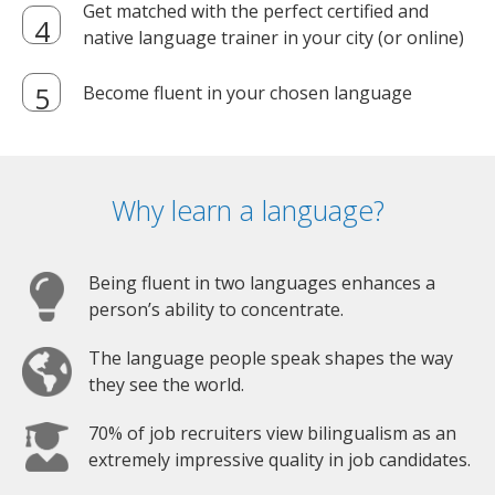
Get matched with the perfect certified and
native language trainer in your city (or online)
Become fluent in your chosen language
Why learn a language?
Being fluent in two languages enhances a
person’s ability to concentrate.
The language people speak shapes the way
they see the world.
70% of job recruiters view bilingualism as an
extremely impressive quality in job candidates.