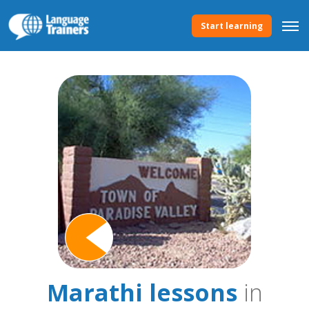
Start learning
Marathi lessons
in