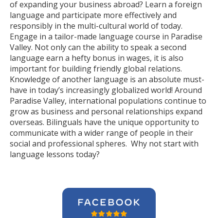
of expanding your business abroad? Learn a foreign
language and participate more effectively and
responsibly in the multi-cultural world of today.
Engage in a tailor-made language course in Paradise
Valley. Not only can the ability to speak a second
language earn a hefty bonus in wages, it is also
important for building friendly global relations.
Knowledge of another language is an absolute must-
have in today’s increasingly globalized world! Around
Paradise Valley, international populations continue to
grow as business and personal relationships expand
overseas. Bilinguals have the unique opportunity to
communicate with a wider range of people in their
social and professional spheres. Why not start with
language lessons today?