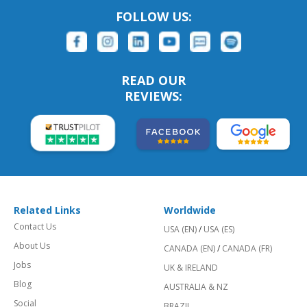
FOLLOW US:
READ OUR
REVIEWS:
Related Links
Worldwide
Contact Us
USA (EN)
/
USA (ES)
About Us
CANADA (EN)
/
CANADA (FR)
Jobs
UK & IRELAND
Blog
AUSTRALIA & NZ
Social
BRAZIL