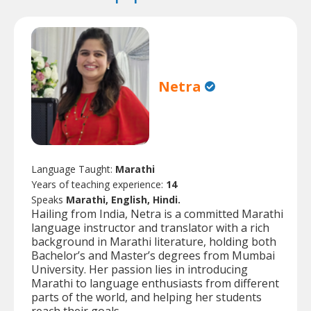
Netra
Language Taught:
Marathi
Years of teaching experience:
14
Speaks
Marathi, English, Hindi.
Hailing from India, Netra is a committed Marathi
language instructor and translator with a rich
background in Marathi literature, holding both
Bachelor’s and Master’s degrees from Mumbai
University. Her passion lies in introducing
Marathi to language enthusiasts from different
parts of the world, and helping her students