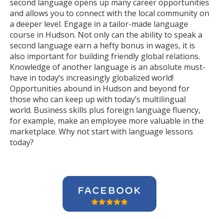
second language opens up many career opportunities
and allows you to connect with the local community on
a deeper level. Engage in a tailor-made language
course in Hudson. Not only can the ability to speak a
second language earn a hefty bonus in wages, it is
also important for building friendly global relations.
Knowledge of another language is an absolute must-
have in today’s increasingly globalized world!
Opportunities abound in Hudson and beyond for
those who can keep up with today’s multilingual
world. Business skills plus foreign language fluency,
for example, make an employee more valuable in the
marketplace. Why not start with language lessons
today?