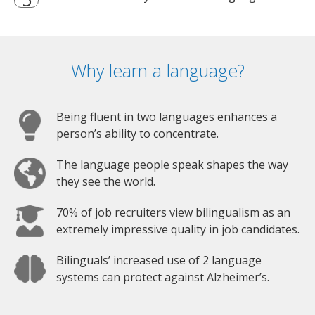
Why learn a language?
Being fluent in two languages enhances a
person’s ability to concentrate.
The language people speak shapes the way
they see the world.
70% of job recruiters view bilingualism as an
extremely impressive quality in job candidates.
Bilinguals’ increased use of 2 language
systems can protect against Alzheimer’s.