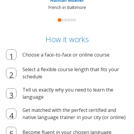
Hannah Mueller
French in Baltimore
How it works
Choose a face-to-face or online course
Select a flexible course length that fits your
schedule
Tell us exactly why you need to learn the
language
Get matched with the perfect certified and
native language trainer in your city (or online)
Become fluent in your chosen language