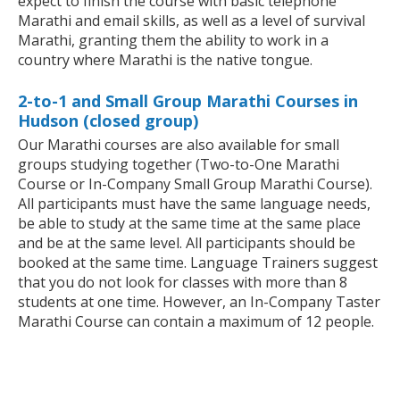
expect to finish the course with basic telephone
Marathi and email skills, as well as a level of survival
Marathi, granting them the ability to work in a
country where Marathi is the native tongue.
2-to-1 and Small Group Marathi Courses in
Hudson (closed group)
Our Marathi courses are also available for small
groups studying together (Two-to-One Marathi
Course or In-Company Small Group Marathi Course).
All participants must have the same language needs,
be able to study at the same time at the same place
and be at the same level. All participants should be
booked at the same time. Language Trainers suggest
that you do not look for classes with more than 8
students at one time. However, an In-Company Taster
Marathi Course can contain a maximum of 12 people.