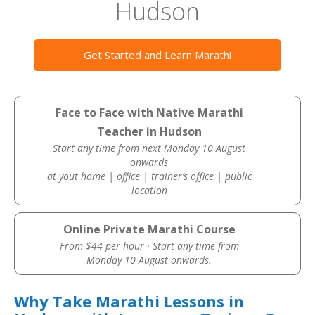
Hudson
Get Started and Learn Marathi
Face to Face with Native Marathi
Teacher in Hudson
Start any time from next Monday 10 August
onwards
at yout home | office | trainer’s office | public
location
Online Private Marathi Course
From $44 per hour · Start any time from
Monday 10 August onwards.
Why Take Marathi Lessons in