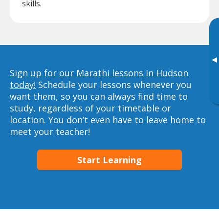
skills.
▸
Sign up for our Marathi lessons in Hudson
today!
Schedule your lessons whenever you
want them, so you can always find time to
study, regardless of your timetable or
location. You don’t even have to leave home to
meet your teacher!
Start Learning