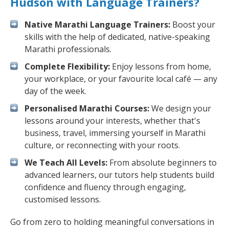
Hudson with Language Trainers?
Native Marathi Language Trainers:
Boost your
skills with the help of dedicated, native-speaking
Marathi professionals.
Complete Flexibility:
Enjoy lessons from home,
your workplace, or your favourite local café — any
day of the week.
Personalised Marathi Courses:
We design your
lessons around your interests, whether that's
business, travel, immersing yourself in Marathi
culture, or reconnecting with your roots.
We Teach All Levels:
From absolute beginners to
advanced learners, our tutors help students build
confidence and fluency through engaging,
customised lessons.
Go from zero to holding meaningful conversations in