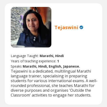
Tejaswini
Language Taught:
Marathi, Hindi
Years of teaching experience:
1
Speaks
Marathi, Hindi, English, Japanese.
Tejaswini is a dedicated, multilingual Marathi
language trainer, specialising in preparing
students for various international exams. A well-
rounded professional, she teaches Marathi for
diverse purposes and organises 'Outside the
Classroom' activities to engage her students.