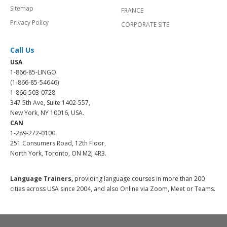
Sitemap
FRANCE
Privacy Policy
CORPORATE SITE
Call Us
USA
1-866-85-LINGO
(1-866-85-54646)
1-866-503-0728
347 5th Ave, Suite 1402-557,
New York, NY 10016, USA.
CAN
1-289-272-0100
251 Consumers Road, 12th Floor,
North York, Toronto, ON M2J 4R3.
Language Trainers,
providing language courses in more than 200
cities across USA since 2004, and also Online via Zoom, Meet or Teams.