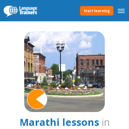
Start learning
Marathi lessons
in