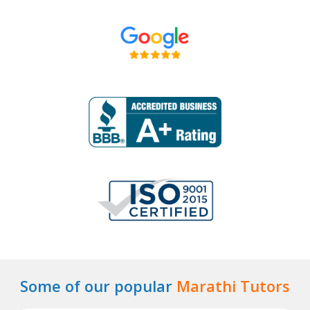
Some of our popular
Marathi Tutors