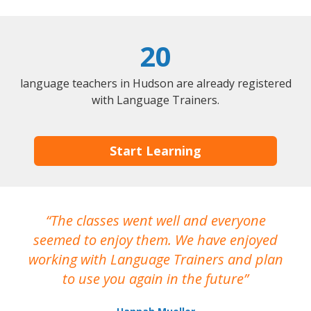
20
language teachers in Hudson are already registered
with Language Trainers.
Start Learning
The classes went well and everyone
I
seemed to enjoy them. We have enjoyed
working with Language Trainers and plan
wh
to use you again in the future
ma