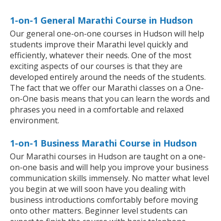
1-on-1 General Marathi Course in Hudson
Our general one-on-one courses in Hudson will help
students improve their Marathi level quickly and
efficiently, whatever their needs. One of the most
exciting aspects of our courses is that they are
developed entirely around the needs of the students.
The fact that we offer our Marathi classes on a One-
on-One basis means that you can learn the words and
phrases you need in a comfortable and relaxed
environment.
1-on-1 Business Marathi Course in Hudson
Our Marathi courses in Hudson are taught on a one-
on-one basis and will help you improve your business
communication skills immensely. No matter what level
you begin at we will soon have you dealing with
business introductions comfortably before moving
onto other matters. Beginner level students can