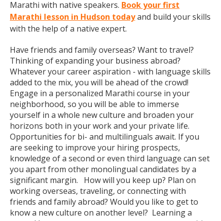
Marathi with native speakers.
Book your first
Marathi lesson in Hudson today
and build your skills
with the help of a native expert.
Have friends and family overseas? Want to travel?
Thinking of expanding your business abroad?
Whatever your career aspiration - with language skills
added to the mix, you will be ahead of the crowd!
Engage in a personalized Marathi course in your
neighborhood, so you will be able to immerse
yourself in a whole new culture and broaden your
horizons both in your work and your private life.
Opportunities for bi- and multilinguals await. If you
are seeking to improve your hiring prospects,
knowledge of a second or even third language can set
you apart from other monolingual candidates by a
significant margin. How will you keep up? Plan on
working overseas, traveling, or connecting with
friends and family abroad? Would you like to get to
know a new culture on another level? Learning a