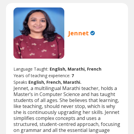
Jennet
Language Taught:
English, Marathi, French
Years of teaching experience:
7
Speaks
English, French, Marathi.
Jennet, a multilingual Marathi teacher, holds a
Master’s in Computer Science and has taught
students of all ages. She believes that learning,
like teaching, should never stop, which is why
she is continuously upgrading her skills. Jennet
simplifies complex concepts and uses a
structured, student-centred approach, focusing
on grammar and all the essential language