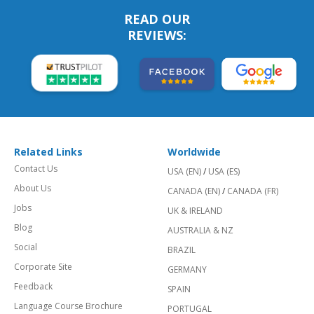
READ OUR
REVIEWS:
Related Links
Worldwide
Contact Us
USA (EN)
/
USA (ES)
About Us
CANADA (EN)
/
CANADA (FR)
Jobs
UK & IRELAND
Blog
AUSTRALIA & NZ
Social
BRAZIL
Corporate Site
GERMANY
Feedback
SPAIN
Language Course Brochure
PORTUGAL