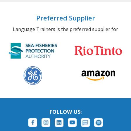
Preferred Supplier
Language Trainers is the preferred supplier for
FOLLOW US: