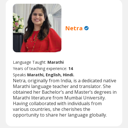
Netra
Language Taught:
Marathi
Years of teaching experience:
14
Speaks
Marathi, English, Hindi.
Netra, originally from India, is a dedicated native
Marathi language teacher and translator. She
obtained her Bachelor’s and Master’s degrees in
Marathi literature from Mumbai University.
Having collaborated with individuals from
various countries, she cherishes the
opportunity to share her language globally.