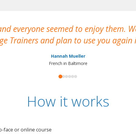
 and everyone seemed to enjoy them. 
e Trainers and plan to use you again i
Hannah Mueller
French in Baltimore
How it works
o-face or online course