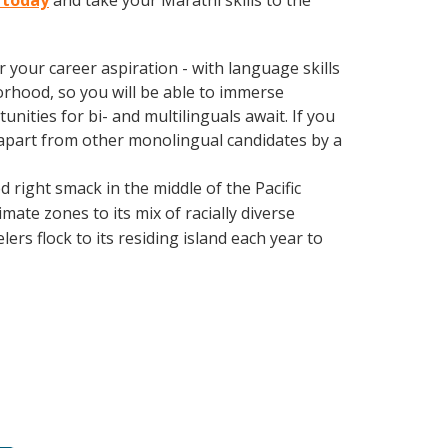
u today
and take your Marathi skills to the
your career aspiration - with language skills
orhood, so you will be able to immerse
nities for bi- and multilinguals await. If you
 apart from other monolingual candidates by a
d right smack in the middle of the Pacific
mate zones to its mix of racially diverse
ers flock to its residing island each year to