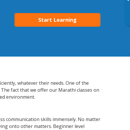
▸
Start Learning
ciently, whatever their needs. One of the
 The fact that we offer our Marathi classes on
xed environment.
ess communication skills immensely. No matter
ving onto other matters. Beginner level