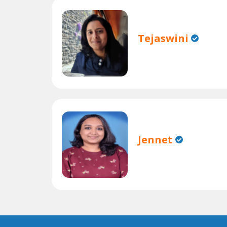
Tejaswini
Jennet