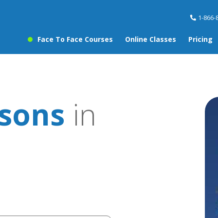
1-866-
Face To Face Courses
Online Classes
Pricing
ssons
in