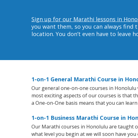
Sign up for our Marathi lessons in Hono
you want them, so you can always find t
location. You don’t even have to leave 
1-on-1 General Marathi Course in Hon
Our general one-on-one courses in Honolulu wil
most exciting aspects of our courses is that t
a One-on-One basis means that you can learn
1-on-1 Business Marathi Course in Hon
Our Marathi courses in Honolulu are taught o
what level you begin at we will soon have you