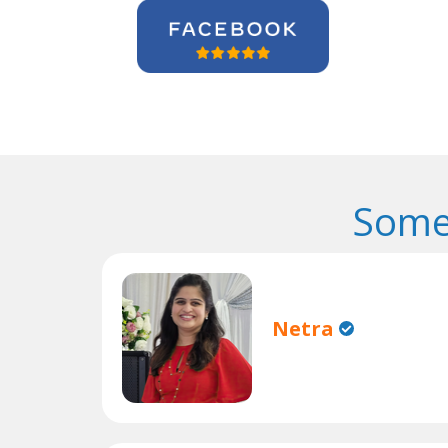
Some
Netra