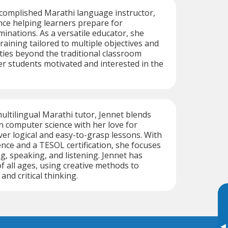
ccomplished Marathi language instructor,
nce helping learners prepare for
minations. As a versatile educator, she
raining tailored to multiple objectives and
ities beyond the traditional classroom
er students motivated and interested in the
multilingual Marathi tutor, Jennet blends
 computer science with her love for
ver logical and easy-to-grasp lessons. With
ence and a TESOL certification, she focuses
g, speaking, and listening. Jennet has
f all ages, using creative methods to
nd critical thinking.