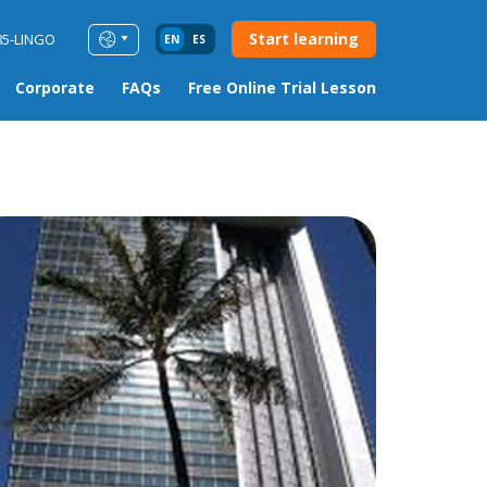
Start learning
85-LINGO
EN
ES
Corporate
FAQs
Free Online Trial Lesson