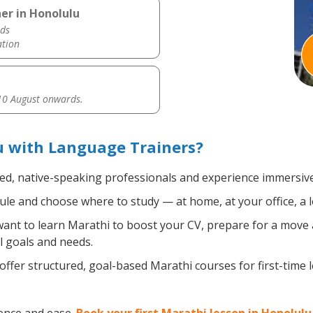
er in Honolulu
ds
ation
0 August onwards.
u with Language Trainers?
ied, native-speaking professionals and experience immersive,
le and choose where to study — at home, at your office, a loc
nt to learn Marathi to boost your CV, prepare for a move ab
l goals and needs.
ffer structured, goal-based Marathi courses for first-time