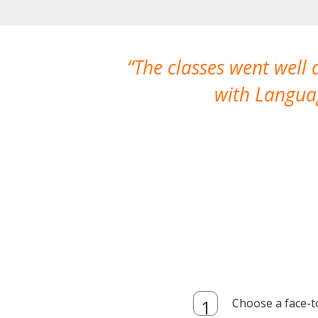
The classes went well
with Languag
Choose a face-t