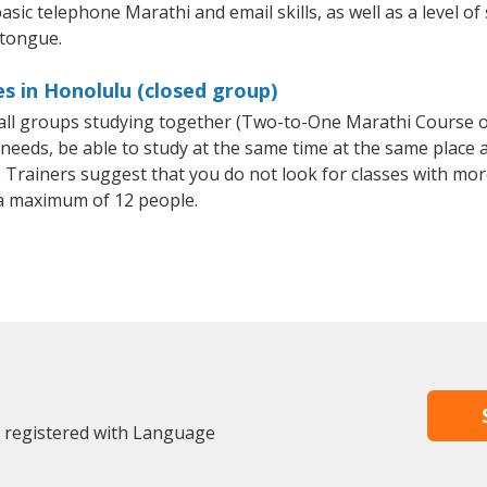
asic telephone Marathi and email skills, as well as a level of
 tongue.
s in Honolulu (closed group)
small groups studying together (Two-to-One Marathi Course
eeds, be able to study at the same time at the same place an
Trainers suggest that you do not look for classes with more
a maximum of 12 people.
y registered with Language