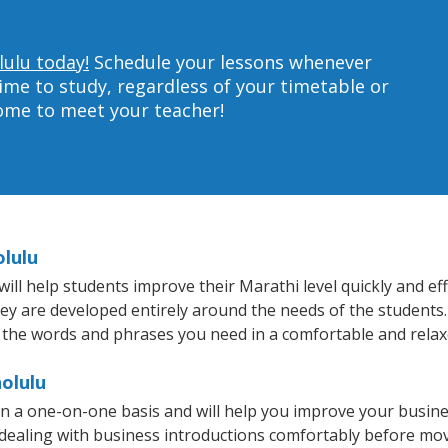
lulu today!
Schedule your lessons whenever
ime to study, regardless of your timetable or
home to meet your teacher!
olulu
l help students improve their Marathi level quickly and effi
hey are developed entirely around the needs of the students.
 the words and phrases you need in a comfortable and rela
olulu
n a one-on-one basis and will help you improve your busin
 dealing with business introductions comfortably before mo