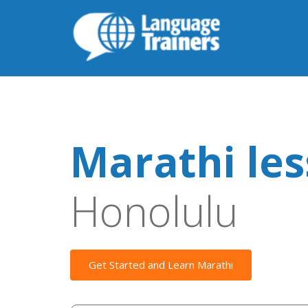
Marathi le
Honolulu
Get Started and Learn Marathi