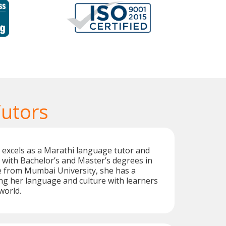
Tutors
 excels as a Marathi language tutor and
 with Bachelor’s and Master’s degrees in
e from Mumbai University, she has a
ng her language and culture with learners
world.