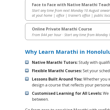
Face to Face with Native Marathi Teach
Start any time from next Monday 10 August onwar
at yout home | office | trainer’s office | public loc
Online Private Marathi Course
From $44 per hour · Start any time from
Monday 1
Why Learn Marathi in Honolul
Native Marathi Tutors:
Study with qualif
Flexible Marathi Courses:
Set your schedu
Lessons Built Around You:
Whether you wa
design a course that reflects your persona
Customised Learning for All Levels:
We o
between.