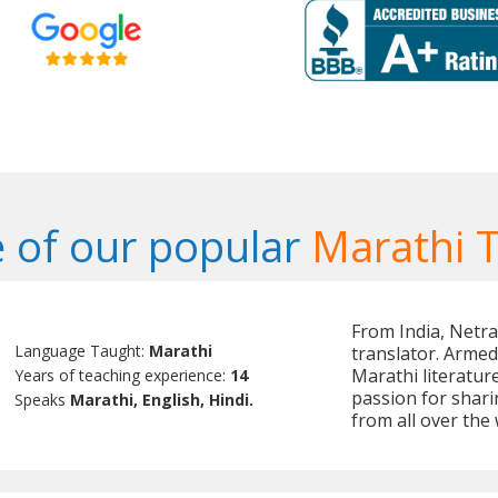
 of our popular
Marathi 
From India, Netra
Language Taught:
Marathi
translator. Armed
Marathi literatur
Years of teaching experience:
14
passion for shari
Speaks
Marathi, English, Hindi.
from all over the 