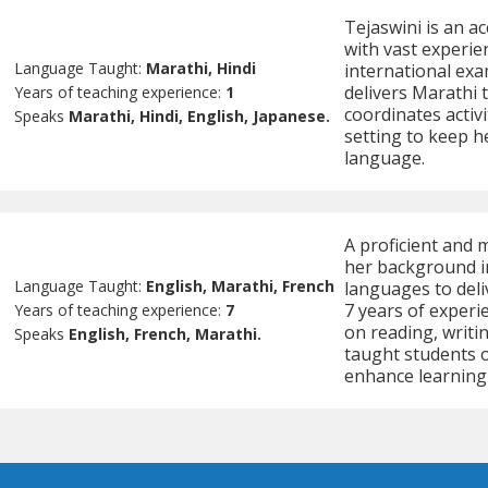
Tejaswini is an a
with vast experie
Language Taught:
Marathi, Hindi
international exa
delivers Marathi t
Years of teaching experience:
1
coordinates activ
Speaks
Marathi, Hindi, English, Japanese.
setting to keep h
language.
A proficient and 
her background in
Language Taught:
English, Marathi, French
languages to deli
7 years of experi
Years of teaching experience:
7
on reading, writin
Speaks
English, French, Marathi.
taught students o
enhance learning a