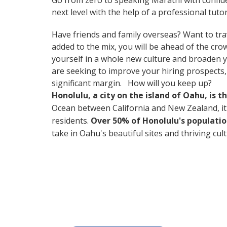
Go from zero to speaking Marathi with confid
next level with the help of a professional tutor
Have friends and family overseas? Want to tra
added to the mix, you will be ahead of the cr
yourself in a whole new culture and broaden yo
are seeking to improve your hiring prospects
significant margin. How will you keep up?
Honolulu, a city on the island of Oahu, is 
Ocean between California and New Zealand, it's 
residents.
Over 50% of Honolulu's populatio
take in Oahu's beautiful sites and thriving cul