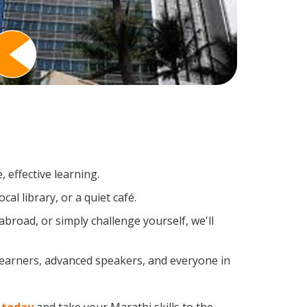
 effective learning.
al library, or a quiet café.
road, or simply challenge yourself, we'll
 learners, advanced speakers, and everyone in