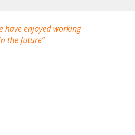
We have enjoyed working
I made a gr
n the future
which is not