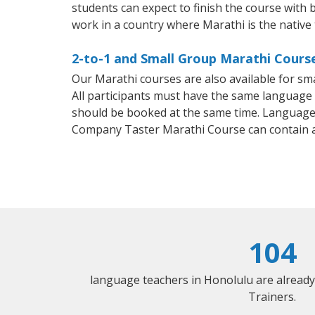
students can expect to finish the course with b
work in a country where Marathi is the native
2-to-1 and Small Group Marathi Course
Our Marathi courses are also available for 
All participants must have the same language n
should be booked at the same time. Language 
Company Taster Marathi Course can contain 
104
language teachers in Honolulu are alread
Trainers.