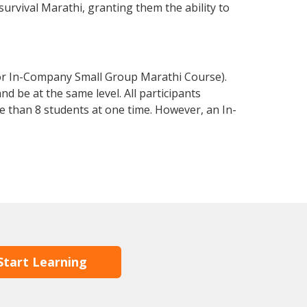
 survival Marathi, granting them the ability to
 or In-Company Small Group Marathi Course).
d be at the same level. All participants
 than 8 students at one time. However, an In-
Start Learning