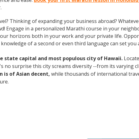
ence and ease.
Book your first Marathi lesson in Honolul
.
vel? Thinking of expanding your business abroad? Whatever 
owd! Engage in a personalized Marathi course in your neighb
ur horizons both in your work and your private life. Opportu
, knowledge of a second or even third language can set you
the state capital and most populous city of Hawaii.
Locate
no surprise this city screams diversity --from its varying cli
n is of Asian decent,
while thousands of international travel
ture.