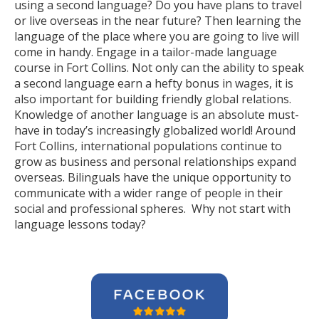
using a second language? Do you have plans to travel
or live overseas in the near future? Then learning the
language of the place where you are going to live will
come in handy. Engage in a tailor-made language
course in Fort Collins. Not only can the ability to speak
a second language earn a hefty bonus in wages, it is
also important for building friendly global relations.
Knowledge of another language is an absolute must-
have in today’s increasingly globalized world! Around
Fort Collins, international populations continue to
grow as business and personal relationships expand
overseas. Bilinguals have the unique opportunity to
communicate with a wider range of people in their
social and professional spheres. Why not start with
language lessons today?