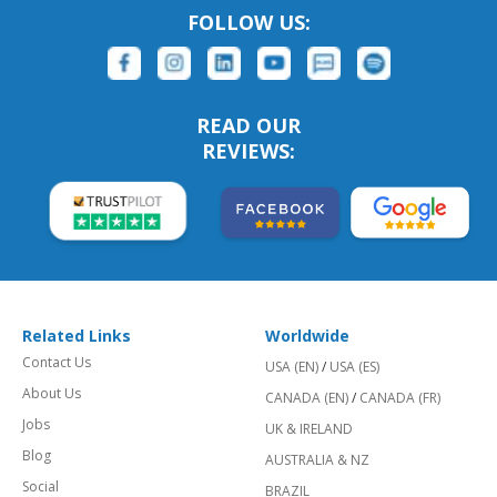
FOLLOW US:
READ OUR
REVIEWS:
Related Links
Worldwide
Contact Us
USA (EN)
/
USA (ES)
About Us
CANADA (EN)
/
CANADA (FR)
Jobs
UK & IRELAND
Blog
AUSTRALIA & NZ
Social
BRAZIL