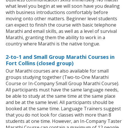
what level you begin at we will soon have you dealing
with business introductions comfortably before
moving onto other matters. Beginner level students
can expect to finish the course with basic telephone
Marathi and email skills, as well as a level of survival
Marathi, granting them the ability to work in a
country where Marathi is the native tongue.
2-to-1 and Small Group Marathi Courses in
Fort Collins (closed group)
Our Marathi courses are also available for small
groups studying together (Two-to-One Marathi
Course or In-Company Small Group Marathi Course).
All participants must have the same language needs,
be able to study at the same time at the same place
and be at the same level. All participants should be
booked at the same time. Language Trainers suggest
that you do not look for classes with more than 8
students at one time. However, an In-Company Taster
Marathi Course can contain a maximum of 12 people.