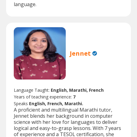
language.
Jennet
Language Taught:
English, Marathi, French
Years of teaching experience:
7
Speaks
English, French, Marathi.
A proficient and multilingual Marathi tutor,
Jennet blends her background in computer
science with her love for languages to deliver
logical and easy-to-grasp lessons. With 7 years
of experience and a TESOL certification, she