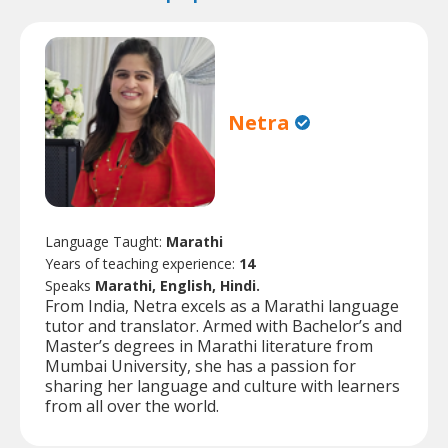
Netra
Language Taught:
Marathi
Years of teaching experience:
14
Speaks
Marathi, English, Hindi.
From India, Netra excels as a Marathi language
tutor and translator. Armed with Bachelor’s and
Master’s degrees in Marathi literature from
Mumbai University, she has a passion for
sharing her language and culture with learners
from all over the world.