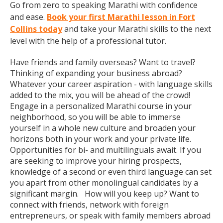
Go from zero to speaking Marathi with confidence
and ease.
Book your first Marathi lesson in Fort
Collins today
and take your Marathi skills to the next
level with the help of a professional tutor.
Have friends and family overseas? Want to travel?
Thinking of expanding your business abroad?
Whatever your career aspiration - with language skills
added to the mix, you will be ahead of the crowd!
Engage in a personalized Marathi course in your
neighborhood, so you will be able to immerse
yourself in a whole new culture and broaden your
horizons both in your work and your private life.
Opportunities for bi- and multilinguals await. If you
are seeking to improve your hiring prospects,
knowledge of a second or even third language can set
you apart from other monolingual candidates by a
significant margin. How will you keep up? Want to
connect with friends, network with foreign
entrepreneurs, or speak with family members abroad