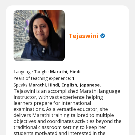
Tejaswini
Language Taught:
Marathi, Hindi
Years of teaching experience:
1
Speaks
Marathi, Hindi, English, Japanese.
Tejaswini is an accomplished Marathi language
instructor, with vast experience helping
learners prepare for international
examinations. As a versatile educator, she
delivers Marathi training tailored to multiple
objectives and coordinates activities beyond the
traditional classroom setting to keep her
students motivated and interested in the