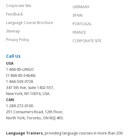
Corporate Site
GERMANY
Feedback
SPAIN
Language Course Brochure
PORTUGAL
Sitemap
FRANCE
Privacy Policy
CORPORATE SITE
Call Us
USA
1-866-85-LINGO
(1-866-85-54646)
1-866-503-0728
347 5th Ave, Suite 1402-557,
New York, NY 10016, USA.
CAN
1-289-272-0100
251 Consumers Road, 12th Floor,
North York, Toronto, ON M2J 4R3.
Language Trainers,
providing language courses in more than 200