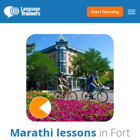
Start learning
Marathi lessons
in Fort