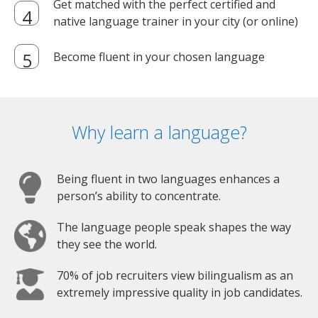
Get matched with the perfect certified and
native language trainer in your city (or online)
Become fluent in your chosen language
Why learn a language?
Being fluent in two languages enhances a
person’s ability to concentrate.
The language people speak shapes the way
they see the world.
70% of job recruiters view bilingualism as an
extremely impressive quality in job candidates.