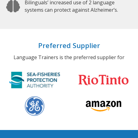
Bilinguals’ increased use of 2 language
systems can protect against Alzheimer’s.
Preferred Supplier
Language Trainers is the preferred supplier for