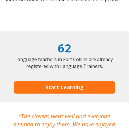
62
language teachers in Fort Collins are already
registered with Language Trainers.
Start Learning
The classes went well and everyone
I
seemed to enjoy them. We have enjoyed