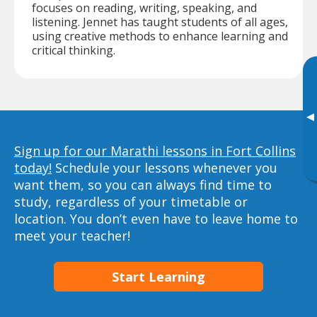
focuses on reading, writing, speaking, and
listening. Jennet has taught students of all ages,
using creative methods to enhance learning and
critical thinking.
▸
Sign up for our Marathi lessons in Fort Collins
today!
Schedule your lessons whenever you
want them, so you can always find time to
study, regardless of your timetable or
location. You don’t even have to leave home to
meet your teacher!
Start Learning