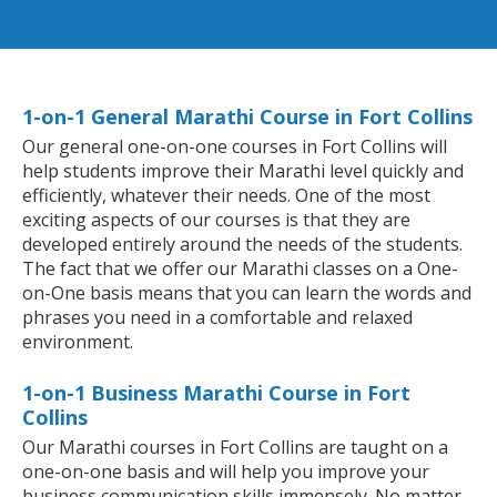
1-on-1 General Marathi Course in Fort Collins
Our general one-on-one courses in Fort Collins will
help students improve their Marathi level quickly and
efficiently, whatever their needs. One of the most
exciting aspects of our courses is that they are
developed entirely around the needs of the students.
The fact that we offer our Marathi classes on a One-
on-One basis means that you can learn the words and
phrases you need in a comfortable and relaxed
environment.
1-on-1 Business Marathi Course in Fort
Collins
Our Marathi courses in Fort Collins are taught on a
one-on-one basis and will help you improve your
business communication skills immensely. No matter