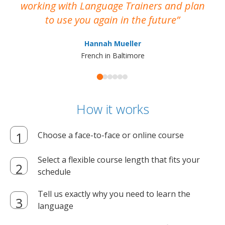
working with Language Trainers and plan
wh
to use you again in the future
ma
Hannah Mueller
French in Baltimore
How it works
Choose a face-to-face or online course
Select a flexible course length that fits your
schedule
Tell us exactly why you need to learn the
language