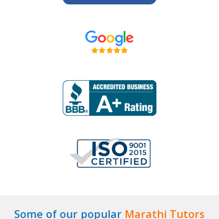
Some of our popular
Marathi Tutors