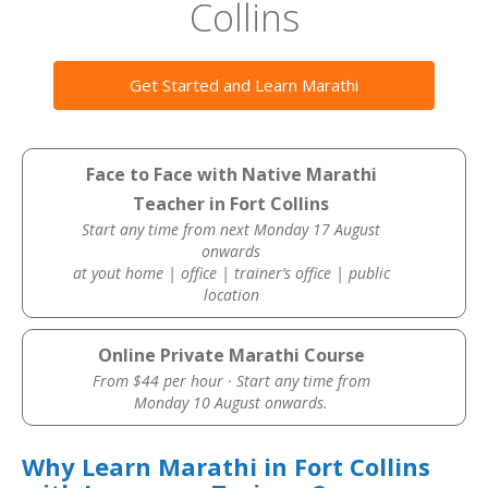
Collins
Get Started and Learn Marathi
Face to Face with Native Marathi
Teacher in Fort Collins
Start any time from next Monday 17 August
onwards
at yout home | office | trainer’s office | public
location
Online Private Marathi Course
From $44 per hour · Start any time from
Monday 10 August onwards.
Why Learn Marathi in Fort Collins