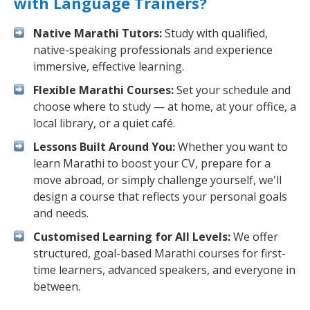
with Language Trainers?
Native Marathi Tutors:
Study with qualified,
native-speaking professionals and experience
immersive, effective learning.
Flexible Marathi Courses:
Set your schedule and
choose where to study — at home, at your office, a
local library, or a quiet café.
Lessons Built Around You:
Whether you want to
learn Marathi to boost your CV, prepare for a
move abroad, or simply challenge yourself, we'll
design a course that reflects your personal goals
and needs.
Customised Learning for All Levels:
We offer
structured, goal-based Marathi courses for first-
time learners, advanced speakers, and everyone in
between.