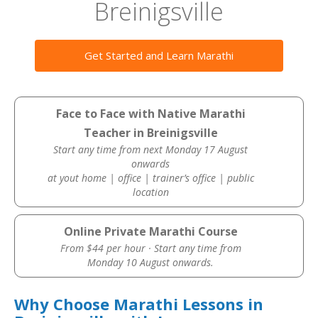
Breinigsville
Get Started and Learn Marathi
Face to Face with Native Marathi
Teacher in Breinigsville
Start any time from next Monday 17 August
onwards
at yout home | office | trainer’s office | public
location
Online Private Marathi Course
From $44 per hour · Start any time from
Monday 10 August onwards.
Why Choose Marathi Lessons in