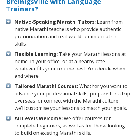
Breinigsville with Language
Trainers?
Native-Speaking Marathi Tutors:
Learn from
native Marathi teachers who provide authentic
pronunciation and real-world communication
skills.
Flexible Learning:
Take your Marathi lessons at
home, in your office, or at a nearby café —
whatever fits your routine best. You decide when
and where.
Tailored Marathi Courses:
Whether you want to
advance your professional skills, prepare for a trip
overseas, or connect with the Marathi culture,
we'll customise your lessons to match your goals.
All Levels Welcome:
We offer courses for
complete beginners, as well as for those looking
to build on existing Marathi skills.