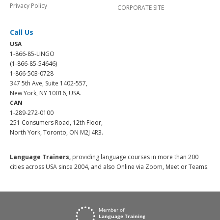
Privacy Policy
CORPORATE SITE
Call Us
USA
1-866-85-LINGO
(1-866-85-54646)
1-866-503-0728
347 5th Ave, Suite 1402-557,
New York, NY 10016, USA.
CAN
1-289-272-0100
251 Consumers Road, 12th Floor,
North York, Toronto, ON M2J 4R3.
Language Trainers,
providing language courses in more than 200
cities across USA since 2004, and also Online via Zoom, Meet or Teams.