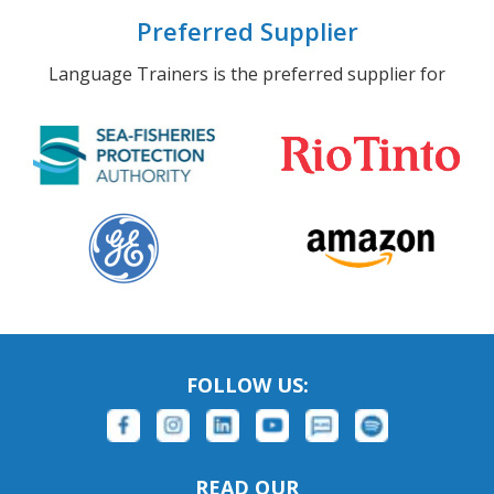
Preferred Supplier
Language Trainers is the preferred supplier for
FOLLOW US:
READ OUR