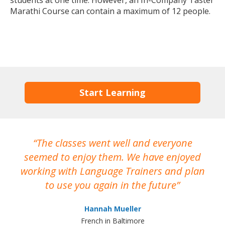
students at one time. However, an In-Company Taster
Marathi Course can contain a maximum of 12 people.
Start Learning
The classes went well and everyone
I
seemed to enjoy them. We have enjoyed
working with Language Trainers and plan
wh
to use you again in the future
ma
Hannah Mueller
French in Baltimore