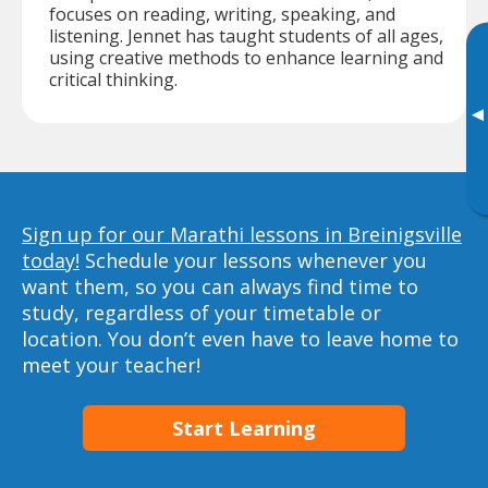
focuses on reading, writing, speaking, and
listening. Jennet has taught students of all ages,
using creative methods to enhance learning and
critical thinking.
▸
Sign up for our Marathi lessons in Breinigsville
today!
Schedule your lessons whenever you
want them, so you can always find time to
study, regardless of your timetable or
location. You don’t even have to leave home to
meet your teacher!
Start Learning