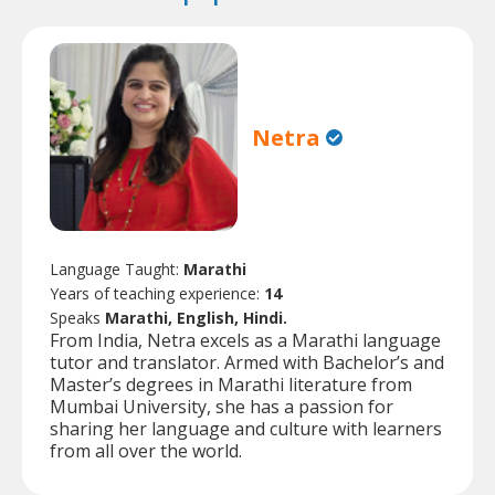
Netra
Language Taught:
Marathi
Years of teaching experience:
14
Speaks
Marathi, English, Hindi.
From India, Netra excels as a Marathi language
tutor and translator. Armed with Bachelor’s and
Master’s degrees in Marathi literature from
Mumbai University, she has a passion for
sharing her language and culture with learners
from all over the world.