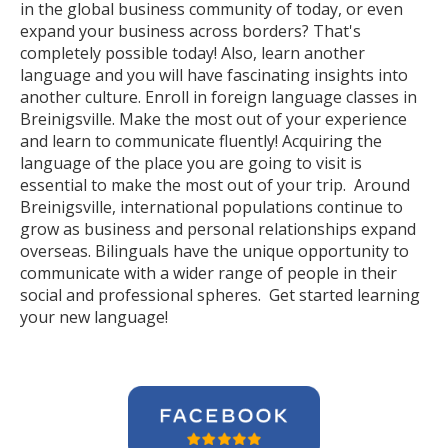
in the global business community of today, or even
expand your business across borders? That's
completely possible today! Also, learn another
language and you will have fascinating insights into
another culture. Enroll in foreign language classes in
Breinigsville. Make the most out of your experience
and learn to communicate fluently! Acquiring the
language of the place you are going to visit is
essential to make the most out of your trip. Around
Breinigsville, international populations continue to
grow as business and personal relationships expand
overseas. Bilinguals have the unique opportunity to
communicate with a wider range of people in their
social and professional spheres. Get started learning
your new language!