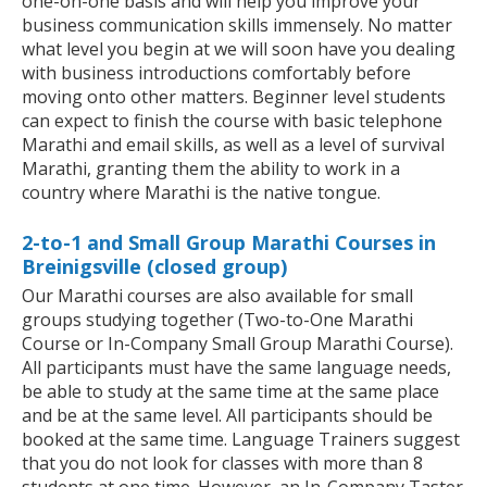
one-on-one basis and will help you improve your
business communication skills immensely. No matter
what level you begin at we will soon have you dealing
with business introductions comfortably before
moving onto other matters. Beginner level students
can expect to finish the course with basic telephone
Marathi and email skills, as well as a level of survival
Marathi, granting them the ability to work in a
country where Marathi is the native tongue.
2-to-1 and Small Group Marathi Courses in
Breinigsville (closed group)
Our Marathi courses are also available for small
groups studying together (Two-to-One Marathi
Course or In-Company Small Group Marathi Course).
All participants must have the same language needs,
be able to study at the same time at the same place
and be at the same level. All participants should be
booked at the same time. Language Trainers suggest
that you do not look for classes with more than 8