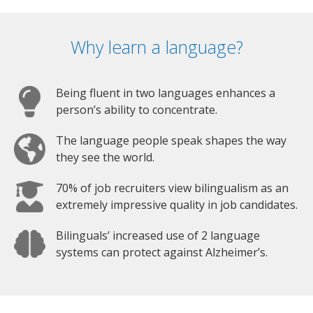
Why learn a language?
Being fluent in two languages enhances a
person’s ability to concentrate.
The language people speak shapes the way
they see the world.
70% of job recruiters view bilingualism as an
extremely impressive quality in job candidates.
Bilinguals’ increased use of 2 language
systems can protect against Alzheimer’s.