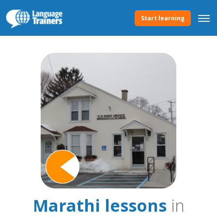
Start learning
Marathi lessons
in