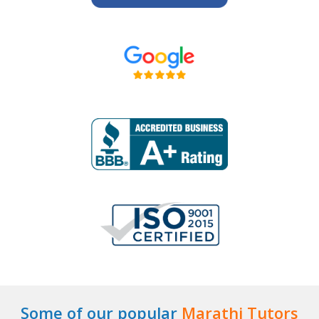
Some of our popular
Marathi Tutors