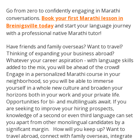
Go from zero to confidently engaging in Marathi
conversations.
Book your first Marathi lesson in
Breinigsville today
and start your language journey
with a professional native Marathi tutor!
Have friends and family overseas? Want to travel?
Thinking of expanding your business abroad?
Whatever your career aspiration - with language skills
added to the mix, you will be ahead of the crowd!
Engage in a personalized Marathi course in your
neighborhood, so you will be able to immerse
yourself in a whole new culture and broaden your
horizons both in your work and your private life.
Opportunities for bi- and multilinguals await. If you
are seeking to improve your hiring prospects,
knowledge of a second or even third language can set
you apart from other monolingual candidates by a
significant margin. How will you keep up? Want to
travel abroad, connect with family overseas, integrate