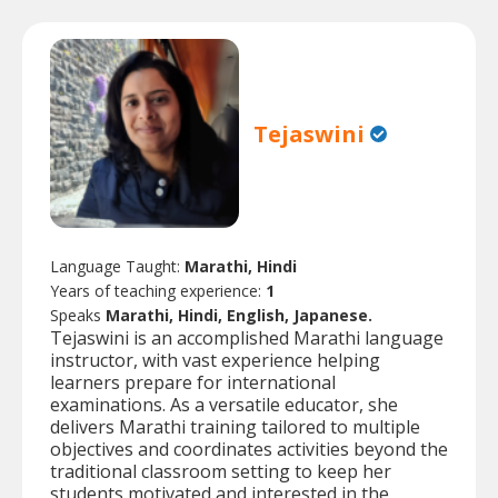
Tejaswini
Language Taught:
Marathi, Hindi
Years of teaching experience:
1
Speaks
Marathi, Hindi, English, Japanese.
Tejaswini is an accomplished Marathi language
instructor, with vast experience helping
learners prepare for international
examinations. As a versatile educator, she
delivers Marathi training tailored to multiple
objectives and coordinates activities beyond the
traditional classroom setting to keep her
students motivated and interested in the