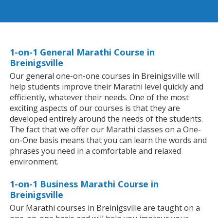
1-on-1 General Marathi Course in
Breinigsville
Our general one-on-one courses in Breinigsville will
help students improve their Marathi level quickly and
efficiently, whatever their needs. One of the most
exciting aspects of our courses is that they are
developed entirely around the needs of the students.
The fact that we offer our Marathi classes on a One-
on-One basis means that you can learn the words and
phrases you need in a comfortable and relaxed
environment.
1-on-1 Business Marathi Course in
Breinigsville
Our Marathi courses in Breinigsville are taught on a