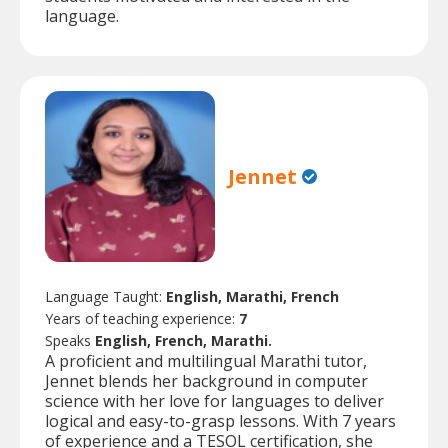
language.
Jennet
Language Taught:
English, Marathi, French
Years of teaching experience:
7
Speaks
English, French, Marathi.
A proficient and multilingual Marathi tutor,
Jennet blends her background in computer
science with her love for languages to deliver
logical and easy-to-grasp lessons. With 7 years
of experience and a TESOL certification, she