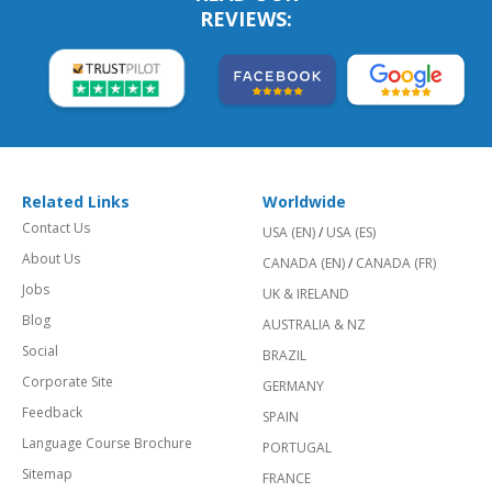
REVIEWS:
Related Links
Worldwide
Contact Us
USA (EN)
/
USA (ES)
About Us
CANADA (EN)
/
CANADA (FR)
Jobs
UK & IRELAND
Blog
AUSTRALIA & NZ
Social
BRAZIL
Corporate Site
GERMANY
Feedback
SPAIN
Language Course Brochure
PORTUGAL
Sitemap
FRANCE