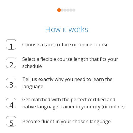
How it works
Choose a face-to-face or online course
Select a flexible course length that fits your
schedule
Tell us exactly why you need to learn the
language
Get matched with the perfect certified and
native language trainer in your city (or online)
Become fluent in your chosen language