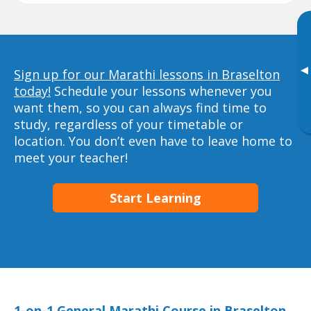
▸
Sign up for our Marathi lessons in Braselton
today!
Schedule your lessons whenever you
want them, so you can always find time to
study, regardless of your timetable or
location. You don’t even have to leave home to
meet your teacher!
Start Learning
1-on-1 General Marathi Course in Braselton