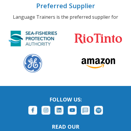
Preferred Supplier
Language Trainers is the preferred supplier for
FOLLOW US:
READ OUR