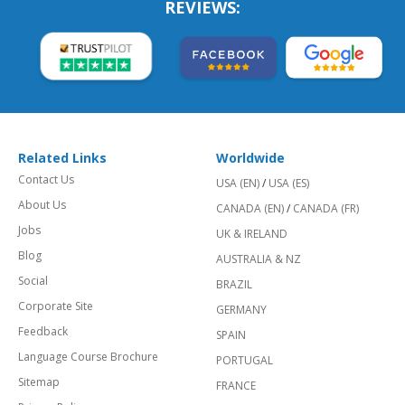
REVIEWS:
Related Links
Worldwide
Contact Us
USA (EN)
/
USA (ES)
About Us
CANADA (EN)
/
CANADA (FR)
Jobs
UK & IRELAND
Blog
AUSTRALIA & NZ
Social
BRAZIL
Corporate Site
GERMANY
Feedback
SPAIN
Language Course Brochure
PORTUGAL
Sitemap
FRANCE