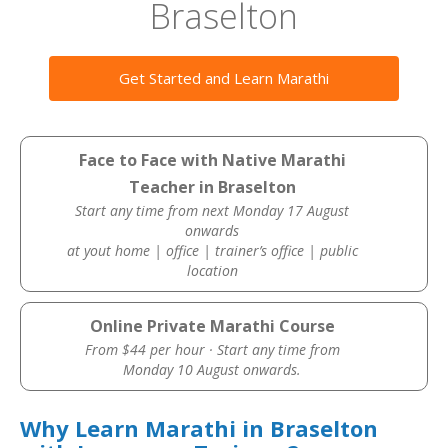
Braselton
Get Started and Learn Marathi
Face to Face with Native Marathi
Teacher in Braselton
Start any time from next Monday 17 August
onwards
at yout home | office | trainer’s office | public
location
Online Private Marathi Course
From $44 per hour · Start any time from
Monday 10 August onwards.
Why Learn Marathi in Braselton