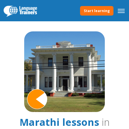
Start learning
Marathi lessons
in