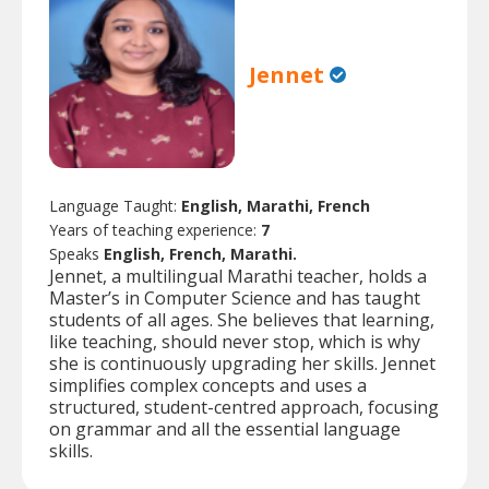
Jennet
Language Taught:
English, Marathi, French
Years of teaching experience:
7
Speaks
English, French, Marathi.
Jennet, a multilingual Marathi teacher, holds a
Master’s in Computer Science and has taught
students of all ages. She believes that learning,
like teaching, should never stop, which is why
she is continuously upgrading her skills. Jennet
simplifies complex concepts and uses a
structured, student-centred approach, focusing
on grammar and all the essential language
skills.