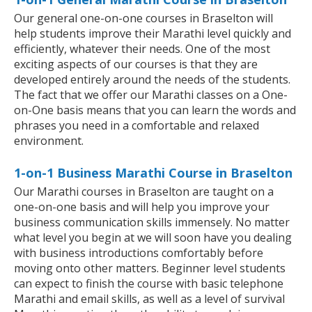
Our general one-on-one courses in Braselton will
help students improve their Marathi level quickly and
efficiently, whatever their needs. One of the most
exciting aspects of our courses is that they are
developed entirely around the needs of the students.
The fact that we offer our Marathi classes on a One-
on-One basis means that you can learn the words and
phrases you need in a comfortable and relaxed
environment.
1-on-1 Business Marathi Course in Braselton
Our Marathi courses in Braselton are taught on a
one-on-one basis and will help you improve your
business communication skills immensely. No matter
what level you begin at we will soon have you dealing
with business introductions comfortably before
moving onto other matters. Beginner level students
can expect to finish the course with basic telephone
Marathi and email skills, as well as a level of survival