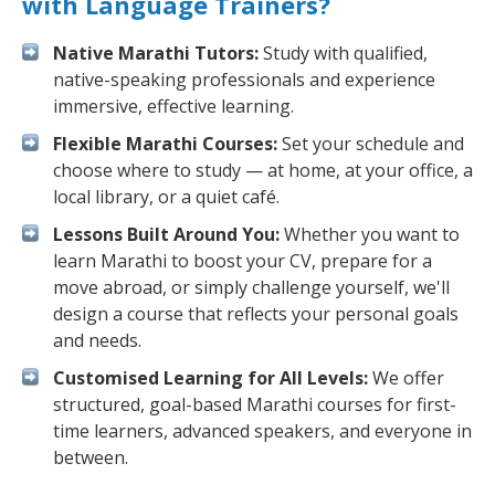
with Language Trainers?
Native Marathi Tutors:
Study with qualified,
native-speaking professionals and experience
immersive, effective learning.
Flexible Marathi Courses:
Set your schedule and
choose where to study — at home, at your office, a
local library, or a quiet café.
Lessons Built Around You:
Whether you want to
learn Marathi to boost your CV, prepare for a
move abroad, or simply challenge yourself, we'll
design a course that reflects your personal goals
and needs.
Customised Learning for All Levels:
We offer
structured, goal-based Marathi courses for first-
time learners, advanced speakers, and everyone in
between.