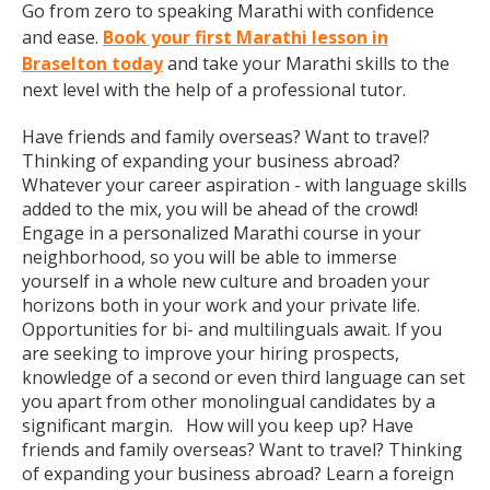
Go from zero to speaking Marathi with confidence
and ease.
Book your first Marathi lesson in
Braselton today
and take your Marathi skills to the
next level with the help of a professional tutor.
Have friends and family overseas? Want to travel?
Thinking of expanding your business abroad?
Whatever your career aspiration - with language skills
added to the mix, you will be ahead of the crowd!
Engage in a personalized Marathi course in your
neighborhood, so you will be able to immerse
yourself in a whole new culture and broaden your
horizons both in your work and your private life.
Opportunities for bi- and multilinguals await. If you
are seeking to improve your hiring prospects,
knowledge of a second or even third language can set
you apart from other monolingual candidates by a
significant margin. How will you keep up? Have
friends and family overseas? Want to travel? Thinking
of expanding your business abroad? Learn a foreign