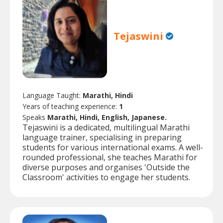
Tejaswini
Language Taught:
Marathi, Hindi
Years of teaching experience:
1
Speaks
Marathi, Hindi, English, Japanese.
Tejaswini is a dedicated, multilingual Marathi
language trainer, specialising in preparing
students for various international exams. A well-
rounded professional, she teaches Marathi for
diverse purposes and organises 'Outside the
Classroom' activities to engage her students.