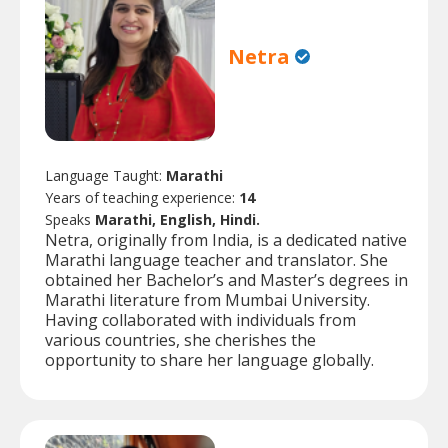
Netra
Language Taught:
Marathi
Years of teaching experience:
14
Speaks
Marathi, English, Hindi.
Netra, originally from India, is a dedicated native
Marathi language teacher and translator. She
obtained her Bachelor’s and Master’s degrees in
Marathi literature from Mumbai University.
Having collaborated with individuals from
various countries, she cherishes the
opportunity to share her language globally.