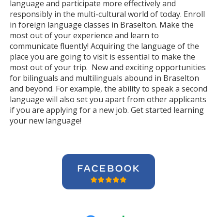
language and participate more effectively and
responsibly in the multi-cultural world of today. Enroll
in foreign language classes in Braselton. Make the
most out of your experience and learn to
communicate fluently! Acquiring the language of the
place you are going to visit is essential to make the
most out of your trip. New and exciting opportunities
for bilinguals and multilinguals abound in Braselton
and beyond. For example, the ability to speak a second
language will also set you apart from other applicants
if you are applying for a new job. Get started learning
your new language!