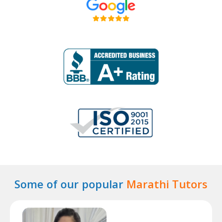
Some of our popular
Marathi Tutors