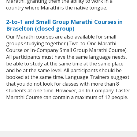
Marathi, granting them the ability to work in a
country where Marathi is the native tongue.
2-to-1 and Small Group Marathi Courses in
Braselton (closed group)
Our Marathi courses are also available for small
groups studying together (Two-to-One Marathi
Course or In-Company Small Group Marathi Course).
All participants must have the same language needs,
be able to study at the same time at the same place
and be at the same level. All participants should be
booked at the same time. Language Trainers suggest
that you do not look for classes with more than 8
students at one time. However, an In-Company Taster
Marathi Course can contain a maximum of 12 people.