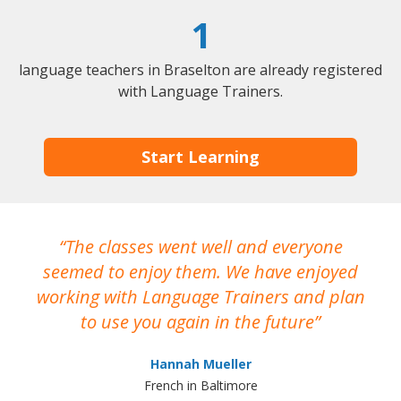
1
language teachers in Braselton are already registered
with Language Trainers.
Start Learning
The classes went well and everyone
I
seemed to enjoy them. We have enjoyed
working with Language Trainers and plan
wh
to use you again in the future
ma
Hannah Mueller
French in Baltimore