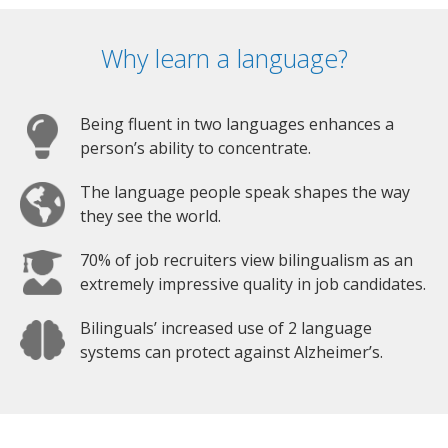
Why learn a language?
Being fluent in two languages enhances a
person’s ability to concentrate.
The language people speak shapes the way
they see the world.
70% of job recruiters view bilingualism as an
extremely impressive quality in job candidates.
Bilinguals’ increased use of 2 language
systems can protect against Alzheimer’s.