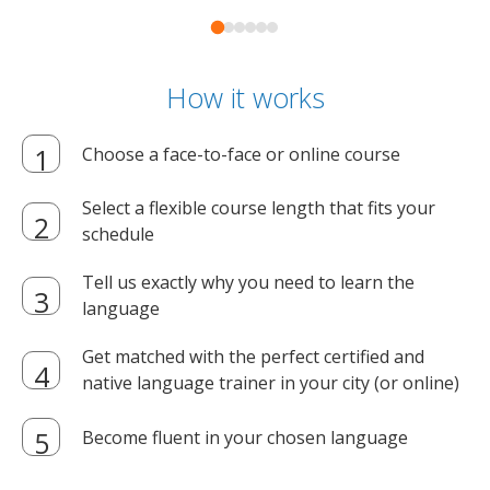
How it works
Choose a face-to-face or online course
Select a flexible course length that fits your
schedule
Tell us exactly why you need to learn the
language
Get matched with the perfect certified and
native language trainer in your city (or online)
Become fluent in your chosen language