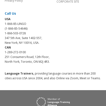
Privacy Policy
CORPORATE SITE
Call Us
USA
1-866-85-LINGO
(1-866-85-54646)
1-866-503-0728
347 5th Ave, Suite 1402-557,
New York, NY 10016, USA.
CAN
1-289-272-0100
251 Consumers Road, 12th Floor,
North York, Toronto, ON M2J 4R3.
Language Trainers,
providing language courses in more than 200
cities across USA since 2004, and also Online via Zoom, Meet or Teams.