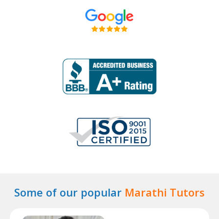
Some of our popular
Marathi Tutors