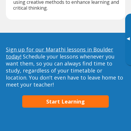
using creative methods to enhance learning and
critical thinking.
▸
Sign up for our Marathi lessons in Boulder
today!
Schedule your lessons whenever you
want them, so you can always find time to
study, regardless of your timetable or
location. You don’t even have to leave home to
meet your teacher!
Start Learning