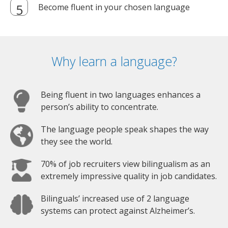
Become fluent in your chosen language
Why learn a language?
Being fluent in two languages enhances a
person’s ability to concentrate.
The language people speak shapes the way
they see the world.
70% of job recruiters view bilingualism as an
extremely impressive quality in job candidates.
Bilinguals’ increased use of 2 language
systems can protect against Alzheimer’s.