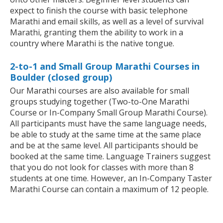
expect to finish the course with basic telephone
Marathi and email skills, as well as a level of survival
Marathi, granting them the ability to work in a
country where Marathi is the native tongue.
2-to-1 and Small Group Marathi Courses in
Boulder (closed group)
Our Marathi courses are also available for small
groups studying together (Two-to-One Marathi
Course or In-Company Small Group Marathi Course).
All participants must have the same language needs,
be able to study at the same time at the same place
and be at the same level. All participants should be
booked at the same time. Language Trainers suggest
that you do not look for classes with more than 8
students at one time. However, an In-Company Taster
Marathi Course can contain a maximum of 12 people.