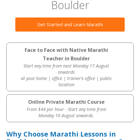
Boulder
Get Started and Learn Marathi
Face to Face with Native Marathi
Teacher in Boulder
Start any time from next Monday 17 August
onwards
at yout home | office | trainer’s office | public
location
Online Private Marathi Course
From $44 per hour · Start any time from
Monday 10 August onwards.
Why Choose Marathi Lessons in