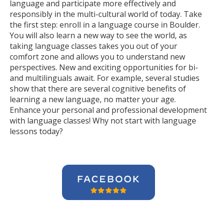
language and participate more effectively and
responsibly in the multi-cultural world of today. Take
the first step: enroll in a language course in Boulder.
You will also learn a new way to see the world, as
taking language classes takes you out of your
comfort zone and allows you to understand new
perspectives. New and exciting opportunities for bi-
and multilinguals await. For example, several studies
show that there are several cognitive benefits of
learning a new language, no matter your age.
Enhance your personal and professional development
with language classes! Why not start with language
lessons today?