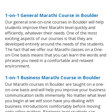
1-on-1 General Marathi Course in Boulder
Our general one-on-one courses in Boulder will help
students improve their Marathi level quickly and
efficiently, whatever their needs. One of the most
exciting aspects of our courses is that they are
developed entirely around the needs of the students.
The fact that we offer our Marathi classes on a One-
on-One basis means that you can learn the words and
phrases you need in a comfortable and relaxed
environment.
1-on-1 Business Marathi Course in Boulder
Our Marathi courses in Boulder are taught on a one-
on-one basis and will help you improve your business
communication skills immensely. No matter what level
you begin at we will soon have you dealing with
business introductions comfortably before moving
onto other matters. Beginner level students can