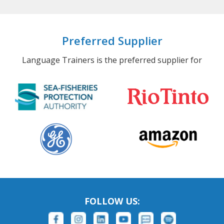
Preferred Supplier
Language Trainers is the preferred supplier for
FOLLOW US: