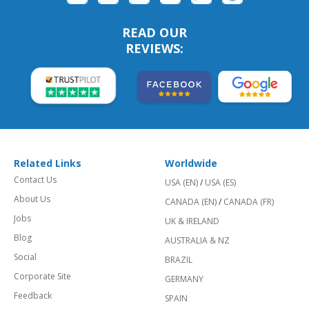
READ OUR
REVIEWS:
Related Links
Worldwide
Contact Us
USA (EN)
/
USA (ES)
About Us
CANADA (EN)
/
CANADA (FR)
Jobs
UK & IRELAND
Blog
AUSTRALIA & NZ
Social
BRAZIL
Corporate Site
GERMANY
Feedback
SPAIN