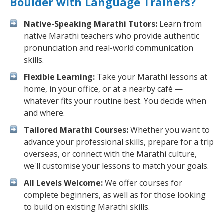
Boulder with Language Trainers?
Native-Speaking Marathi Tutors:
Learn from
native Marathi teachers who provide authentic
pronunciation and real-world communication
skills.
Flexible Learning:
Take your Marathi lessons at
home, in your office, or at a nearby café —
whatever fits your routine best. You decide when
and where.
Tailored Marathi Courses:
Whether you want to
advance your professional skills, prepare for a trip
overseas, or connect with the Marathi culture,
we'll customise your lessons to match your goals.
All Levels Welcome:
We offer courses for
complete beginners, as well as for those looking
to build on existing Marathi skills.