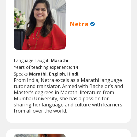
Netra
Language Taught:
Marathi
Years of teaching experience:
14
Speaks
Marathi, English, Hindi.
From India, Netra excels as a Marathi language
tutor and translator. Armed with Bachelor’s and
Master’s degrees in Marathi literature from
Mumbai University, she has a passion for
sharing her language and culture with learners
from all over the world.