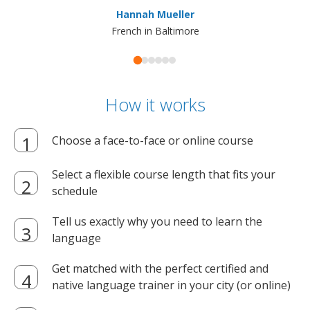
ma
Hannah Mueller
French in Baltimore
How it works
Choose a face-to-face or online course
Select a flexible course length that fits your
schedule
Tell us exactly why you need to learn the
language
Get matched with the perfect certified and
native language trainer in your city (or online)