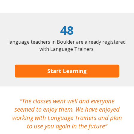
48
language teachers in Boulder are already registered
with Language Trainers.
Start Learning
The classes went well and everyone
I
seemed to enjoy them. We have enjoyed
working with Language Trainers and plan
wh
to use you again in the future