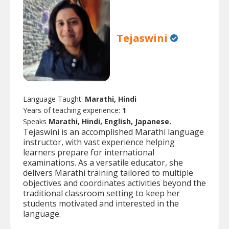
Tejaswini
Language Taught:
Marathi, Hindi
Years of teaching experience:
1
Speaks
Marathi, Hindi, English, Japanese.
Tejaswini is an accomplished Marathi language
instructor, with vast experience helping
learners prepare for international
examinations. As a versatile educator, she
delivers Marathi training tailored to multiple
objectives and coordinates activities beyond the
traditional classroom setting to keep her
students motivated and interested in the
language.