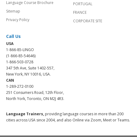
Language Course Brochure
PORTUGAL
Sitemap
FRANCE
Privacy Policy
CORPORATE SITE
Call Us
USA
1-866-85-LINGO
(1-866-85-54646)
1-866-503-0728
347 5th Ave, Suite 1402-557,
New York, NY 10016, USA.
CAN
1-289-272-0100
251 Consumers Road, 12th Floor,
North York, Toronto, ON M2J 4R3.
Language Trainers,
providing language courses in more than 200
cities across USA since 2004, and also Online via Zoom, Meet or Teams.