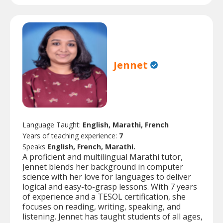
Jennet
Language Taught:
English, Marathi, French
Years of teaching experience:
7
Speaks
English, French, Marathi.
A proficient and multilingual Marathi tutor,
Jennet blends her background in computer
science with her love for languages to deliver
logical and easy-to-grasp lessons. With 7 years
of experience and a TESOL certification, she
focuses on reading, writing, speaking, and
listening. Jennet has taught students of all ages,