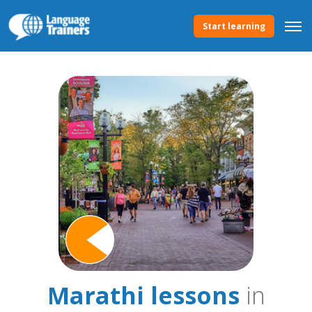
Start learning
Marathi lessons
in