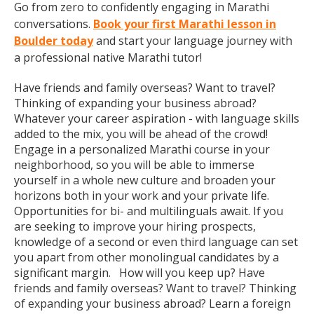
Go from zero to confidently engaging in Marathi
conversations.
Book your first Marathi lesson in
Boulder today
and start your language journey with
a professional native Marathi tutor!
Have friends and family overseas? Want to travel?
Thinking of expanding your business abroad?
Whatever your career aspiration - with language skills
added to the mix, you will be ahead of the crowd!
Engage in a personalized Marathi course in your
neighborhood, so you will be able to immerse
yourself in a whole new culture and broaden your
horizons both in your work and your private life.
Opportunities for bi- and multilinguals await. If you
are seeking to improve your hiring prospects,
knowledge of a second or even third language can set
you apart from other monolingual candidates by a
significant margin. How will you keep up? Have
friends and family overseas? Want to travel? Thinking
of expanding your business abroad? Learn a foreign