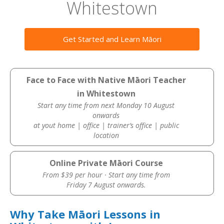
Whitestown
Get Started and Learn Māori
Face to Face with Native Māori Teacher
in Whitestown
Start any time from next Monday 10 August
onwards
at yout home | office | trainer’s office | public
location
Online Private Māori Course
From $39 per hour · Start any time from
Friday 7 August onwards.
Why Take Māori Lessons in