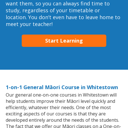
want them, so you can always find time to
study, regardless of your timetable or
location. You don’t even have to leave home to
meet your teacher!
Start Learning
1-on-1 General Māori Course in Whitestown
Our general one-on-one courses in Whitestown will
help students improve their Māori level quickly and
efficiently, whatever their needs. One of the most
exciting aspects of our courses is that they are
developed entirely around the needs of the students.
The fact that we offer our Māori classes on a One-on-