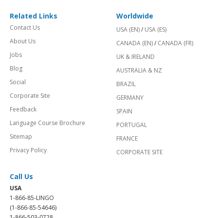
Related Links
Worldwide
Contact Us
USA (EN)
/
USA (ES)
About Us
CANADA (EN)
/
CANADA (FR)
Jobs
UK & IRELAND
Blog
AUSTRALIA & NZ
Social
BRAZIL
Corporate Site
GERMANY
Feedback
SPAIN
Language Course Brochure
PORTUGAL
Sitemap
FRANCE
Privacy Policy
CORPORATE SITE
Call Us
USA
1-866-85-LINGO
(1-866-85-54646)
1-866-503-0728