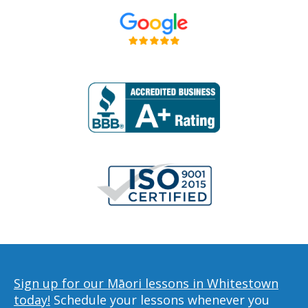
Sign up for our Māori lessons in Whitestown
today!
Schedule your lessons whenever you