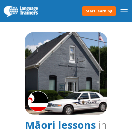
Start learning
Māori lessons
in