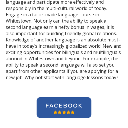
language and participate more effectively and
responsibly in the multi-cultural world of today.
Engage in a tailor-made language course in
Whitestown. Not only can the ability to speak a
second language earn a hefty bonus in wages, it is
also important for building friendly global relations.
Knowledge of another language is an absolute must-
have in today’s increasingly globalized world! New and
exciting opportunities for bilinguals and multilinguals
abound in Whitestown and beyond. For example, the
ability to speak a second language will also set you
apart from other applicants if you are applying for a
new job. Why not start with language lessons today?