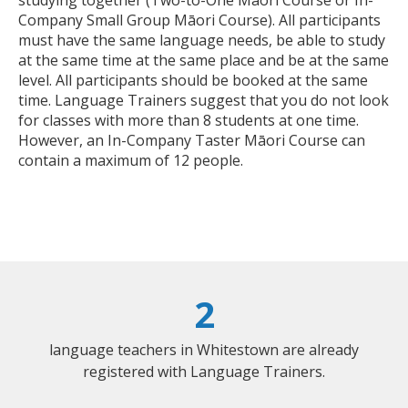
Company Small Group Māori Course). All participants
must have the same language needs, be able to study
at the same time at the same place and be at the same
level. All participants should be booked at the same
time. Language Trainers suggest that you do not look
for classes with more than 8 students at one time.
However, an In-Company Taster Māori Course can
contain a maximum of 12 people.
2
language teachers in Whitestown are already
registered with Language Trainers.