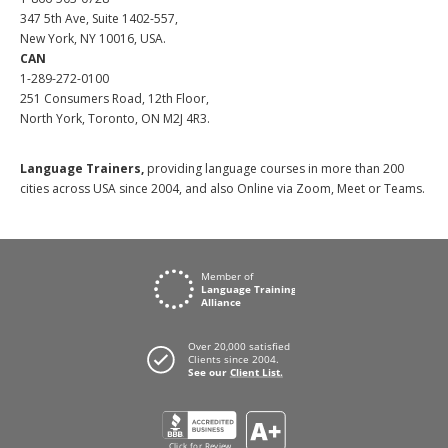
347 5th Ave, Suite 1402-557,
New York, NY 10016, USA.
CAN
1-289-272-0100
251 Consumers Road, 12th Floor,
North York, Toronto, ON M2J 4R3.
Language Trainers,
providing language courses in more than 200
cities across USA since 2004, and also Online via Zoom, Meet or Teams.