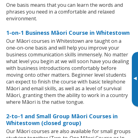
One basis means that you can learn the words and
phrases you need in a comfortable and relaxed
environment.
1-on-1 Business Māori Course in Whitestown
Our Māori courses in Whitestown are taught on a
one-on-one basis and will help you improve your
business communication skills immensely. No matter
what level you begin at we will soon have you dealing
with business introductions comfortably before
moving onto other matters. Beginner level students
▸
can expect to finish the course with basic telephone
Māori and email skills, as well as a level of survival
Māori, granting them the ability to work in a country
where Māori is the native tongue.
2-to-1 and Small Group Māori Courses in
Whitestown (closed group)
Our Māori courses are also available for small groups
studying together (Two-to-One Māori Course or In-