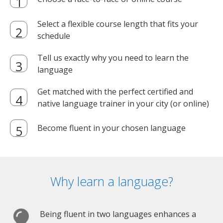
Select a flexible course length that fits your
schedule
Tell us exactly why you need to learn the
language
Get matched with the perfect certified and
native language trainer in your city (or online)
Become fluent in your chosen language
Why learn a language?
Being fluent in two languages enhances a