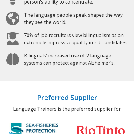
person’s ability to concentrate.
The language people speak shapes the way
they see the world.
70% of job recruiters view bilingualism as an
extremely impressive quality in job candidates.
Bilinguals’ increased use of 2 language
systems can protect against Alzheimer’s.
Preferred Supplier
Language Trainers is the preferred supplier for