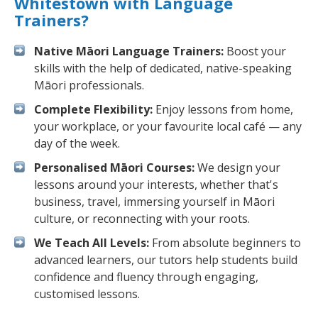
Whitestown with Language
Trainers?
Native Māori Language Trainers:
Boost your
skills with the help of dedicated, native-speaking
Māori professionals.
Complete Flexibility:
Enjoy lessons from home,
your workplace, or your favourite local café — any
day of the week.
Personalised Māori Courses:
We design your
lessons around your interests, whether that's
business, travel, immersing yourself in Māori
culture, or reconnecting with your roots.
We Teach All Levels:
From absolute beginners to
advanced learners, our tutors help students build
confidence and fluency through engaging,
customised lessons.