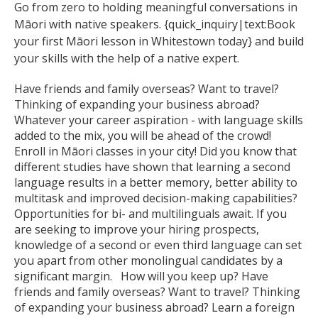
Go from zero to holding meaningful conversations in
Māori with native speakers. {quick_inquiry|text:Book
your first Māori lesson in Whitestown today} and build
your skills with the help of a native expert.
Have friends and family overseas? Want to travel?
Thinking of expanding your business abroad?
Whatever your career aspiration - with language skills
added to the mix, you will be ahead of the crowd!
Enroll in Māori classes in your city! Did you know that
different studies have shown that learning a second
language results in a better memory, better ability to
multitask and improved decision-making capabilities?
Opportunities for bi- and multilinguals await. If you
are seeking to improve your hiring prospects,
knowledge of a second or even third language can set
you apart from other monolingual candidates by a
significant margin. How will you keep up? Have
friends and family overseas? Want to travel? Thinking
of expanding your business abroad? Learn a foreign