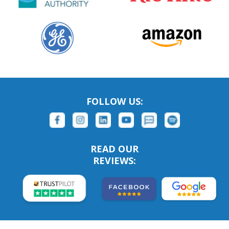
FOLLOW US:
READ OUR
REVIEWS: