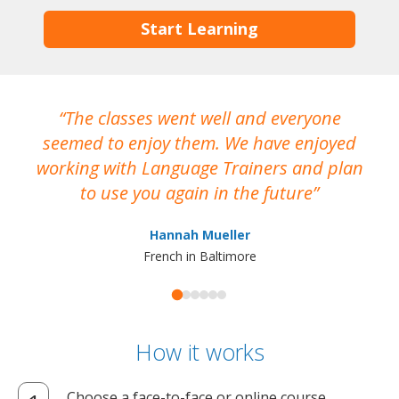
Start Learning
The classes went well and everyone
I
seemed to enjoy them. We have enjoyed
working with Language Trainers and plan
wh
to use you again in the future
ma
Hannah Mueller
French in Baltimore
How it works
Choose a face-to-face or online course