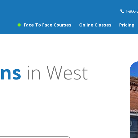
1-866-
Face To Face Courses
Online Classes
Pricing
ons
in West