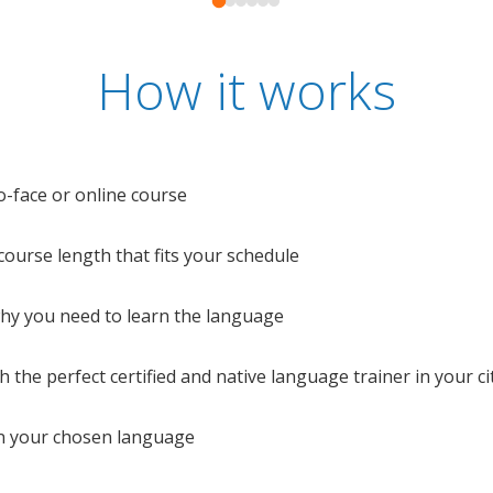
How it works
o-face or online course
e course length that fits your schedule
 why you need to learn the language
 the perfect certified and native language trainer in your cit
n your chosen language