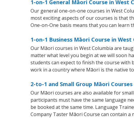
1-on-1 General Māori Course in West 
Our general one-on-one courses in West Columbi
most exciting aspects of our courses is that t
One-on-One basis means that you can learn t
1-on-1 Business Māori Course in West
Our Māori courses in West Columbia are taugh
matter what level you begin at we will soon h
students can expect to finish the course with b
work in a country where Māori is the native t
2-to-1 and Small Group Māori Courses
Our Māori courses are also available for sma
participants must have the same language needs
be booked at the same time. Language Trainers
Company Taster Māori Course can contain a 