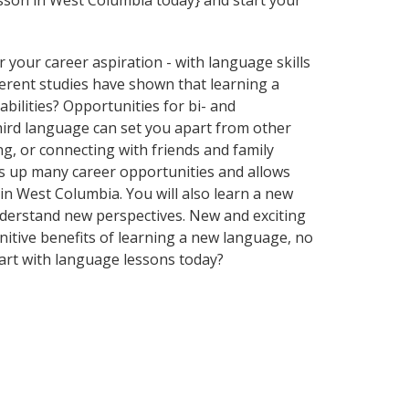
esson in West Columbia today} and start your
your career aspiration - with language skills
fferent studies have shown that learning a
bilities? Opportunities for bi- and
third language can set you apart from other
g, or connecting with friends and family
s up many career opportunities and allows
 in West Columbia. You will also learn a new
nderstand new perspectives. New and exciting
gnitive benefits of learning a new language, no
art with language lessons today?