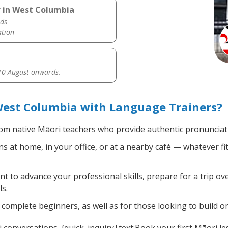
r in West Columbia
ds
ation
0 August onwards.
West Columbia with Language Trainers?
om native Māori teachers who provide authentic pronunciati
 at home, in your office, or at a nearby café — whatever fi
 to advance your professional skills, prepare for a trip ove
s.
complete beginners, as well as for those looking to build on 