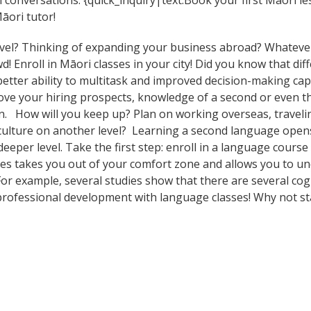
 conversations. {quick_inquiry|text:Book your first Māori l
āori tutor!
vel? Thinking of expanding your business abroad? Whatever 
d! Enroll in Māori classes in your city! Did you know that di
tter ability to multitask and improved decision-making capa
prove your hiring prospects, knowledge of a second or even 
n. How will you keep up? Plan on working overseas, travelin
culture on another level? Learning a second language open
eeper level. Take the first step: enroll in a language course
ses takes you out of your comfort zone and allows you to u
 For example, several studies show that there are several co
rofessional development with language classes! Why not st