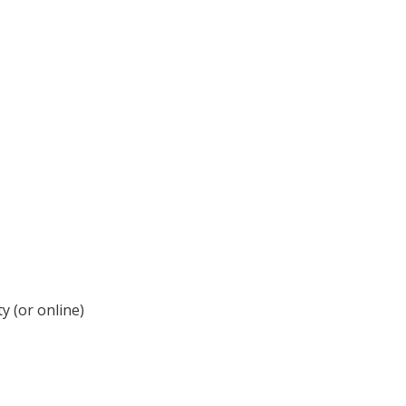
y (or online)