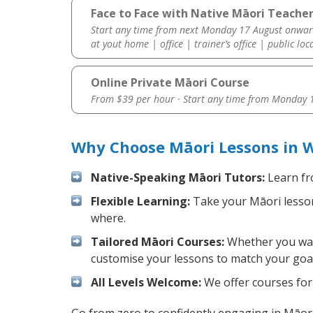
Face to Face with Native Māori Teache
Start any time from next Monday 17 August onwar
at yout home | office | trainer’s office | public loc
Online Private Māori Course
From $39 per hour · Start any time from
Monday 1
Why Choose Māori Lessons in 
Native-Speaking Māori Tutors:
Learn fr
Flexible Learning:
Take your Māori lessons
where.
Tailored Māori Courses:
Whether you want
customise your lessons to match your goal
All Levels Welcome:
We offer courses for 