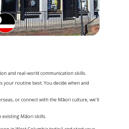
on and real-world communication skills.
ts your routine best. You decide when and
rseas, or connect with the Māori culture, we'll
existing Māori skills.