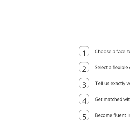
Choose a face-t
Select a flexibl
Tell us exactly
Get matched with
Become fluent i