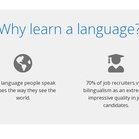
Why learn a language
 language people speak
70% of job recruiters 
es the way they see the
bilingualism as an extr
world.
impressive quality in 
candidates.