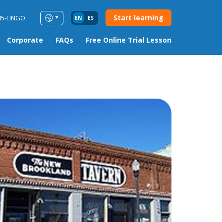
Start learning
85-LINGO
EN
ES
Corporate
FAQs
Free Online Trial Lesson