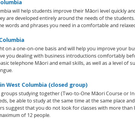
Columbia
a will help students improve their Māori level quickly and 
hey are developed entirely around the needs of the students.
he words and phrases you need in a comfortable and relaxe
 Columbia
t on a one-on-one basis and will help you improve your bu
ave you dealing with business introductions comfortably be
asic telephone Māori and email skills, as well as a level of s
ongue.
 in West Columbia (closed group)
ll groups studying together (Two-to-One Māori Course or I
, be able to study at the same time at the same place and b
 suggest that you do not look for classes with more than 8
maximum of 12 people.