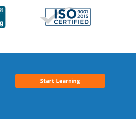
Start Learning