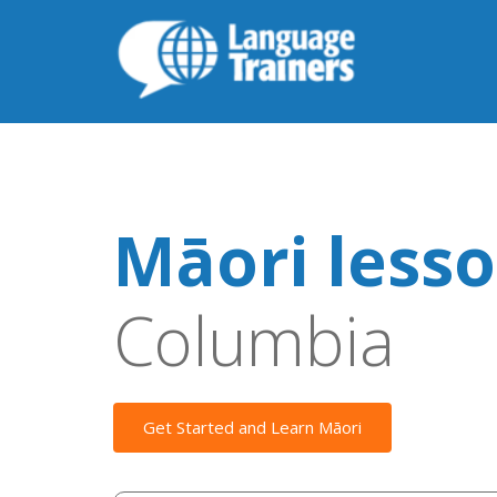
Māori less
Columbia
Get Started and Learn Māori