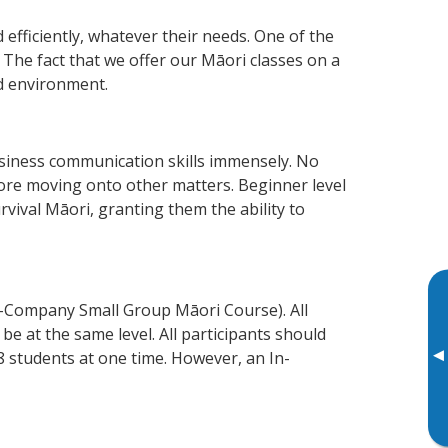
efficiently, whatever their needs. One of the
 The fact that we offer our Māori classes on a
d environment.
siness communication skills immensely. No
fore moving onto other matters. Beginner level
urvival Māori, granting them the ability to
n-Company Small Group Māori Course). All
e at the same level. All participants should
▸
 students at one time. However, an In-