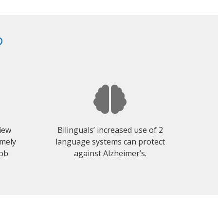
?
view
Bilinguals’ increased use of 2
emely
language systems can protect
job
against Alzheimer’s.