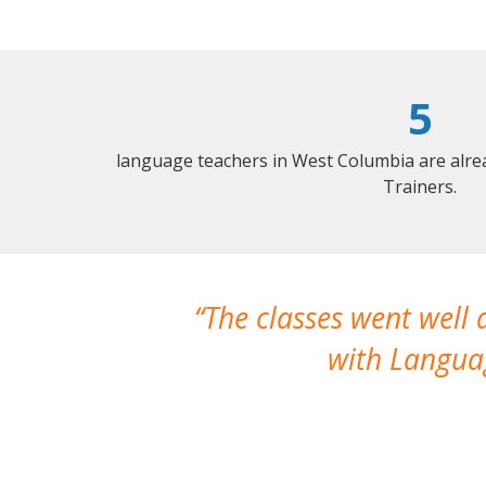
5
language teachers in West Columbia are alre
Trainers.
The classes went well
with Languag