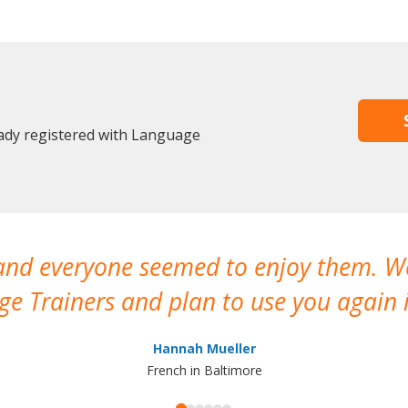
ady registered with Language
 and everyone seemed to enjoy them. 
e Trainers and plan to use you again i
Hannah Mueller
French in Baltimore