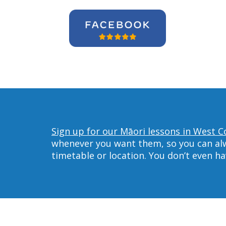
Sign up for our Māori lessons in West C
whenever you want them, so you can alwa
timetable or location. You don’t even h