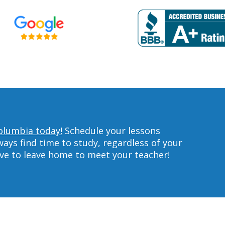
olumbia today!
Schedule your lessons
ys find time to study, regardless of your
ave to leave home to meet your teacher!