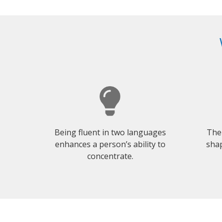
Being fluent in two languages
The
enhances a person’s ability to
shap
concentrate.