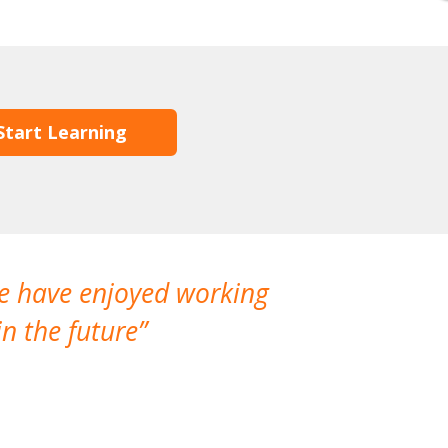
Start Learning
We have enjoyed working
I made a gr
n the future
which is not