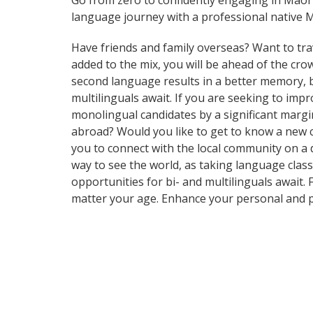
Go from zero to confidently engaging in Māori
language journey with a professional native M
Have friends and family overseas? Want to tra
added to the mix, you will be ahead of the crow
second language results in a better memory, be
multilinguals await. If you are seeking to im
monolingual candidates by a significant margi
abroad? Would you like to get to know a new 
you to connect with the local community on a d
way to see the world, as taking language clas
opportunities for bi- and multilinguals await.
matter your age. Enhance your personal and p