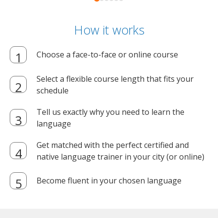
How it works
Choose a face-to-face or online course
Select a flexible course length that fits your
schedule
Tell us exactly why you need to learn the
language
Get matched with the perfect certified and
native language trainer in your city (or online)
Become fluent in your chosen language