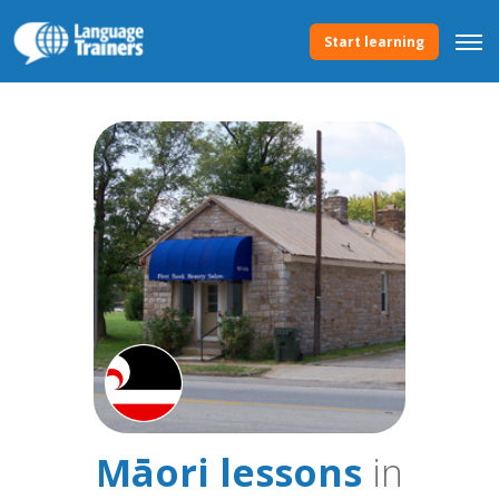
Start learning
Māori lessons
in