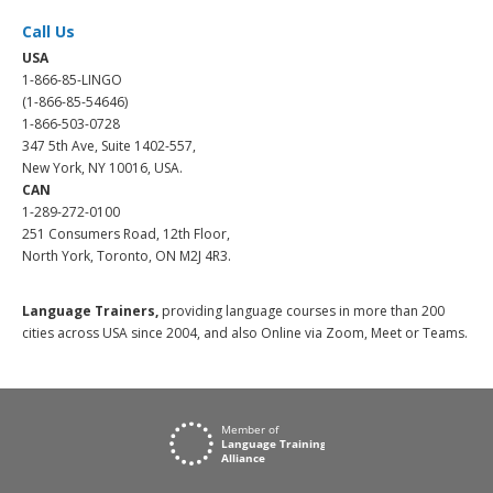
Call Us
USA
1-866-85-LINGO
(1-866-85-54646)
1-866-503-0728
347 5th Ave, Suite 1402-557,
New York, NY 10016, USA.
CAN
1-289-272-0100
251 Consumers Road, 12th Floor,
North York, Toronto, ON M2J 4R3.
Language Trainers,
providing language courses in more than 200
cities across USA since 2004, and also Online via Zoom, Meet or Teams.