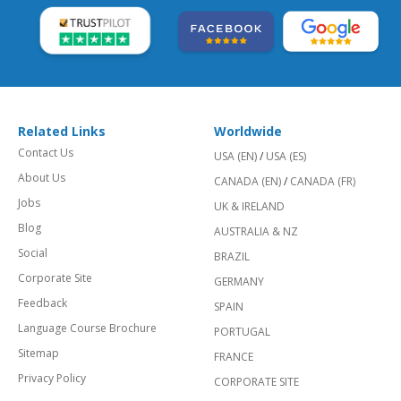
Related Links
Worldwide
Contact Us
USA (EN)
/
USA (ES)
About Us
CANADA (EN)
/
CANADA (FR)
Jobs
UK & IRELAND
Blog
AUSTRALIA & NZ
Social
BRAZIL
Corporate Site
GERMANY
Feedback
SPAIN
Language Course Brochure
PORTUGAL
Sitemap
FRANCE
Privacy Policy
CORPORATE SITE