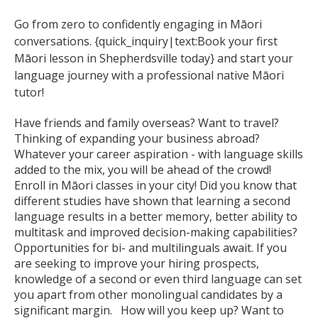
Go from zero to confidently engaging in Māori
conversations. {quick_inquiry|text:Book your first
Māori lesson in Shepherdsville today} and start your
language journey with a professional native Māori
tutor!
Have friends and family overseas? Want to travel?
Thinking of expanding your business abroad?
Whatever your career aspiration - with language skills
added to the mix, you will be ahead of the crowd!
Enroll in Māori classes in your city! Did you know that
different studies have shown that learning a second
language results in a better memory, better ability to
multitask and improved decision-making capabilities?
Opportunities for bi- and multilinguals await. If you
are seeking to improve your hiring prospects,
knowledge of a second or even third language can set
you apart from other monolingual candidates by a
significant margin. How will you keep up? Want to