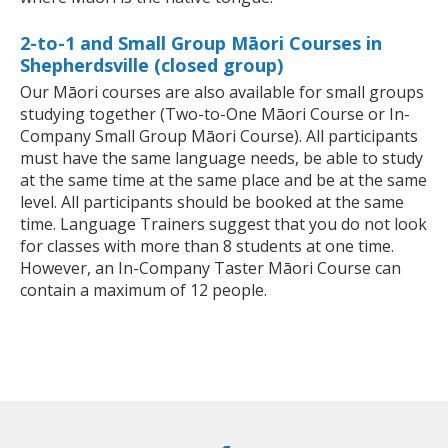
2-to-1 and Small Group Māori Courses in
Shepherdsville (closed group)
Our Māori courses are also available for small groups
studying together (Two-to-One Māori Course or In-
Company Small Group Māori Course). All participants
must have the same language needs, be able to study
at the same time at the same place and be at the same
level. All participants should be booked at the same
time. Language Trainers suggest that you do not look
for classes with more than 8 students at one time.
However, an In-Company Taster Māori Course can
contain a maximum of 12 people.