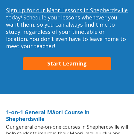
Sign up for our Māori lessons in Shepherdsville
today!
Schedule your lessons whenever you
want them, so you can always find time to
study, regardless of your timetable or
location. You don’t even have to leave home to
meet your teacher!
Start Learning
1-on-1 General Māori Course in
Shepherdsville
Our general one-on-one courses in Shepherdsville will
help students improve their Māori level quickly and