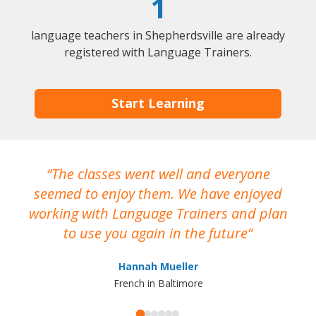
1
language teachers in Shepherdsville are already
registered with Language Trainers.
Start Learning
The classes went well and everyone
I
seemed to enjoy them. We have enjoyed
working with Language Trainers and plan
wh
to use you again in the future
ma
Hannah Mueller
French in Baltimore