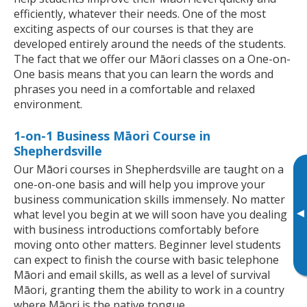
efficiently, whatever their needs. One of the most
exciting aspects of our courses is that they are
developed entirely around the needs of the students.
The fact that we offer our Māori classes on a One-on-
One basis means that you can learn the words and
phrases you need in a comfortable and relaxed
environment.
1-on-1 Business Māori Course in
Shepherdsville
Our Māori courses in Shepherdsville are taught on a
one-on-one basis and will help you improve your
business communication skills immensely. No matter
▸
what level you begin at we will soon have you dealing
with business introductions comfortably before
moving onto other matters. Beginner level students
can expect to finish the course with basic telephone
Māori and email skills, as well as a level of survival
Māori, granting them the ability to work in a country
where Māori is the native tongue.