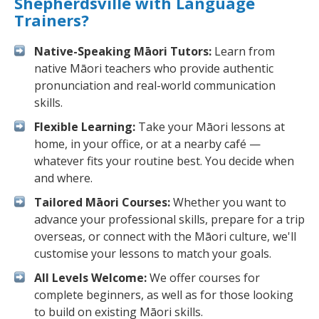
Shepherdsville with Language
Trainers?
Native-Speaking Māori Tutors:
Learn from
native Māori teachers who provide authentic
pronunciation and real-world communication
skills.
Flexible Learning:
Take your Māori lessons at
home, in your office, or at a nearby café —
whatever fits your routine best. You decide when
and where.
Tailored Māori Courses:
Whether you want to
advance your professional skills, prepare for a trip
overseas, or connect with the Māori culture, we'll
customise your lessons to match your goals.
All Levels Welcome:
We offer courses for
complete beginners, as well as for those looking
to build on existing Māori skills.