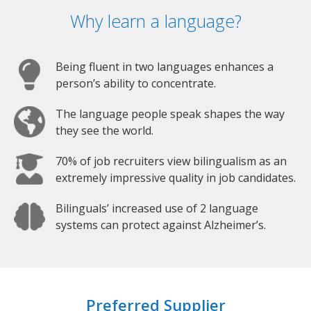
Why learn a language?
Being fluent in two languages enhances a
person’s ability to concentrate.
The language people speak shapes the way
they see the world.
70% of job recruiters view bilingualism as an
extremely impressive quality in job candidates.
Bilinguals’ increased use of 2 language
systems can protect against Alzheimer’s.
Preferred Supplier