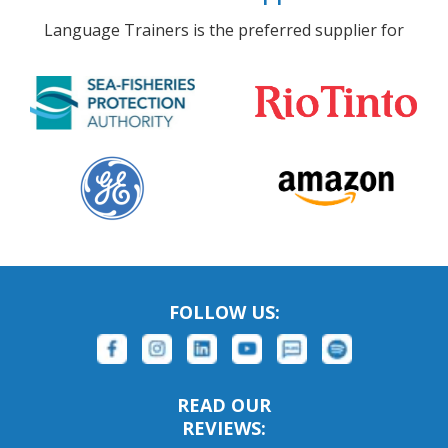
Language Trainers is the preferred supplier for
FOLLOW US:
READ OUR
REVIEWS: