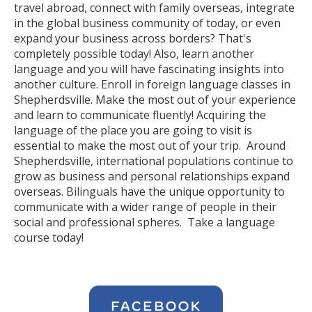
travel abroad, connect with family overseas, integrate
in the global business community of today, or even
expand your business across borders? That's
completely possible today! Also, learn another
language and you will have fascinating insights into
another culture. Enroll in foreign language classes in
Shepherdsville. Make the most out of your experience
and learn to communicate fluently! Acquiring the
language of the place you are going to visit is
essential to make the most out of your trip. Around
Shepherdsville, international populations continue to
grow as business and personal relationships expand
overseas. Bilinguals have the unique opportunity to
communicate with a wider range of people in their
social and professional spheres. Take a language
course today!