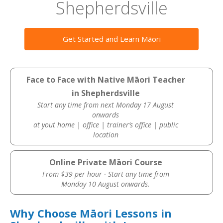
Shepherdsville
Get Started and Learn Māori
Face to Face with Native Māori Teacher
in Shepherdsville
Start any time from next Monday 17 August
onwards
at yout home | office | trainer’s office | public
location
Online Private Māori Course
From $39 per hour · Start any time from
Monday 10 August onwards.
Why Choose Māori Lessons in