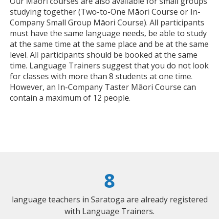
Our Māori courses are also available for small groups
studying together (Two-to-One Māori Course or In-
Company Small Group Māori Course). All participants
must have the same language needs, be able to study
at the same time at the same place and be at the same
level. All participants should be booked at the same
time. Language Trainers suggest that you do not look
for classes with more than 8 students at one time.
However, an In-Company Taster Māori Course can
contain a maximum of 12 people.
8
language teachers in Saratoga are already registered
with Language Trainers.