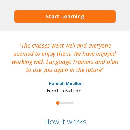
Start Learning
The classes went well and everyone
I
seemed to enjoy them. We have enjoyed
working with Language Trainers and plan
wh
to use you again in the future
ma
Hannah Mueller
French in Baltimore
How it works