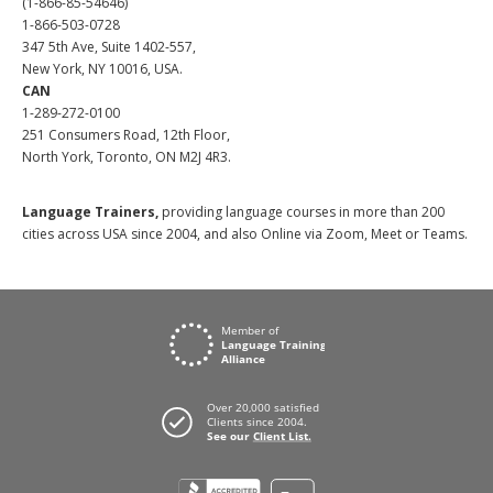
(1-866-85-54646)
1-866-503-0728
347 5th Ave, Suite 1402-557,
New York, NY 10016, USA.
CAN
1-289-272-0100
251 Consumers Road, 12th Floor,
North York, Toronto, ON M2J 4R3.
Language Trainers,
providing language courses in more than 200
cities across USA since 2004, and also Online via Zoom, Meet or Teams.