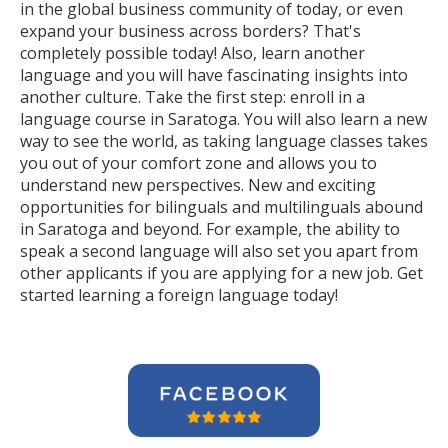
in the global business community of today, or even
expand your business across borders? That's
completely possible today! Also, learn another
language and you will have fascinating insights into
another culture. Take the first step: enroll in a
language course in Saratoga. You will also learn a new
way to see the world, as taking language classes takes
you out of your comfort zone and allows you to
understand new perspectives. New and exciting
opportunities for bilinguals and multilinguals abound
in Saratoga and beyond. For example, the ability to
speak a second language will also set you apart from
other applicants if you are applying for a new job. Get
started learning a foreign language today!