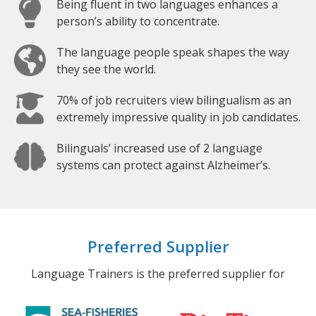
Being fluent in two languages enhances a
person’s ability to concentrate.
The language people speak shapes the way
they see the world.
70% of job recruiters view bilingualism as an
extremely impressive quality in job candidates.
Bilinguals’ increased use of 2 language
systems can protect against Alzheimer’s.
Preferred Supplier
Language Trainers is the preferred supplier for