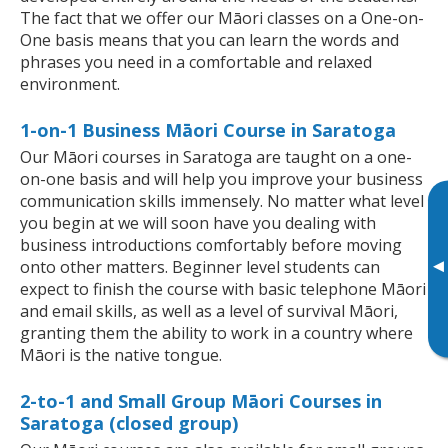
The fact that we offer our Māori classes on a One-on-
One basis means that you can learn the words and
phrases you need in a comfortable and relaxed
environment.
1-on-1 Business Māori Course in Saratoga
Our Māori courses in Saratoga are taught on a one-
on-one basis and will help you improve your business
communication skills immensely. No matter what level
you begin at we will soon have you dealing with
business introductions comfortably before moving
▸
onto other matters. Beginner level students can
expect to finish the course with basic telephone Māori
and email skills, as well as a level of survival Māori,
granting them the ability to work in a country where
Māori is the native tongue.
2-to-1 and Small Group Māori Courses in
Saratoga (closed group)