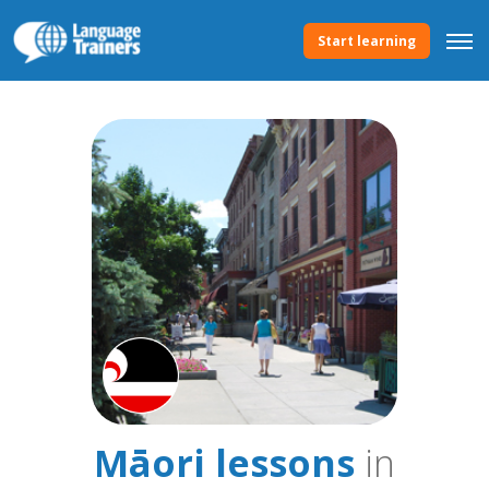
Start learning
Māori lessons
in