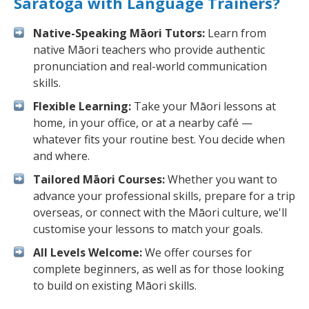
Saratoga with Language Trainers?
Native-Speaking Māori Tutors:
Learn from
native Māori teachers who provide authentic
pronunciation and real-world communication
skills.
Flexible Learning:
Take your Māori lessons at
home, in your office, or at a nearby café —
whatever fits your routine best. You decide when
and where.
Tailored Māori Courses:
Whether you want to
advance your professional skills, prepare for a trip
overseas, or connect with the Māori culture, we'll
customise your lessons to match your goals.
All Levels Welcome:
We offer courses for
complete beginners, as well as for those looking
to build on existing Māori skills.