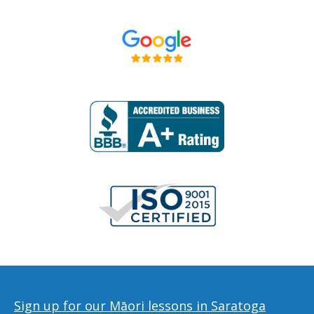
Sign up for our Māori lessons in Saratoga