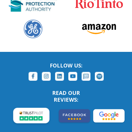
FOLLOW US:
READ OUR
REVIEWS: