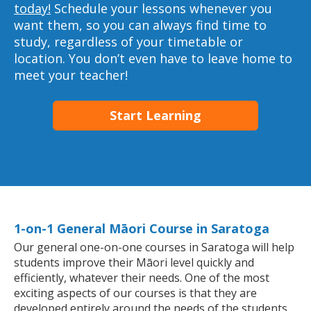
today!
Schedule your lessons whenever you
want them, so you can always find time to
study, regardless of your timetable or
location. You don’t even have to leave home to
meet your teacher!
Start Learning
1-on-1 General Māori Course in Saratoga
Our general one-on-one courses in Saratoga will help
students improve their Māori level quickly and
efficiently, whatever their needs. One of the most
exciting aspects of our courses is that they are
developed entirely around the needs of the students.