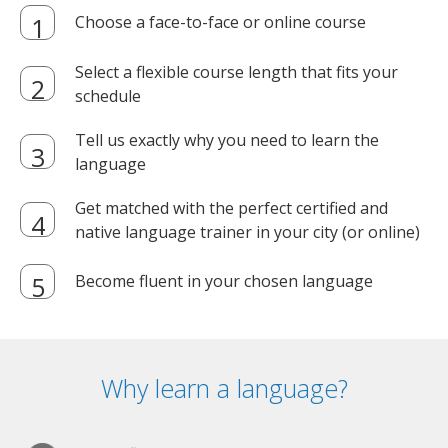
Choose a face-to-face or online course
Select a flexible course length that fits your
schedule
Tell us exactly why you need to learn the
language
Get matched with the perfect certified and
native language trainer in your city (or online)
Become fluent in your chosen language
Why learn a language?