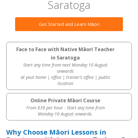
Saratoga
Get Started and Learn Māori
Face to Face with Native Māori Teacher
in Saratoga
Start any time from next Monday 10 August
onwards
at yout home | office | trainer’s office | public
location
Online Private Māori Course
From $39 per hour · Start any time from
Monday 10 August onwards.
Why Choose Māori Lessons in