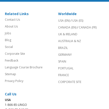
Related Links
Worldwide
Contact Us
USA (EN)
/
USA (ES)
About Us
CANADA (EN)
/
CANADA (FR)
Jobs
UK & IRELAND
Blog
AUSTRALIA & NZ
Social
BRAZIL
Corporate Site
GERMANY
Feedback
SPAIN
Language Course Brochure
PORTUGAL
Sitemap
FRANCE
Privacy Policy
CORPORATE SITE
Call Us
USA
1-866-85-LINGO