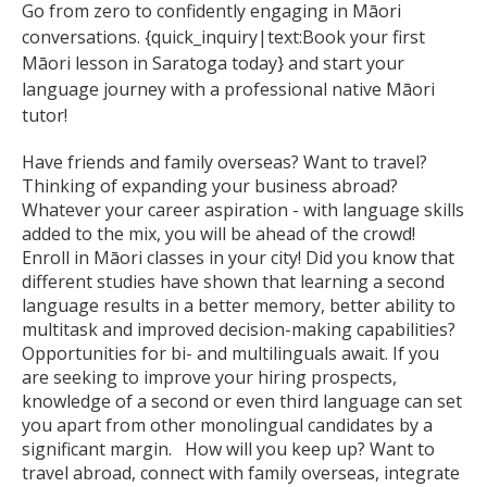
Go from zero to confidently engaging in Māori
conversations. {quick_inquiry|text:Book your first
Māori lesson in Saratoga today} and start your
language journey with a professional native Māori
tutor!
Have friends and family overseas? Want to travel?
Thinking of expanding your business abroad?
Whatever your career aspiration - with language skills
added to the mix, you will be ahead of the crowd!
Enroll in Māori classes in your city! Did you know that
different studies have shown that learning a second
language results in a better memory, better ability to
multitask and improved decision-making capabilities?
Opportunities for bi- and multilinguals await. If you
are seeking to improve your hiring prospects,
knowledge of a second or even third language can set
you apart from other monolingual candidates by a
significant margin. How will you keep up? Want to
travel abroad, connect with family overseas, integrate