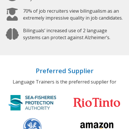
70% of job recruiters view bilingualism as an
extremely impressive quality in job candidates.
Bilinguals’ increased use of 2 language
systems can protect against Alzheimer’s.
Preferred Supplier
Language Trainers is the preferred supplier for