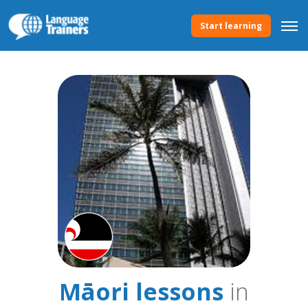
Start learning
Māori lessons
in