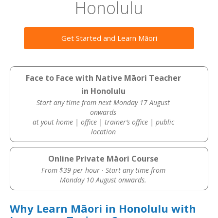
Honolulu
Get Started and Learn Māori
Face to Face with Native Māori Teacher
in Honolulu
Start any time from next Monday 17 August
onwards
at yout home | office | trainer’s office | public
location
Online Private Māori Course
From $39 per hour · Start any time from
Monday 10 August onwards.
Why Learn Māori in Honolulu with