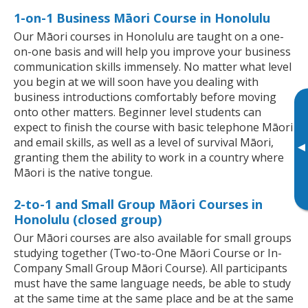
1-on-1 Business Māori Course in Honolulu
Our Māori courses in Honolulu are taught on a one-
on-one basis and will help you improve your business
communication skills immensely. No matter what level
you begin at we will soon have you dealing with
business introductions comfortably before moving
onto other matters. Beginner level students can
expect to finish the course with basic telephone Māori
and email skills, as well as a level of survival Māori,
▸
granting them the ability to work in a country where
Māori is the native tongue.
2-to-1 and Small Group Māori Courses in
Honolulu (closed group)
Our Māori courses are also available for small groups
studying together (Two-to-One Māori Course or In-
Company Small Group Māori Course). All participants
must have the same language needs, be able to study
at the same time at the same place and be at the same