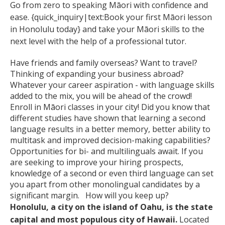
Go from zero to speaking Māori with confidence and
ease. {quick_inquiry|text:Book your first Māori lesson
in Honolulu today} and take your Māori skills to the
next level with the help of a professional tutor.
Have friends and family overseas? Want to travel?
Thinking of expanding your business abroad?
Whatever your career aspiration - with language skills
added to the mix, you will be ahead of the crowd!
Enroll in Māori classes in your city! Did you know that
different studies have shown that learning a second
language results in a better memory, better ability to
multitask and improved decision-making capabilities?
Opportunities for bi- and multilinguals await. If you
are seeking to improve your hiring prospects,
knowledge of a second or even third language can set
you apart from other monolingual candidates by a
significant margin. How will you keep up?
Honolulu, a city on the island of Oahu, is the state
capital and most populous city of Hawaii.
Located