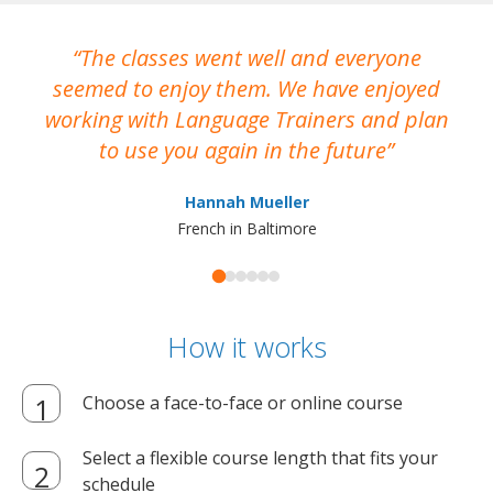
The classes went well and everyone
I
seemed to enjoy them. We have enjoyed
working with Language Trainers and plan
wh
to use you again in the future
ma
Hannah Mueller
French in Baltimore
How it works
Choose a face-to-face or online course
Select a flexible course length that fits your
schedule