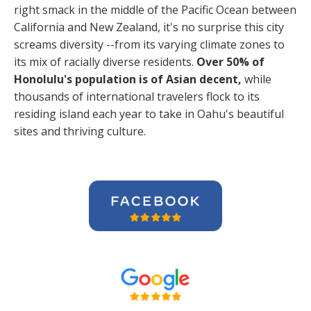
right smack in the middle of the Pacific Ocean between
California and New Zealand, it's no surprise this city
screams diversity --from its varying climate zones to
its mix of racially diverse residents.
Over 50% of
Honolulu's population is of Asian decent,
while
thousands of international travelers flock to its
residing island each year to take in Oahu's beautiful
sites and thriving culture.