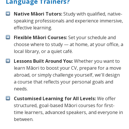
Language Trainers?
Native Māori Tutors:
Study with qualified, native-
speaking professionals and experience immersive,
effective learning.
Flexible Māori Courses:
Set your schedule and
choose where to study — at home, at your office, a
local library, or a quiet café.
Lessons Built Around You:
Whether you want to
learn Māori to boost your CV, prepare for a move
abroad, or simply challenge yourself, we'll design
a course that reflects your personal goals and
needs.
Customised Learning for All Levels:
We offer
structured, goal-based Māori courses for first-
time learners, advanced speakers, and everyone in
between.