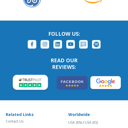
FOLLOW US:
READ OUR
REVIEWS:
Related Links
Worldwide
Contact Us
USA (EN)
/
USA (ES)