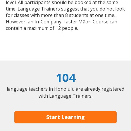
level. All participants should be booked at the same
time. Language Trainers suggest that you do not look
for classes with more than 8 students at one time.
However, an In-Company Taster Māori Course can
contain a maximum of 12 people.
104
language teachers in Honolulu are already registered
with Language Trainers.
Start Learning