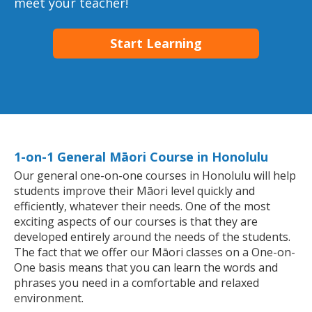
meet your teacher!
Start Learning
1-on-1 General Māori Course in Honolulu
Our general one-on-one courses in Honolulu will help
students improve their Māori level quickly and
efficiently, whatever their needs. One of the most
exciting aspects of our courses is that they are
developed entirely around the needs of the students.
The fact that we offer our Māori classes on a One-on-
One basis means that you can learn the words and
phrases you need in a comfortable and relaxed
environment.