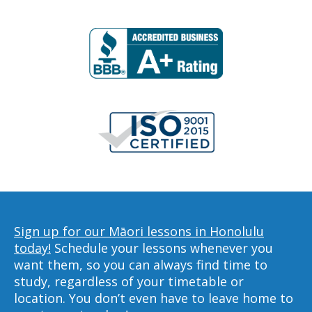
Sign up for our Māori lessons in Honolulu
today!
Schedule your lessons whenever you
want them, so you can always find time to
study, regardless of your timetable or
location. You don’t even have to leave home to