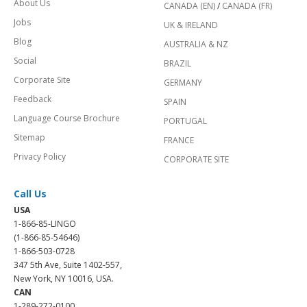
About Us
CANADA (EN)
/
CANADA (FR)
Jobs
UK & IRELAND
Blog
AUSTRALIA & NZ
Social
BRAZIL
Corporate Site
GERMANY
Feedback
SPAIN
Language Course Brochure
PORTUGAL
Sitemap
FRANCE
Privacy Policy
CORPORATE SITE
Call Us
USA
1-866-85-LINGO
(1-866-85-54646)
1-866-503-0728
347 5th Ave, Suite 1402-557,
New York, NY 10016, USA.
CAN
1-289-272-0100