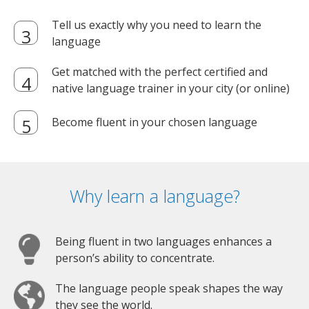
Tell us exactly why you need to learn the
language
Get matched with the perfect certified and
native language trainer in your city (or online)
Become fluent in your chosen language
Why learn a language?
Being fluent in two languages enhances a
person’s ability to concentrate.
The language people speak shapes the way
they see the world.