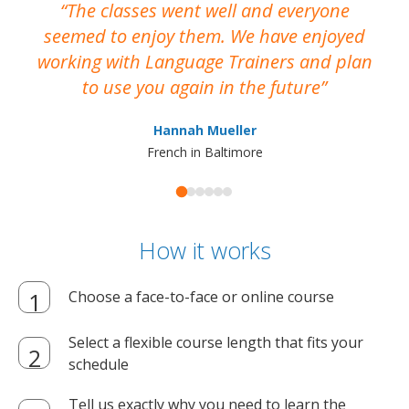
The classes went well and everyone
I
seemed to enjoy them. We have enjoyed
working with Language Trainers and plan
wh
to use you again in the future
ma
Hannah Mueller
French in Baltimore
How it works
Choose a face-to-face or online course
Select a flexible course length that fits your
schedule
Tell us exactly why you need to learn the