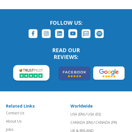
FOLLOW US:
READ OUR
REVIEWS:
Related Links
Worldwide
Contact Us
USA (EN)
/
USA (ES)
About Us
CANADA (EN)
/
CANADA (FR)
Jobs
UK & IRELAND