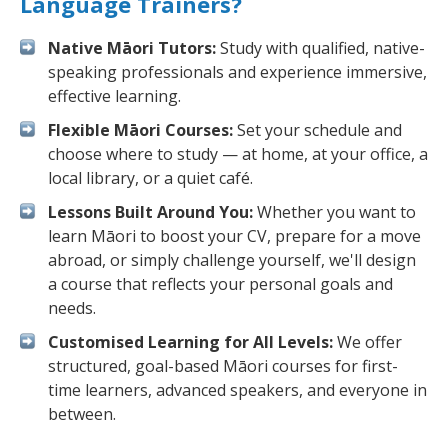
Language Trainers?
Native Māori Tutors:
Study with qualified, native-
speaking professionals and experience immersive,
effective learning.
Flexible Māori Courses:
Set your schedule and
choose where to study — at home, at your office, a
local library, or a quiet café.
Lessons Built Around You:
Whether you want to
learn Māori to boost your CV, prepare for a move
abroad, or simply challenge yourself, we'll design
a course that reflects your personal goals and
needs.
Customised Learning for All Levels:
We offer
structured, goal-based Māori courses for first-
time learners, advanced speakers, and everyone in
between.