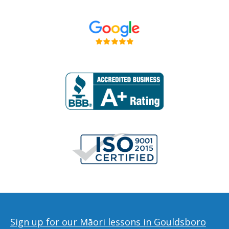
Sign up for our Māori lessons in Gouldsboro