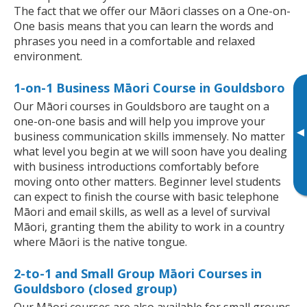
The fact that we offer our Māori classes on a One-on-
One basis means that you can learn the words and
phrases you need in a comfortable and relaxed
environment.
1-on-1 Business Māori Course in Gouldsboro
Our Māori courses in Gouldsboro are taught on a
one-on-one basis and will help you improve your
▸
business communication skills immensely. No matter
what level you begin at we will soon have you dealing
with business introductions comfortably before
moving onto other matters. Beginner level students
can expect to finish the course with basic telephone
Māori and email skills, as well as a level of survival
Māori, granting them the ability to work in a country
where Māori is the native tongue.
2-to-1 and Small Group Māori Courses in
Gouldsboro (closed group)
Our Māori courses are also available for small groups