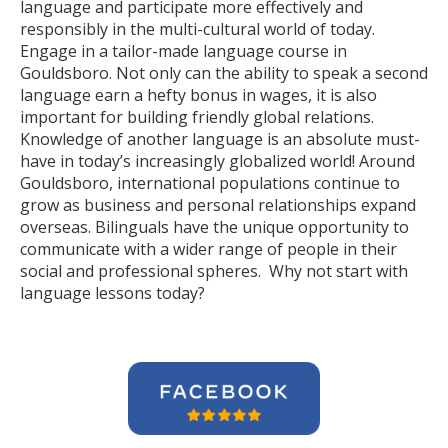
language and participate more effectively and
responsibly in the multi-cultural world of today.
Engage in a tailor-made language course in
Gouldsboro. Not only can the ability to speak a second
language earn a hefty bonus in wages, it is also
important for building friendly global relations.
Knowledge of another language is an absolute must-
have in today’s increasingly globalized world! Around
Gouldsboro, international populations continue to
grow as business and personal relationships expand
overseas. Bilinguals have the unique opportunity to
communicate with a wider range of people in their
social and professional spheres. Why not start with
language lessons today?