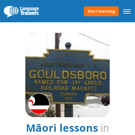
Start learning
Māori lessons
in