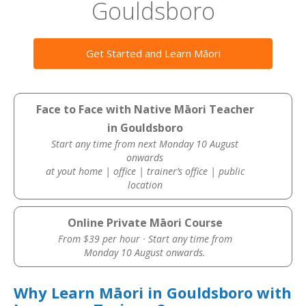
Gouldsboro
Get Started and Learn Māori
Face to Face with Native Māori Teacher
in Gouldsboro
Start any time from next Monday 10 August
onwards
at yout home | office | trainer’s office | public
location
Online Private Māori Course
From $39 per hour · Start any time from
Monday 10 August onwards.
Why Learn Māori in Gouldsboro with