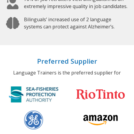
extremely impressive quality in job candidates.
Bilinguals’ increased use of 2 language
systems can protect against Alzheimer’s.
Preferred Supplier
Language Trainers is the preferred supplier for