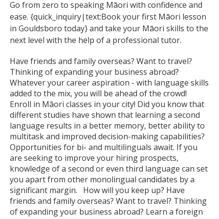
Go from zero to speaking Māori with confidence and
ease. {quick_inquiry|text:Book your first Māori lesson
in Gouldsboro today} and take your Māori skills to the
next level with the help of a professional tutor.
Have friends and family overseas? Want to travel?
Thinking of expanding your business abroad?
Whatever your career aspiration - with language skills
added to the mix, you will be ahead of the crowd!
Enroll in Māori classes in your city! Did you know that
different studies have shown that learning a second
language results in a better memory, better ability to
multitask and improved decision-making capabilities?
Opportunities for bi- and multilinguals await. If you
are seeking to improve your hiring prospects,
knowledge of a second or even third language can set
you apart from other monolingual candidates by a
significant margin. How will you keep up? Have
friends and family overseas? Want to travel? Thinking
of expanding your business abroad? Learn a foreign