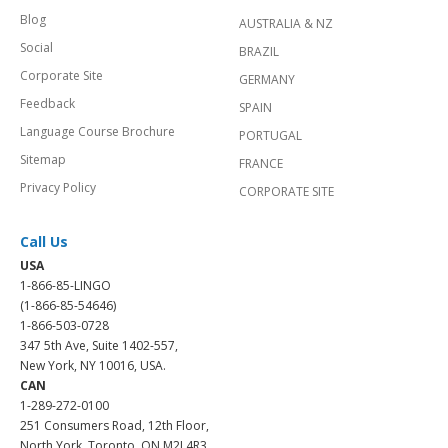
Blog
AUSTRALIA & NZ
Social
BRAZIL
Corporate Site
GERMANY
Feedback
SPAIN
Language Course Brochure
PORTUGAL
Sitemap
FRANCE
Privacy Policy
CORPORATE SITE
Call Us
USA
1-866-85-LINGO
(1-866-85-54646)
1-866-503-0728
347 5th Ave, Suite 1402-557,
New York, NY 10016, USA.
CAN
1-289-272-0100
251 Consumers Road, 12th Floor,
North York, Toronto, ON M2J 4R3.