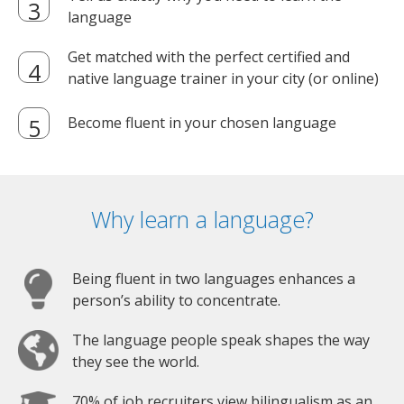
language
Get matched with the perfect certified and
native language trainer in your city (or online)
Become fluent in your chosen language
Why learn a language?
Being fluent in two languages enhances a
person’s ability to concentrate.
The language people speak shapes the way
they see the world.
70% of job recruiters view bilingualism as an