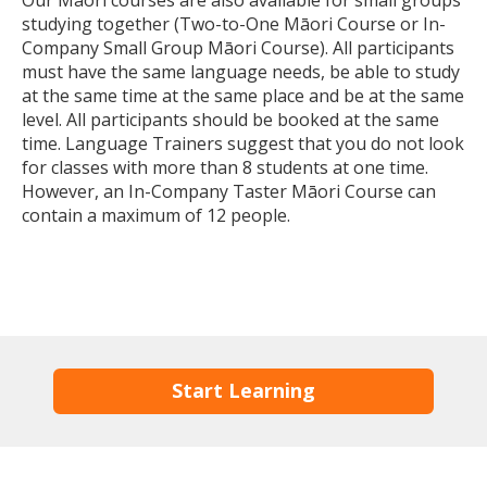
studying together (Two-to-One Māori Course or In-
Company Small Group Māori Course). All participants
must have the same language needs, be able to study
at the same time at the same place and be at the same
level. All participants should be booked at the same
time. Language Trainers suggest that you do not look
for classes with more than 8 students at one time.
However, an In-Company Taster Māori Course can
contain a maximum of 12 people.
Start Learning