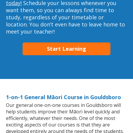
today!
Schedule your lessons whenever you
want them, so you can always find time to
study, regardless of your timetable or
location. You don’t even have to leave home to
meet your teacher!
Start Learning
1-on-1 General Māori Course in Gouldsboro
Our general one-on-one courses in Gouldsboro will
help students improve their Māori level quickly and
efficiently, whatever their needs. One of the most
exciting aspects of our courses is that they are
developed entirely around the needs of the students.