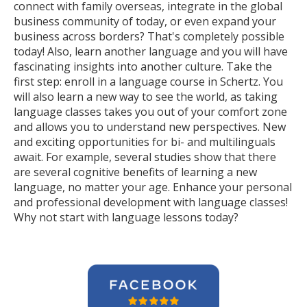
connect with family overseas, integrate in the global
business community of today, or even expand your
business across borders? That's completely possible
today! Also, learn another language and you will have
fascinating insights into another culture. Take the
first step: enroll in a language course in Schertz. You
will also learn a new way to see the world, as taking
language classes takes you out of your comfort zone
and allows you to understand new perspectives. New
and exciting opportunities for bi- and multilinguals
await. For example, several studies show that there
are several cognitive benefits of learning a new
language, no matter your age. Enhance your personal
and professional development with language classes!
Why not start with language lessons today?