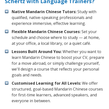
Schertz with Language Trainers?
Native Mandarin Chinese Tutors:
Study with
qualified, native-speaking professionals and
experience immersive, effective learning.
Flexible Mandarin Chinese Courses:
Set your
schedule and choose where to study — at home,
at your office, a local library, or a quiet café.
Lessons Built Around You:
Whether you want to
learn Mandarin Chinese to boost your CV, prepare
for a move abroad, or simply challenge yourself,
we'll design a course that reflects your personal
goals and needs.
Customised Learning for All Levels:
We offer
structured, goal-based Mandarin Chinese courses
for first-time learners, advanced speakers, and
everyone in between.