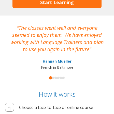
Start Learning
The classes went well and everyone
I
seemed to enjoy them. We have enjoyed
working with Language Trainers and plan
wh
to use you again in the future
ma
Hannah Mueller
French in Baltimore
How it works
Choose a face-to-face or online course