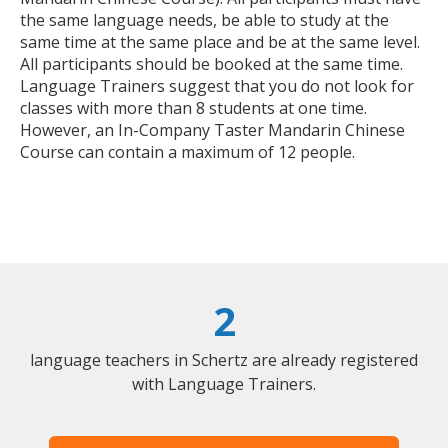
the same language needs, be able to study at the
same time at the same place and be at the same level.
All participants should be booked at the same time.
Language Trainers suggest that you do not look for
classes with more than 8 students at one time.
However, an In-Company Taster Mandarin Chinese
Course can contain a maximum of 12 people.
2
language teachers in Schertz are already registered
with Language Trainers.