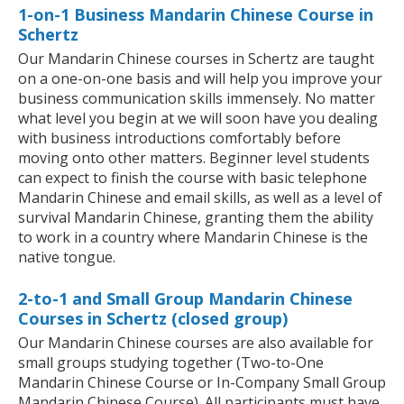
1-on-1 Business Mandarin Chinese Course in
Schertz
Our Mandarin Chinese courses in Schertz are taught
on a one-on-one basis and will help you improve your
business communication skills immensely. No matter
what level you begin at we will soon have you dealing
with business introductions comfortably before
moving onto other matters. Beginner level students
can expect to finish the course with basic telephone
Mandarin Chinese and email skills, as well as a level of
survival Mandarin Chinese, granting them the ability
to work in a country where Mandarin Chinese is the
native tongue.
2-to-1 and Small Group Mandarin Chinese
Courses in Schertz (closed group)
Our Mandarin Chinese courses are also available for
small groups studying together (Two-to-One
Mandarin Chinese Course or In-Company Small Group
Mandarin Chinese Course). All participants must have