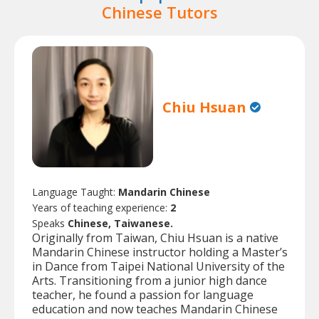
Chinese Tutors
Chiu Hsuan
Language Taught:
Mandarin Chinese
Years of teaching experience:
2
Speaks
Chinese, Taiwanese.
Originally from Taiwan, Chiu Hsuan is a native
Mandarin Chinese instructor holding a Master’s
in Dance from Taipei National University of the
Arts. Transitioning from a junior high dance
teacher, he found a passion for language
education and now teaches Mandarin Chinese