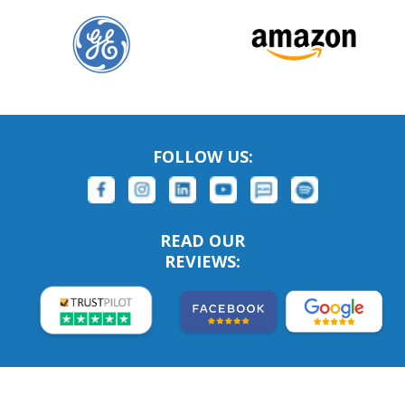
FOLLOW US:
READ OUR
REVIEWS: