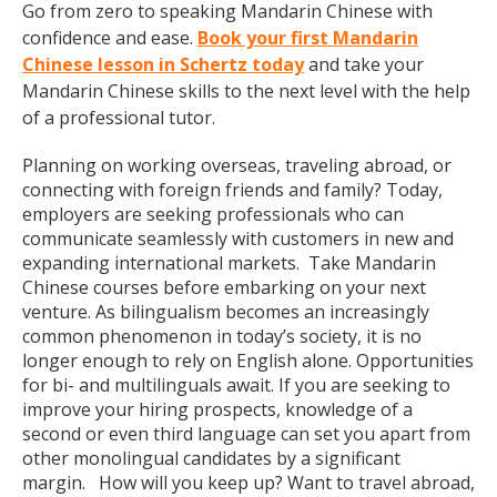
Go from zero to speaking Mandarin Chinese with
confidence and ease.
Book your first Mandarin
Chinese lesson in Schertz today
and take your
Mandarin Chinese skills to the next level with the help
of a professional tutor.
Planning on working overseas, traveling abroad, or
connecting with foreign friends and family? Today,
employers are seeking professionals who can
communicate seamlessly with customers in new and
expanding international markets. Take Mandarin
Chinese courses before embarking on your next
venture. As bilingualism becomes an increasingly
common phenomenon in today’s society, it is no
longer enough to rely on English alone. Opportunities
for bi- and multilinguals await. If you are seeking to
improve your hiring prospects, knowledge of a
second or even third language can set you apart from
other monolingual candidates by a significant
margin. How will you keep up? Want to travel abroad,