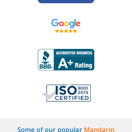
Some of our popular
Mandarin