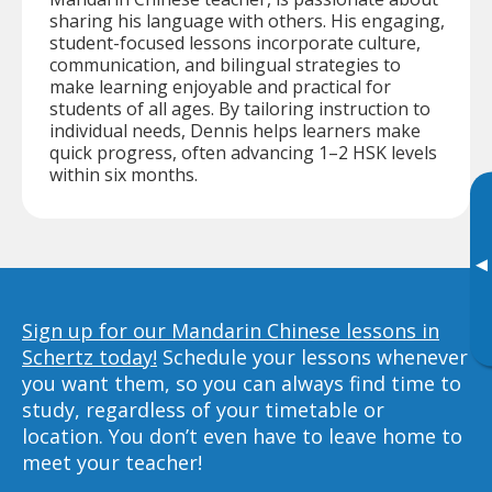
sharing his language with others. His engaging,
student-focused lessons incorporate culture,
communication, and bilingual strategies to
make learning enjoyable and practical for
students of all ages. By tailoring instruction to
individual needs, Dennis helps learners make
quick progress, often advancing 1–2 HSK levels
within six months.
▸
Sign up for our Mandarin Chinese lessons in
Schertz today!
Schedule your lessons whenever
you want them, so you can always find time to
study, regardless of your timetable or
location. You don’t even have to leave home to
meet your teacher!