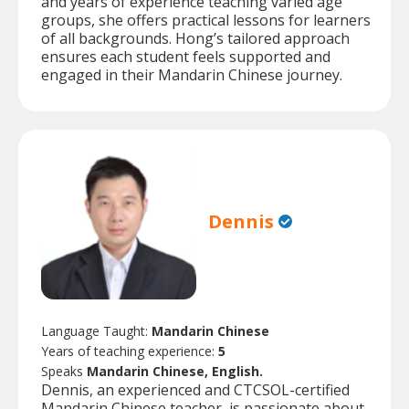
and years of experience teaching varied age
groups, she offers practical lessons for learners
of all backgrounds. Hong’s tailored approach
ensures each student feels supported and
engaged in their Mandarin Chinese journey.
Dennis
Language Taught:
Mandarin Chinese
Years of teaching experience:
5
Speaks
Mandarin Chinese, English.
Dennis, an experienced and CTCSOL-certified
Mandarin Chinese teacher, is passionate about