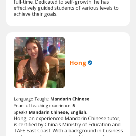
full-time. Dedicated to self-growth, he has
effectively guided students of various levels to
achieve their goals.
Hong
Language Taught:
Mandarin Chinese
Years of teaching experience:
5
Speaks
Mandarin Chinese, English.
Hong, an experienced Mandarin Chinese tutor,
is certified by China’s Ministry of Education and
TAFE East Coast. With a background in business