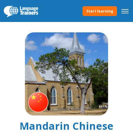
Start learning
Mandarin Chinese