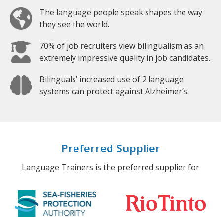
The language people speak shapes the way
they see the world.
70% of job recruiters view bilingualism as an
extremely impressive quality in job candidates.
Bilinguals’ increased use of 2 language
systems can protect against Alzheimer’s.
Preferred Supplier
Language Trainers is the preferred supplier for