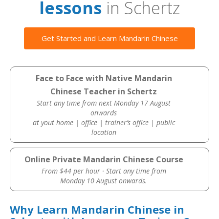
lessons
in Schertz
Get Started and Learn Mandarin Chinese
Face to Face with Native Mandarin
Chinese Teacher in Schertz
Start any time from next Monday 17 August
onwards
at yout home | office | trainer’s office | public
location
Online Private Mandarin Chinese Course
From $44 per hour · Start any time from
Monday 10 August onwards.
Why Learn Mandarin Chinese in