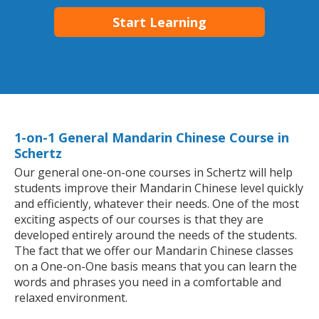
Start Learning
1-on-1 General Mandarin Chinese Course in
Schertz
Our general one-on-one courses in Schertz will help
students improve their Mandarin Chinese level quickly
and efficiently, whatever their needs. One of the most
exciting aspects of our courses is that they are
developed entirely around the needs of the students.
The fact that we offer our Mandarin Chinese classes
on a One-on-One basis means that you can learn the
words and phrases you need in a comfortable and
relaxed environment.