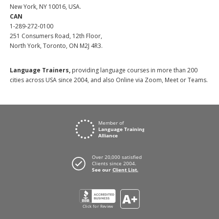
New York, NY 10016, USA.
CAN
1-289-272-0100
251 Consumers Road, 12th Floor,
North York, Toronto, ON M2J 4R3.
Language Trainers,
providing language courses in more than 200
cities across USA since 2004, and also Online via Zoom, Meet or Teams.