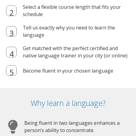
Select a flexible course length that fits your
schedule
Tell us exactly why you need to learn the
language
Get matched with the perfect certified and
native language trainer in your city (or online)
Become fluent in your chosen language
Why learn a language?
Being fluent in two languages enhances a
person’s ability to concentrate.