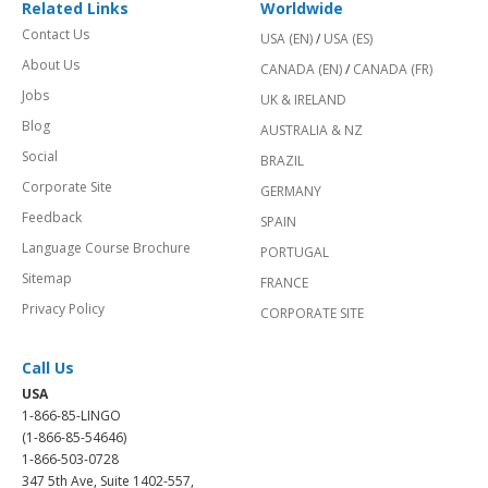
Related Links
Worldwide
Contact Us
USA (EN)
/
USA (ES)
About Us
CANADA (EN)
/
CANADA (FR)
Jobs
UK & IRELAND
Blog
AUSTRALIA & NZ
Social
BRAZIL
Corporate Site
GERMANY
Feedback
SPAIN
Language Course Brochure
PORTUGAL
Sitemap
FRANCE
Privacy Policy
CORPORATE SITE
Call Us
USA
1-866-85-LINGO
(1-866-85-54646)
1-866-503-0728
347 5th Ave, Suite 1402-557,