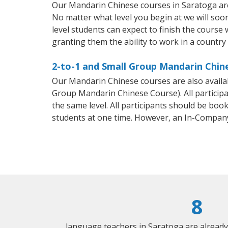
Our Mandarin Chinese courses in Saratoga are
No matter what level you begin at we will so
level students can expect to finish the course 
granting them the ability to work in a countr
2-to-1 and Small Group Mandarin Chine
Our Mandarin Chinese courses are also avail
Group Mandarin Chinese Course). All particip
the same level. All participants should be bo
students at one time. However, an In-Compan
8
language teachers in Saratoga are alread