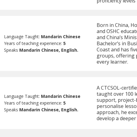
proficiency levels
Born in China, Ho
and OSHC educato
Language Taught:
Mandarin Chinese
and China’s Minis
Bachelor’s in Bus
Years of teaching experience:
5
Coast and has fiv
Speaks
Mandarin Chinese, English.
groups, offering 
every learner.
A CTCSOL-certifi
taught over 100 l
Language Taught:
Mandarin Chinese
support, project-b
Years of teaching experience:
5
personalise lesso
Speaks
Mandarin Chinese, English.
approach, he exce
develop a deeper 