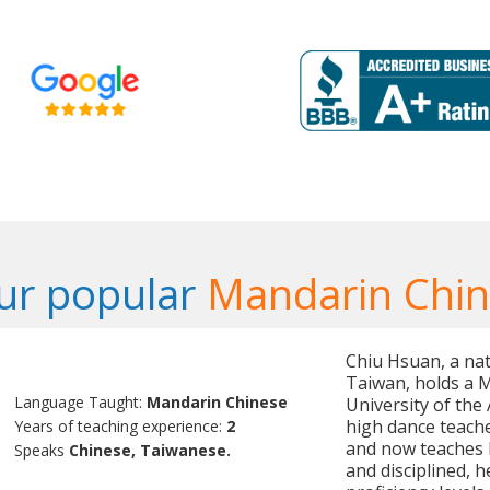
ur popular
Mandarin Chin
Chiu Hsuan, a nat
Taiwan, holds a M
Language Taught:
Mandarin Chinese
University of the 
high dance teache
Years of teaching experience:
2
and now teaches M
Speaks
Chinese, Taiwanese.
and disciplined, h