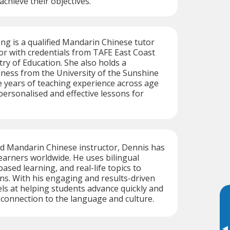
 achieve their objectives.
ng is a qualified Mandarin Chinese tutor
r with credentials from TAFE East Coast
try of Education. She also holds a
iness from the University of the Sunshine
e years of teaching experience across age
personalised and effective lessons for
ed Mandarin Chinese instructor, Dennis has
earners worldwide. He uses bilingual
ased learning, and real-life topics to
ns. With his engaging and results-driven
ls at helping students advance quickly and
connection to the language and culture.