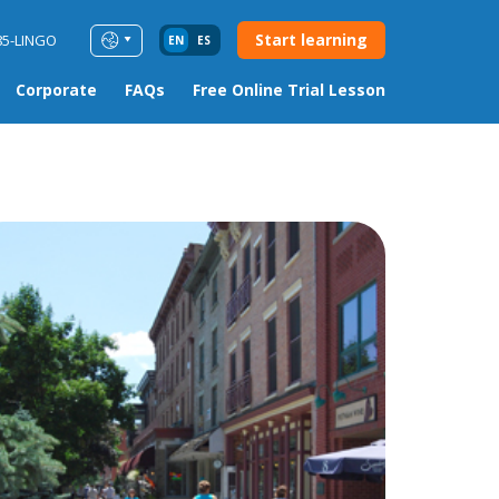
Start learning
85-LINGO
EN
ES
Corporate
FAQs
Free Online Trial Lesson