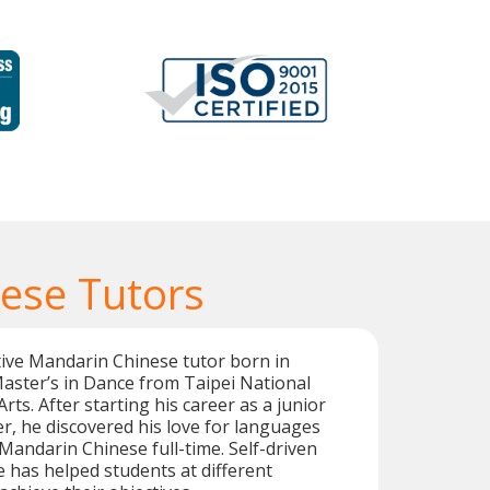
ese Tutors
ive Mandarin Chinese tutor born in
aster’s in Dance from Taipei National
Arts. After starting his career as a junior
r, he discovered his love for languages
andarin Chinese full-time. Self-driven
e has helped students at different