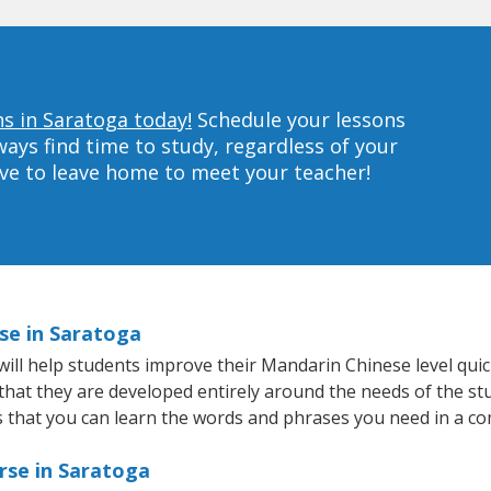
s in Saratoga today!
Schedule your lessons
ys find time to study, regardless of your
ave to leave home to meet your teacher!
se in Saratoga
ll help students improve their Mandarin Chinese level quick
 that they are developed entirely around the needs of the s
that you can learn the words and phrases you need in a co
rse in Saratoga