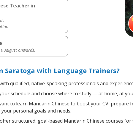
nese Teacher in
ds
ation
e
0 August onwards.
n Saratoga with Language Trainers?
with qualified, native-speaking professionals and experience
your schedule and choose where to study — at home, at your of
nt to learn Mandarin Chinese to boost your CV, prepare fo
ts your personal goals and needs.
ffer structured, goal-based Mandarin Chinese courses for f