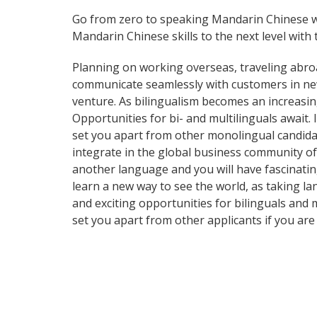
Go from zero to speaking Mandarin Chinese w
Mandarin Chinese skills to the next level with 
Planning on working overseas, traveling abro
communicate seamlessly with customers in ne
venture. As bilingualism becomes an increasin
Opportunities for bi- and multilinguals await
set you apart from other monolingual candidat
integrate in the global business community of
another language and you will have fascinating 
learn a new way to see the world, as taking 
and exciting opportunities for bilinguals and 
set you apart from other applicants if you are