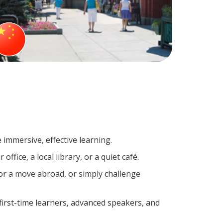
 immersive, effective learning.
fice, a local library, or a quiet café.
r a move abroad, or simply challenge
irst-time learners, advanced speakers, and