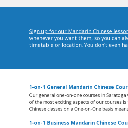
Sign up for our Mandarin Chinese lesson
whenever you want them, so you can alwa
timetable or location. You don’t even h
1-on-1 General Mandarin Chinese Cour
Our general one-on-one courses in Saratoga wi
of the most exciting aspects of our courses is
Chinese classes on a One-on-One basis means 
1-on-1 Business Mandarin Chinese Cou