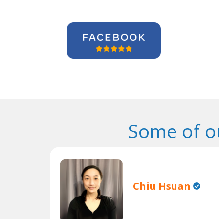
Some of o
Chiu Hsuan