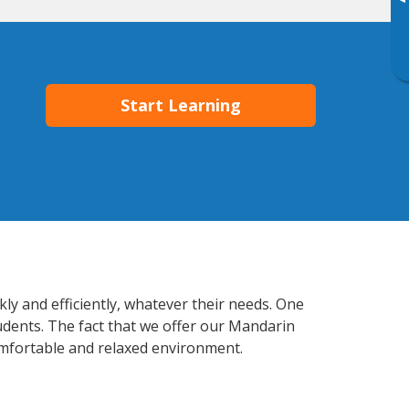
▸
Start Learning
ly and efficiently, whatever their needs. One
tudents. The fact that we offer our Mandarin
mfortable and relaxed environment.