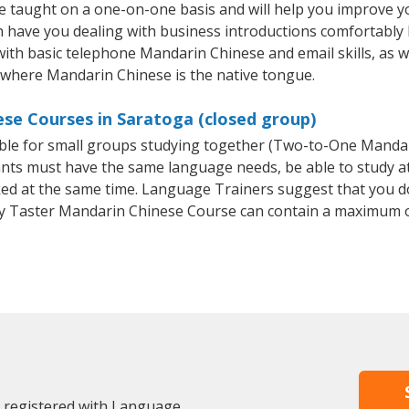
 taught on a one-on-one basis and will help you improve y
on have you dealing with business introductions comfortabl
with basic telephone Mandarin Chinese and email skills, as we
y where Mandarin Chinese is the native tongue.
se Courses in Saratoga (closed group)
able for small groups studying together (Two-to-One Mand
ants must have the same language needs, be able to study at
oked at the same time. Language Trainers suggest that you d
y Taster Mandarin Chinese Course can contain a maximum o
y registered with Language