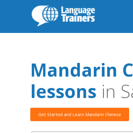
Mandarin C
lessons
in S
Get Started and Learn Mandarin Chinese