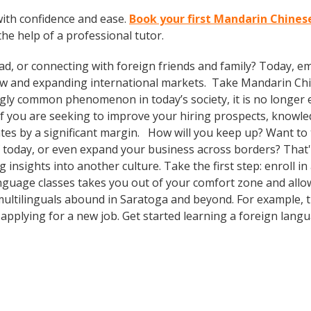
ith confidence and ease.
Book your first Mandarin Chines
the help of a professional tutor.
ad, or connecting with foreign friends and family? Today, 
w and expanding international markets. Take Mandarin Ch
gly common phenomenon in today’s society, it is no longer 
. If you are seeking to improve your hiring prospects, knowl
es by a significant margin. How will you keep up? Want to t
 today, or even expand your business across borders? That's
insights into another culture. Take the first step: enroll in
language classes takes you out of your comfort zone and al
multilinguals abound in Saratoga and beyond. For example, th
 applying for a new job. Get started learning a foreign lang