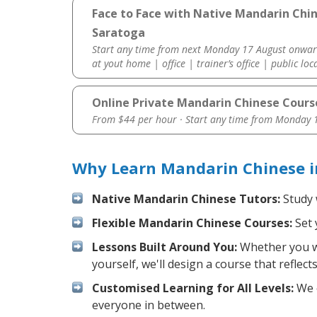
Face to Face with Native Mandarin Chi
Saratoga
Start any time from next Monday 17 August onwar
at yout home | office | trainer’s office | public loc
Online Private Mandarin Chinese Cours
From $44 per hour · Start any time from
Monday 1
Why Learn Mandarin Chinese i
Native Mandarin Chinese Tutors:
Study 
Flexible Mandarin Chinese Courses:
Set 
Lessons Built Around You:
Whether you wa
yourself, we'll design a course that reflec
Customised Learning for All Levels:
We o
everyone in between.