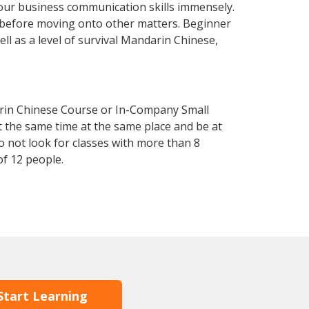
our business communication skills immensely.
y before moving onto other matters. Beginner
ll as a level of survival Mandarin Chinese,
arin Chinese Course or In-Company Small
 the same time at the same place and be at
o not look for classes with more than 8
f 12 people.
Start Learning