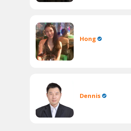
Hong
Dennis