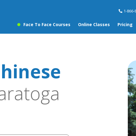
1-866-
Face To Face Courses
Online Classes
Pricing
hinese
aratoga