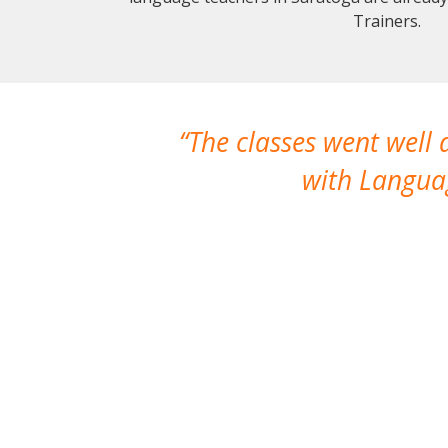
Trainers.
The classes went well
with Languag