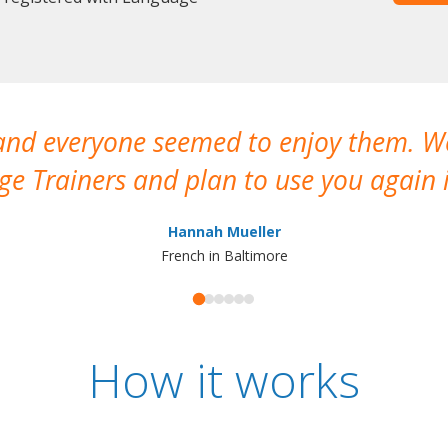
 and everyone seemed to enjoy them. 
e Trainers and plan to use you again i
Hannah Mueller
French in Baltimore
How it works