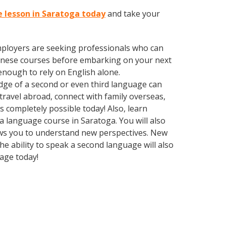
e lesson in Saratoga today
and take your
employers are seeking professionals who can
inese courses before embarking on your next
enough to rely on English alone.
edge of a second or even third language can
ravel abroad, connect with family overseas,
 completely possible today! Also, learn
 a language course in Saratoga. You will also
lows you to understand new perspectives. New
e ability to speak a second language will also
uage today!