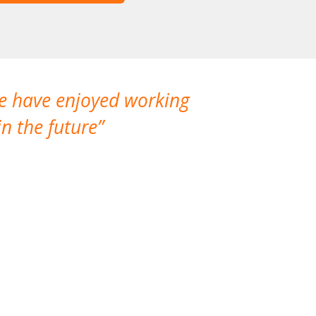
We have enjoyed working
I made a gr
n the future
which is not