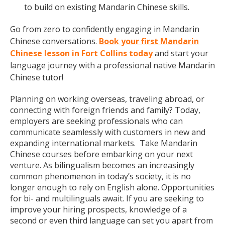
to build on existing Mandarin Chinese skills.
Go from zero to confidently engaging in Mandarin
Chinese conversations.
Book your first Mandarin
Chinese lesson in Fort Collins today
and start your
language journey with a professional native Mandarin
Chinese tutor!
Planning on working overseas, traveling abroad, or
connecting with foreign friends and family? Today,
employers are seeking professionals who can
communicate seamlessly with customers in new and
expanding international markets. Take Mandarin
Chinese courses before embarking on your next
venture. As bilingualism becomes an increasingly
common phenomenon in today’s society, it is no
longer enough to rely on English alone. Opportunities
for bi- and multilinguals await. If you are seeking to
improve your hiring prospects, knowledge of a
second or even third language can set you apart from