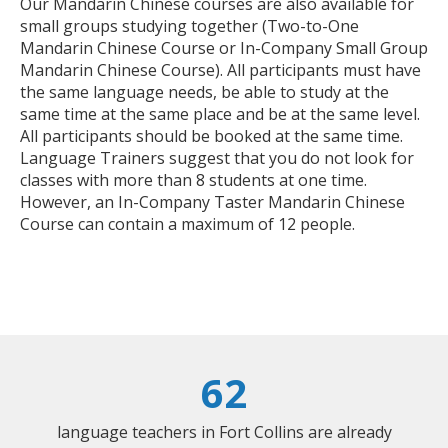
Our Mandarin Chinese courses are also available for
small groups studying together (Two-to-One
Mandarin Chinese Course or In-Company Small Group
Mandarin Chinese Course). All participants must have
the same language needs, be able to study at the
same time at the same place and be at the same level.
All participants should be booked at the same time.
Language Trainers suggest that you do not look for
classes with more than 8 students at one time.
However, an In-Company Taster Mandarin Chinese
Course can contain a maximum of 12 people.
62
language teachers in Fort Collins are already