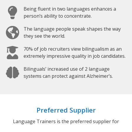
Being fluent in two languages enhances a
person’s ability to concentrate.
The language people speak shapes the way
they see the world.
70% of job recruiters view bilingualism as an
extremely impressive quality in job candidates.
Bilinguals’ increased use of 2 language
systems can protect against Alzheimer’s.
Preferred Supplier
Language Trainers is the preferred supplier for