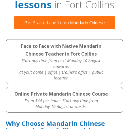
lessons
in Fort Collins
Get Started and Learn Mandarin Chinese
Face to Face with Native Mandarin
Chinese Teacher in Fort Collins
Start any time from next Monday 10 August
onwards
at yout home | office | trainer’s office | public
location
Online Private Mandarin Chinese Course
From $44 per hour · Start any time from
Monday 10 August onwards.
Why Choose Mandarin Chinese