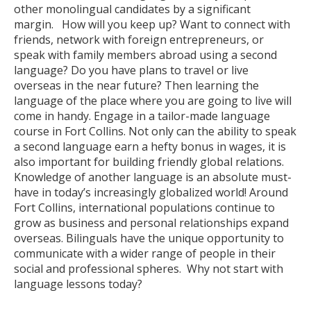
other monolingual candidates by a significant
margin. How will you keep up? Want to connect with
friends, network with foreign entrepreneurs, or
speak with family members abroad using a second
language? Do you have plans to travel or live
overseas in the near future? Then learning the
language of the place where you are going to live will
come in handy. Engage in a tailor-made language
course in Fort Collins. Not only can the ability to speak
a second language earn a hefty bonus in wages, it is
also important for building friendly global relations.
Knowledge of another language is an absolute must-
have in today’s increasingly globalized world! Around
Fort Collins, international populations continue to
grow as business and personal relationships expand
overseas. Bilinguals have the unique opportunity to
communicate with a wider range of people in their
social and professional spheres. Why not start with
language lessons today?