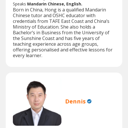
Speaks
Mandarin Chinese, English.
Born in China, Hong is a qualified Mandarin
Chinese tutor and OSHC educator with
credentials from TAFE East Coast and China’s
Ministry of Education. She also holds a
Bachelor’s in Business from the University of
the Sunshine Coast and has five years of
teaching experience across age groups,
offering personalised and effective lessons for
every learner.
Dennis