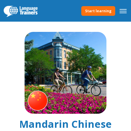
Start learning
Mandarin Chinese