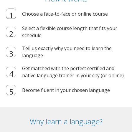
Choose a face-to-face or online course
Select a flexible course length that fits your
schedule
Tell us exactly why you need to learn the
language
Get matched with the perfect certified and
native language trainer in your city (or online)
Become fluent in your chosen language
Why learn a language?