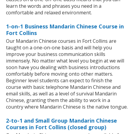
learn the words and phrases you need in a
comfortable and relaxed environment.
1-on-1 Business Mandarin Chinese Course in
Fort Collins
Our Mandarin Chinese courses in Fort Collins are
taught on a one-on-one basis and will help you
improve your business communication skills
immensely. No matter what level you begin at we will
soon have you dealing with business introductions
comfortably before moving onto other matters.
Beginner level students can expect to finish the
course with basic telephone Mandarin Chinese and
email skills, as well as a level of survival Mandarin
Chinese, granting them the ability to work in a
country where Mandarin Chinese is the native tongue.
2-to-1 and Small Group Mandarin Chinese
Courses in Fort Collins (closed group)