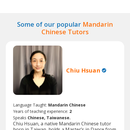
Some of our popular
Mandarin
Chinese Tutors
Chiu Hsuan
Language Taught:
Mandarin Chinese
Years of teaching experience:
2
Speaks
Chinese, Taiwanese.
Chiu Hsuan, a native Mandarin Chinese tutor
born in Taiwan, holds a Master’s in Dance from