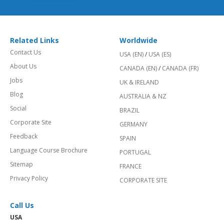
Related Links
Worldwide
Contact Us
USA (EN)
/
USA (ES)
About Us
CANADA (EN)
/
CANADA (FR)
Jobs
UK & IRELAND
Blog
AUSTRALIA & NZ
Social
BRAZIL
Corporate Site
GERMANY
Feedback
SPAIN
Language Course Brochure
PORTUGAL
Sitemap
FRANCE
Privacy Policy
CORPORATE SITE
Call Us
USA