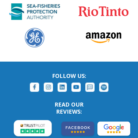
FOLLOW US:
READ OUR
REVIEWS: