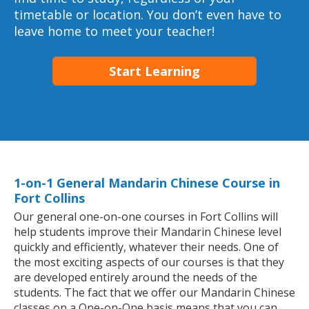
timetable or location. You don’t even have to
leave home to meet your teacher!
Start Learning
1-on-1 General Mandarin Chinese Course in
Fort Collins
Our general one-on-one courses in Fort Collins will
help students improve their Mandarin Chinese level
quickly and efficiently, whatever their needs. One of
the most exciting aspects of our courses is that they
are developed entirely around the needs of the
students. The fact that we offer our Mandarin Chinese
classes on a One-on-One basis means that you can