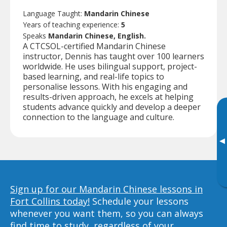
Language Taught:
Mandarin Chinese
Years of teaching experience:
5
Speaks
Mandarin Chinese, English.
A CTCSOL-certified Mandarin Chinese
instructor, Dennis has taught over 100 learners
worldwide. He uses bilingual support, project-
based learning, and real-life topics to
personalise lessons. With his engaging and
results-driven approach, he excels at helping
students advance quickly and develop a deeper
connection to the language and culture.
▸
Sign up for our Mandarin Chinese lessons in
Fort Collins today!
Schedule your lessons
whenever you want them, so you can always
find time to study, regardless of your