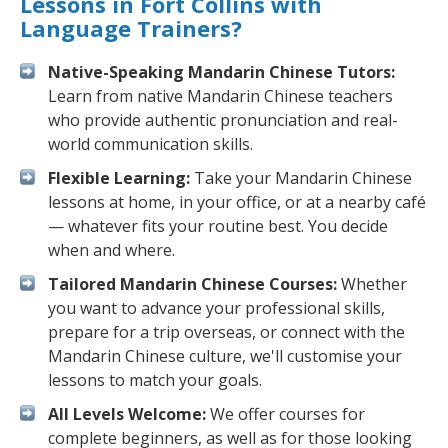
Lessons in Fort Collins with
Language Trainers?
Native-Speaking Mandarin Chinese Tutors:
Learn from native Mandarin Chinese teachers
who provide authentic pronunciation and real-
world communication skills.
Flexible Learning:
Take your Mandarin Chinese
lessons at home, in your office, or at a nearby café
— whatever fits your routine best. You decide
when and where.
Tailored Mandarin Chinese Courses:
Whether
you want to advance your professional skills,
prepare for a trip overseas, or connect with the
Mandarin Chinese culture, we'll customise your
lessons to match your goals.
All Levels Welcome:
We offer courses for
complete beginners, as well as for those looking