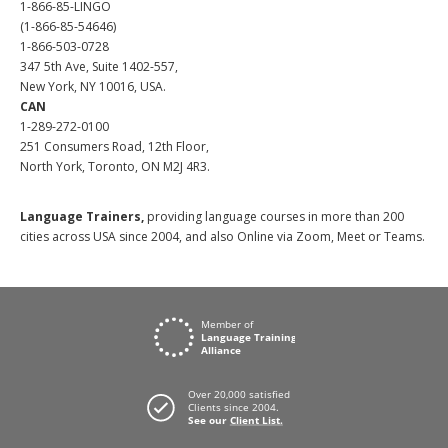
1-866-85-LINGO
(1-866-85-54646)
1-866-503-0728
347 5th Ave, Suite 1402-557,
New York, NY 10016, USA.
CAN
1-289-272-0100
251 Consumers Road, 12th Floor,
North York, Toronto, ON M2J 4R3.
Language Trainers,
providing language courses in more than 200
cities across USA since 2004, and also Online via Zoom, Meet or Teams.