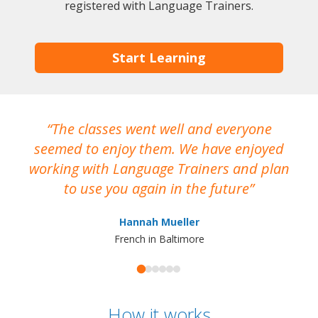
registered with Language Trainers.
Start Learning
The classes went well and everyone
I
seemed to enjoy them. We have enjoyed
working with Language Trainers and plan
wh
to use you again in the future
ma
Hannah Mueller
French in Baltimore
How it works