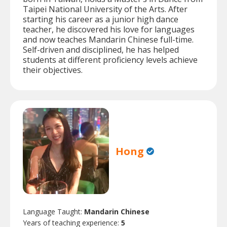
Taipei National University of the Arts. After
starting his career as a junior high dance
teacher, he discovered his love for languages
and now teaches Mandarin Chinese full-time.
Self-driven and disciplined, he has helped
students at different proficiency levels achieve
their objectives.
Hong
Language Taught:
Mandarin Chinese
Years of teaching experience:
5