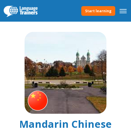
Start learning
Mandarin Chinese