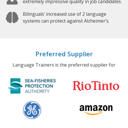
extremely impressive quality in job candidates.
Bilinguals’ increased use of 2 language
systems can protect against Alzheimer’s.
Preferred Supplier
Language Trainers is the preferred supplier for