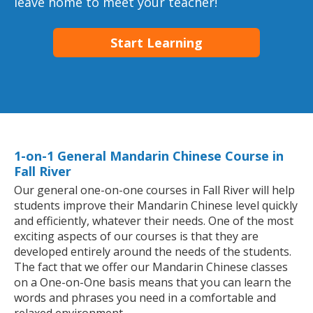
leave home to meet your teacher!
Start Learning
1-on-1 General Mandarin Chinese Course in
Fall River
Our general one-on-one courses in Fall River will help
students improve their Mandarin Chinese level quickly
and efficiently, whatever their needs. One of the most
exciting aspects of our courses is that they are
developed entirely around the needs of the students.
The fact that we offer our Mandarin Chinese classes
on a One-on-One basis means that you can learn the
words and phrases you need in a comfortable and