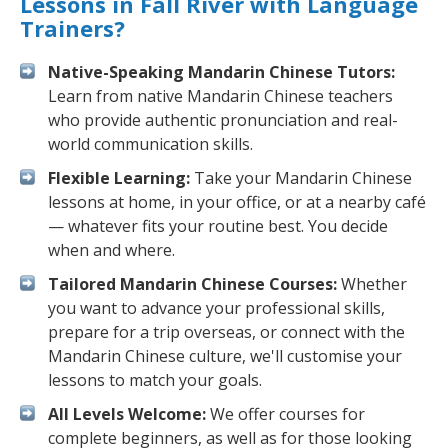
Lessons in Fall River with Language
Trainers?
Native-Speaking Mandarin Chinese Tutors:
Learn from native Mandarin Chinese teachers
who provide authentic pronunciation and real-
world communication skills.
Flexible Learning:
Take your Mandarin Chinese
lessons at home, in your office, or at a nearby café
— whatever fits your routine best. You decide
when and where.
Tailored Mandarin Chinese Courses:
Whether
you want to advance your professional skills,
prepare for a trip overseas, or connect with the
Mandarin Chinese culture, we'll customise your
lessons to match your goals.
All Levels Welcome:
We offer courses for
complete beginners, as well as for those looking