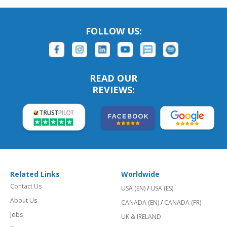
FOLLOW US:
READ OUR
REVIEWS:
Related Links
Worldwide
Contact Us
USA (EN)
/
USA (ES)
About Us
CANADA (EN)
/
CANADA (FR)
Jobs
UK & IRELAND