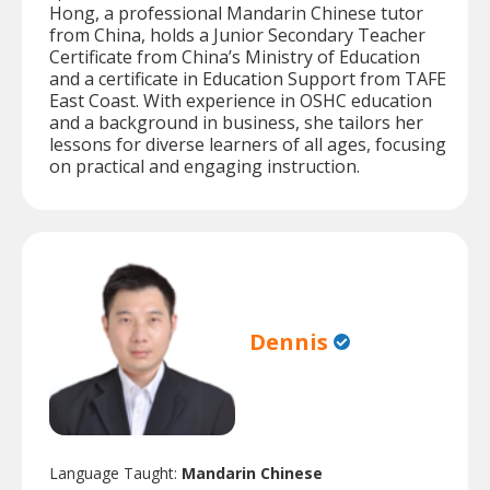
Hong, a professional Mandarin Chinese tutor
from China, holds a Junior Secondary Teacher
Certificate from China’s Ministry of Education
and a certificate in Education Support from TAFE
East Coast. With experience in OSHC education
and a background in business, she tailors her
lessons for diverse learners of all ages, focusing
on practical and engaging instruction.
Dennis
Language Taught:
Mandarin Chinese