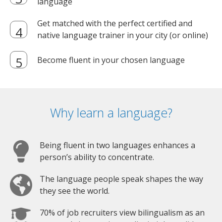
language
Get matched with the perfect certified and
native language trainer in your city (or online)
Become fluent in your chosen language
Why learn a language?
Being fluent in two languages enhances a
person’s ability to concentrate.
The language people speak shapes the way
they see the world.
70% of job recruiters view bilingualism as an