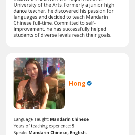
University of the Arts. Formerly a junior high
dance teacher, he discovered his passion for
languages and decided to teach Mandarin
Chinese full-time. Committed to self-
improvement, he has successfully helped
students of diverse levels reach their goals.
Hong
Language Taught:
Mandarin Chinese
Years of teaching experience:
5
Speaks
Mandarin Chinese, English.