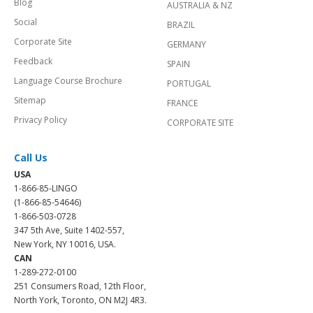
Blog
AUSTRALIA & NZ
Social
BRAZIL
Corporate Site
GERMANY
Feedback
SPAIN
Language Course Brochure
PORTUGAL
Sitemap
FRANCE
Privacy Policy
CORPORATE SITE
Call Us
USA
1-866-85-LINGO
(1-866-85-54646)
1-866-503-0728
347 5th Ave, Suite 1402-557,
New York, NY 10016, USA.
CAN
1-289-272-0100
251 Consumers Road, 12th Floor,
North York, Toronto, ON M2J 4R3.