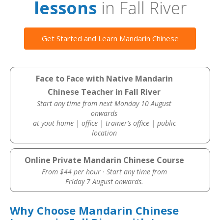
lessons
in Fall River
Get Started and Learn Mandarin Chinese
Face to Face with Native Mandarin
Chinese Teacher in Fall River
Start any time from next Monday 10 August
onwards
at yout home | office | trainer’s office | public
location
Online Private Mandarin Chinese Course
From $44 per hour · Start any time from
Friday 7 August onwards.
Why Choose Mandarin Chinese