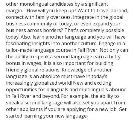
other monolingual candidates by a significant
margin. How will you keep up? Want to travel abroad,
connect with family overseas, integrate in the global
business community of today, or even expand your
business across borders? That's completely possible
today! Also, learn another language and you will have
fascinating insights into another culture. Engage in a
tailor-made language course in Fall River. Not only can
the ability to speak a second language earn a hefty
bonus in wages, it is also important for building
friendly global relations. Knowledge of another
language is an absolute must-have in today’s
increasingly globalized world! New and exciting
opportunities for bilinguals and multilinguals abound
in Fall River and beyond. For example, the ability to
speak a second language will also set you apart from
other applicants if you are applying for a new job. Get
started learning your new language!