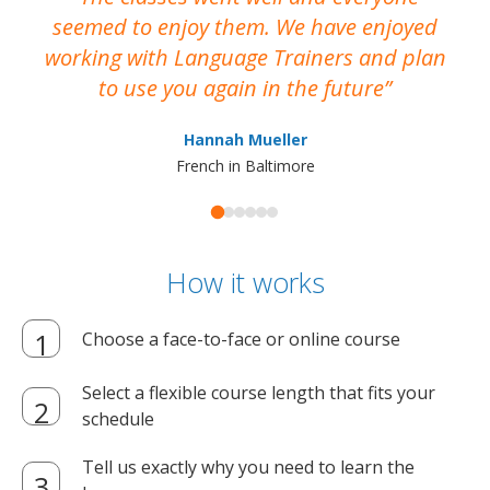
seemed to enjoy them. We have enjoyed
working with Language Trainers and plan
wh
to use you again in the future
ma
Hannah Mueller
French in Baltimore
How it works
Choose a face-to-face or online course
Select a flexible course length that fits your
schedule
Tell us exactly why you need to learn the