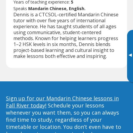
Years of teaching experience:
5
Speaks
Mandarin Chinese, English.
Dennis is a CTCSOL-certified Mandarin Chinese
tutor with over five years of international
experience. He has taught students of all ages
using communicative, student-centered
methods. Known for helping learners progress
1–2 HSK levels in six months, Dennis blends
project-based learning and cultural insight to
▸
make lessons both effective and inspiring.
Sign up for our Mandarin Chinese lessons in
Fall River today!
Schedule your lessons
whenever you want them, so you can always
find time to study, regardless of your
timetable or location. You don’t even have to