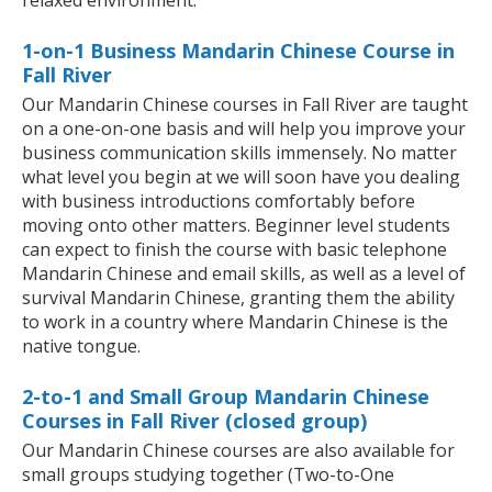
relaxed environment.
1-on-1 Business Mandarin Chinese Course in
Fall River
Our Mandarin Chinese courses in Fall River are taught
on a one-on-one basis and will help you improve your
business communication skills immensely. No matter
what level you begin at we will soon have you dealing
with business introductions comfortably before
moving onto other matters. Beginner level students
can expect to finish the course with basic telephone
Mandarin Chinese and email skills, as well as a level of
survival Mandarin Chinese, granting them the ability
to work in a country where Mandarin Chinese is the
native tongue.
2-to-1 and Small Group Mandarin Chinese
Courses in Fall River (closed group)
Our Mandarin Chinese courses are also available for
small groups studying together (Two-to-One