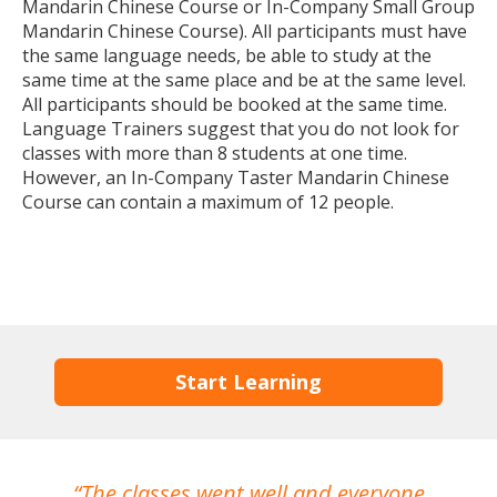
Mandarin Chinese Course or In-Company Small Group
Mandarin Chinese Course). All participants must have
the same language needs, be able to study at the
same time at the same place and be at the same level.
All participants should be booked at the same time.
Language Trainers suggest that you do not look for
classes with more than 8 students at one time.
However, an In-Company Taster Mandarin Chinese
Course can contain a maximum of 12 people.
Start Learning
The classes went well and everyone
I