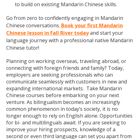
to build on existing Mandarin Chinese skills.
Go from zero to confidently engaging in Mandarin
Chinese conversations.
Book your first Mandarin
Chinese lesson in Fall River today
and start your
language journey with a professional native Mandarin
Chinese tutor!
Planning on working overseas, traveling abroad, or
connecting with foreign friends and family? Today,
employers are seeking professionals who can
communicate seamlessly with customers in new and
expanding international markets. Take Mandarin
Chinese courses before embarking on your next
venture. As bilingualism becomes an increasingly
common phenomenon in today’s society, it is no
longer enough to rely on English alone. Opportunities
for bi- and multilinguals await. If you are seeking to
improve your hiring prospects, knowledge of a
second or even third language can set you apart from