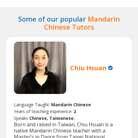
Some of our popular
Mandarin
Chinese Tutors
Chiu Hsuan
Language Taught:
Mandarin Chinese
Years of teaching experience:
2
Speaks
Chinese, Taiwanese.
Born and raised in Taiwan, Chiu Hsuan is a
native Mandarin Chinese teacher with a
Master’s in Dance from Taipei National