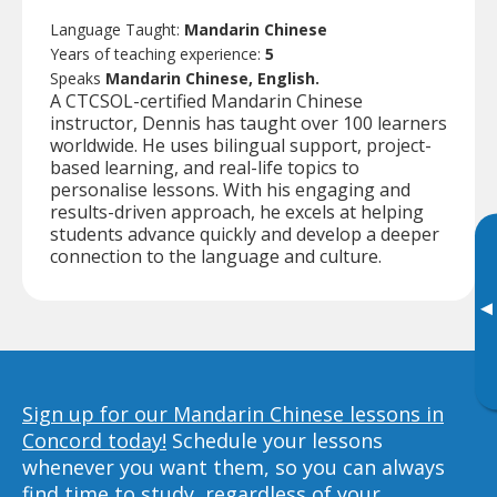
Language Taught:
Mandarin Chinese
Years of teaching experience:
5
Speaks
Mandarin Chinese, English.
A CTCSOL-certified Mandarin Chinese
instructor, Dennis has taught over 100 learners
worldwide. He uses bilingual support, project-
based learning, and real-life topics to
personalise lessons. With his engaging and
results-driven approach, he excels at helping
students advance quickly and develop a deeper
connection to the language and culture.
▸
Sign up for our Mandarin Chinese lessons in
Concord today!
Schedule your lessons
whenever you want them, so you can always
find time to study, regardless of your