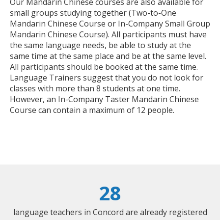
Our Mandarin Chinese courses are also available for
small groups studying together (Two-to-One
Mandarin Chinese Course or In-Company Small Group
Mandarin Chinese Course). All participants must have
the same language needs, be able to study at the
same time at the same place and be at the same level.
All participants should be booked at the same time.
Language Trainers suggest that you do not look for
classes with more than 8 students at one time.
However, an In-Company Taster Mandarin Chinese
Course can contain a maximum of 12 people.
28
language teachers in Concord are already registered