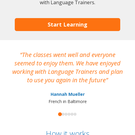
with Language Trainers.
Start Learning
The classes went well and everyone
I
seemed to enjoy them. We have enjoyed
working with Language Trainers and plan
wh
to use you again in the future
ma
Hannah Mueller
French in Baltimore
How it works