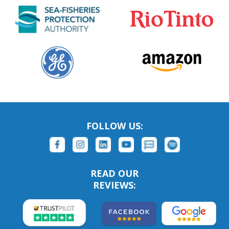
FOLLOW US:
READ OUR
REVIEWS: