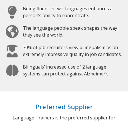
Being fluent in two languages enhances a
person’s ability to concentrate.
The language people speak shapes the way
they see the world.
70% of job recruiters view bilingualism as an
extremely impressive quality in job candidates.
Bilinguals’ increased use of 2 language
systems can protect against Alzheimer’s.
Preferred Supplier
Language Trainers is the preferred supplier for