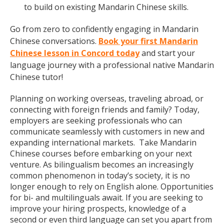
to build on existing Mandarin Chinese skills.
Go from zero to confidently engaging in Mandarin
Chinese conversations.
Book your first Mandarin
Chinese lesson in Concord today
and start your
language journey with a professional native Mandarin
Chinese tutor!
Planning on working overseas, traveling abroad, or
connecting with foreign friends and family? Today,
employers are seeking professionals who can
communicate seamlessly with customers in new and
expanding international markets. Take Mandarin
Chinese courses before embarking on your next
venture. As bilingualism becomes an increasingly
common phenomenon in today’s society, it is no
longer enough to rely on English alone. Opportunities
for bi- and multilinguals await. If you are seeking to
improve your hiring prospects, knowledge of a
second or even third language can set you apart from