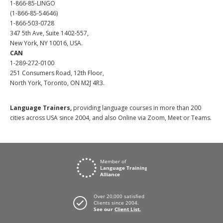
1-866-85-LINGO
(1-866-85-54646)
1-866-503-0728
347 5th Ave, Suite 1402-557,
New York, NY 10016, USA.
CAN
1-289-272-0100
251 Consumers Road, 12th Floor,
North York, Toronto, ON M2J 4R3.
Language Trainers,
providing language courses in more than 200
cities across USA since 2004, and also Online via Zoom, Meet or Teams.