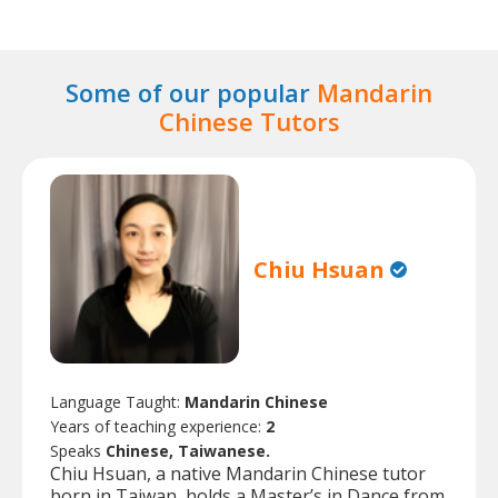
Some of our popular
Mandarin
Chinese Tutors
Chiu Hsuan
Language Taught:
Mandarin Chinese
Years of teaching experience:
2
Speaks
Chinese, Taiwanese.
Chiu Hsuan, a native Mandarin Chinese tutor
born in Taiwan, holds a Master’s in Dance from