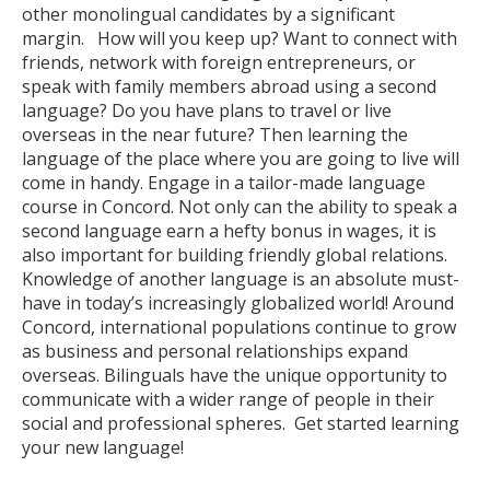
other monolingual candidates by a significant
margin. How will you keep up? Want to connect with
friends, network with foreign entrepreneurs, or
speak with family members abroad using a second
language? Do you have plans to travel or live
overseas in the near future? Then learning the
language of the place where you are going to live will
come in handy. Engage in a tailor-made language
course in Concord. Not only can the ability to speak a
second language earn a hefty bonus in wages, it is
also important for building friendly global relations.
Knowledge of another language is an absolute must-
have in today’s increasingly globalized world! Around
Concord, international populations continue to grow
as business and personal relationships expand
overseas. Bilinguals have the unique opportunity to
communicate with a wider range of people in their
social and professional spheres. Get started learning
your new language!