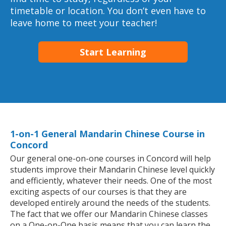
timetable or location. You don’t even have to
leave home to meet your teacher!
Start Learning
1-on-1 General Mandarin Chinese Course in
Concord
Our general one-on-one courses in Concord will help
students improve their Mandarin Chinese level quickly
and efficiently, whatever their needs. One of the most
exciting aspects of our courses is that they are
developed entirely around the needs of the students.
The fact that we offer our Mandarin Chinese classes
on a One-on-One basis means that you can learn the