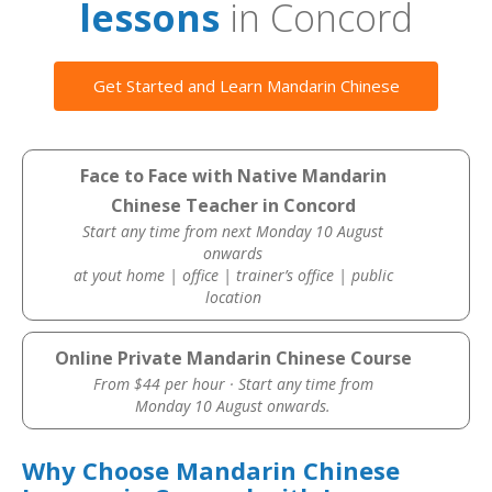
lessons
in Concord
Get Started and Learn Mandarin Chinese
Face to Face with Native Mandarin
Chinese Teacher in Concord
Start any time from next Monday 10 August
onwards
at yout home | office | trainer’s office | public
location
Online Private Mandarin Chinese Course
From $44 per hour · Start any time from
Monday 10 August onwards.
Why Choose Mandarin Chinese