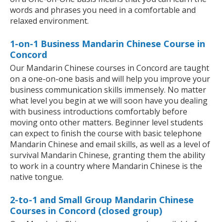
words and phrases you need in a comfortable and
relaxed environment.
1-on-1 Business Mandarin Chinese Course in
Concord
Our Mandarin Chinese courses in Concord are taught
on a one-on-one basis and will help you improve your
business communication skills immensely. No matter
what level you begin at we will soon have you dealing
with business introductions comfortably before
moving onto other matters. Beginner level students
can expect to finish the course with basic telephone
Mandarin Chinese and email skills, as well as a level of
survival Mandarin Chinese, granting them the ability
to work in a country where Mandarin Chinese is the
native tongue.
2-to-1 and Small Group Mandarin Chinese
Courses in Concord (closed group)