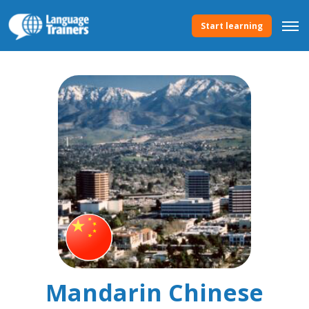
Start learning
Mandarin Chinese