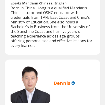
Speaks
Mandarin Chinese, English.
Born in China, Hong is a qualified Mandarin
Chinese tutor and OSHC educator with
credentials from TAFE East Coast and China’s
Ministry of Education. She also holds a
Bachelor’s in Business from the University of
the Sunshine Coast and has five years of
teaching experience across age groups,
offering personalised and effective lessons for
every learner.
Dennis