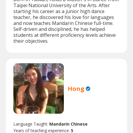
Taipei National University of the Arts. After
starting his career as a junior high dance
teacher, he discovered his love for languages
and now teaches Mandarin Chinese full-time.
Self-driven and disciplined, he has helped
students at different proficiency levels achieve
their objectives.
Hong
Language Taught:
Mandarin Chinese
Years of teaching experience:
5