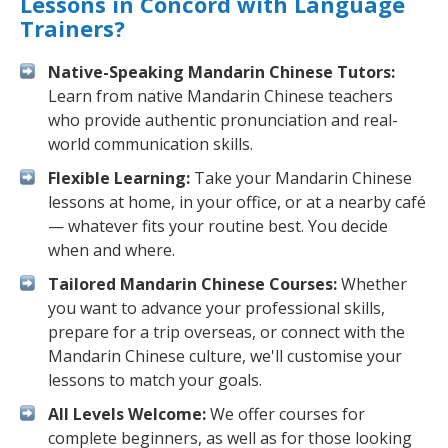
Lessons in Concord with Language
Trainers?
Native-Speaking Mandarin Chinese Tutors:
Learn from native Mandarin Chinese teachers
who provide authentic pronunciation and real-
world communication skills.
Flexible Learning:
Take your Mandarin Chinese
lessons at home, in your office, or at a nearby café
— whatever fits your routine best. You decide
when and where.
Tailored Mandarin Chinese Courses:
Whether
you want to advance your professional skills,
prepare for a trip overseas, or connect with the
Mandarin Chinese culture, we'll customise your
lessons to match your goals.
All Levels Welcome:
We offer courses for
complete beginners, as well as for those looking