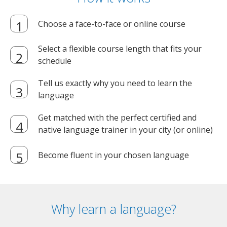
Choose a face-to-face or online course
Select a flexible course length that fits your
schedule
Tell us exactly why you need to learn the
language
Get matched with the perfect certified and
native language trainer in your city (or online)
Become fluent in your chosen language
Why learn a language?