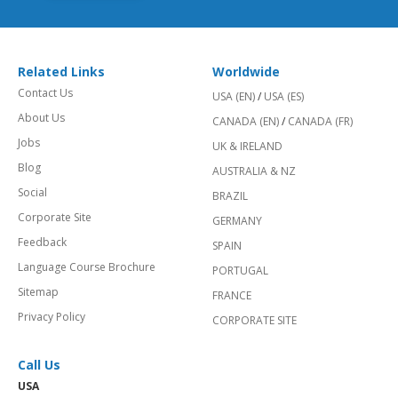
Related Links
Worldwide
Contact Us
USA (EN)
/
USA (ES)
About Us
CANADA (EN)
/
CANADA (FR)
Jobs
UK & IRELAND
Blog
AUSTRALIA & NZ
Social
BRAZIL
Corporate Site
GERMANY
Feedback
SPAIN
Language Course Brochure
PORTUGAL
Sitemap
FRANCE
Privacy Policy
CORPORATE SITE
Call Us
USA