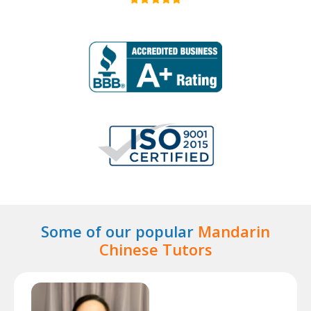
Some of our popular
Mandarin
Chinese Tutors