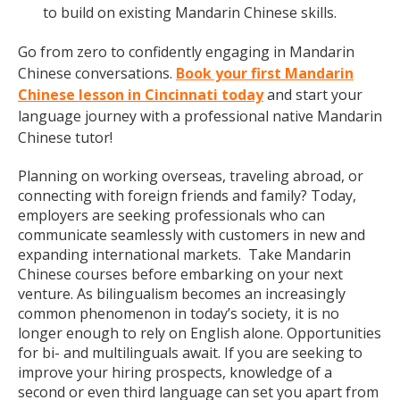
to build on existing Mandarin Chinese skills.
Go from zero to confidently engaging in Mandarin
Chinese conversations.
Book your first Mandarin
Chinese lesson in Cincinnati today
and start your
language journey with a professional native Mandarin
Chinese tutor!
Planning on working overseas, traveling abroad, or
connecting with foreign friends and family? Today,
employers are seeking professionals who can
communicate seamlessly with customers in new and
expanding international markets. Take Mandarin
Chinese courses before embarking on your next
venture. As bilingualism becomes an increasingly
common phenomenon in today’s society, it is no
longer enough to rely on English alone. Opportunities
for bi- and multilinguals await. If you are seeking to
improve your hiring prospects, knowledge of a
second or even third language can set you apart from