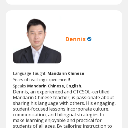
Dennis
Language Taught:
Mandarin Chinese
Years of teaching experience:
5
Speaks
Mandarin Chinese, English.
Dennis, an experienced and CTCSOL-certified
Mandarin Chinese teacher, is passionate about
sharing his language with others. His engaging,
student-focused lessons incorporate culture,
communication, and bilingual strategies to
make learning enjoyable and practical for
students of all ages. By tailoring instruction to