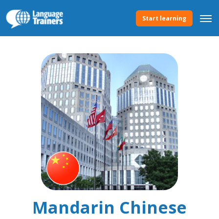
Start learning
Mandarin Chinese