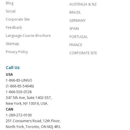
Blog
AUSTRALIA & NZ
Social
BRAZIL
Corporate Site
GERMANY
Feedback
SPAIN
Language Course Brochure
PORTUGAL
Sitemap
FRANCE
Privacy Policy
CORPORATE SITE
Call Us
USA
1-866-85-LINGO
(1-866-85-54646)
1-866-503-0728
347 5th Ave, Suite 1402-557,
New York, NY 10016, USA.
CAN
1-289-272-0100
251 Consumers Road, 12th Floor,
North York, Toronto, ON M2J 4R3.