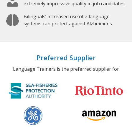
extremely impressive quality in job candidates.
Bilinguals’ increased use of 2 language
systems can protect against Alzheimer’s.
Preferred Supplier
Language Trainers is the preferred supplier for