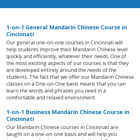
1-on-1 General Mandarin Chinese Course in
Cincinnati
Our general one-on-one courses in Cincinnati will
help students improve their Mandarin Chinese level
quickly and efficiently, whatever their needs. One of
the most exciting aspects of our courses is that they
are developed entirely around the needs of the
students. The fact that we offer our Mandarin Chinese
classes on a One-on-One basis means that you can
learn the words and phrases you need in a
comfortable and relaxed environment.
1-on-1 Business Mandarin Chinese Course in
Cincinnati
Our Mandarin Chinese courses in Cincinnati are
taught on a one-on-one basis and will help you