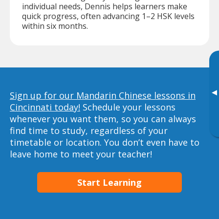
individual needs, Dennis helps learners make
quick progress, often advancing 1–2 HSK levels
within six months.
▸
Sign up for our Mandarin Chinese lessons in
Cincinnati today!
Schedule your lessons
whenever you want them, so you can always
find time to study, regardless of your
timetable or location. You don’t even have to
leave home to meet your teacher!
Start Learning