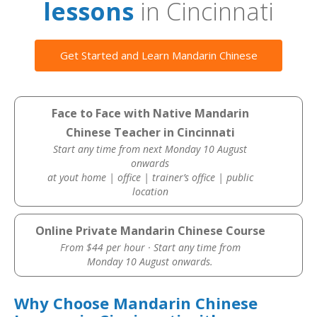
lessons
in Cincinnati
Get Started and Learn Mandarin Chinese
Face to Face with Native Mandarin
Chinese Teacher in Cincinnati
Start any time from next Monday 10 August
onwards
at yout home | office | trainer’s office | public
location
Online Private Mandarin Chinese Course
From $44 per hour · Start any time from
Monday 10 August onwards.
Why Choose Mandarin Chinese