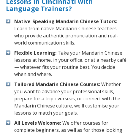
Lessons in Cincinnati with
Language Trainers?
Native-Speaking Mandarin Chinese Tutors:
Learn from native Mandarin Chinese teachers
who provide authentic pronunciation and real-
world communication skills.
Flexible Learning:
Take your Mandarin Chinese
lessons at home, in your office, or at a nearby café
— whatever fits your routine best. You decide
when and where.
Tailored Mandarin Chinese Courses:
Whether
you want to advance your professional skills,
prepare for a trip overseas, or connect with the
Mandarin Chinese culture, we'll customise your
lessons to match your goals.
All Levels Welcome:
We offer courses for
complete beginners, as well as for those looking