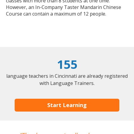
classes with more than 8 students at one time.
However, an In-Company Taster Mandarin Chinese
Course can contain a maximum of 12 people.
155
language teachers in Cincinnati are already registered
with Language Trainers.
Start Learning