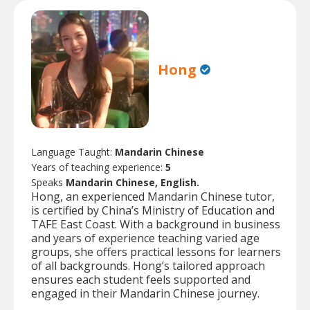
Hong
Language Taught:
Mandarin Chinese
Years of teaching experience:
5
Speaks
Mandarin Chinese, English.
Hong, an experienced Mandarin Chinese tutor,
is certified by China’s Ministry of Education and
TAFE East Coast. With a background in business
and years of experience teaching varied age
groups, she offers practical lessons for learners
of all backgrounds. Hong’s tailored approach
ensures each student feels supported and
engaged in their Mandarin Chinese journey.