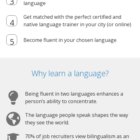
language
Get matched with the perfect certified and
native language trainer in your city (or online)
Become fluent in your chosen language
Why learn a language?
Being fluent in two languages enhances a
person’s ability to concentrate.
The language people speak shapes the way
they see the world.
70% of job recruiters view bilingualism as an