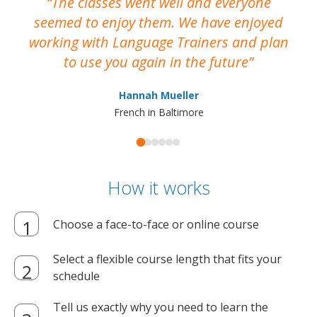
The classes went well and everyone
I
seemed to enjoy them. We have enjoyed
working with Language Trainers and plan
wh
to use you again in the future
ma
Hannah Mueller
French in Baltimore
How it works
Choose a face-to-face or online course
Select a flexible course length that fits your
schedule
Tell us exactly why you need to learn the