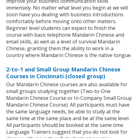
improve your business communication skills
immensely. No matter what level you begin at we will
soon have you dealing with business introductions
comfortably before moving onto other matters.
Beginner level students can expect to finish the
course with basic telephone Mandarin Chinese and
email skills, as well as a level of survival Mandarin
Chinese, granting them the ability to work in a
country where Mandarin Chinese is the native tongue.
2-to-1 and Small Group Mandarin Chinese
Courses in Cincinnati (closed group)
Our Mandarin Chinese courses are also available for
small groups studying together (Two-to-One
Mandarin Chinese Course or In-Company Small Group
Mandarin Chinese Course). All participants must have
the same language needs, be able to study at the
same time at the same place and be at the same level.
All participants should be booked at the same time.
Language Trainers suggest that you do not look for