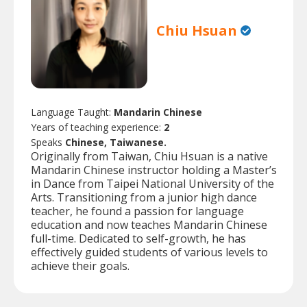
Chiu Hsuan
Language Taught:
Mandarin Chinese
Years of teaching experience:
2
Speaks
Chinese, Taiwanese.
Originally from Taiwan, Chiu Hsuan is a native
Mandarin Chinese instructor holding a Master’s
in Dance from Taipei National University of the
Arts. Transitioning from a junior high dance
teacher, he found a passion for language
education and now teaches Mandarin Chinese
full-time. Dedicated to self-growth, he has
effectively guided students of various levels to
achieve their goals.