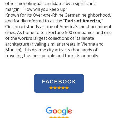
other monolingual candidates by a significant
margin. How will you keep up?
Known for its Over-the-Rhine German neighborhood,
and fondly referred to as the
“Paris of America,”
Cincinnati stands as one of America’s most prominent
cities. As home to ten Fortune 500 companies and one
of the world’s largest collections of Italianate
architecture (rivaling similar streets in Vienna and
Munich), this diverse city attracts thousands of
traveling businesspeople and tourists
annually
.