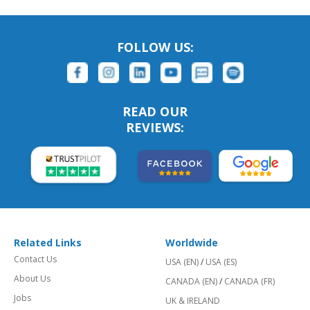
FOLLOW US:
READ OUR
REVIEWS:
Related Links
Worldwide
Contact Us
USA (EN)
/
USA (ES)
About Us
CANADA (EN)
/
CANADA (FR)
Jobs
UK & IRELAND