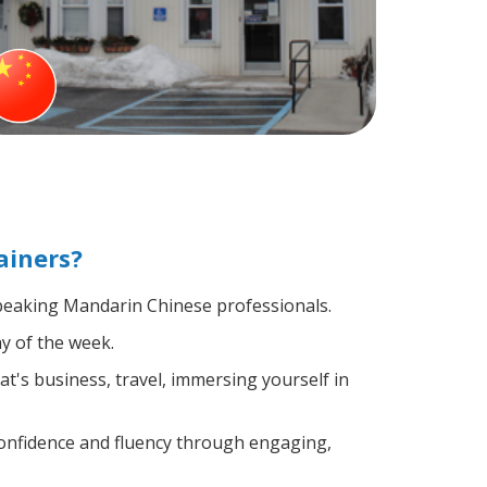
ainers?
-speaking Mandarin Chinese professionals.
y of the week.
t's business, travel, immersing yourself in
confidence and fluency through engaging,