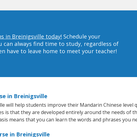
 in Breinigsville today!
Schedule your
can always find time to study, regardless of
ven have to leave home to meet your teacher!
e in Breinigsville
e will help students improve their Mandarin Chinese level qu
s is that they are developed entirely around the needs of th
sis means that you can learn the words and phrases you ne
e in Breinigsville