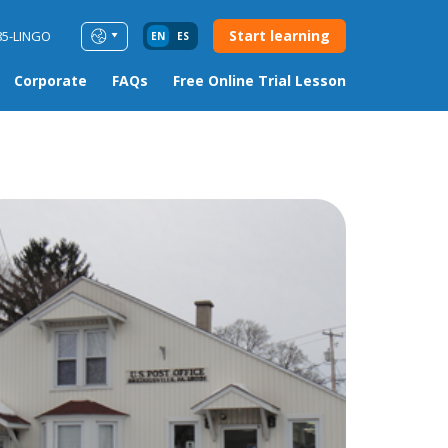
Start learning
85-LINGO
EN
ES
Corporate
FAQs
Free Online Trial Lesson