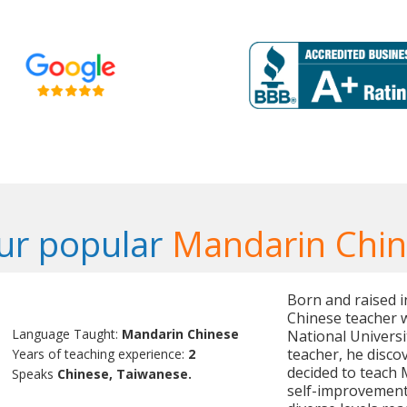
ur popular
Mandarin Chin
Born and raised i
Chinese teacher w
Language Taught:
Mandarin Chinese
National Universi
teacher, he disco
Years of teaching experience:
2
decided to teach 
Speaks
Chinese, Taiwanese.
self-improvement,