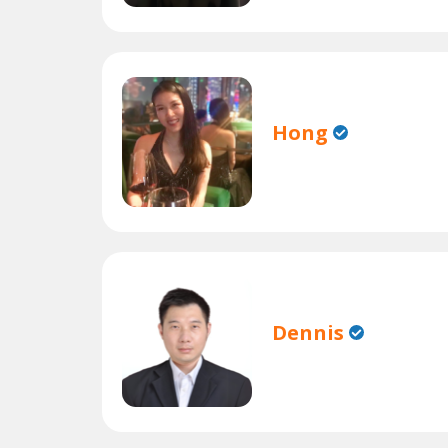
Hong
Dennis