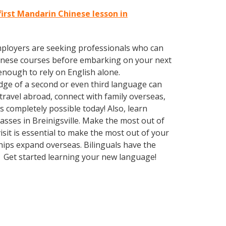
first Mandarin Chinese lesson in
employers are seeking professionals who can
inese courses before embarking on your next
enough to rely on English alone.
edge of a second or even third language can
ravel abroad, connect with family overseas,
 completely possible today! Also, learn
asses in Breinigsville. Make the most out of
sit is essential to make the most out of your
hips expand overseas. Bilinguals have the
. Get started learning your new language!