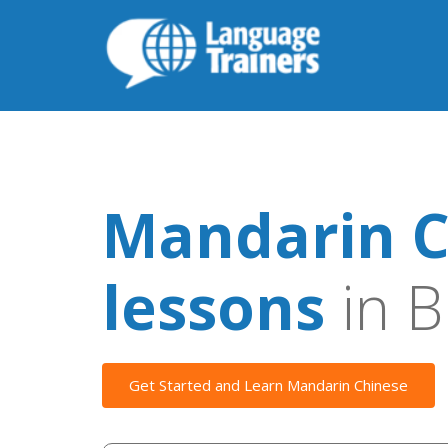
Mandarin C
lessons
in B
Get Started and Learn Mandarin Chinese