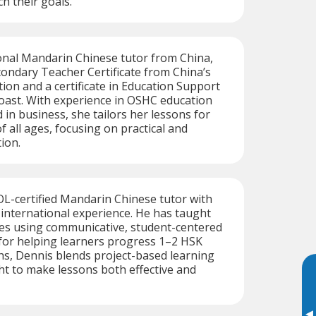
ch their goals.
onal Mandarin Chinese tutor from China,
condary Teacher Certificate from China’s
tion and a certificate in Education Support
oast. With experience in OSHC education
in business, she tailors her lessons for
f all ages, focusing on practical and
ion.
L-certified Mandarin Chinese tutor with
f international experience. He has taught
ges using communicative, student-centered
or helping learners progress 1–2 HSK
ths, Dennis blends project-based learning
ght to make lessons both effective and