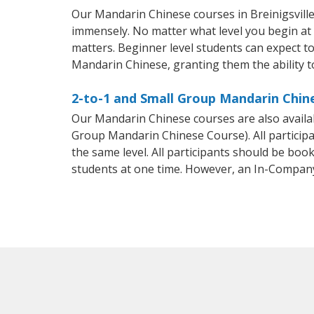
Our Mandarin Chinese courses in Breinigsvill
immensely. No matter what level you begin at
matters. Beginner level students can expect to 
Mandarin Chinese, granting them the ability t
2-to-1 and Small Group Mandarin Chines
Our Mandarin Chinese courses are also avail
Group Mandarin Chinese Course). All particip
the same level. All participants should be bo
students at one time. However, an In-Compan