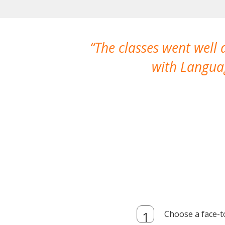
The classes went well
with Languag
Choose a face-t