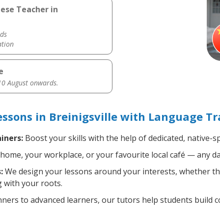
nese Teacher in
ds
ation
e
0 August onwards.
sons in Breinigsville with Language Tr
iners:
Boost your skills with the help of dedicated, native
home, your workplace, or your favourite local café — any da
:
We design your lessons around your interests, whether tha
 with your roots.
ers to advanced learners, our tutors help students build 