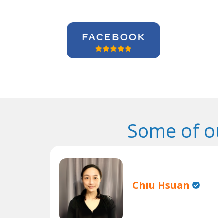
Some of o
Chiu Hsuan