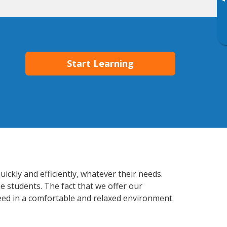
▸
Start Learning
ickly and efficiently, whatever their needs.
e students. The fact that we offer our
ed in a comfortable and relaxed environment.