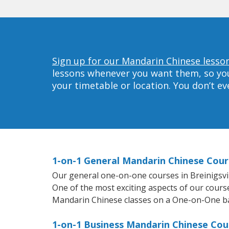
Sign up for our Mandarin Chinese lessons
lessons whenever you want them, so you 
your timetable or location. You don’t e
1-on-1 General Mandarin Chinese Cours
Our general one-on-one courses in Breinigsvill
One of the most exciting aspects of our course
Mandarin Chinese classes on a One-on-One ba
1-on-1 Business Mandarin Chinese Cours