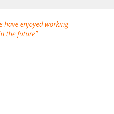
We have enjoyed working
I made a gr
n the future
which is not