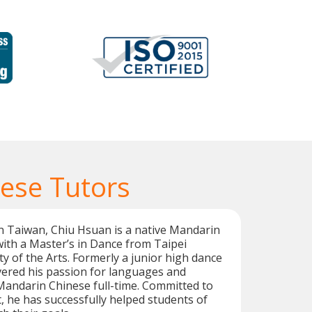
ese Tutors
n Taiwan, Chiu Hsuan is a native Mandarin
ith a Master’s in Dance from Taipei
ty of the Arts. Formerly a junior high dance
vered his passion for languages and
Mandarin Chinese full-time. Committed to
 he has successfully helped students of