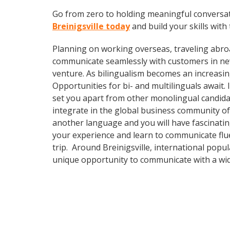
Go from zero to holding meaningful conversat
Breinigsville today
and build your skills with 
Planning on working overseas, traveling abro
communicate seamlessly with customers in ne
venture. As bilingualism becomes an increasin
Opportunities for bi- and multilinguals await
set you apart from other monolingual candidat
integrate in the global business community of
another language and you will have fascinating
your experience and learn to communicate fluen
trip. Around Breinigsville, international pop
unique opportunity to communicate with a wid