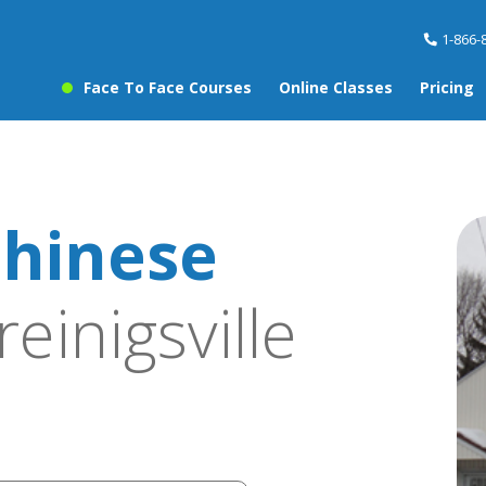
1-866-
Face To Face Courses
Online Classes
Pricing
hinese
reinigsville