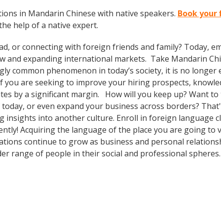
ions in Mandarin Chinese with native speakers.
Book your 
the help of a native expert.
ad, or connecting with foreign friends and family? Today, 
w and expanding international markets. Take Mandarin Ch
gly common phenomenon in today’s society, it is no longer 
. If you are seeking to improve your hiring prospects, knowl
es by a significant margin. How will you keep up? Want to t
 today, or even expand your business across borders? That's
 insights into another culture. Enroll in foreign language cl
tly! Acquiring the language of the place you are going to vi
ulations continue to grow as business and personal relations
er range of people in their social and professional spheres