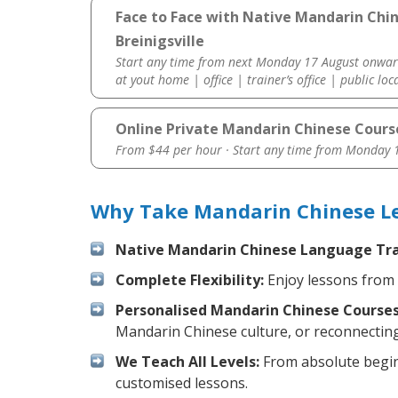
Face to Face with Native Mandarin Chi
Breinigsville
Start any time from next Monday 17 August onwar
at yout home | office | trainer’s office | public loc
Online Private Mandarin Chinese Cours
From $44 per hour · Start any time from
Monday 1
Why Take Mandarin Chinese Les
Native Mandarin Chinese Language Tra
Complete Flexibility:
Enjoy lessons from 
Personalised Mandarin Chinese Courses
Mandarin Chinese culture, or reconnecting
We Teach All Levels:
From absolute beginn
customised lessons.