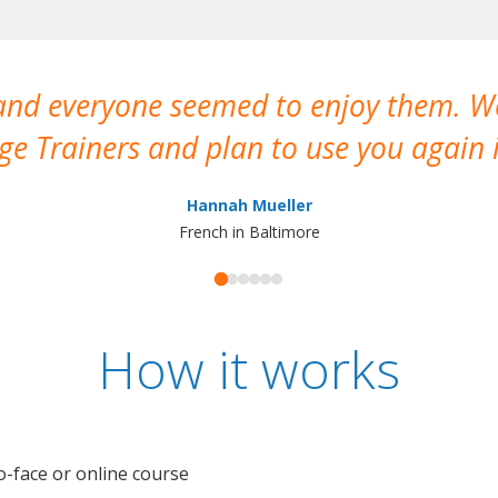
 and everyone seemed to enjoy them. 
e Trainers and plan to use you again i
Hannah Mueller
French in Baltimore
How it works
o-face or online course