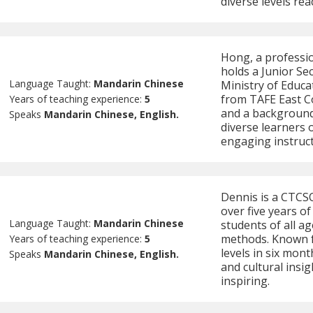
diverse levels rea
Hong, a professi
holds a Junior Se
Language Taught:
Mandarin Chinese
Ministry of Educa
from TAFE East C
Years of teaching experience:
5
and a background 
Speaks
Mandarin Chinese, English.
diverse learners o
engaging instruct
Dennis is a CTCSO
over five years o
Language Taught:
Mandarin Chinese
students of all a
methods. Known f
Years of teaching experience:
5
levels in six mon
Speaks
Mandarin Chinese, English.
and cultural insi
inspiring.