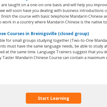
e are taught on a one-on-one basis and will help you improv
 we will soon have you dealing with business introductions
finish the course with basic telephone Mandarin Chinese and e
o work in a country where Mandarin Chinese is the native t
e Courses in Breinigsville (closed group)
able for small groups studying together (Two-to-One Mand
ants must have the same language needs, be able to study at
oked at the same time. Language Trainers suggest that you d
y Taster Mandarin Chinese Course can contain a maximum o
Start Learning