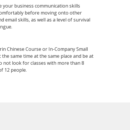
e your business communication skills
 comfortably before moving onto other
mail skills, as well as a level of survival
ongue.
arin Chinese Course or In-Company Small
 the same time at the same place and be at
o not look for classes with more than 8
f 12 people.