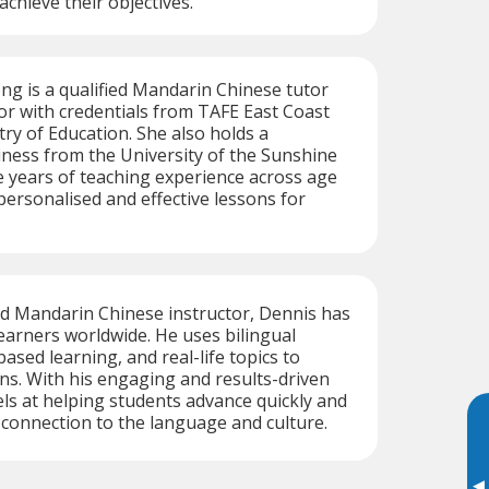
 achieve their objectives.
ng is a qualified Mandarin Chinese tutor
r with credentials from TAFE East Coast
try of Education. She also holds a
iness from the University of the Sunshine
e years of teaching experience across age
personalised and effective lessons for
ed Mandarin Chinese instructor, Dennis has
earners worldwide. He uses bilingual
ased learning, and real-life topics to
ns. With his engaging and results-driven
ls at helping students advance quickly and
connection to the language and culture.