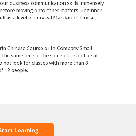
your business communication skills immensely.
y before moving onto other matters. Beginner
ll as a level of survival Mandarin Chinese,
arin Chinese Course or In-Company Small
 the same time at the same place and be at
o not look for classes with more than 8
f 12 people.
Start Learning