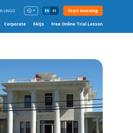
Start learning
85-LINGO
EN
ES
Corporate
FAQs
Free Online Trial Lesson