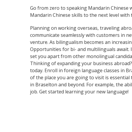
Go from zero to speaking Mandarin Chinese w
Mandarin Chinese skills to the next level with 
Planning on working overseas, traveling abro
communicate seamlessly with customers in ne
venture. As bilingualism becomes an increasin
Opportunities for bi- and multilinguals await
set you apart from other monolingual candidat
Thinking of expanding your business abroad? L
today. Enroll in foreign language classes in 
of the place you are going to visit is essenti
in Braselton and beyond. For example, the abil
job. Get started learning your new language!