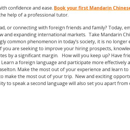
ith confidence and ease.
Book your first Mandarin Chinese
the help of a professional tutor.
ad, or connecting with foreign friends and family? Today, 
w and expanding international markets. Take Mandarin Ch
gly common phenomenon in today’s society, it is no longer 
. If you are seeking to improve your hiring prospects, knowl
es by a significant margin. How will you keep up? Have fri
earn a foreign language and participate more effectively an
Braselton. Make the most out of your experience and learn t
al to make the most out of your trip. New and exciting opport
ity to speak a second language will also set you apart from 