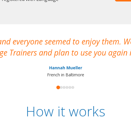
 and everyone seemed to enjoy them. 
e Trainers and plan to use you again i
Hannah Mueller
French in Baltimore
How it works