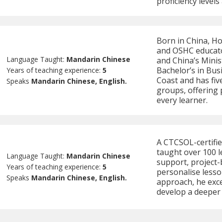
proficiency levels
Born in China, Ho
and OSHC educato
Language Taught:
Mandarin Chinese
and China’s Minis
Bachelor’s in Bus
Years of teaching experience:
5
Coast and has fiv
Speaks
Mandarin Chinese, English.
groups, offering 
every learner.
A CTCSOL-certifi
taught over 100 l
Language Taught:
Mandarin Chinese
support, project-b
Years of teaching experience:
5
personalise lesso
Speaks
Mandarin Chinese, English.
approach, he exce
develop a deeper 