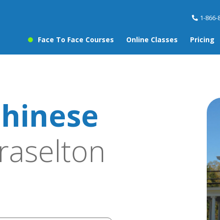
1-866-
Face To Face Courses
Online Classes
Pricing
hinese
raselton