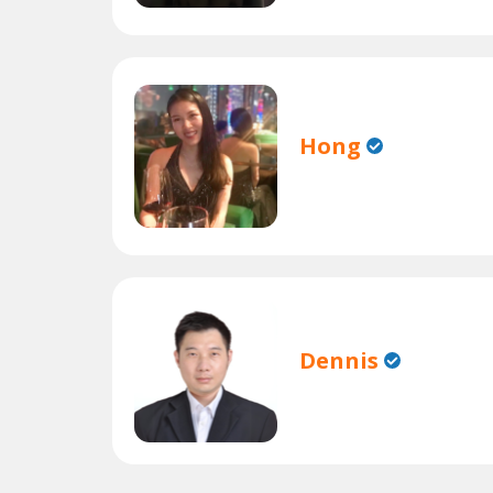
Hong
Dennis