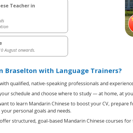
nese Teacher in
ds
ation
e
0 August onwards.
n Braselton with Language Trainers?
with qualified, native-speaking professionals and experience
your schedule and choose where to study — at home, at your of
nt to learn Mandarin Chinese to boost your CV, prepare fo
ts your personal goals and needs.
ffer structured, goal-based Mandarin Chinese courses for f