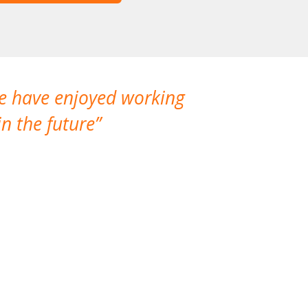
We have enjoyed working
I made a gr
n the future
which is not