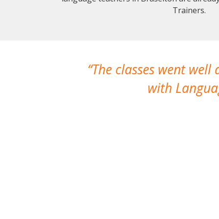
Trainers.
The classes went well
with Languag