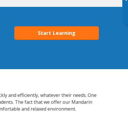
▸
Start Learning
ly and efficiently, whatever their needs. One
tudents. The fact that we offer our Mandarin
mfortable and relaxed environment.