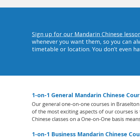
Sign up for our Mandarin Chinese lesson
whenever you want them, so you can alwa
timetable or location. You don’t even h
1-on-1 General Mandarin Chinese Cour
Our general one-on-one courses in Braselton w
of the most exciting aspects of our courses is
Chinese classes on a One-on-One basis means 
1-on-1 Business Mandarin Chinese Cou