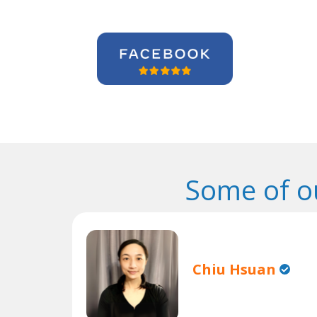
Some of o
Chiu Hsuan