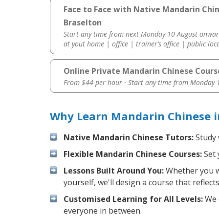
Face to Face with Native Mandarin Chi
Braselton
Start any time from next Monday 10 August onwar
at yout home | office | trainer’s office | public loc
Online Private Mandarin Chinese Cours
From $44 per hour · Start any time from
Monday 1
Why Learn Mandarin Chinese i
Native Mandarin Chinese Tutors:
Study 
Flexible Mandarin Chinese Courses:
Set 
Lessons Built Around You:
Whether you wa
yourself, we'll design a course that reflec
Customised Learning for All Levels:
We o
everyone in between.