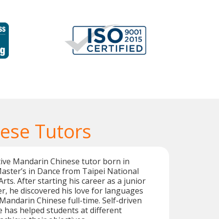
ese Tutors
ive Mandarin Chinese tutor born in
aster’s in Dance from Taipei National
Arts. After starting his career as a junior
r, he discovered his love for languages
andarin Chinese full-time. Self-driven
e has helped students at different