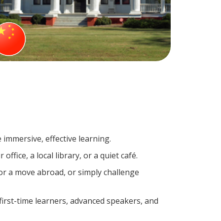
 immersive, effective learning.
fice, a local library, or a quiet café.
r a move abroad, or simply challenge
irst-time learners, advanced speakers, and