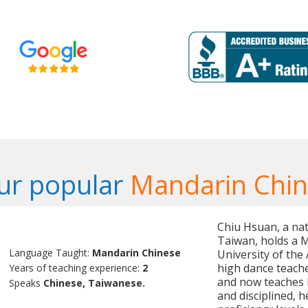
ur popular
Mandarin Chin
Chiu Hsuan, a nat
Taiwan, holds a M
Language Taught:
Mandarin Chinese
University of the 
high dance teache
Years of teaching experience:
2
and now teaches M
Speaks
Chinese, Taiwanese.
and disciplined, h