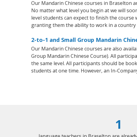
Our Mandarin Chinese courses in Braselton ar
No matter what level you begin at we will so
level students can expect to finish the course 
granting them the ability to work in a countr
2-to-1 and Small Group Mandarin Chine
Our Mandarin Chinese courses are also avail
Group Mandarin Chinese Course). All particip
the same level. All participants should be bo
students at one time. However, an In-Compan
1
language teachers in Braselton are alread