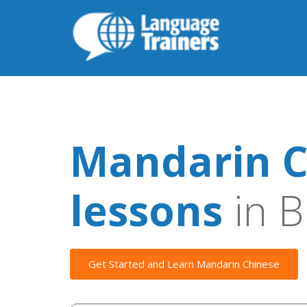
Mandarin C
lessons
in B
Get Started and Learn Mandarin Chinese