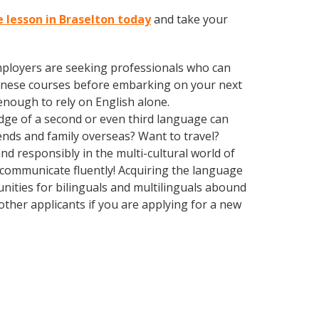
 lesson in Braselton today
and take your
employers are seeking professionals who can
inese courses before embarking on your next
enough to rely on English alone.
edge of a second or even third language can
ends and family overseas? Want to travel?
d responsibly in the multi-cultural world of
o communicate fluently! Acquiring the language
unities for bilinguals and multilinguals abound
other applicants if you are applying for a new