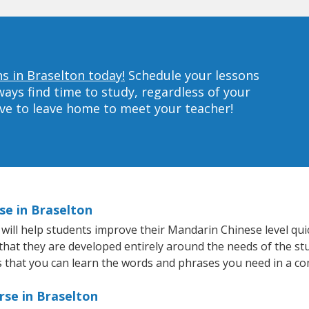
s in Braselton today!
Schedule your lessons
ys find time to study, regardless of your
ave to leave home to meet your teacher!
se in Braselton
ill help students improve their Mandarin Chinese level quick
 that they are developed entirely around the needs of the s
that you can learn the words and phrases you need in a co
rse in Braselton