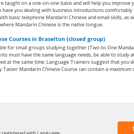
e taught on a one-on-one basis and will help you improve 
on have you dealing with business introductions comfortabl
with basic telephone Mandarin Chinese and email skills, as we
y where Mandarin Chinese is the native tongue.
se Courses in Braselton (closed group)
able for small groups studying together (Two-to-One Mand
ants must have the same language needs, be able to study at
oked at the same time. Language Trainers suggest that you d
y Taster Mandarin Chinese Course can contain a maximum o
y registered with Language