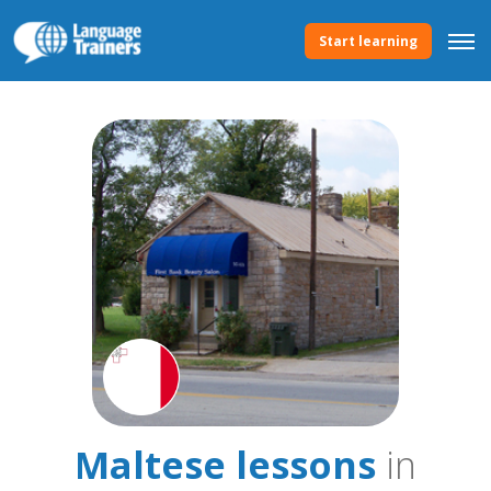
Start learning
Maltese lessons
in