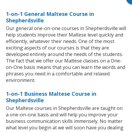
1-on-1 General Maltese Course in
Shepherdsville
Our general one-on-one courses in Shepherdsville will
help students improve their Maltese level quickly and
efficiently, whatever their needs. One of the most
exciting aspects of our courses is that they are
developed entirely around the needs of the students.
The fact that we offer our Maltese classes on a One-
on-One basis means that you can learn the words and
phrases you need in a comfortable and relaxed
environment.
1-on-1 Business Maltese Course in
Shepherdsville
Our Maltese courses in Shepherdsville are taught on
a one-on-one basis and will help you improve your
business communication skills immensely. No matter
what level you begin at we will soon have you dealing