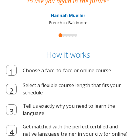
to use you again in the future
ma
Hannah Mueller
French in Baltimore
How it works
Choose a face-to-face or online course
Select a flexible course length that fits your
schedule
Tell us exactly why you need to learn the
language
Get matched with the perfect certified and
native language trainer in your city (or online)