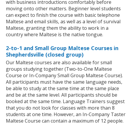
with business introductions comfortably before
moving onto other matters. Beginner level students
can expect to finish the course with basic telephone
Maltese and email skills, as well as a level of survival
Maltese, granting them the ability to work in a
country where Maltese is the native tongue.
2-to-1 and Small Group Maltese Courses in
Shepherdsville (closed group)
Our Maltese courses are also available for small
groups studying together (Two-to-One Maltese
Course or In-Company Small Group Maltese Course).
All participants must have the same language needs,
be able to study at the same time at the same place
and be at the same level. All participants should be
booked at the same time. Language Trainers suggest
that you do not look for classes with more than 8
students at one time. However, an In-Company Taster
Maltese Course can contain a maximum of 12 people.