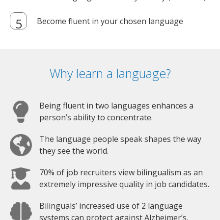
Become fluent in your chosen language
Why learn a language?
Being fluent in two languages enhances a
person’s ability to concentrate.
The language people speak shapes the way
they see the world.
70% of job recruiters view bilingualism as an
extremely impressive quality in job candidates.
Bilinguals’ increased use of 2 language
systems can protect against Alzheimer’s.