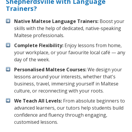
Shepherdsville with Language
Trainers?
Native Maltese Language Trainers:
Boost your
skills with the help of dedicated, native-speaking
Maltese professionals.
Complete Flexibility:
Enjoy lessons from home,
your workplace, or your favourite local café — any
day of the week.
Personalised Maltese Courses:
We design your
lessons around your interests, whether that's
business, travel, immersing yourself in Maltese
culture, or reconnecting with your roots.
We Teach All Levels:
From absolute beginners to
advanced learners, our tutors help students build
confidence and fluency through engaging,
customised lessons.