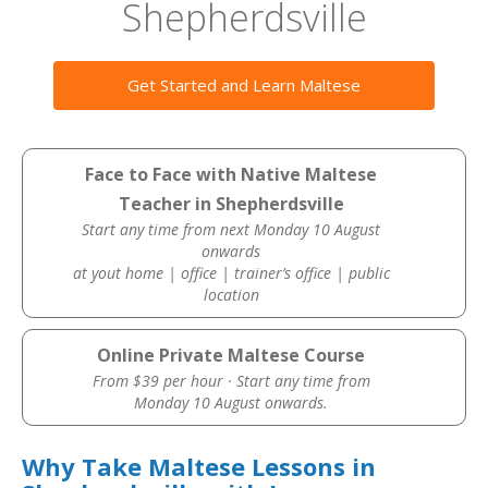
Shepherdsville
Get Started and Learn Maltese
Face to Face with Native Maltese
Teacher in Shepherdsville
Start any time from next Monday 10 August
onwards
at yout home | office | trainer’s office | public
location
Online Private Maltese Course
From $39 per hour · Start any time from
Monday 10 August onwards.
Why Take Maltese Lessons in