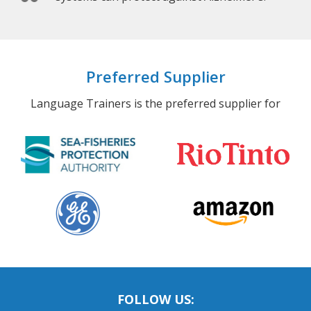
Preferred Supplier
Language Trainers is the preferred supplier for
FOLLOW US: