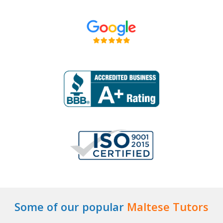
Some of our popular
Maltese Tutors