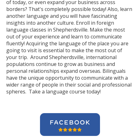
of today, or even expand your business across
borders? That's completely possible today! Also, learn
another language and you will have fascinating
insights into another culture. Enroll in foreign
language classes in Shepherdsville. Make the most
out of your experience and learn to communicate
fluently! Acquiring the language of the place you are
going to visit is essential to make the most out of
your trip. Around Shepherdsville, international
populations continue to grow as business and
personal relationships expand overseas. Bilinguals
have the unique opportunity to communicate with a
wider range of people in their social and professional
spheres. Take a language course today!