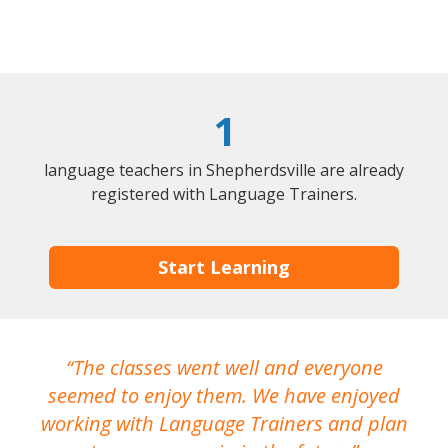
1
language teachers in Shepherdsville are already
registered with Language Trainers.
Start Learning
The classes went well and everyone
I
seemed to enjoy them. We have enjoyed
working with Language Trainers and plan
wh