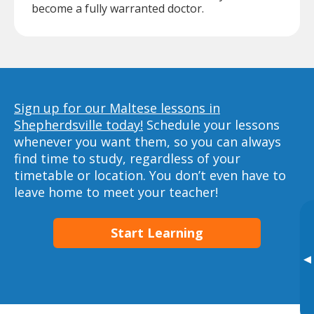
become a fully warranted doctor.
Sign up for our Maltese lessons in
Shepherdsville today!
Schedule your lessons
whenever you want them, so you can always
find time to study, regardless of your
timetable or location. You don’t even have to
leave home to meet your teacher!
Start Learning
▸