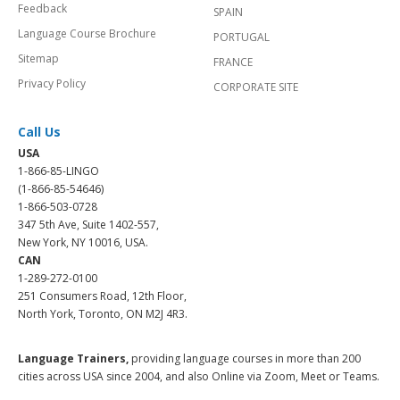
Feedback
SPAIN
Language Course Brochure
PORTUGAL
Sitemap
FRANCE
Privacy Policy
CORPORATE SITE
Call Us
USA
1-866-85-LINGO
(1-866-85-54646)
1-866-503-0728
347 5th Ave, Suite 1402-557,
New York, NY 10016, USA.
CAN
1-289-272-0100
251 Consumers Road, 12th Floor,
North York, Toronto, ON M2J 4R3.
Language Trainers,
providing language courses in more than 200
cities across USA since 2004, and also Online via Zoom, Meet or Teams.