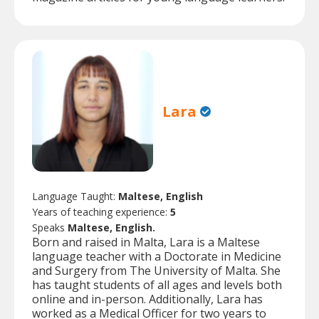
Lara
Language Taught:
Maltese, English
Years of teaching experience:
5
Speaks
Maltese, English.
Born and raised in Malta, Lara is a Maltese
language teacher with a Doctorate in Medicine
and Surgery from The University of Malta. She
has taught students of all ages and levels both
online and in-person. Additionally, Lara has
worked as a Medical Officer for two years to