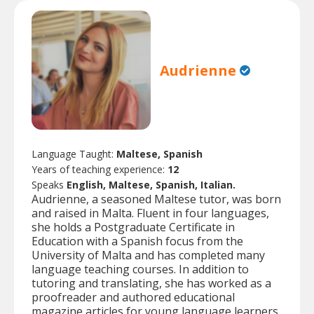
Audrienne
Language Taught:
Maltese, Spanish
Years of teaching experience:
12
Speaks
English, Maltese, Spanish, Italian.
Audrienne, a seasoned Maltese tutor, was born
and raised in Malta. Fluent in four languages,
she holds a Postgraduate Certificate in
Education with a Spanish focus from the
University of Malta and has completed many
language teaching courses. In addition to
tutoring and translating, she has worked as a
proofreader and authored educational
magazine articles for young language learners.