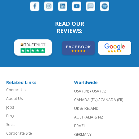
READ OUR
REVIEWS:
Related Links
Worldwide
Contact Us
USA (EN)
/
USA (ES)
About Us
CANADA (EN)
/
CANADA (FR)
Jobs
UK & IRELAND
Blog
AUSTRALIA & NZ
Social
BRAZIL
Corporate Site
GERMANY