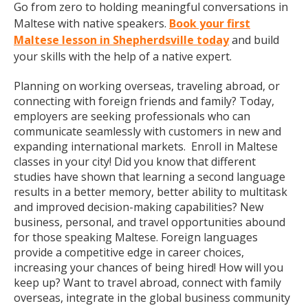
Go from zero to holding meaningful conversations in
Maltese with native speakers.
Book your first
Maltese lesson in Shepherdsville today
and build
your skills with the help of a native expert.
Planning on working overseas, traveling abroad, or
connecting with foreign friends and family? Today,
employers are seeking professionals who can
communicate seamlessly with customers in new and
expanding international markets. Enroll in Maltese
classes in your city! Did you know that different
studies have shown that learning a second language
results in a better memory, better ability to multitask
and improved decision-making capabilities? New
business, personal, and travel opportunities abound
for those speaking Maltese. Foreign languages
provide a competitive edge in career choices,
increasing your chances of being hired! How will you
keep up? Want to travel abroad, connect with family
overseas, integrate in the global business community