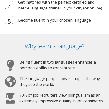
Get matched with the perfect certified and
native language trainer in your city (or online)
Become fluent in your chosen language
Why learn a language?
Being fluent in two languages enhances a
person’s ability to concentrate.
The language people speak shapes the way
they see the world.
70% of job recruiters view bilingualism as an
extremely impressive quality in job candidates.