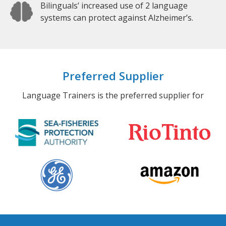
Bilinguals’ increased use of 2 language
systems can protect against Alzheimer’s.
Preferred Supplier
Language Trainers is the preferred supplier for