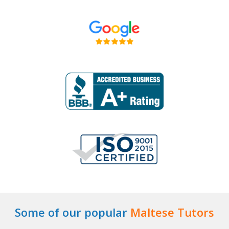
Some of our popular
Maltese Tutors