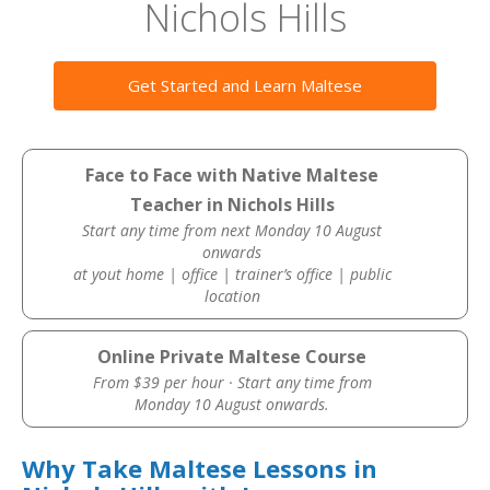
Nichols Hills
Get Started and Learn Maltese
Face to Face with Native Maltese
Teacher in Nichols Hills
Start any time from next Monday 10 August
onwards
at yout home | office | trainer’s office | public
location
Online Private Maltese Course
From $39 per hour · Start any time from
Monday 10 August onwards.
Why Take Maltese Lessons in