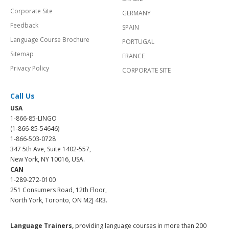
Corporate Site
GERMANY
Feedback
SPAIN
Language Course Brochure
PORTUGAL
Sitemap
FRANCE
Privacy Policy
CORPORATE SITE
Call Us
USA
1-866-85-LINGO
(1-866-85-54646)
1-866-503-0728
347 5th Ave, Suite 1402-557,
New York, NY 10016, USA.
CAN
1-289-272-0100
251 Consumers Road, 12th Floor,
North York, Toronto, ON M2J 4R3.
Language Trainers,
providing language courses in more than 200