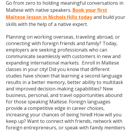
Go from zero to holding meaningful conversations in
Maltese with native speakers.
Book your first
Maltese lesson in Nichols Hills today
and build your
skills with the help of a native expert.
Planning on working overseas, traveling abroad, or
connecting with foreign friends and family? Today,
employers are seeking professionals who can
communicate seamlessly with customers in new and
expanding international markets. Enroll in Maltese
classes in your city! Did you know that different
studies have shown that learning a second language
results in a better memory, better ability to multitask
and improved decision-making capabilities? New
business, personal, and travel opportunities abound
for those speaking Maltese. Foreign languages
provide a competitive edge in career choices,
increasing your chances of being hired! How will you
keep up? Want to connect with friends, network with
foreign entrepreneurs, or speak with family members