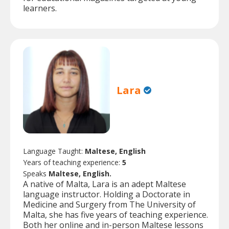
learners.
Lara
Language Taught:
Maltese, English
Years of teaching experience:
5
Speaks
Maltese, English.
A native of Malta, Lara is an adept Maltese
language instructor. Holding a Doctorate in
Medicine and Surgery from The University of
Malta, she has five years of teaching experience.
Both her online and in-person Maltese lessons