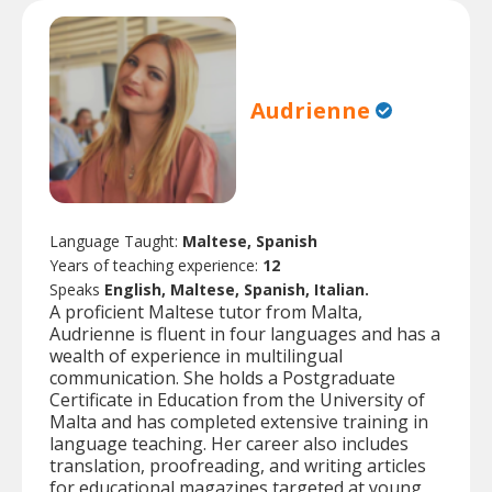
Audrienne
Language Taught:
Maltese, Spanish
Years of teaching experience:
12
Speaks
English, Maltese, Spanish, Italian.
A proficient Maltese tutor from Malta,
Audrienne is fluent in four languages and has a
wealth of experience in multilingual
communication. She holds a Postgraduate
Certificate in Education from the University of
Malta and has completed extensive training in
language teaching. Her career also includes
translation, proofreading, and writing articles
for educational magazines targeted at young