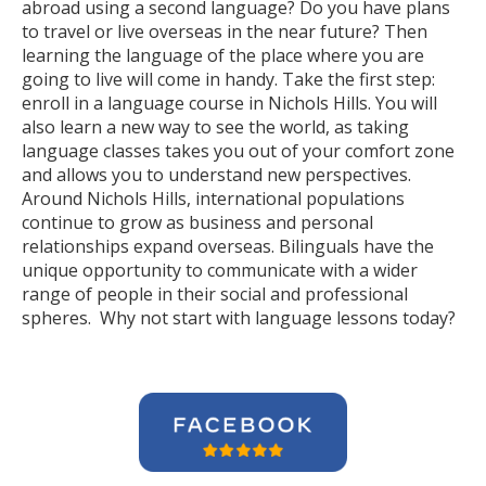
abroad using a second language? Do you have plans
to travel or live overseas in the near future? Then
learning the language of the place where you are
going to live will come in handy. Take the first step:
enroll in a language course in Nichols Hills. You will
also learn a new way to see the world, as taking
language classes takes you out of your comfort zone
and allows you to understand new perspectives.
Around Nichols Hills, international populations
continue to grow as business and personal
relationships expand overseas. Bilinguals have the
unique opportunity to communicate with a wider
range of people in their social and professional
spheres. Why not start with language lessons today?