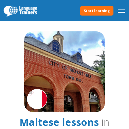
Start learning
Maltese lessons
in