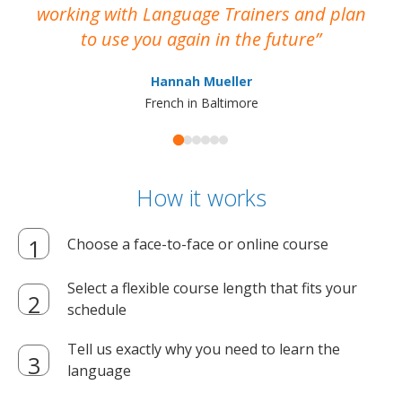
working with Language Trainers and plan
wh
to use you again in the future
ma
Hannah Mueller
French in Baltimore
How it works
Choose a face-to-face or online course
Select a flexible course length that fits your
schedule
Tell us exactly why you need to learn the
language