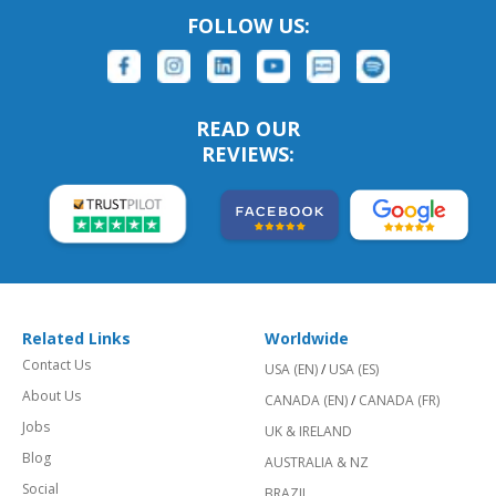
FOLLOW US:
READ OUR
REVIEWS:
Related Links
Worldwide
Contact Us
USA (EN)
/
USA (ES)
About Us
CANADA (EN)
/
CANADA (FR)
Jobs
UK & IRELAND
Blog
AUSTRALIA & NZ
Social
BRAZIL