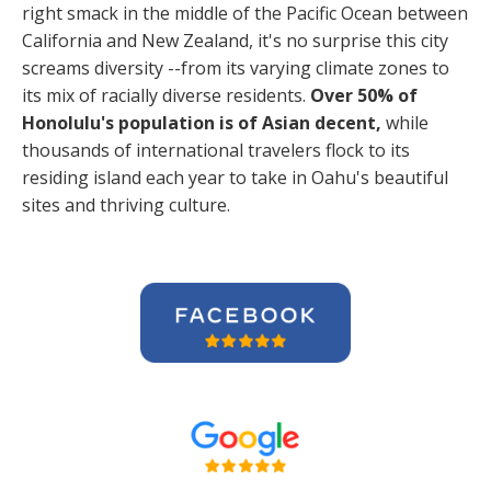
right smack in the middle of the Pacific Ocean between
California and New Zealand, it's no surprise this city
screams diversity --from its varying climate zones to
its mix of racially diverse residents.
Over 50% of
Honolulu's population is of Asian decent,
while
thousands of international travelers flock to its
residing island each year to take in Oahu's beautiful
sites and thriving culture.