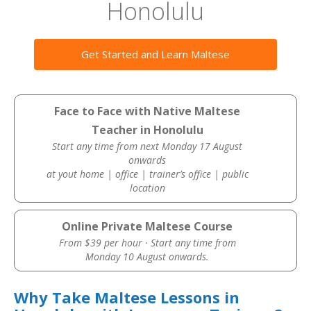
Honolulu
Get Started and Learn Maltese
Face to Face with Native Maltese
Teacher in Honolulu
Start any time from next Monday 17 August
onwards
at yout home | office | trainer’s office | public
location
Online Private Maltese Course
From $39 per hour · Start any time from
Monday 10 August onwards.
Why Take Maltese Lessons in