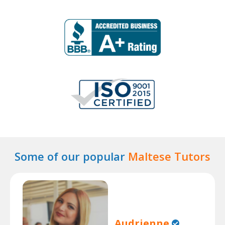
Some of our popular
Maltese Tutors
Audrienne