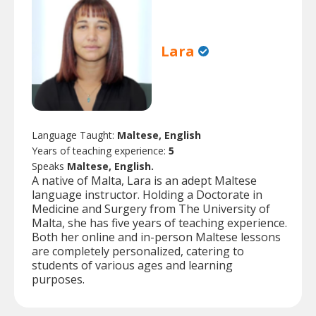
Lara
Language Taught:
Maltese, English
Years of teaching experience:
5
Speaks
Maltese, English.
A native of Malta, Lara is an adept Maltese
language instructor. Holding a Doctorate in
Medicine and Surgery from The University of
Malta, she has five years of teaching experience.
Both her online and in-person Maltese lessons
are completely personalized, catering to
students of various ages and learning
purposes.