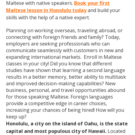
Maltese with native speakers.
Book your first
Maltese lesson in Honolulu today
and build your
skills with the help of a native expert.
Planning on working overseas, traveling abroad, or
connecting with foreign friends and family? Today,
employers are seeking professionals who can
communicate seamlessly with customers in new and
expanding international markets. Enroll in Maltese
classes in your city! Did you know that different
studies have shown that learning a second language
results in a better memory, better ability to multitask
and improved decision-making capabilities? New
business, personal, and travel opportunities abound
for those speaking Maltese. Foreign languages
provide a competitive edge in career choices,
increasing your chances of being hired! How will you
keep up?
Honolulu, a city on the island of Oahu, is the state
capital and most populous city of Hawaii.
Located