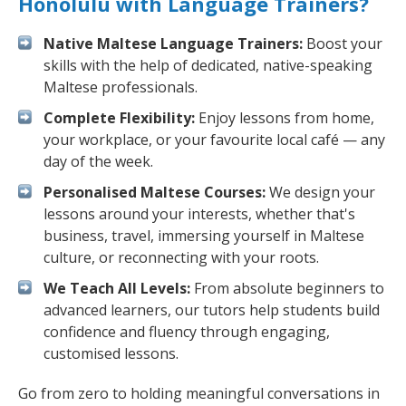
Honolulu with Language Trainers?
Native Maltese Language Trainers:
Boost your
skills with the help of dedicated, native-speaking
Maltese professionals.
Complete Flexibility:
Enjoy lessons from home,
your workplace, or your favourite local café — any
day of the week.
Personalised Maltese Courses:
We design your
lessons around your interests, whether that's
business, travel, immersing yourself in Maltese
culture, or reconnecting with your roots.
We Teach All Levels:
From absolute beginners to
advanced learners, our tutors help students build
confidence and fluency through engaging,
customised lessons.
Go from zero to holding meaningful conversations in