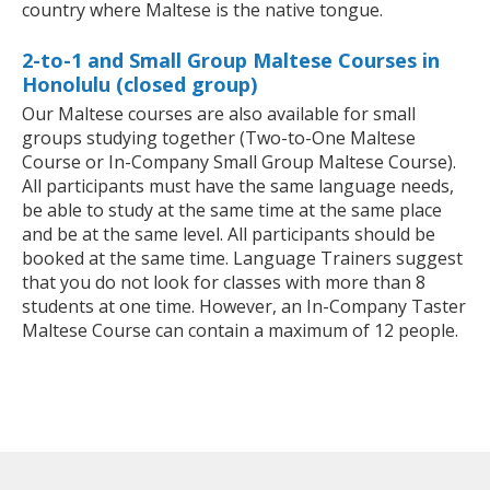
country where Maltese is the native tongue.
2-to-1 and Small Group Maltese Courses in
Honolulu (closed group)
Our Maltese courses are also available for small
groups studying together (Two-to-One Maltese
Course or In-Company Small Group Maltese Course).
All participants must have the same language needs,
be able to study at the same time at the same place
and be at the same level. All participants should be
booked at the same time. Language Trainers suggest
that you do not look for classes with more than 8
students at one time. However, an In-Company Taster
Maltese Course can contain a maximum of 12 people.