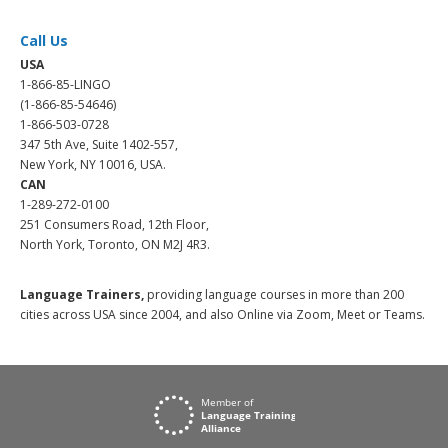
Call Us
USA
1-866-85-LINGO
(1-866-85-54646)
1-866-503-0728
347 5th Ave, Suite 1402-557,
New York, NY 10016, USA.
CAN
1-289-272-0100
251 Consumers Road, 12th Floor,
North York, Toronto, ON M2J 4R3.
Language Trainers,
providing language courses in more than 200
cities across USA since 2004, and also Online via Zoom, Meet or Teams.