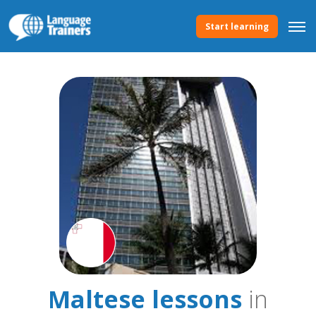
Start learning
Maltese lessons
in