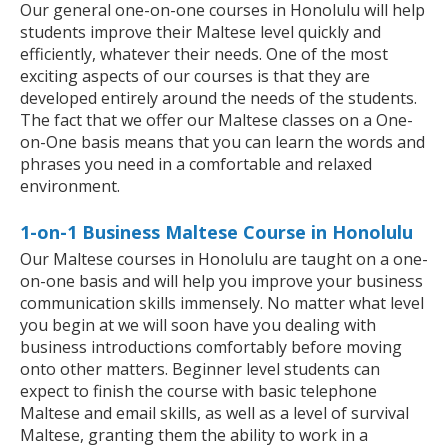
Our general one-on-one courses in Honolulu will help
students improve their Maltese level quickly and
efficiently, whatever their needs. One of the most
exciting aspects of our courses is that they are
developed entirely around the needs of the students.
The fact that we offer our Maltese classes on a One-
on-One basis means that you can learn the words and
phrases you need in a comfortable and relaxed
environment.
1-on-1 Business Maltese Course in Honolulu
Our Maltese courses in Honolulu are taught on a one-
on-one basis and will help you improve your business
communication skills immensely. No matter what level
you begin at we will soon have you dealing with
business introductions comfortably before moving
onto other matters. Beginner level students can
expect to finish the course with basic telephone
Maltese and email skills, as well as a level of survival
Maltese, granting them the ability to work in a