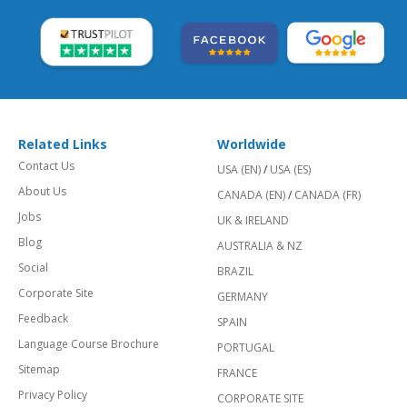
Related Links
Worldwide
Contact Us
USA (EN)
/
USA (ES)
About Us
CANADA (EN)
/
CANADA (FR)
Jobs
UK & IRELAND
Blog
AUSTRALIA & NZ
Social
BRAZIL
Corporate Site
GERMANY
Feedback
SPAIN
Language Course Brochure
PORTUGAL
Sitemap
FRANCE
Privacy Policy
CORPORATE SITE