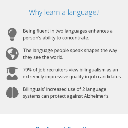
Why learn a language?
Being fluent in two languages enhances a
person’s ability to concentrate.
The language people speak shapes the way
they see the world.
70% of job recruiters view bilingualism as an
extremely impressive quality in job candidates.
Bilinguals’ increased use of 2 language
systems can protect against Alzheimer’s.