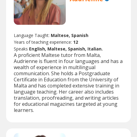
Language Taught:
Maltese, Spanish
Years of teaching experience:
12
Speaks
English, Maltese, Spanish, Italian.
A proficient Maltese tutor from Malta,
Audrienne is fluent in four languages and has a
wealth of experience in multilingual
communication. She holds a Postgraduate
Certificate in Education from the University of
Malta and has completed extensive training in
language teaching. Her career also includes
translation, proofreading, and writing articles
for educational magazines targeted at young
learners.