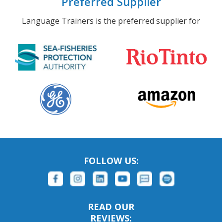
Preferred Supplier
Language Trainers is the preferred supplier for
FOLLOW US:
READ OUR
REVIEWS: