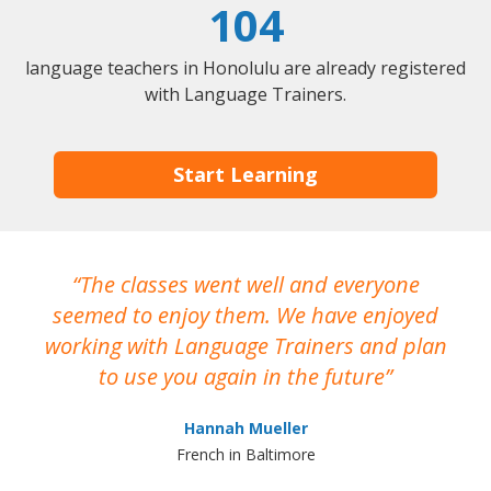
104
language teachers in Honolulu are already registered
with Language Trainers.
Start Learning
The classes went well and everyone
I
seemed to enjoy them. We have enjoyed
working with Language Trainers and plan
wh
to use you again in the future
ma
Hannah Mueller
French in Baltimore