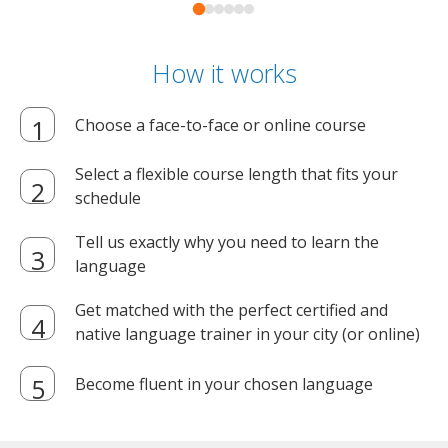
How it works
Choose a face-to-face or online course
Select a flexible course length that fits your
schedule
Tell us exactly why you need to learn the
language
Get matched with the perfect certified and
native language trainer in your city (or online)
Become fluent in your chosen language