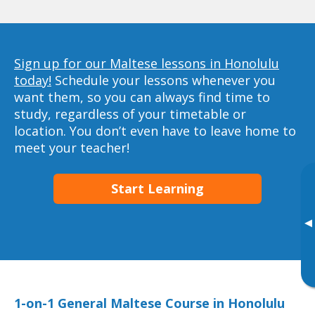
Sign up for our Maltese lessons in Honolulu
today!
Schedule your lessons whenever you
want them, so you can always find time to
study, regardless of your timetable or
location. You don’t even have to leave home to
meet your teacher!
Start Learning
▸
1-on-1 General Maltese Course in Honolulu