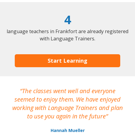
4
language teachers in Frankfort are already registered
with Language Trainers.
Start Learning
The classes went well and everyone
I
seemed to enjoy them. We have enjoyed
working with Language Trainers and plan
wh
to use you again in the future
ma
Hannah Mueller