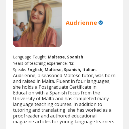
Audrienne
Language Taught:
Maltese, Spanish
Years of teaching experience:
12
Speaks
English, Maltese, Spanish, Italian.
Audrienne, a seasoned Maltese tutor, was born
and raised in Malta. Fluent in four languages,
she holds a Postgraduate Certificate in
Education with a Spanish focus from the
University of Malta and has completed many
language teaching courses. In addition to
tutoring and translating, she has worked as a
proofreader and authored educational
magazine articles for young language learners.