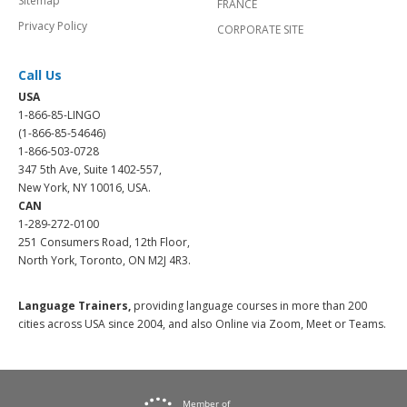
Sitemap
FRANCE
Privacy Policy
CORPORATE SITE
Call Us
USA
1-866-85-LINGO
(1-866-85-54646)
1-866-503-0728
347 5th Ave, Suite 1402-557,
New York, NY 10016, USA.
CAN
1-289-272-0100
251 Consumers Road, 12th Floor,
North York, Toronto, ON M2J 4R3.
Language Trainers,
providing language courses in more than 200
cities across USA since 2004, and also Online via Zoom, Meet or Teams.