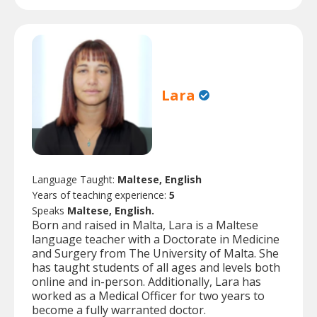
Lara
Language Taught:
Maltese, English
Years of teaching experience:
5
Speaks
Maltese, English.
Born and raised in Malta, Lara is a Maltese
language teacher with a Doctorate in Medicine
and Surgery from The University of Malta. She
has taught students of all ages and levels both
online and in-person. Additionally, Lara has
worked as a Medical Officer for two years to
become a fully warranted doctor.