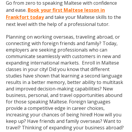
Go from zero to speaking Maltese with confidence
and ease.
Book your first Maltese lesson in
Frankfort today
and take your Maltese skills to the
next level with the help of a professional tutor.
Planning on working overseas, traveling abroad, or
connecting with foreign friends and family? Today,
employers are seeking professionals who can
communicate seamlessly with customers in new and
expanding international markets. Enroll in Maltese
classes in your city! Did you know that different
studies have shown that learning a second language
results in a better memory, better ability to multitask
and improved decision-making capabilities? New
business, personal, and travel opportunities abound
for those speaking Maltese. Foreign languages
provide a competitive edge in career choices,
increasing your chances of being hired! How will you
keep up? Have friends and family overseas? Want to
travel? Thinking of expanding your business abroad?