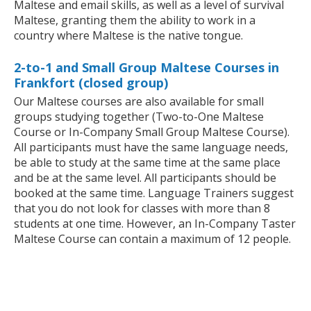
Maltese and email skills, as well as a level of survival
Maltese, granting them the ability to work in a
country where Maltese is the native tongue.
2-to-1 and Small Group Maltese Courses in
Frankfort (closed group)
Our Maltese courses are also available for small
groups studying together (Two-to-One Maltese
Course or In-Company Small Group Maltese Course).
All participants must have the same language needs,
be able to study at the same time at the same place
and be at the same level. All participants should be
booked at the same time. Language Trainers suggest
that you do not look for classes with more than 8
students at one time. However, an In-Company Taster
Maltese Course can contain a maximum of 12 people.