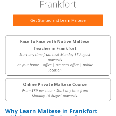
Frankfort
Get Started and Learn Maltese
Face to Face with Native Maltese
Teacher in Frankfort
Start any time from next Monday 17 August
onwards
at yout home | office | trainer’s office | public
location
Online Private Maltese Course
From $39 per hour · Start any time from
Monday 10 August onwards.
Why Learn Maltese in Frankfort