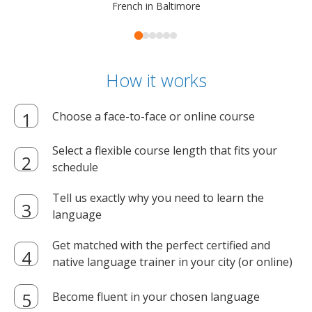
French in Baltimore
How it works
Choose a face-to-face or online course
Select a flexible course length that fits your
schedule
Tell us exactly why you need to learn the
language
Get matched with the perfect certified and
native language trainer in your city (or online)
Become fluent in your chosen language