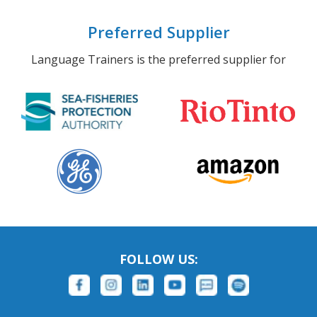
Preferred Supplier
Language Trainers is the preferred supplier for
FOLLOW US: