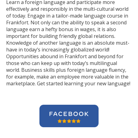
Learn a foreign language and participate more
effectively and responsibly in the multi-cultural world
of today. Engage in a tailor-made language course in
Frankfort. Not only can the ability to speak a second
language earn a hefty bonus in wages, it is also
important for building friendly global relations.
Knowledge of another language is an absolute must-
have in today’s increasingly globalized world!
Opportunities abound in Frankfort and beyond for
those who can keep up with today’s multilingual
world. Business skills plus foreign language fluency,
for example, make an employee more valuable in the
marketplace. Get started learning your new language!