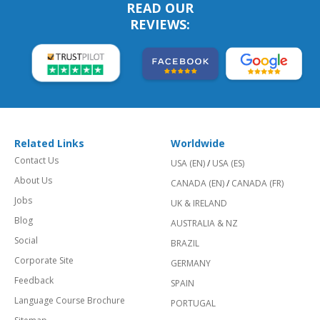
READ OUR
REVIEWS:
Related Links
Worldwide
Contact Us
USA (EN)
/
USA (ES)
About Us
CANADA (EN)
/
CANADA (FR)
Jobs
UK & IRELAND
Blog
AUSTRALIA & NZ
Social
BRAZIL
Corporate Site
GERMANY
Feedback
SPAIN
Language Course Brochure
PORTUGAL