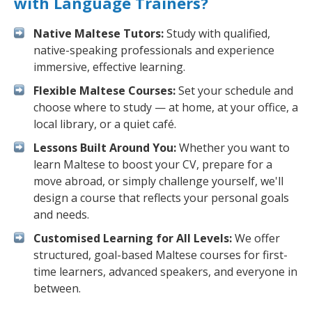
with Language Trainers?
Native Maltese Tutors:
Study with qualified,
native-speaking professionals and experience
immersive, effective learning.
Flexible Maltese Courses:
Set your schedule and
choose where to study — at home, at your office, a
local library, or a quiet café.
Lessons Built Around You:
Whether you want to
learn Maltese to boost your CV, prepare for a
move abroad, or simply challenge yourself, we'll
design a course that reflects your personal goals
and needs.
Customised Learning for All Levels:
We offer
structured, goal-based Maltese courses for first-
time learners, advanced speakers, and everyone in
between.