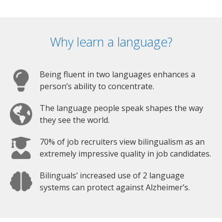
Why learn a language?
Being fluent in two languages enhances a
person’s ability to concentrate.
The language people speak shapes the way
they see the world.
70% of job recruiters view bilingualism as an
extremely impressive quality in job candidates.
Bilinguals’ increased use of 2 language
systems can protect against Alzheimer’s.