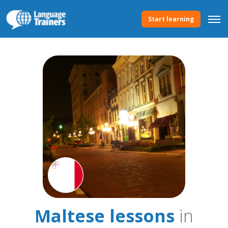
Start learning
Maltese lessons
in