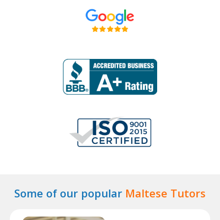
Some of our popular
Maltese Tutors