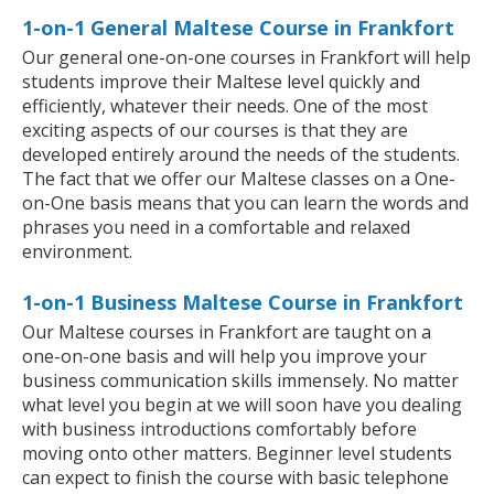
1-on-1 General Maltese Course in Frankfort
Our general one-on-one courses in Frankfort will help
students improve their Maltese level quickly and
efficiently, whatever their needs. One of the most
exciting aspects of our courses is that they are
developed entirely around the needs of the students.
The fact that we offer our Maltese classes on a One-
on-One basis means that you can learn the words and
phrases you need in a comfortable and relaxed
environment.
1-on-1 Business Maltese Course in Frankfort
Our Maltese courses in Frankfort are taught on a
one-on-one basis and will help you improve your
business communication skills immensely. No matter
what level you begin at we will soon have you dealing
with business introductions comfortably before
moving onto other matters. Beginner level students
can expect to finish the course with basic telephone