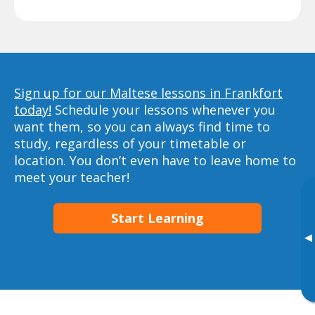
Sign up for our Maltese lessons in Frankfort
today!
Schedule your lessons whenever you
want them, so you can always find time to
study, regardless of your timetable or
location. You don’t even have to leave home to
meet your teacher!
Start Learning
▸