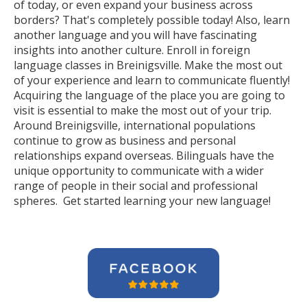
of today, or even expand your business across
borders? That's completely possible today! Also, learn
another language and you will have fascinating
insights into another culture. Enroll in foreign
language classes in Breinigsville. Make the most out
of your experience and learn to communicate fluently!
Acquiring the language of the place you are going to
visit is essential to make the most out of your trip.
Around Breinigsville, international populations
continue to grow as business and personal
relationships expand overseas. Bilinguals have the
unique opportunity to communicate with a wider
range of people in their social and professional
spheres. Get started learning your new language!