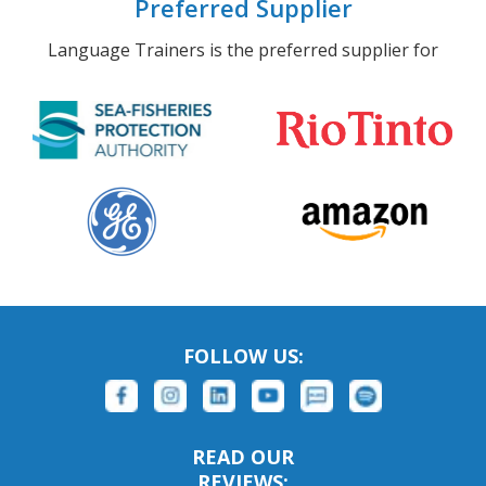
Preferred Supplier
Language Trainers is the preferred supplier for
FOLLOW US:
READ OUR
REVIEWS: