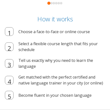
How it works
Choose a face-to-face or online course
Select a flexible course length that fits your
schedule
Tell us exactly why you need to learn the
language
Get matched with the perfect certified and
native language trainer in your city (or online)
Become fluent in your chosen language