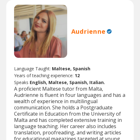
Audrienne
Language Taught:
Maltese, Spanish
Years of teaching experience:
12
Speaks
English, Maltese, Spanish, Italian.
A proficient Maltese tutor from Malta,
Audrienne is fluent in four languages and has a
wealth of experience in multilingual
communication. She holds a Postgraduate
Certificate in Education from the University of
Malta and has completed extensive training in
language teaching. Her career also includes
translation, proofreading, and writing articles
for educational magazines targeted at young