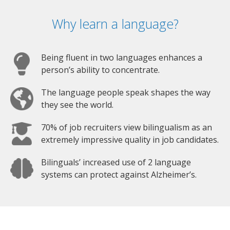
Why learn a language?
Being fluent in two languages enhances a
person’s ability to concentrate.
The language people speak shapes the way
they see the world.
70% of job recruiters view bilingualism as an
extremely impressive quality in job candidates.
Bilinguals’ increased use of 2 language
systems can protect against Alzheimer’s.