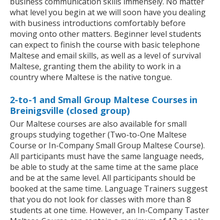
business communication skills immensely. No matter
what level you begin at we will soon have you dealing
with business introductions comfortably before
moving onto other matters. Beginner level students
can expect to finish the course with basic telephone
Maltese and email skills, as well as a level of survival
Maltese, granting them the ability to work in a
country where Maltese is the native tongue.
2-to-1 and Small Group Maltese Courses in
Breinigsville (closed group)
Our Maltese courses are also available for small
groups studying together (Two-to-One Maltese
Course or In-Company Small Group Maltese Course).
All participants must have the same language needs,
be able to study at the same time at the same place
and be at the same level. All participants should be
booked at the same time. Language Trainers suggest
that you do not look for classes with more than 8
students at one time. However, an In-Company Taster