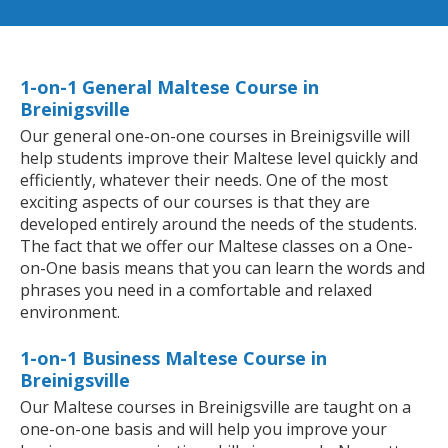
1-on-1 General Maltese Course in
Breinigsville
Our general one-on-one courses in Breinigsville will
help students improve their Maltese level quickly and
efficiently, whatever their needs. One of the most
exciting aspects of our courses is that they are
developed entirely around the needs of the students.
The fact that we offer our Maltese classes on a One-
on-One basis means that you can learn the words and
phrases you need in a comfortable and relaxed
environment.
1-on-1 Business Maltese Course in
Breinigsville
Our Maltese courses in Breinigsville are taught on a
one-on-one basis and will help you improve your