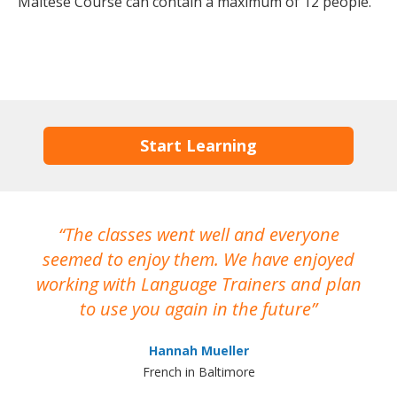
Maltese Course can contain a maximum of 12 people.
Start Learning
The classes went well and everyone
I
seemed to enjoy them. We have enjoyed
working with Language Trainers and plan
wh
to use you again in the future
ma
Hannah Mueller
French in Baltimore