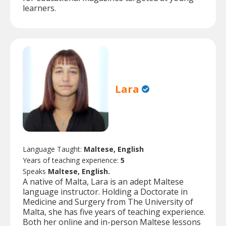
learners.
Lara
Language Taught:
Maltese, English
Years of teaching experience:
5
Speaks
Maltese, English.
A native of Malta, Lara is an adept Maltese
language instructor. Holding a Doctorate in
Medicine and Surgery from The University of
Malta, she has five years of teaching experience.
Both her online and in-person Maltese lessons