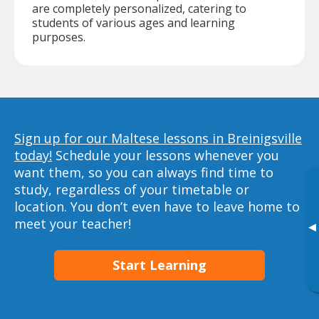
are completely personalized, catering to
students of various ages and learning
purposes.
Sign up for our Maltese lessons in Breinigsville
today!
Schedule your lessons whenever you
want them, so you can always find time to
study, regardless of your timetable or
location. You don’t even have to leave home to
meet your teacher!
▸
Start Learning