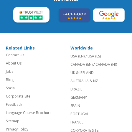
Related Links
Worldwide
Contact Us
USA (EN)
/
USA (ES)
About Us
CANADA (EN)
/
CANADA (FR)
Jobs
UK & IRELAND
Blog
AUSTRALIA & NZ
Social
BRAZIL
Corporate Site
GERMANY
Feedback
SPAIN
Language Course Brochure
PORTUGAL
Sitemap
FRANCE
Privacy Policy
CORPORATE SITE