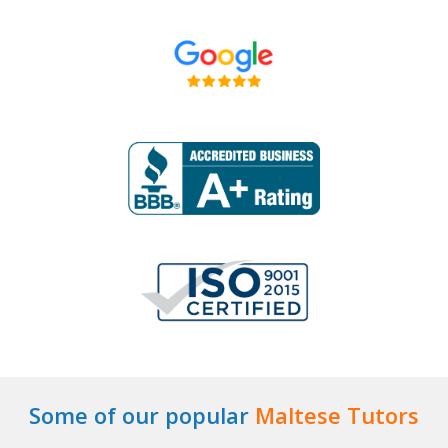
Some of our popular
Maltese Tutors