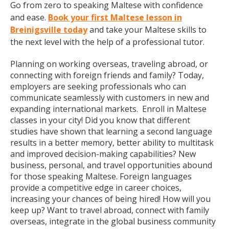
Go from zero to speaking Maltese with confidence
and ease.
Book your first Maltese lesson in
Breinigsville today
and take your Maltese skills to
the next level with the help of a professional tutor.
Planning on working overseas, traveling abroad, or
connecting with foreign friends and family? Today,
employers are seeking professionals who can
communicate seamlessly with customers in new and
expanding international markets. Enroll in Maltese
classes in your city! Did you know that different
studies have shown that learning a second language
results in a better memory, better ability to multitask
and improved decision-making capabilities? New
business, personal, and travel opportunities abound
for those speaking Maltese. Foreign languages
provide a competitive edge in career choices,
increasing your chances of being hired! How will you
keep up? Want to travel abroad, connect with family
overseas, integrate in the global business community