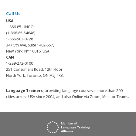
Call Us
USA
1-866-85-LINGO
(1-866-85-54646)
1-866-503-0728
347 5th Ave, Suite 1402-557,
New York, NY 10016, USA.
CAN
1-289-272-0100
251 Consumers Road, 12th Floor,
North York, Toronto, ON M2J 4R3.
Language Trainers,
providing language courses in more than 200
cities across USA since 2004, and also Online via Zoom, Meet or Teams.