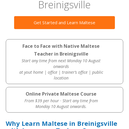
Breinigsville
Get Started and Learn Maltese
Face to Face with Native Maltese
Teacher in Breinigsville
Start any time from next Monday 10 August
onwards
at yout home | office | trainer’s office | public
location
Online Private Maltese Course
From $39 per hour · Start any time from
Monday 10 August onwards.
Why Learn Maltese in Breinigsville