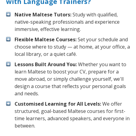
with Language Trainers?
Native Maltese Tutors:
Study with qualified,
native-speaking professionals and experience
immersive, effective learning.
Flexible Maltese Courses:
Set your schedule and
choose where to study — at home, at your office, a
local library, or a quiet café.
Lessons Built Around You:
Whether you want to
learn Maltese to boost your CV, prepare for a
move abroad, or simply challenge yourself, we'll
design a course that reflects your personal goals
and needs.
Customised Learning for All Levels:
We offer
structured, goal-based Maltese courses for first-
time learners, advanced speakers, and everyone in
between.