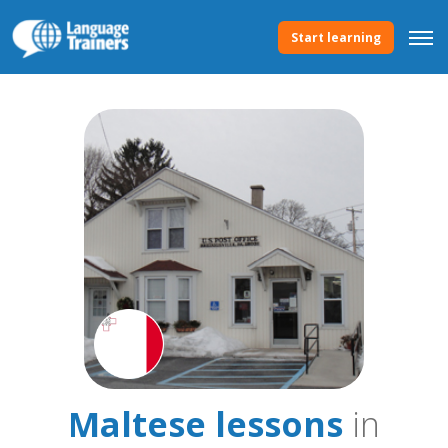
Start learning
Maltese lessons
in