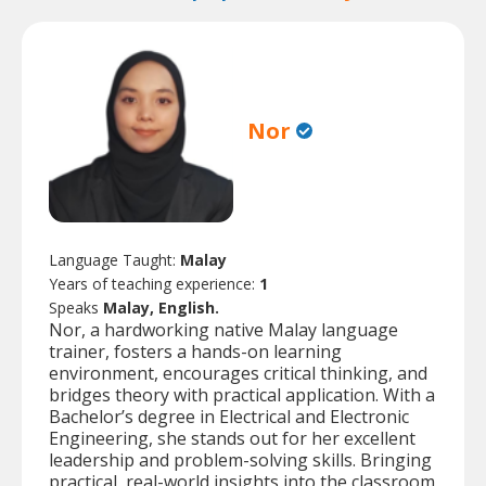
Nor
Language Taught:
Malay
Years of teaching experience:
1
Speaks
Malay, English.
Nor, a hardworking native Malay language
trainer, fosters a hands-on learning
environment, encourages critical thinking, and
bridges theory with practical application. With a
Bachelor’s degree in Electrical and Electronic
Engineering, she stands out for her excellent
leadership and problem-solving skills. Bringing
practical, real-world insights into the classroom,