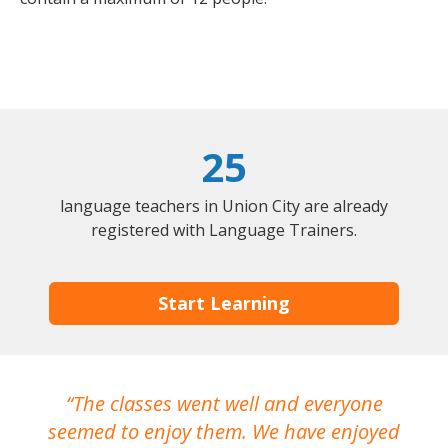
25
language teachers in Union City are already
registered with Language Trainers.
Start Learning
The classes went well and everyone
I
seemed to enjoy them. We have enjoyed