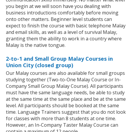
you begin at we will soon have you dealing with
business introductions comfortably before moving
onto other matters. Beginner level students can
expect to finish the course with basic telephone Malay
and email skills, as well as a level of survival Malay,
granting them the ability to work in a country where
Malay is the native tongue.
2-to-1 and Small Group Malay Courses in
Union City (closed group)
Our Malay courses are also available for small groups
studying together (Two-to-One Malay Course or In-
Company Small Group Malay Course). All participants
must have the same language needs, be able to study
at the same time at the same place and be at the same
level. All participants should be booked at the same
time. Language Trainers suggest that you do not look
for classes with more than 8 students at one time.
However, an In-Company Taster Malay Course can
contain a maximum of 12 people.