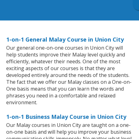
1-on-1 General Malay Course in Union City
Our general one-on-one courses in Union City will
help students improve their Malay level quickly and
efficiently, whatever their needs. One of the most
exciting aspects of our courses is that they are
developed entirely around the needs of the students.
The fact that we offer our Malay classes on a One-on-
One basis means that you can learn the words and
phrases you need in a comfortable and relaxed
environment.
1-on-1 Business Malay Course in Union City
Our Malay courses in Union City are taught on a one-
on-one basis and will help you improve your business
communication skills immensely. No matter what level