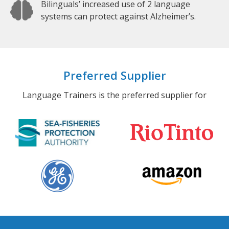
Bilinguals’ increased use of 2 language
systems can protect against Alzheimer’s.
Preferred Supplier
Language Trainers is the preferred supplier for