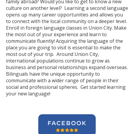
family abroad? Would you like to get to know a new
culture on another level? Learning a second language
opens up many career opportunities and allows you
to connect with the local community on a deeper level.
Enroll in foreign language classes in Union City. Make
the most out of your experience and learn to
communicate fluently! Acquiring the language of the
place you are going to visit is essential to make the
most out of your trip. Around Union City,
international populations continue to grow as
business and personal relationships expand overseas.
Bilinguals have the unique opportunity to
communicate with a wider range of people in their
social and professional spheres. Get started learning
your new language!