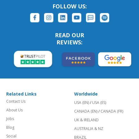
FOLLOW US:
READ OUR
REVIEWS:
Related Links
Worldwide
Contact Us
USA (EN)
/
USA (ES)
About Us
CANADA (EN)
/
CANADA (FR)
Jobs
UK & IRELAND
Blog
AUSTRALIA & NZ
Social
BRAZIL