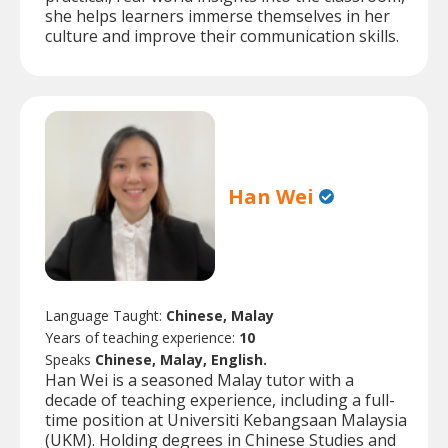
she helps learners immerse themselves in her
culture and improve their communication skills.
Han Wei
Language Taught:
Chinese, Malay
Years of teaching experience:
10
Speaks
Chinese, Malay, English.
Han Wei is a seasoned Malay tutor with a
decade of teaching experience, including a full-
time position at Universiti Kebangsaan Malaysia
(UKM). Holding degrees in Chinese Studies and