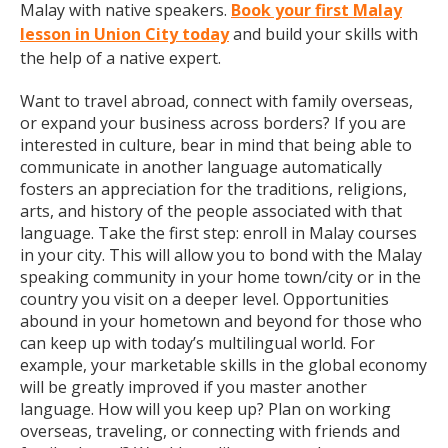
Malay with native speakers.
Book your first Malay
lesson in Union City today
and build your skills with
the help of a native expert.
Want to travel abroad, connect with family overseas,
or expand your business across borders? If you are
interested in culture, bear in mind that being able to
communicate in another language automatically
fosters an appreciation for the traditions, religions,
arts, and history of the people associated with that
language. Take the first step: enroll in Malay courses
in your city. This will allow you to bond with the Malay
speaking community in your home town/city or in the
country you visit on a deeper level. Opportunities
abound in your hometown and beyond for those who
can keep up with today’s multilingual world. For
example, your marketable skills in the global economy
will be greatly improved if you master another
language. How will you keep up? Plan on working
overseas, traveling, or connecting with friends and