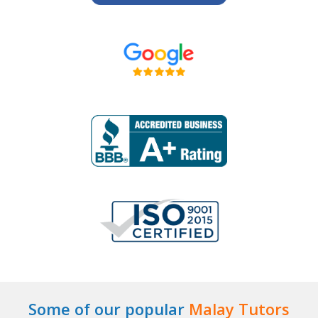
Some of our popular
Malay Tutors