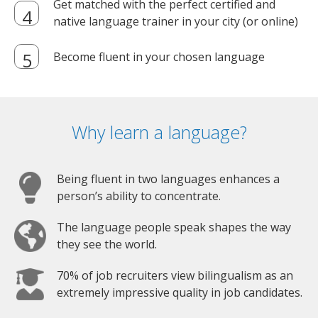
Get matched with the perfect certified and
native language trainer in your city (or online)
Become fluent in your chosen language
Why learn a language?
Being fluent in two languages enhances a
person’s ability to concentrate.
The language people speak shapes the way
they see the world.
70% of job recruiters view bilingualism as an
extremely impressive quality in job candidates.