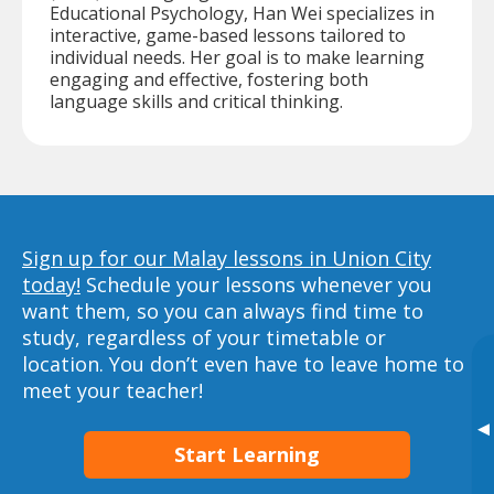
Educational Psychology, Han Wei specializes in
interactive, game-based lessons tailored to
individual needs. Her goal is to make learning
engaging and effective, fostering both
language skills and critical thinking.
Sign up for our Malay lessons in Union City
today!
Schedule your lessons whenever you
want them, so you can always find time to
study, regardless of your timetable or
location. You don’t even have to leave home to
meet your teacher!
▸
Start Learning