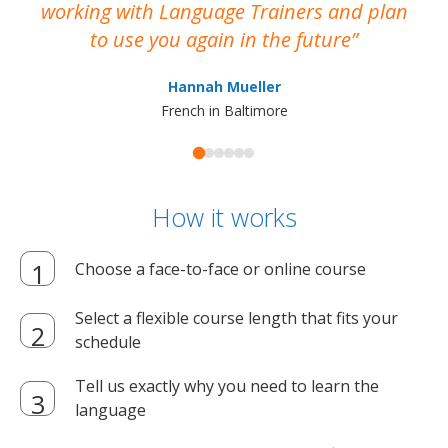
working with Language Trainers and plan
wh
to use you again in the future
ma
Hannah Mueller
French in Baltimore
How it works
Choose a face-to-face or online course
Select a flexible course length that fits your
schedule
Tell us exactly why you need to learn the
language