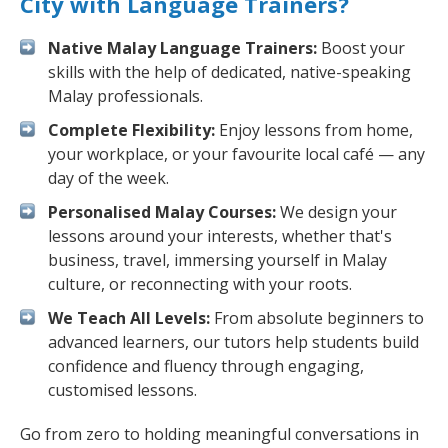
City with Language Trainers?
Native Malay Language Trainers:
Boost your
skills with the help of dedicated, native-speaking
Malay professionals.
Complete Flexibility:
Enjoy lessons from home,
your workplace, or your favourite local café — any
day of the week.
Personalised Malay Courses:
We design your
lessons around your interests, whether that's
business, travel, immersing yourself in Malay
culture, or reconnecting with your roots.
We Teach All Levels:
From absolute beginners to
advanced learners, our tutors help students build
confidence and fluency through engaging,
customised lessons.
Go from zero to holding meaningful conversations in