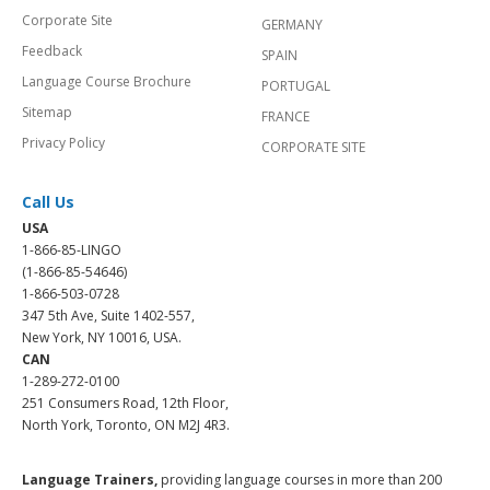
Corporate Site
GERMANY
Feedback
SPAIN
Language Course Brochure
PORTUGAL
Sitemap
FRANCE
Privacy Policy
CORPORATE SITE
Call Us
USA
1-866-85-LINGO
(1-866-85-54646)
1-866-503-0728
347 5th Ave, Suite 1402-557,
New York, NY 10016, USA.
CAN
1-289-272-0100
251 Consumers Road, 12th Floor,
North York, Toronto, ON M2J 4R3.
Language Trainers,
providing language courses in more than 200