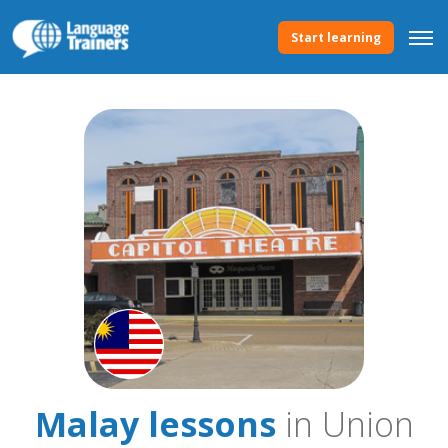
Start learning
Malay lessons
in Union