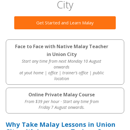
City
Get Started and Learn Malay
Face to Face with Native Malay Teacher
in Union City
Start any time from next Monday 10 August
onwards
at yout home | office | trainer’s office | public
location
Online Private Malay Course
From $39 per hour · Start any time from
Friday 7 August onwards.
Why Take Malay Lessons in Union