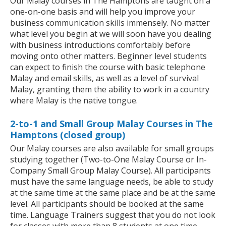
Our Malay courses in The Hamptons are taught on a
one-on-one basis and will help you improve your
business communication skills immensely. No matter
what level you begin at we will soon have you dealing
with business introductions comfortably before
moving onto other matters. Beginner level students
can expect to finish the course with basic telephone
Malay and email skills, as well as a level of survival
Malay, granting them the ability to work in a country
where Malay is the native tongue.
2-to-1 and Small Group Malay Courses in The
Hamptons (closed group)
Our Malay courses are also available for small groups
studying together (Two-to-One Malay Course or In-
Company Small Group Malay Course). All participants
must have the same language needs, be able to study
at the same time at the same place and be at the same
level. All participants should be booked at the same
time. Language Trainers suggest that you do not look