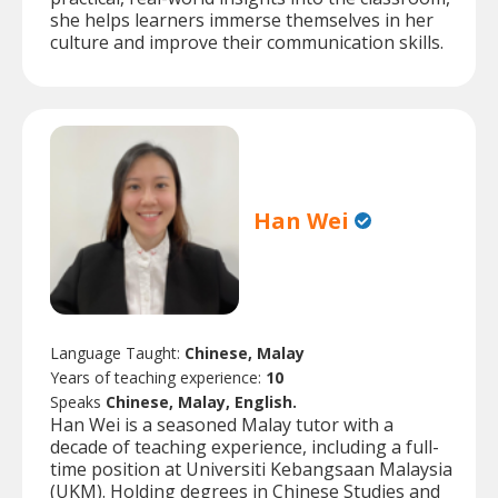
she helps learners immerse themselves in her
culture and improve their communication skills.
Han Wei
Language Taught:
Chinese, Malay
Years of teaching experience:
10
Speaks
Chinese, Malay, English.
Han Wei is a seasoned Malay tutor with a
decade of teaching experience, including a full-
time position at Universiti Kebangsaan Malaysia
(UKM). Holding degrees in Chinese Studies and