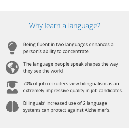
Why learn a language?
Being fluent in two languages enhances a
person’s ability to concentrate.
The language people speak shapes the way
they see the world.
70% of job recruiters view bilingualism as an
extremely impressive quality in job candidates.
Bilinguals’ increased use of 2 language
systems can protect against Alzheimer’s.