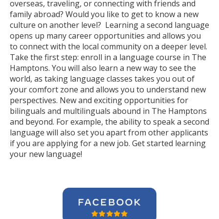
overseas, traveling, or connecting with friends and
family abroad? Would you like to get to know a new
culture on another level? Learning a second language
opens up many career opportunities and allows you
to connect with the local community on a deeper level.
Take the first step: enroll in a language course in The
Hamptons. You will also learn a new way to see the
world, as taking language classes takes you out of
your comfort zone and allows you to understand new
perspectives. New and exciting opportunities for
bilinguals and multilinguals abound in The Hamptons
and beyond. For example, the ability to speak a second
language will also set you apart from other applicants
if you are applying for a new job. Get started learning
your new language!