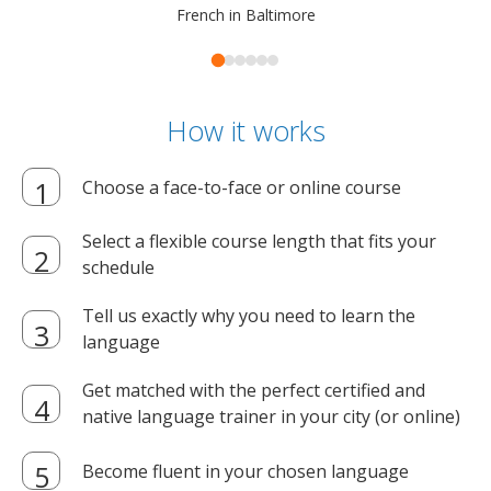
French in Baltimore
How it works
Choose a face-to-face or online course
Select a flexible course length that fits your
schedule
Tell us exactly why you need to learn the
language
Get matched with the perfect certified and
native language trainer in your city (or online)
Become fluent in your chosen language