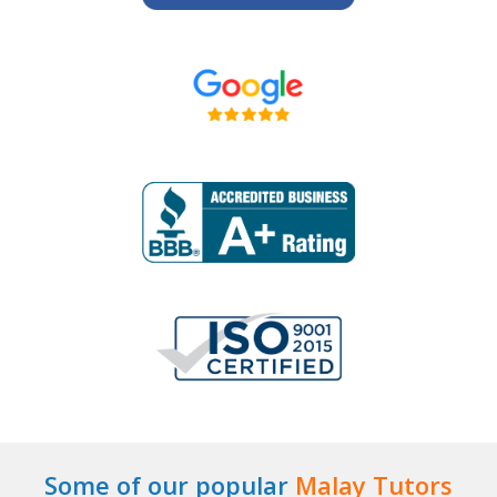
Some of our popular
Malay Tutors