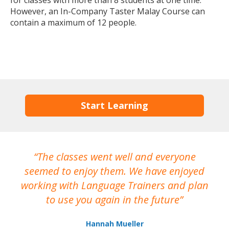
for classes with more than 8 students at one time.
However, an In-Company Taster Malay Course can
contain a maximum of 12 people.
Start Learning
The classes went well and everyone
I
seemed to enjoy them. We have enjoyed
working with Language Trainers and plan
wh
to use you again in the future
ma
Hannah Mueller