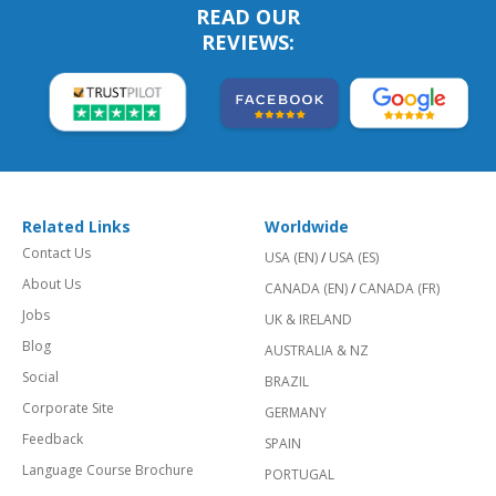
READ OUR
REVIEWS:
Related Links
Worldwide
Contact Us
USA (EN)
/
USA (ES)
About Us
CANADA (EN)
/
CANADA (FR)
Jobs
UK & IRELAND
Blog
AUSTRALIA & NZ
Social
BRAZIL
Corporate Site
GERMANY
Feedback
SPAIN
Language Course Brochure
PORTUGAL