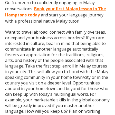
Go from zero to confidently engaging in Malay
conversations.
Book your first Malay lesson in The
Hamptons today
and start your language journey
with a professional native Malay tutor!
Want to travel abroad, connect with family overseas,
or expand your business across borders? If you are
interested in culture, bear in mind that being able to
communicate in another language automatically
fosters an appreciation for the traditions, religions,
arts, and history of the people associated with that
language. Take the first step: enroll in Malay courses
in your city. This will allow you to bond with the Malay
speaking community in your home town/city or in the
country you visit on a deeper level. Opportunities
abound in your hometown and beyond for those who
can keep up with today’s multilingual world. For
example, your marketable skills in the global economy
will be greatly improved if you master another
language. How will you keep up? Plan on working