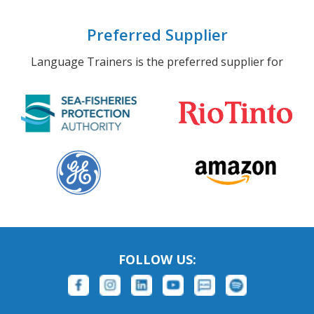
Preferred Supplier
Language Trainers is the preferred supplier for
FOLLOW US: