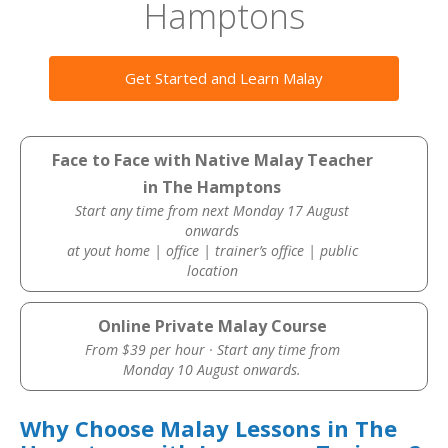
Hamptons
Get Started and Learn Malay
Face to Face with Native Malay Teacher
in The Hamptons
Start any time from next Monday 17 August
onwards
at yout home | office | trainer’s office | public
location
Online Private Malay Course
From $39 per hour · Start any time from
Monday 10 August onwards.
Why Choose Malay Lessons in The