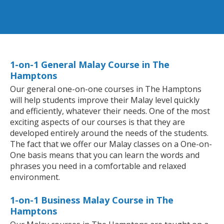
1-on-1 General Malay Course in The
Hamptons
Our general one-on-one courses in The Hamptons
will help students improve their Malay level quickly
and efficiently, whatever their needs. One of the most
exciting aspects of our courses is that they are
developed entirely around the needs of the students.
The fact that we offer our Malay classes on a One-on-
One basis means that you can learn the words and
phrases you need in a comfortable and relaxed
environment.
1-on-1 Business Malay Course in The
Hamptons