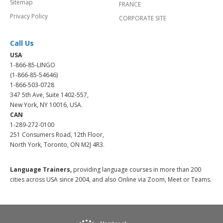
Sitemap
FRANCE
Privacy Policy
CORPORATE SITE
Call Us
USA
1-866-85-LINGO
(1-866-85-54646)
1-866-503-0728
347 5th Ave, Suite 1402-557,
New York, NY 10016, USA.
CAN
1-289-272-0100
251 Consumers Road, 12th Floor,
North York, Toronto, ON M2J 4R3.
Language Trainers,
providing language courses in more than 200
cities across USA since 2004, and also Online via Zoom, Meet or Teams.