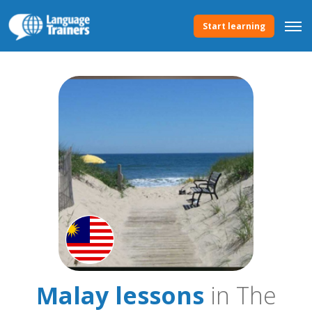
Start learning
Malay lessons
in The