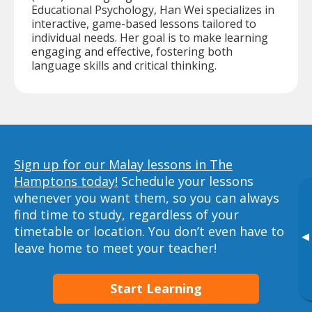
Educational Psychology, Han Wei specializes in
interactive, game-based lessons tailored to
individual needs. Her goal is to make learning
engaging and effective, fostering both
language skills and critical thinking.
Sign up for our Malay lessons in The
Hamptons today!
Schedule your lessons
whenever you want them, so you can always
find time to study, regardless of your
timetable or location. You don’t even have to
▸
leave home to meet your teacher!
Start Learning