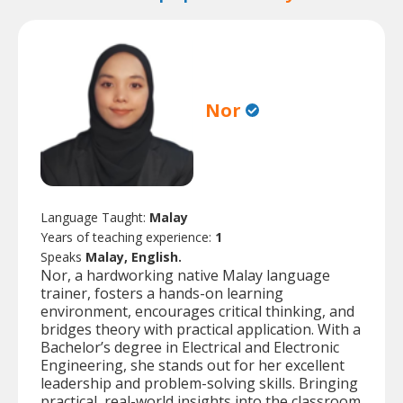
Nor
Language Taught:
Malay
Years of teaching experience:
1
Speaks
Malay, English.
Nor, a hardworking native Malay language
trainer, fosters a hands-on learning
environment, encourages critical thinking, and
bridges theory with practical application. With a
Bachelor’s degree in Electrical and Electronic
Engineering, she stands out for her excellent
leadership and problem-solving skills. Bringing
practical, real-world insights into the classroom,