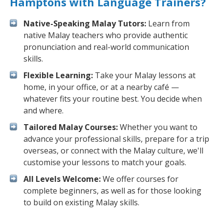
Hamptons with Language Trainers?
Native-Speaking Malay Tutors:
Learn from
native Malay teachers who provide authentic
pronunciation and real-world communication
skills.
Flexible Learning:
Take your Malay lessons at
home, in your office, or at a nearby café —
whatever fits your routine best. You decide when
and where.
Tailored Malay Courses:
Whether you want to
advance your professional skills, prepare for a trip
overseas, or connect with the Malay culture, we'll
customise your lessons to match your goals.
All Levels Welcome:
We offer courses for
complete beginners, as well as for those looking
to build on existing Malay skills.