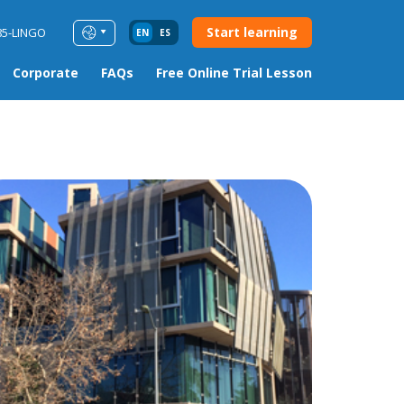
Start learning
85-LINGO
EN
ES
Corporate
FAQs
Free Online Trial Lesson