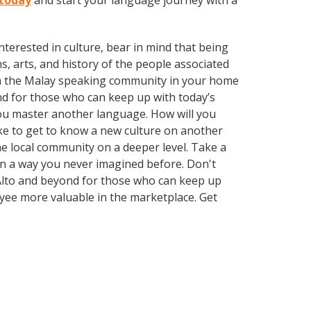
 today
and start your language journey with a
terested in culture, bear in mind that being
s, arts, and history of the people associated
 with the Malay speaking community in your home
nd for those who can keep up with today’s
 you master another language. How will you
ike to get to know a new culture on another
e local community on a deeper level. Take a
in a way you never imagined before. Don't
 Alto and beyond for those who can keep up
oyee more valuable in the marketplace. Get