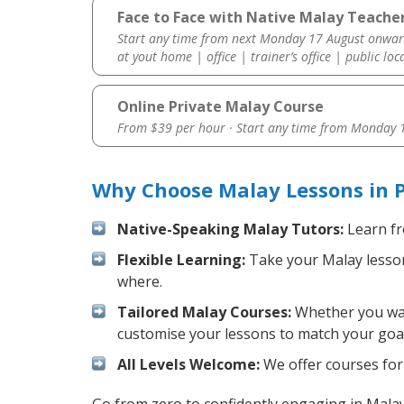
Face to Face with Native Malay Teacher
Start any time from next Monday 17 August onwar
at yout home | office | trainer’s office | public loc
Online Private Malay Course
From $39 per hour · Start any time from
Monday 1
Why Choose Malay Lessons in P
Native-Speaking Malay Tutors:
Learn fr
Flexible Learning:
Take your Malay lessons
where.
Tailored Malay Courses:
Whether you want
customise your lessons to match your goal
All Levels Welcome:
We offer courses for 