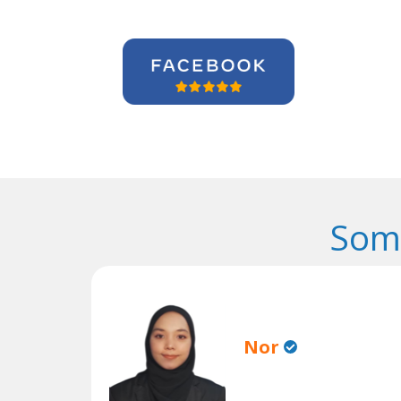
Some
Nor