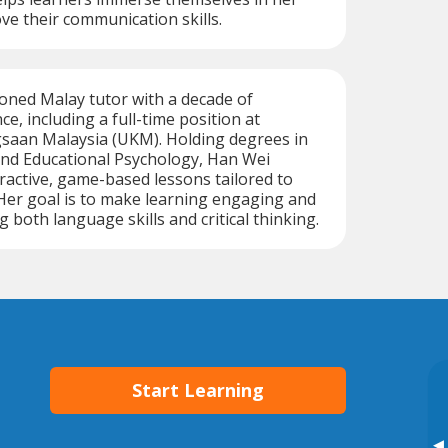
ve their communication skills.
oned Malay tutor with a decade of
e, including a full-time position at
gsaan Malaysia (UKM). Holding degrees in
and Educational Psychology, Han Wei
eractive, game-based lessons tailored to
 Her goal is to make learning engaging and
ng both language skills and critical thinking.
Start Learning