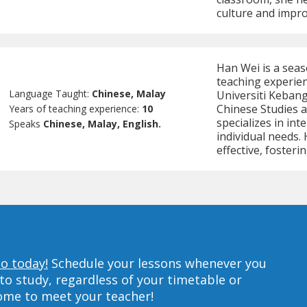
culture and impro
Han Wei is a seas
teaching experienc
Language Taught:
Chinese, Malay
Universiti Keban
Chinese Studies 
Years of teaching experience:
10
specializes in int
Speaks
Chinese, Malay, English.
individual needs.
effective, fosteri
to today!
Schedule your lessons whenever you
to study, regardless of your timetable or
home to meet your teacher!