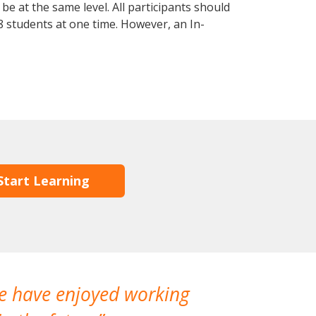
e at the same level. All participants should
 students at one time. However, an In-
Start Learning
We have enjoyed working
I made a gr