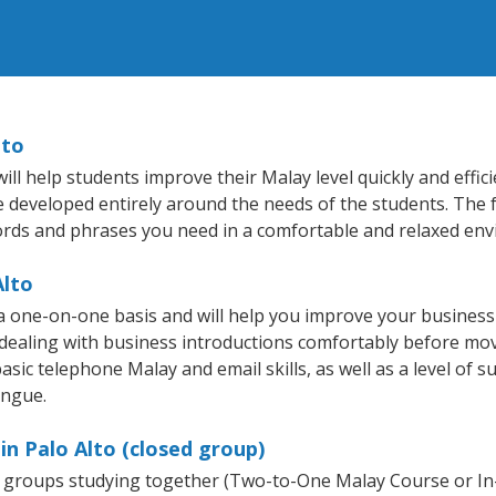
lto
ll help students improve their Malay level quickly and effic
re developed entirely around the needs of the students. The 
rds and phrases you need in a comfortable and relaxed en
Alto
 a one-on-one basis and will help you improve your busines
 dealing with business introductions comfortably before mo
asic telephone Malay and email skills, as well as a level of s
ongue.
in Palo Alto (closed group)
ll groups studying together (Two-to-One Malay Course or I