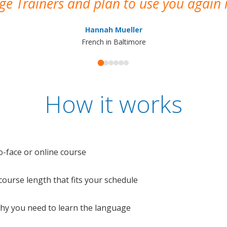
e Trainers and plan to use you again i
Hannah Mueller
French in Baltimore
How it works
o-face or online course
e course length that fits your schedule
 why you need to learn the language