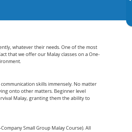
▸
iently, whatever their needs. One of the most
fact that we offer our Malay classes on a One-
vironment.
s communication skills immensely. No matter
ving onto other matters. Beginner level
urvival Malay, granting them the ability to
n-Company Small Group Malay Course). All