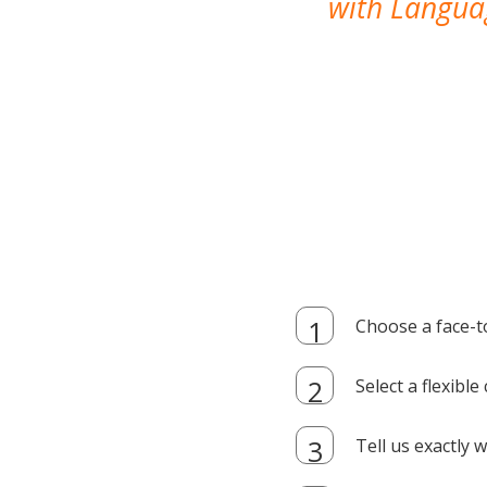
with Languag
Choose a face-t
Select a flexibl
Tell us exactly