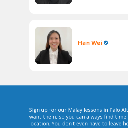
Han Wei
Sign up for our Malay lessons in Palo Al
want them, so you can always find time 
location. You don’t even have to leave 