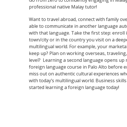
Go from zero to confidently engaging in Mala
professional native Malay tutor!
Want to travel abroad, connect with family ove
able to communicate in another language automa
with that language. Take the first step: enrol
town/city or in the country you visit on a de
multilingual world. For example, your marketab
keep up? Plan on working overseas, traveling,
level? Learning a second language opens up m
foreign language course in Palo Alto before e
miss out on authentic cultural experiences w
with today’s multilingual world. Business ski
started learning a foreign language today!