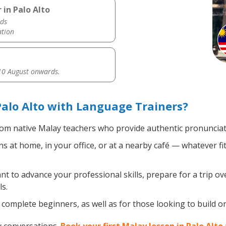
 in Palo Alto
ds
ation
0 August onwards.
alo Alto with Language Trainers?
om native Malay teachers who provide authentic pronunciati
 at home, in your office, or at a nearby café — whatever fi
 to advance your professional skills, prepare for a trip ove
s.
complete beginners, as well as for those looking to build on 