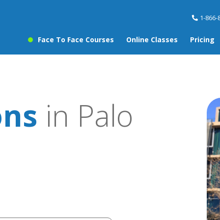
1-866-
Face To Face Courses
Online Classes
Pricing
ons
in Palo