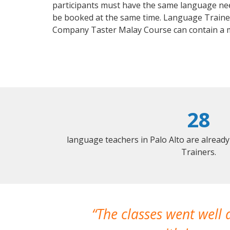
participants must have the same language needs
be booked at the same time. Language Trainers
Company Taster Malay Course can contain a 
28
language teachers in Palo Alto are alread
Trainers.
The classes went well