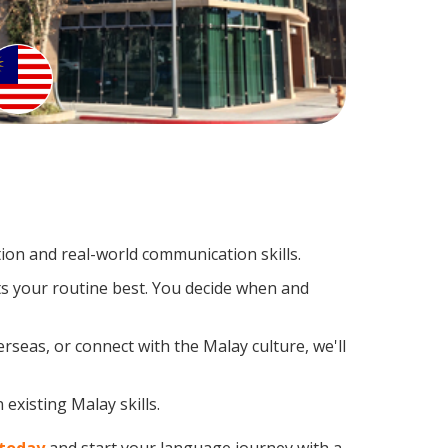
on and real-world communication skills.
ts your routine best. You decide when and
rseas, or connect with the Malay culture, we'll
existing Malay skills.