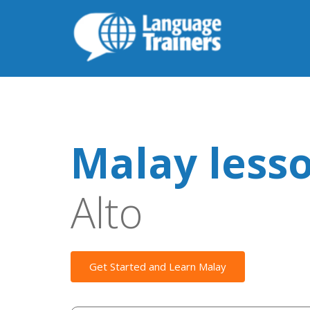
Malay less
Alto
Get Started and Learn Malay