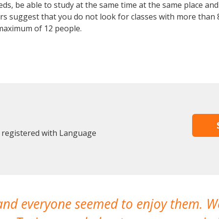
, be able to study at the same time at the same place and b
 suggest that you do not look for classes with more than 8
maximum of 12 people.
y registered with Language
 and everyone seemed to enjoy them. 