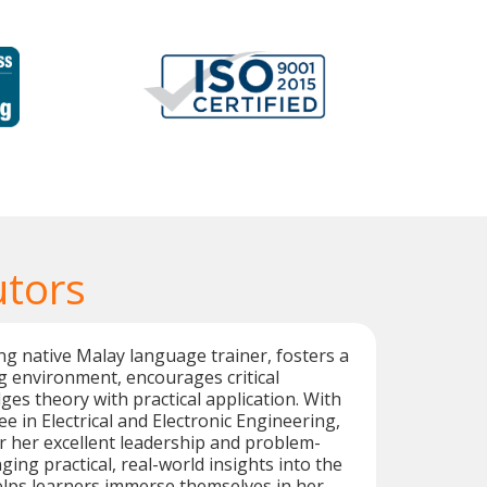
utors
g native Malay language trainer, fosters a
 environment, encourages critical
ges theory with practical application. With
e in Electrical and Electronic Engineering,
r her excellent leadership and problem-
inging practical, real-world insights into the
elps learners immerse themselves in her