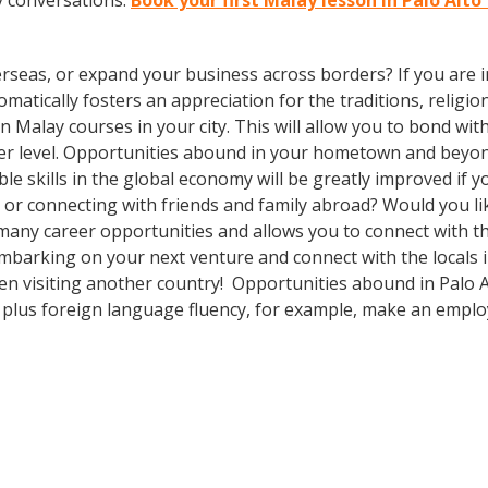
y conversations.
Book your first Malay lesson in Palo Alto
rseas, or expand your business across borders? If you are in
tically fosters an appreciation for the traditions, religion
l in Malay courses in your city. This will allow you to bond
eper level. Opportunities abound in your hometown and beyo
le skills in the global economy will be greatly improved if
 or connecting with friends and family abroad? Would you l
any career opportunities and allows you to connect with th
mbarking on your next venture and connect with the locals 
hen visiting another country! Opportunities abound in Palo
lls plus foreign language fluency, for example, make an empl