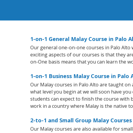
1-on-1 General Malay Course in Palo A
Our general one-on-one courses in Palo Alto wi
exciting aspects of our courses is that they a
on-One basis means that you can learn the wo
1-on-1 Business Malay Course in Palo 
Our Malay courses in Palo Alto are taught on
what level you begin at we will soon have you
students can expect to finish the course with b
work in a country where Malay is the native t
2-to-1 and Small Group Malay Courses 
Our Malay courses are also available for sma