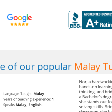
 of our popular
Malay T
Nor, a hardworkin
hands-on learning
thinking, and brid
Language Taught:
Malay
a Bachelor’s degre
Years of teaching experience:
1
she stands out fo
Speaks
Malay, English.
solving skills. Br
classroom, she h