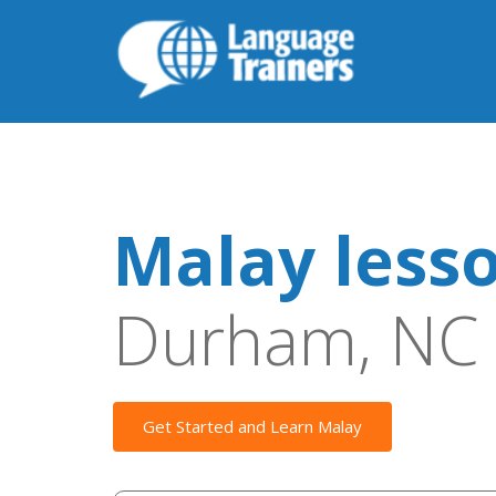
Malay less
Durham, NC
Get Started and Learn Malay