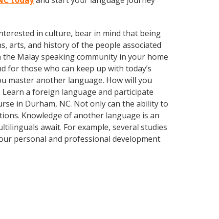
 NC today
and start your language journey
terested in culture, bear in mind that being
s, arts, and history of the people associated
 with the Malay speaking community in your home
nd for those who can keep up with today’s
 you master another language. How will you
 Learn a foreign language and participate
urse in Durham, NC. Not only can the ability to
lations. Knowledge of another language is an
ltilinguals await. For example, several studies
 your personal and professional development