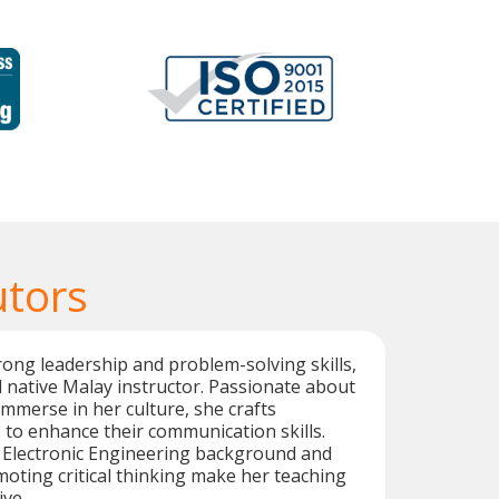
utors
ong leadership and problem-solving skills,
d native Malay instructor. Passionate about
immerse in her culture, she crafts
to enhance their communication skills.
d Electronic Engineering background and
oting critical thinking make her teaching
ive.