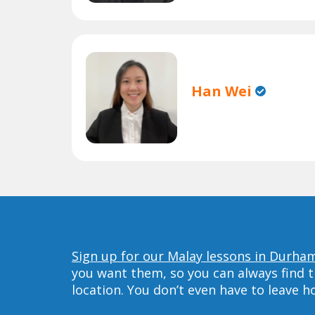
Han Wei
Sign up for our Malay lessons in Durha
you want them, so you can always find t
location. You don’t even have to leave 