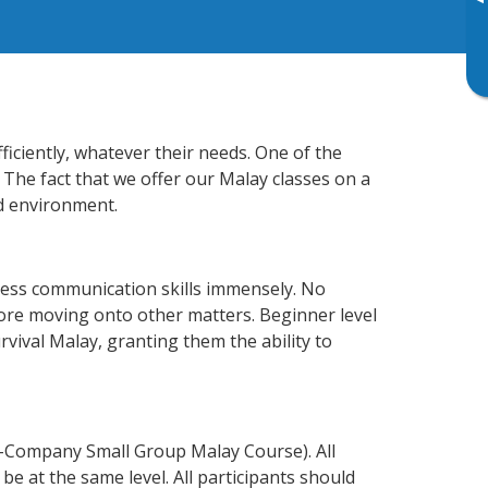
▸
iciently, whatever their needs. One of the
 The fact that we offer our Malay classes on a
d environment.
ness communication skills immensely. No
fore moving onto other matters. Beginner level
urvival Malay, granting them the ability to
n-Company Small Group Malay Course). All
e at the same level. All participants should