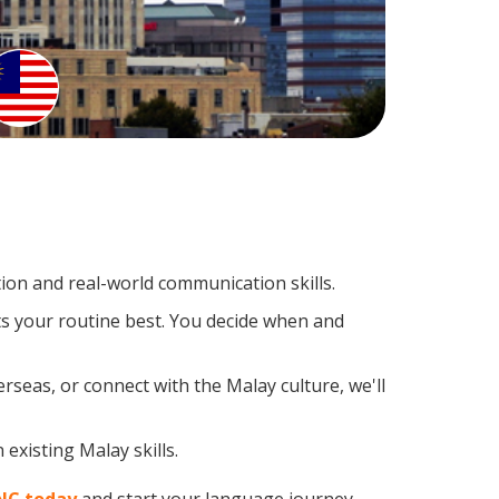
on and real-world communication skills.
ts your routine best. You decide when and
rseas, or connect with the Malay culture, we'll
existing Malay skills.