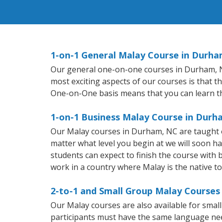
1-on-1 General Malay Course in Durha
Our general one-on-one courses in Durham, NC 
most exciting aspects of our courses is that t
One-on-One basis means that you can learn t
1-on-1 Business Malay Course in Durh
Our Malay courses in Durham, NC are taught o
matter what level you begin at we will soon h
students can expect to finish the course with b
work in a country where Malay is the native t
2-to-1 and Small Group Malay Courses
Our Malay courses are also available for sma
participants must have the same language needs