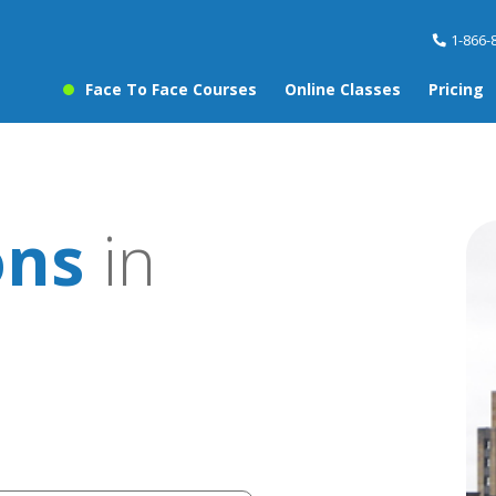
1-866-
Face To Face Courses
Online Classes
Pricing
ons
in