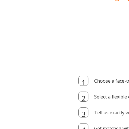
Choose a face-t
Select a flexibl
Tell us exactly
Get matched with