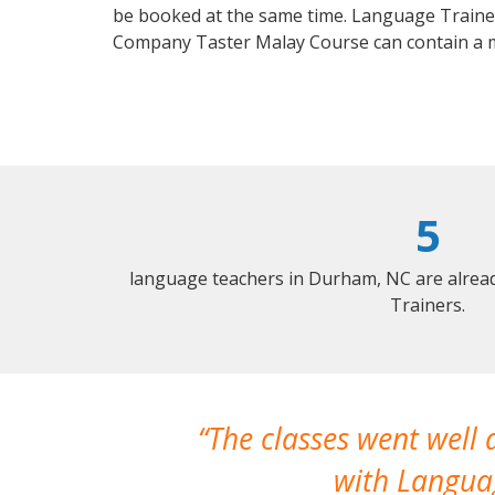
be booked at the same time. Language Trainers
Company Taster Malay Course can contain a 
5
language teachers in Durham, NC are alrea
Trainers.
The classes went well
with Languag