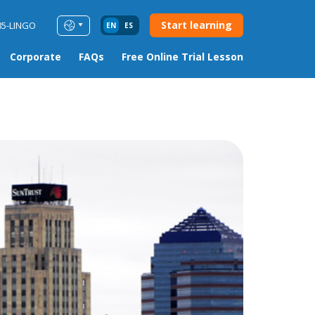
Start learning
85-LINGO
EN
ES
Corporate
FAQs
Free Online Trial Lesson