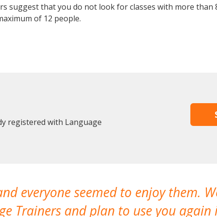
 suggest that you do not look for classes with more than 8
maximum of 12 people.
dy registered with Language
 and everyone seemed to enjoy them. 
e Trainers and plan to use you again i