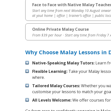
Face to Face with Native Malay Teache
Start any time from next Monday 10 August onwar
at yout home | office | trainer’s office | public loc
Online Private Malay Course
From $39 per hour · Start any time from
Friday 7
Why Choose Malay Lessons in 
Native-Speaking Malay Tutors:
Learn fr
Flexible Learning:
Take your Malay lessons
where.
Tailored Malay Courses:
Whether you want
customise your lessons to match your goal
All Levels Welcome:
We offer courses for 