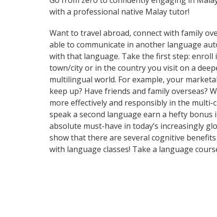
Go from zero to confidently engaging in Mala
with a professional native Malay tutor!
Want to travel abroad, connect with family ove
able to communicate in another language automa
with that language. Take the first step: enrol
town/city or in the country you visit on a de
multilingual world. For example, your marketab
keep up? Have friends and family overseas? W
more effectively and responsibly in the multi-
speak a second language earn a hefty bonus in 
absolute must-have in today’s increasingly glo
show that there are several cognitive benefi
with language classes! Take a language cours