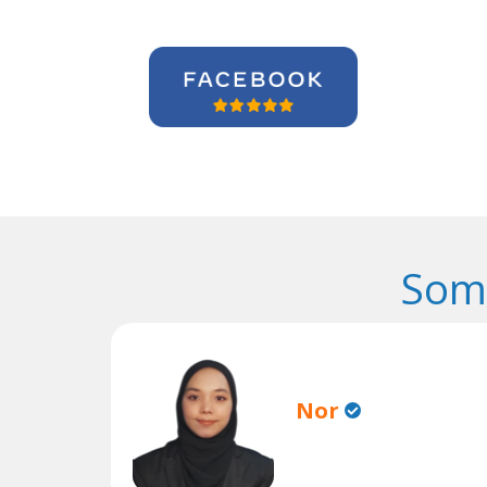
Some
Nor