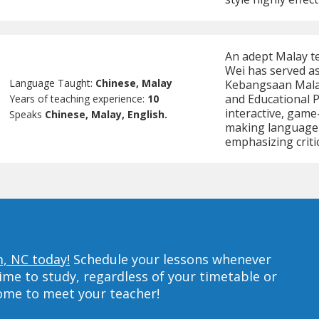
An adept Malay te
Wei has served as 
Language Taught:
Chinese, Malay
Kebangsaan Malay
and Educational P
Years of teaching experience:
10
interactive, game
Speaks
Chinese, Malay, English.
making language l
emphasizing criti
m, NC today!
Schedule your lessons whenever
ime to study, regardless of your timetable or
home to meet your teacher!