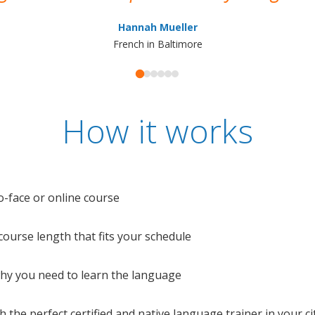
Hannah Mueller
French in Baltimore
How it works
o-face or online course
e course length that fits your schedule
 why you need to learn the language
 the perfect certified and native language trainer in your cit