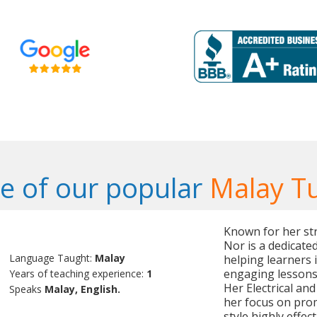
 of our popular
Malay T
Known for her str
Nor is a dedicate
Language Taught:
Malay
helping learners 
engaging lessons 
Years of teaching experience:
1
Her Electrical an
Speaks
Malay, English.
her focus on prom
style highly effect