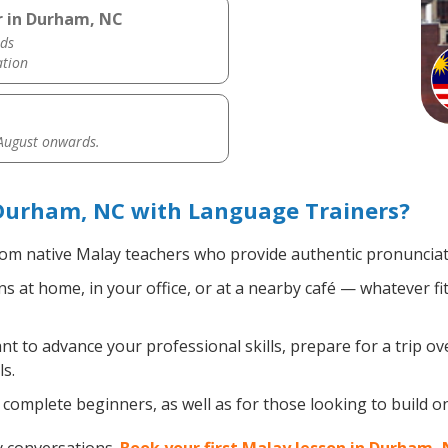
r in Durham, NC
ds
ation
 August onwards.
Durham, NC with Language Trainers?
om native Malay teachers who provide authentic pronunciati
 at home, in your office, or at a nearby café — whatever fi
 to advance your professional skills, prepare for a trip ove
s.
complete beginners, as well as for those looking to build on 