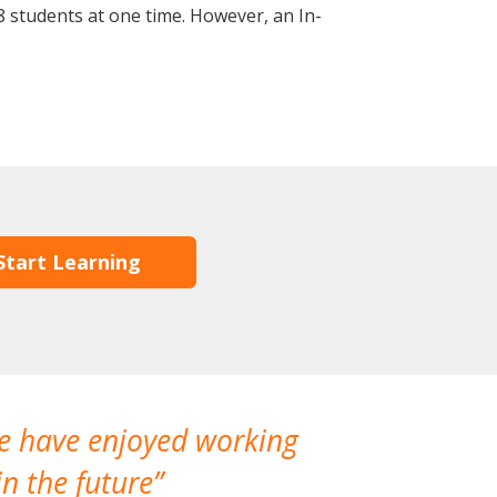
 students at one time. However, an In-
Start Learning
We have enjoyed working
I made a gr
n the future
which is not