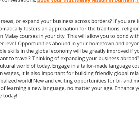
y conversations.
Book your first Malay lesson in Durham,
rseas, or expand your business across borders? If you are in
tically fosters an appreciation for the traditions, religion
l in Malay courses in your city. This will allow you to bond
eper level. Opportunities abound in your hometown and beyo
le skills in the global economy will be greatly improved if
ant to travel? Thinking of expanding your business abroad?
cultural world of today. Engage in a tailor-made language co
wages, it is also important for building friendly global re
balized world! New and exciting opportunities for bi- and mu
ts of learning a new language, no matter your age. Enhance
e today!