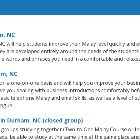
m, NC
will help students improve their Malay level quickly and eff
hey are developed entirely around the needs of the students.
he words and phrases you need in a comfortable and relaxe
am, NC
n a one-on-one basis and will help you improve your busi
ave you dealing with business introductions comfortably be
asic telephone Malay and email skills, as well as a level of s
ongue.
 in Durham, NC (closed group)
ll groups studying together (Two-to-One Malay Course or I
, be able to study at the same time at the same place and b