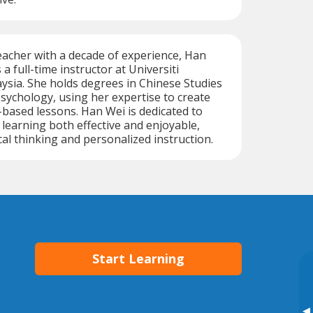
acher with a decade of experience, Han
a full-time instructor at Universiti
sia. She holds degrees in Chinese Studies
sychology, using her expertise to create
-based lessons. Han Wei is dedicated to
earning both effective and enjoyable,
cal thinking and personalized instruction.
Start Learning