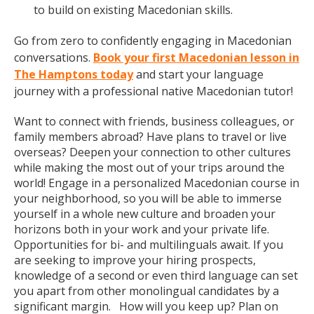
to build on existing Macedonian skills.
Go from zero to confidently engaging in Macedonian
conversations.
Book your first Macedonian lesson in
The Hamptons today
and start your language
journey with a professional native Macedonian tutor!
Want to connect with friends, business colleagues, or
family members abroad? Have plans to travel or live
overseas? Deepen your connection to other cultures
while making the most out of your trips around the
world! Engage in a personalized Macedonian course in
your neighborhood, so you will be able to immerse
yourself in a whole new culture and broaden your
horizons both in your work and your private life.
Opportunities for bi- and multilinguals await. If you
are seeking to improve your hiring prospects,
knowledge of a second or even third language can set
you apart from other monolingual candidates by a
significant margin. How will you keep up? Plan on