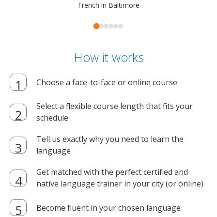
French in Baltimore
How it works
Choose a face-to-face or online course
Select a flexible course length that fits your
schedule
Tell us exactly why you need to learn the
language
Get matched with the perfect certified and
native language trainer in your city (or online)
Become fluent in your chosen language