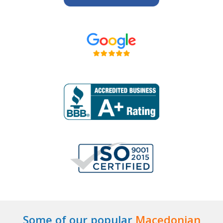
Some of our popular
Macedonian