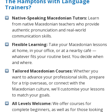
The Hamptons with Language
Trainers?
Native-Speaking Macedonian Tutors:
Learn
from native Macedonian teachers who provide
authentic pronunciation and real-world
communication skills.
Flexible Learning:
Take your Macedonian lessons
at home, in your office, or at a nearby café —
whatever fits your routine best. You decide when
and where.
Tailored Macedonian Courses:
Whether you
want to advance your professional skills, prepare
for a trip overseas, or connect with the
Macedonian culture, we'll customise your lessons
to match your goals.
All Levels Welcome:
We offer courses for
complete beginners, as well as for those looking