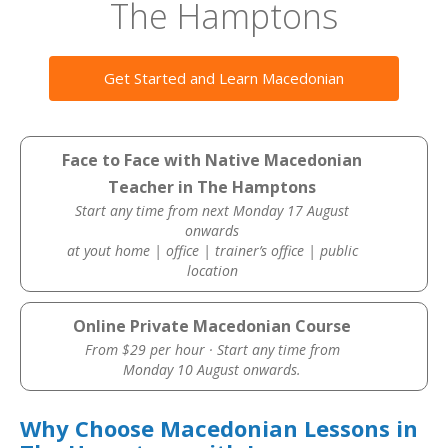
The Hamptons
Get Started and Learn Macedonian
Face to Face with Native Macedonian
Teacher in The Hamptons
Start any time from next Monday 17 August
onwards
at yout home | office | trainer’s office | public
location
Online Private Macedonian Course
From $29 per hour · Start any time from
Monday 10 August onwards.
Why Choose Macedonian Lessons in