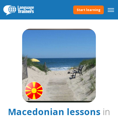
Start learning
Macedonian lessons
in