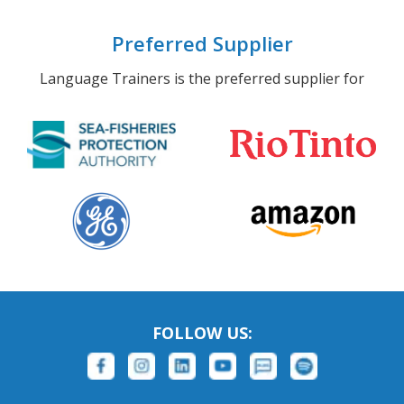
Preferred Supplier
Language Trainers is the preferred supplier for
FOLLOW US: