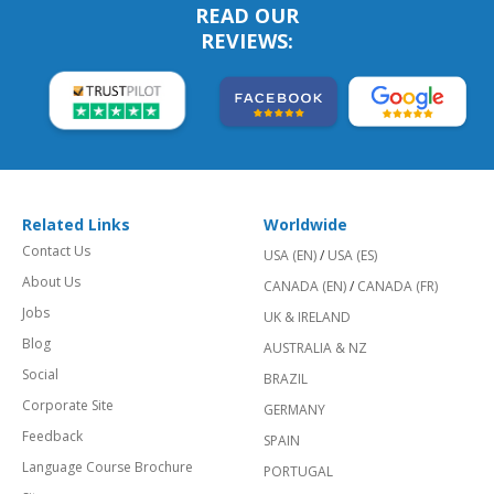
READ OUR
REVIEWS:
Related Links
Worldwide
Contact Us
USA (EN)
/
USA (ES)
About Us
CANADA (EN)
/
CANADA (FR)
Jobs
UK & IRELAND
Blog
AUSTRALIA & NZ
Social
BRAZIL
Corporate Site
GERMANY
Feedback
SPAIN
Language Course Brochure
PORTUGAL