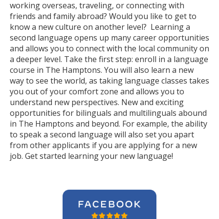
working overseas, traveling, or connecting with
friends and family abroad? Would you like to get to
know a new culture on another level? Learning a
second language opens up many career opportunities
and allows you to connect with the local community on
a deeper level. Take the first step: enroll in a language
course in The Hamptons. You will also learn a new
way to see the world, as taking language classes takes
you out of your comfort zone and allows you to
understand new perspectives. New and exciting
opportunities for bilinguals and multilinguals abound
in The Hamptons and beyond. For example, the ability
to speak a second language will also set you apart
from other applicants if you are applying for a new
job. Get started learning your new language!