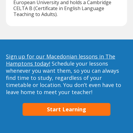
European University and holds a Cambridge
CELTA B (Certificate in English Language
Teaching to Adults).
Sign up for our Macedonian lessons in The
Hamptons today!
Schedule your lessons
whenever you want them, so you can always
find time to study, regardless of your
timetable or location. You don’t even have to
leave home to meet your teacher!
Start Learning