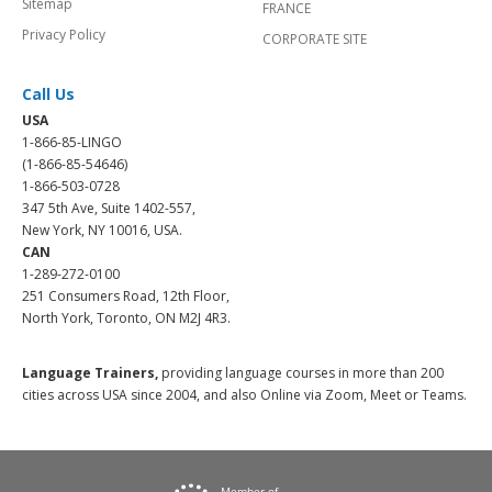
Sitemap
FRANCE
Privacy Policy
CORPORATE SITE
Call Us
USA
1-866-85-LINGO
(1-866-85-54646)
1-866-503-0728
347 5th Ave, Suite 1402-557,
New York, NY 10016, USA.
CAN
1-289-272-0100
251 Consumers Road, 12th Floor,
North York, Toronto, ON M2J 4R3.
Language Trainers,
providing language courses in more than 200
cities across USA since 2004, and also Online via Zoom, Meet or Teams.