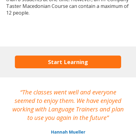
Taster Macedonian Course can contain a maximum of
12 people.
Start Learning
The classes went well and everyone
I
seemed to enjoy them. We have enjoyed
working with Language Trainers and plan
wh
to use you again in the future
ma
Hannah Mueller