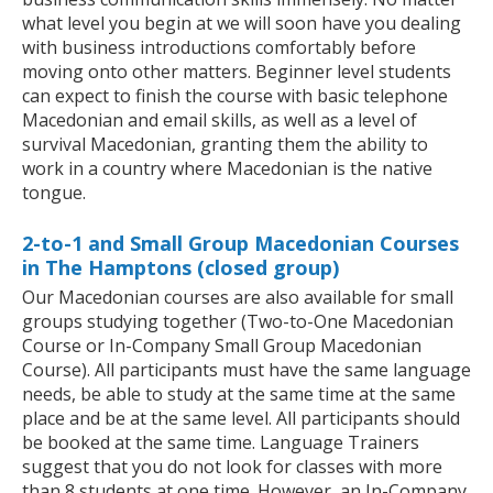
what level you begin at we will soon have you dealing
with business introductions comfortably before
moving onto other matters. Beginner level students
can expect to finish the course with basic telephone
Macedonian and email skills, as well as a level of
survival Macedonian, granting them the ability to
work in a country where Macedonian is the native
tongue.
2-to-1 and Small Group Macedonian Courses
in The Hamptons (closed group)
Our Macedonian courses are also available for small
groups studying together (Two-to-One Macedonian
Course or In-Company Small Group Macedonian
Course). All participants must have the same language
needs, be able to study at the same time at the same
place and be at the same level. All participants should
be booked at the same time. Language Trainers
suggest that you do not look for classes with more
than 8 students at one time. However, an In-Company