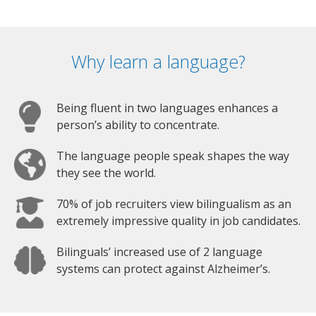
Why learn a language?
Being fluent in two languages enhances a
person’s ability to concentrate.
The language people speak shapes the way
they see the world.
70% of job recruiters view bilingualism as an
extremely impressive quality in job candidates.
Bilinguals’ increased use of 2 language
systems can protect against Alzheimer’s.