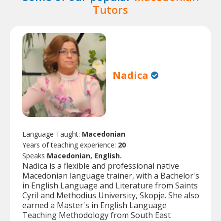
Tutors
Nadica
Language Taught:
Macedonian
Years of teaching experience:
20
Speaks
Macedonian, English.
Nadica is a flexible and professional native
Macedonian language trainer, with a Bachelor's
in English Language and Literature from Saints
Cyril and Methodius University, Skopje. She also
earned a Master's in English Language
Teaching Methodology from South East