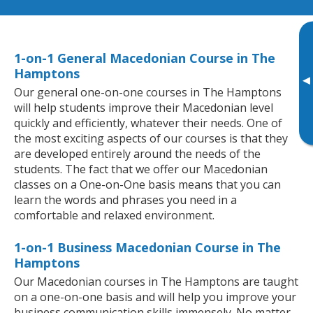
1-on-1 General Macedonian Course in The
Hamptons
▸
Our general one-on-one courses in The Hamptons
will help students improve their Macedonian level
quickly and efficiently, whatever their needs. One of
the most exciting aspects of our courses is that they
are developed entirely around the needs of the
students. The fact that we offer our Macedonian
classes on a One-on-One basis means that you can
learn the words and phrases you need in a
comfortable and relaxed environment.
1-on-1 Business Macedonian Course in The
Hamptons
Our Macedonian courses in The Hamptons are taught
on a one-on-one basis and will help you improve your
business communication skills immensely. No matter