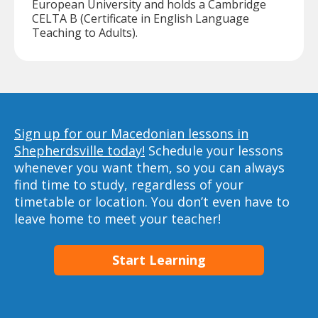
European University and holds a Cambridge
CELTA B (Certificate in English Language
Teaching to Adults).
Sign up for our Macedonian lessons in
Shepherdsville today!
Schedule your lessons
whenever you want them, so you can always
find time to study, regardless of your
timetable or location. You don’t even have to
leave home to meet your teacher!
Start Learning