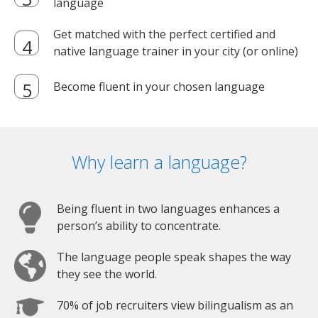
language
Get matched with the perfect certified and
native language trainer in your city (or online)
Become fluent in your chosen language
Why learn a language?
Being fluent in two languages enhances a
person’s ability to concentrate.
The language people speak shapes the way
they see the world.
70% of job recruiters view bilingualism as an