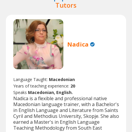
Tutors
Nadica
Language Taught:
Macedonian
Years of teaching experience:
20
Speaks
Macedonian, English.
Nadica is a flexible and professional native
Macedonian language trainer, with a Bachelor's
in English Language and Literature from Saints
Cyril and Methodius University, Skopje. She also
earned a Master's in English Language
Teaching Methodology from South East