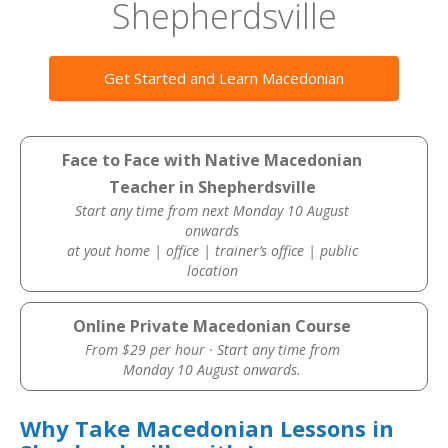
Shepherdsville
Get Started and Learn Macedonian
Face to Face with Native Macedonian
Teacher in Shepherdsville
Start any time from next Monday 10 August
onwards
at yout home | office | trainer’s office | public
location
Online Private Macedonian Course
From $29 per hour · Start any time from
Monday 10 August onwards.
Why Take Macedonian Lessons in