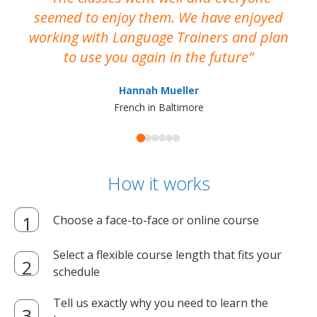
seemed to enjoy them. We have enjoyed
working with Language Trainers and plan
wh
to use you again in the future
ma
Hannah Mueller
French in Baltimore
How it works
Choose a face-to-face or online course
Select a flexible course length that fits your
schedule
Tell us exactly why you need to learn the