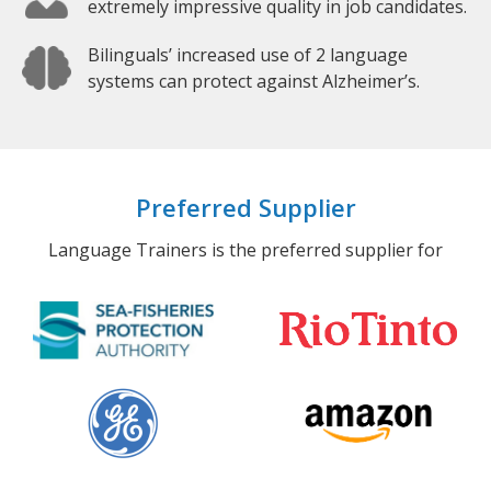
extremely impressive quality in job candidates.
Bilinguals’ increased use of 2 language
systems can protect against Alzheimer’s.
Preferred Supplier
Language Trainers is the preferred supplier for