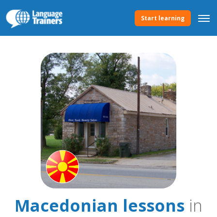
Start learning
Macedonian lessons
in