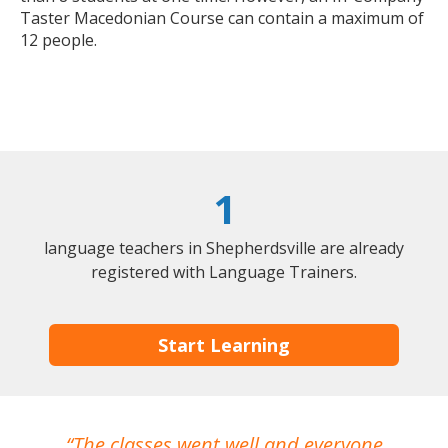
Taster Macedonian Course can contain a maximum of
12 people.
1
language teachers in Shepherdsville are already
registered with Language Trainers.
Start Learning
The classes went well and everyone
I