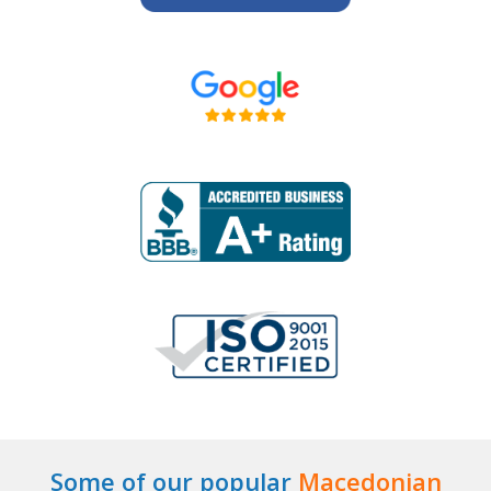
Some of our popular
Macedonian