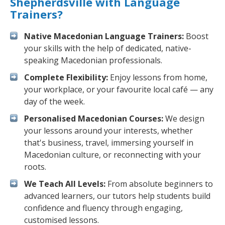
Shepherdsville with Language
Trainers?
Native Macedonian Language Trainers:
Boost
your skills with the help of dedicated, native-
speaking Macedonian professionals.
Complete Flexibility:
Enjoy lessons from home,
your workplace, or your favourite local café — any
day of the week.
Personalised Macedonian Courses:
We design
your lessons around your interests, whether
that's business, travel, immersing yourself in
Macedonian culture, or reconnecting with your
roots.
We Teach All Levels:
From absolute beginners to
advanced learners, our tutors help students build
confidence and fluency through engaging,
customised lessons.