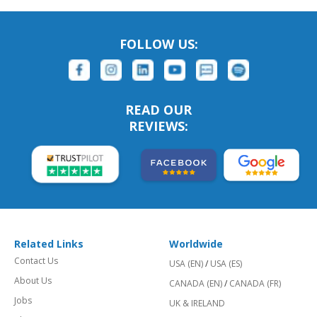
FOLLOW US:
READ OUR
REVIEWS:
Related Links
Worldwide
Contact Us
USA (EN)
/
USA (ES)
About Us
CANADA (EN)
/
CANADA (FR)
Jobs
UK & IRELAND