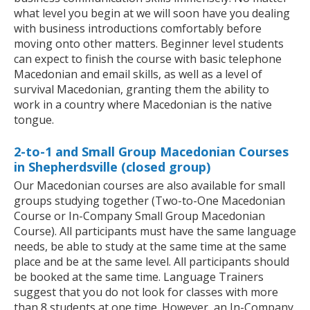
what level you begin at we will soon have you dealing
with business introductions comfortably before
moving onto other matters. Beginner level students
can expect to finish the course with basic telephone
Macedonian and email skills, as well as a level of
survival Macedonian, granting them the ability to
work in a country where Macedonian is the native
tongue.
2-to-1 and Small Group Macedonian Courses
in Shepherdsville (closed group)
Our Macedonian courses are also available for small
groups studying together (Two-to-One Macedonian
Course or In-Company Small Group Macedonian
Course). All participants must have the same language
needs, be able to study at the same time at the same
place and be at the same level. All participants should
be booked at the same time. Language Trainers
suggest that you do not look for classes with more
than 8 students at one time. However, an In-Company