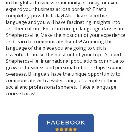
in the global business community of today, or even
expand your business across borders? That's
completely possible today! Also, learn another
language and you will have fascinating insights into
another culture. Enroll in foreign language classes in
Shepherdsville. Make the most out of your experience
and learn to communicate fluently! Acquiring the
language of the place you are going to visit is
essential to make the most out of your trip. Around
Shepherdsville, international populations continue to
grow as business and personal relationships expand
overseas. Bilinguals have the unique opportunity to
communicate with a wider range of people in their
social and professional spheres. Take a language
course today!