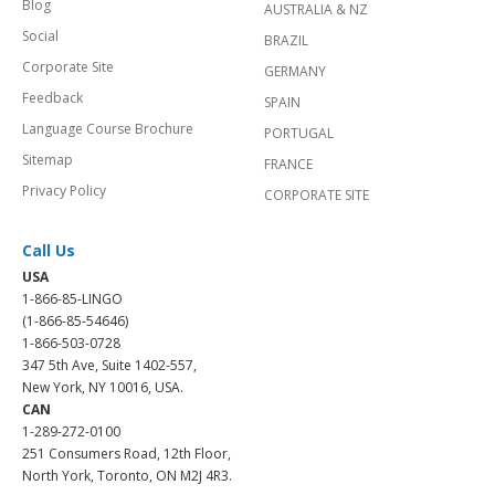
Blog
AUSTRALIA & NZ
Social
BRAZIL
Corporate Site
GERMANY
Feedback
SPAIN
Language Course Brochure
PORTUGAL
Sitemap
FRANCE
Privacy Policy
CORPORATE SITE
Call Us
USA
1-866-85-LINGO
(1-866-85-54646)
1-866-503-0728
347 5th Ave, Suite 1402-557,
New York, NY 10016, USA.
CAN
1-289-272-0100
251 Consumers Road, 12th Floor,
North York, Toronto, ON M2J 4R3.