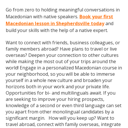
Go from zero to holding meaningful conversations in
Macedonian with native speakers.
Book your first
Macedonian lesson in Shepherdsville today
and
build your skills with the help of a native expert.
Want to connect with friends, business colleagues, or
family members abroad? Have plans to travel or live
overseas? Deepen your connection to other cultures
while making the most out of your trips around the
world! Engage in a personalized Macedonian course in
your neighborhood, so you will be able to immerse
yourself in a whole new culture and broaden your
horizons both in your work and your private life.
Opportunities for bi- and multilinguals await. If you
are seeking to improve your hiring prospects,
knowledge of a second or even third language can set
you apart from other monolingual candidates by a
significant margin. How will you keep up? Want to
travel abroad, connect with family overseas, integrate