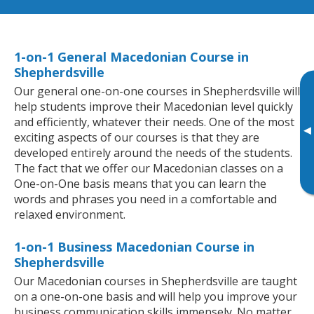
1-on-1 General Macedonian Course in
Shepherdsville
Our general one-on-one courses in Shepherdsville will
help students improve their Macedonian level quickly
and efficiently, whatever their needs. One of the most
▸
exciting aspects of our courses is that they are
developed entirely around the needs of the students.
The fact that we offer our Macedonian classes on a
One-on-One basis means that you can learn the
words and phrases you need in a comfortable and
relaxed environment.
1-on-1 Business Macedonian Course in
Shepherdsville
Our Macedonian courses in Shepherdsville are taught
on a one-on-one basis and will help you improve your
business communication skills immensely. No matter