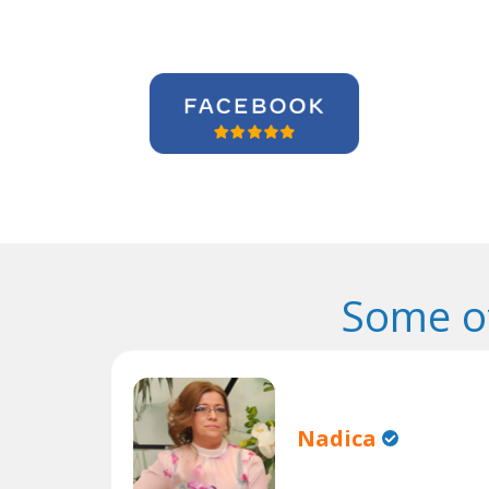
Some o
Nadica