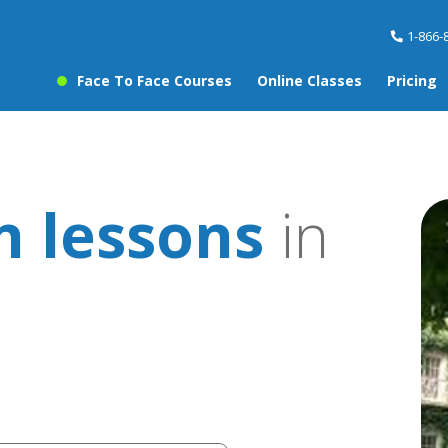
1-866-
Face To Face Courses
Online Classes
Pricing
 lessons
in