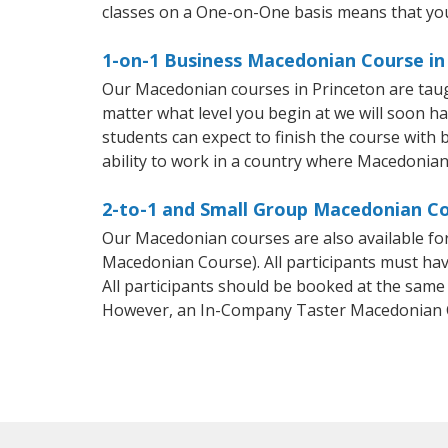
classes on a One-on-One basis means that you
1-on-1 Business Macedonian Course in
Our Macedonian courses in Princeton are taug
matter what level you begin at we will soon h
students can expect to finish the course with 
ability to work in a country where Macedonian
2-to-1 and Small Group Macedonian Cou
Our Macedonian courses are also available f
Macedonian Course). All participants must hav
All participants should be booked at the same
However, an In-Company Taster Macedonian C