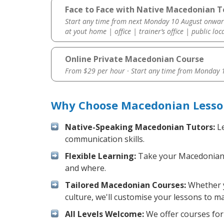
Face to Face with Native Macedonian T
Start any time from next Monday 10 August onwar
at yout home | office | trainer’s office | public loc
Online Private Macedonian Course
From $29 per hour · Start any time from
Monday 1
Why Choose Macedonian Lesson
Native-Speaking Macedonian Tutors:
Le
communication skills.
Flexible Learning:
Take your Macedonian le
and where.
Tailored Macedonian Courses:
Whether y
culture, we'll customise your lessons to m
All Levels Welcome:
We offer courses for 