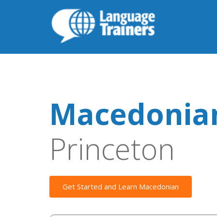
Macedonian
Princeton
Get Started and Learn Macedonian