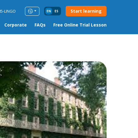
Start learning
85-LINGO
EN
ES
Corporate
FAQs
Free Online Trial Lesson