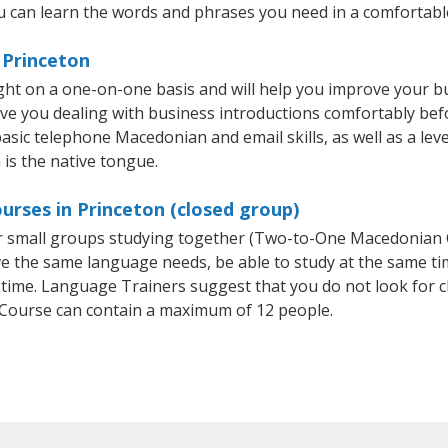
 can learn the words and phrases you need in a comfortabl
 Princeton
ht on a one-on-one basis and will help you improve your b
ave you dealing with business introductions comfortably be
basic telephone Macedonian and email skills, as well as a le
 is the native tongue.
rses in Princeton (closed group)
or small groups studying together (Two-to-One Macedonia
e the same language needs, be able to study at the same tim
 time. Language Trainers suggest that you do not look for c
ourse can contain a maximum of 12 people.