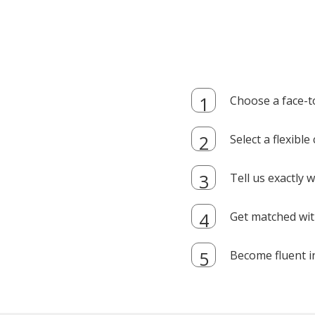
Choose a face-t
Select a flexibl
Tell us exactly
Get matched with
Become fluent i