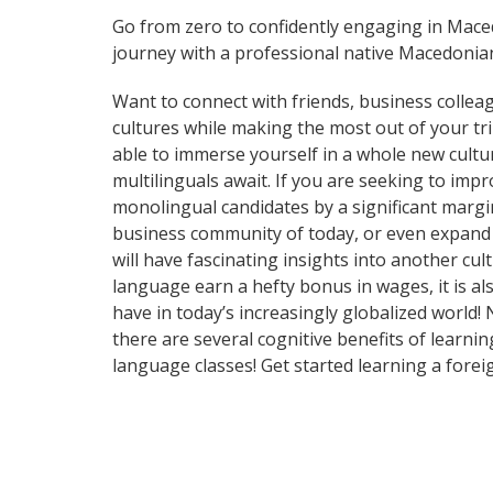
Go from zero to confidently engaging in Mac
journey with a professional native Macedonian
Want to connect with friends, business collea
cultures while making the most out of your t
able to immerse yourself in a whole new cultu
multilinguals await. If you are seeking to im
monolingual candidates by a significant margi
business community of today, or even expand 
will have fascinating insights into another cu
language earn a hefty bonus in wages, it is al
have in today’s increasingly globalized world!
there are several cognitive benefits of lear
language classes! Get started learning a fore