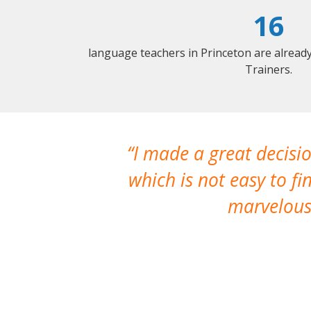
16
language teachers in Princeton are alread
Trainers.
oyed working
I made a great decisio
re
which is not easy to fi
marvelous 