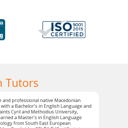
 Tutors
ble and professional native Macedonian
 with a Bachelor's in English Language and
aints Cyril and Methodius University,
earned a Master's in English Language
ology from South East European