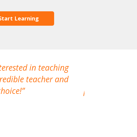
Start Learning
terested in teaching
I have not
credible teacher and
interactio
hoice!
professional. 