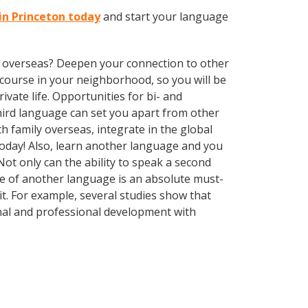
in Princeton today
and start your language
ve overseas? Deepen your connection to other
course in your neighborhood, so you will be
vate life. Opportunities for bi- and
third language can set you apart from other
 family overseas, integrate in the global
oday! Also, learn another language and you
Not only can the ability to speak a second
dge of another language is an absolute must-
it. For example, several studies show that
nal and professional development with