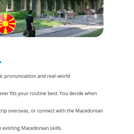
?
c pronunciation and real-world
ver fits your routine best. You decide when
trip overseas, or connect with the Macedonian
 existing Macedonian skills.