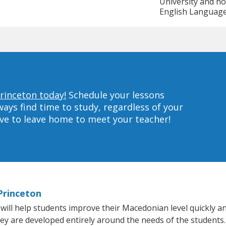
University and ho
English Language 
rinceton today!
Schedule your lessons
ys find time to study, regardless of your
ave to leave home to meet your teacher!
Princeton
ll help students improve their Macedonian level quickly and
they are developed entirely around the needs of the students