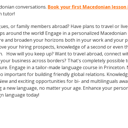
edonian conversations.
Book your first Macedonian lesson 
 tutor!
gues, or family members abroad? Have plans to travel or li
rips around the world! Engage in a personalized Macedonian 
re and broaden your horizons both in your work and your pri
prove your hiring prospects, knowledge of a second or even 
n. How will you keep up? Want to travel abroad, connect with
your business across borders? That's completely possible t
lture. Engage in a tailor-made language course in Princeton. 
so important for building friendly global relations. Knowle
 New and exciting opportunities for bi- and multilinguals awa
ning a new language, no matter your age. Enhance your perso
ign language today!