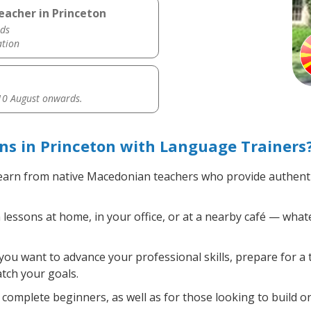
eacher in Princeton
ds
ation
0 August onwards.
s in Princeton with Language Trainers
arn from native Macedonian teachers who provide authenti
ssons at home, in your office, or at a nearby café — whate
ou want to advance your professional skills, prepare for a 
atch your goals.
complete beginners, as well as for those looking to build on