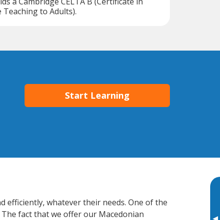
lds a Cambridge CELTA B (Certificate in
Teaching to Adults).
Start Learning
 efficiently, whatever their needs. One of the
. The fact that we offer our Macedonian