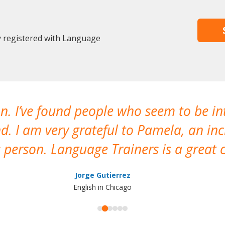
y registered with Language
n. I’ve found people who seem to be in
nd. I am very grateful to Pamela, an in
person. Language Trainers is a great c
Jorge Gutierrez
English in Chicago