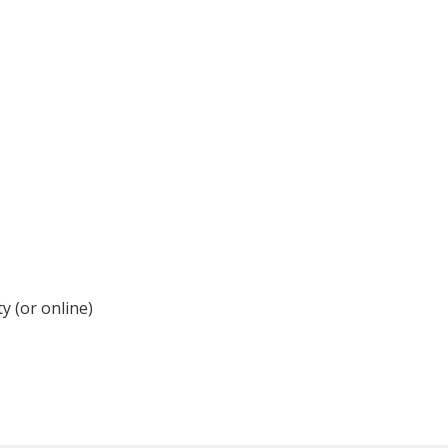
y (or online)