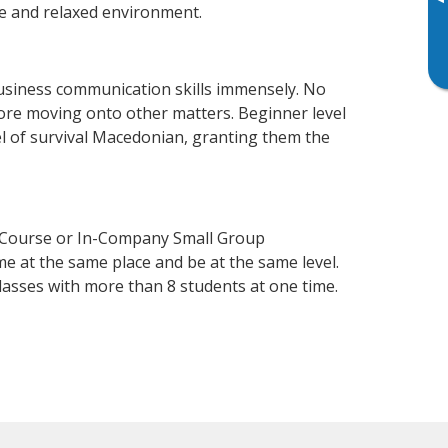
▸
e and relaxed environment.
usiness communication skills immensely. No
fore moving onto other matters. Beginner level
vel of survival Macedonian, granting them the
n Course or In-Company Small Group
e at the same place and be at the same level.
lasses with more than 8 students at one time.