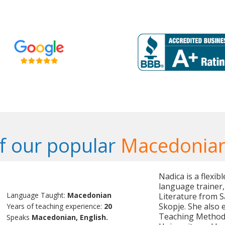
f our popular
Macedonian
Nadica is a flexi
language trainer,
Language Taught:
Macedonian
Literature from S
Skopje. She also 
Years of teaching experience:
20
Teaching Method
Speaks
Macedonian, English.