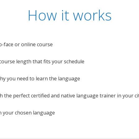
How it works
o-face or online course
e course length that fits your schedule
 why you need to learn the language
 the perfect certified and native language trainer in your cit
n your chosen language