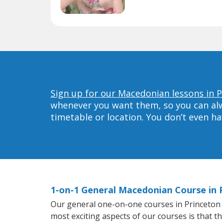
Sign up for our Macedonian lessons in P
whenever you want them, so you can alwa
timetable or location. You don’t even h
1-on-1 General Macedonian Course in 
Our general one-on-one courses in Princeton wi
most exciting aspects of our courses is that 