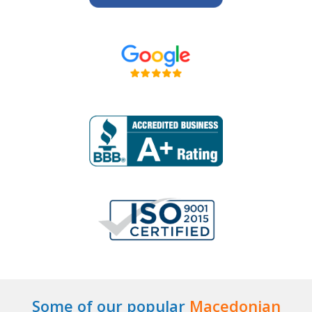
Some of our popular
Macedonian