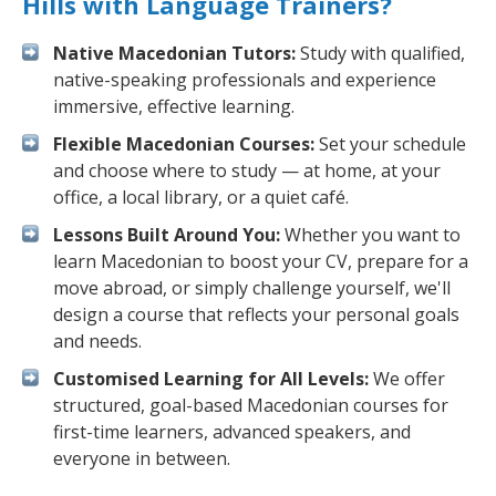
Hills with Language Trainers?
Native Macedonian Tutors:
Study with qualified,
native-speaking professionals and experience
immersive, effective learning.
Flexible Macedonian Courses:
Set your schedule
and choose where to study — at home, at your
office, a local library, or a quiet café.
Lessons Built Around You:
Whether you want to
learn Macedonian to boost your CV, prepare for a
move abroad, or simply challenge yourself, we'll
design a course that reflects your personal goals
and needs.
Customised Learning for All Levels:
We offer
structured, goal-based Macedonian courses for
first-time learners, advanced speakers, and
everyone in between.