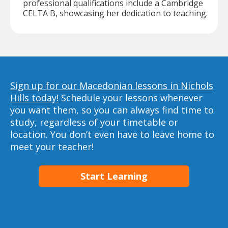
professional qualifications include a Cambridge
CELTA B, showcasing her dedication to teaching.
Sign up for our Macedonian lessons in Nichols
Hills today!
Schedule your lessons whenever
you want them, so you can always find time to
study, regardless of your timetable or
location. You don’t even have to leave home to
meet your teacher!
Start Learning