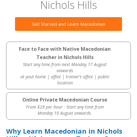
Nichols Hills
Get Started and Learn Macedonian
Face to Face with Native Macedonian
Teacher in Nichols Hills
Start any time from next Monday 17 August
onwards
at yout home | office | trainer’s office | public
location
Online Private Macedonian Course
From $29 per hour · Start any time from
Monday 10 August onwards.
Why Learn Macedonian in Nichols