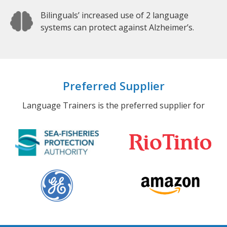
Bilinguals’ increased use of 2 language
systems can protect against Alzheimer’s.
Preferred Supplier
Language Trainers is the preferred supplier for