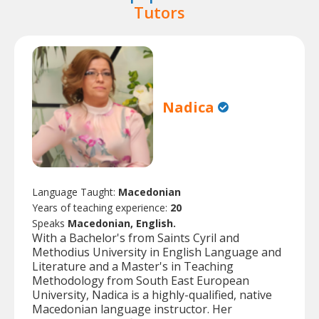
Tutors
Nadica
Language Taught:
Macedonian
Years of teaching experience:
20
Speaks
Macedonian, English.
With a Bachelor's from Saints Cyril and
Methodius University in English Language and
Literature and a Master's in Teaching
Methodology from South East European
University, Nadica is a highly-qualified, native
Macedonian language instructor. Her