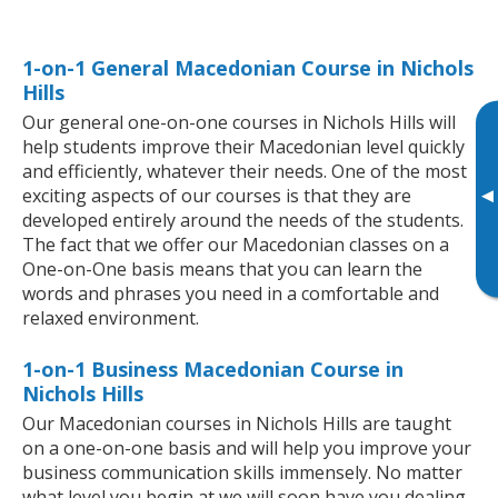
1-on-1 General Macedonian Course in Nichols
Hills
Our general one-on-one courses in Nichols Hills will
help students improve their Macedonian level quickly
and efficiently, whatever their needs. One of the most
▸
exciting aspects of our courses is that they are
developed entirely around the needs of the students.
The fact that we offer our Macedonian classes on a
One-on-One basis means that you can learn the
words and phrases you need in a comfortable and
relaxed environment.
1-on-1 Business Macedonian Course in
Nichols Hills
Our Macedonian courses in Nichols Hills are taught
on a one-on-one basis and will help you improve your
business communication skills immensely. No matter
what level you begin at we will soon have you dealing