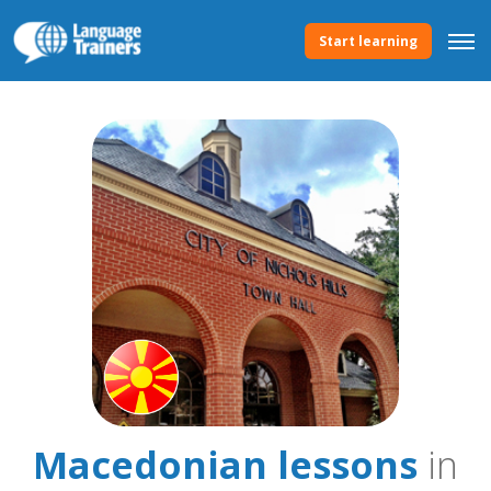
Start learning
Macedonian lessons
in