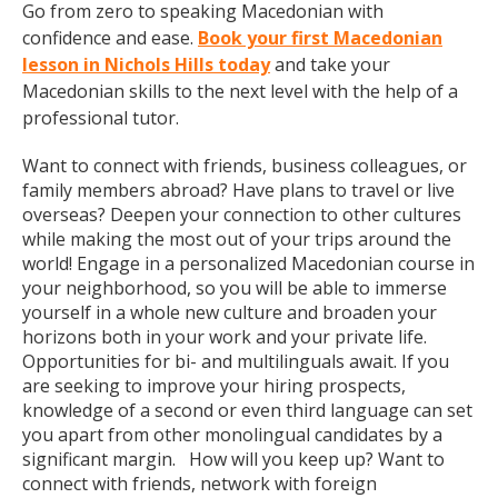
Go from zero to speaking Macedonian with
confidence and ease.
Book your first Macedonian
lesson in Nichols Hills today
and take your
Macedonian skills to the next level with the help of a
professional tutor.
Want to connect with friends, business colleagues, or
family members abroad? Have plans to travel or live
overseas? Deepen your connection to other cultures
while making the most out of your trips around the
world! Engage in a personalized Macedonian course in
your neighborhood, so you will be able to immerse
yourself in a whole new culture and broaden your
horizons both in your work and your private life.
Opportunities for bi- and multilinguals await. If you
are seeking to improve your hiring prospects,
knowledge of a second or even third language can set
you apart from other monolingual candidates by a
significant margin. How will you keep up? Want to
connect with friends, network with foreign