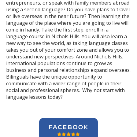
entrepreneurs, or speak with family members abroad
using a second language? Do you have plans to travel
or live overseas in the near future? Then learning the
language of the place where you are going to live will
come in handy. Take the first step: enroll in a
language course in Nichols Hills. You will also learn a
new way to see the world, as taking language classes
takes you out of your comfort zone and allows you to
understand new perspectives. Around Nichols Hills,
international populations continue to grow as
business and personal relationships expand overseas.
Bilinguals have the unique opportunity to
communicate with a wider range of people in their
social and professional spheres. Why not start with
language lessons today?