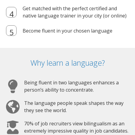
Get matched with the perfect certified and
native language trainer in your city (or online)
Become fluent in your chosen language
Why learn a language?
Being fluent in two languages enhances a
person’s ability to concentrate.
The language people speak shapes the way
they see the world.
70% of job recruiters view bilingualism as an
extremely impressive quality in job candidates.