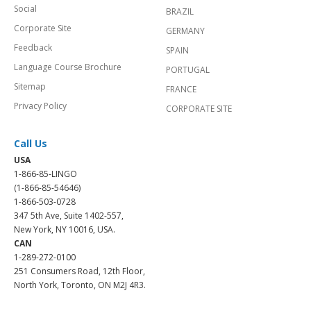
Social
BRAZIL
Corporate Site
GERMANY
Feedback
SPAIN
Language Course Brochure
PORTUGAL
Sitemap
FRANCE
Privacy Policy
CORPORATE SITE
Call Us
USA
1-866-85-LINGO
(1-866-85-54646)
1-866-503-0728
347 5th Ave, Suite 1402-557,
New York, NY 10016, USA.
CAN
1-289-272-0100
251 Consumers Road, 12th Floor,
North York, Toronto, ON M2J 4R3.