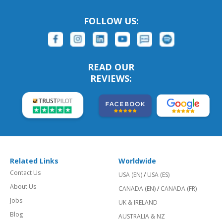
FOLLOW US:
READ OUR
REVIEWS:
Related Links
Worldwide
Contact Us
USA (EN)
/
USA (ES)
About Us
CANADA (EN)
/
CANADA (FR)
Jobs
UK & IRELAND
Blog
AUSTRALIA & NZ