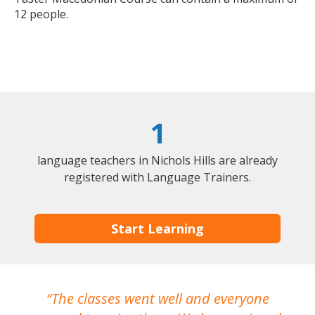
12 people.
1
language teachers in Nichols Hills are already
registered with Language Trainers.
Start Learning
The classes went well and everyone
I