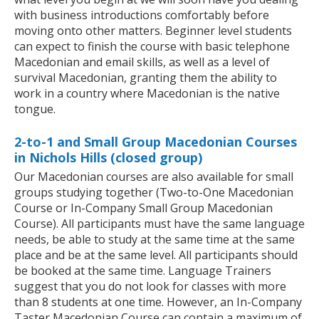
with business introductions comfortably before
moving onto other matters. Beginner level students
can expect to finish the course with basic telephone
Macedonian and email skills, as well as a level of
survival Macedonian, granting them the ability to
work in a country where Macedonian is the native
tongue.
2-to-1 and Small Group Macedonian Courses
in Nichols Hills (closed group)
Our Macedonian courses are also available for small
groups studying together (Two-to-One Macedonian
Course or In-Company Small Group Macedonian
Course). All participants must have the same language
needs, be able to study at the same time at the same
place and be at the same level. All participants should
be booked at the same time. Language Trainers
suggest that you do not look for classes with more
than 8 students at one time. However, an In-Company
Taster Macedonian Course can contain a maximum of