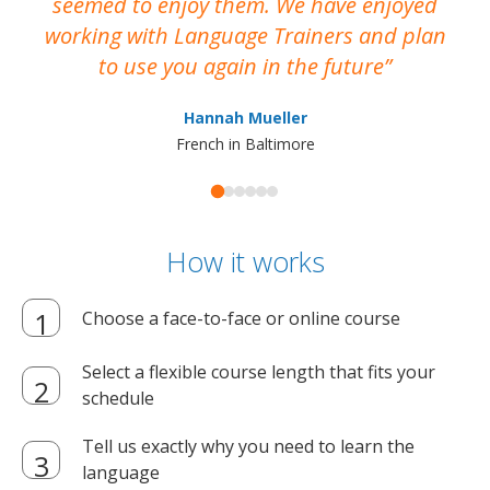
seemed to enjoy them. We have enjoyed
working with Language Trainers and plan
wh
to use you again in the future
ma
Hannah Mueller
French in Baltimore
How it works
Choose a face-to-face or online course
Select a flexible course length that fits your
schedule
Tell us exactly why you need to learn the
language