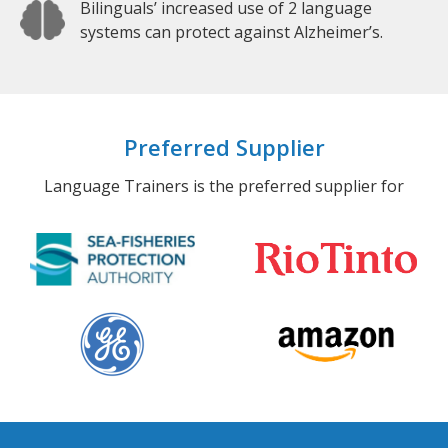
Bilinguals’ increased use of 2 language
systems can protect against Alzheimer’s.
Preferred Supplier
Language Trainers is the preferred supplier for