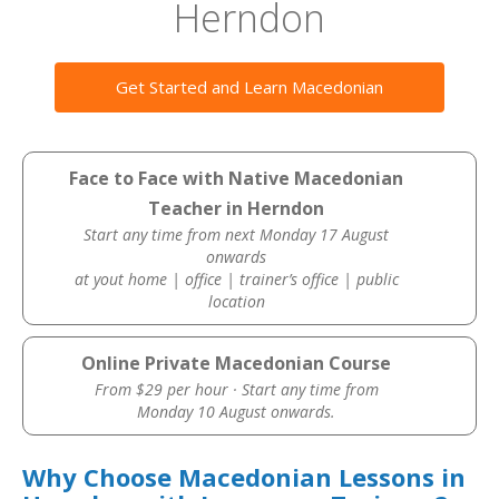
Herndon
Get Started and Learn Macedonian
Face to Face with Native Macedonian
Teacher in Herndon
Start any time from next Monday 17 August
onwards
at yout home | office | trainer’s office | public
location
Online Private Macedonian Course
From $29 per hour · Start any time from
Monday 10 August onwards.
Why Choose Macedonian Lessons in