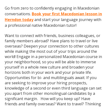
Go from zero to confidently engaging in Macedonian
conversations.
Book your first Macedonian lesson in
Herndon today
and start your language journey with
a professional native Macedonian tutor!
Want to connect with friends, business colleagues, or
family members abroad? Have plans to travel or live
overseas? Deepen your connection to other cultures
while making the most out of your trips around the
world! Engage in a personalized Macedonian course in
your neighborhood, so you will be able to immerse
yourself in a whole new culture and broaden your
horizons both in your work and your private life.
Opportunities for bi- and multilinguals await. If you
are seeking to improve your hiring prospects,
knowledge of a second or even third language can set
you apart from other monolingual candidates by a
significant margin. How will you keep up? Have
friends and family overseas? Want to travel? Thinking