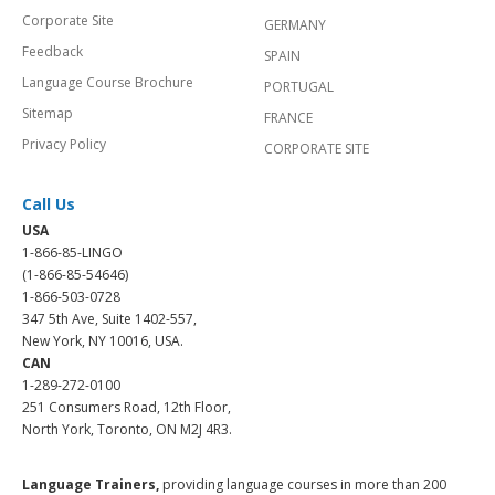
Corporate Site
GERMANY
Feedback
SPAIN
Language Course Brochure
PORTUGAL
Sitemap
FRANCE
Privacy Policy
CORPORATE SITE
Call Us
USA
1-866-85-LINGO
(1-866-85-54646)
1-866-503-0728
347 5th Ave, Suite 1402-557,
New York, NY 10016, USA.
CAN
1-289-272-0100
251 Consumers Road, 12th Floor,
North York, Toronto, ON M2J 4R3.
Language Trainers,
providing language courses in more than 200