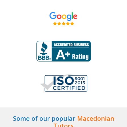
Some of our popular
Macedonian
Tutors