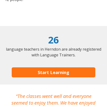
26
language teachers in Herndon are already registered
with Language Trainers.
Start Learning
The classes went well and everyone
I
seemed to enjoy them. We have enjoyed