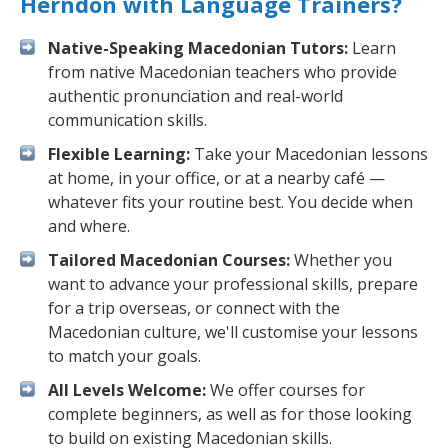
Herndon with Language Trainers?
Native-Speaking Macedonian Tutors:
Learn
from native Macedonian teachers who provide
authentic pronunciation and real-world
communication skills.
Flexible Learning:
Take your Macedonian lessons
at home, in your office, or at a nearby café —
whatever fits your routine best. You decide when
and where.
Tailored Macedonian Courses:
Whether you
want to advance your professional skills, prepare
for a trip overseas, or connect with the
Macedonian culture, we'll customise your lessons
to match your goals.
All Levels Welcome:
We offer courses for
complete beginners, as well as for those looking
to build on existing Macedonian skills.