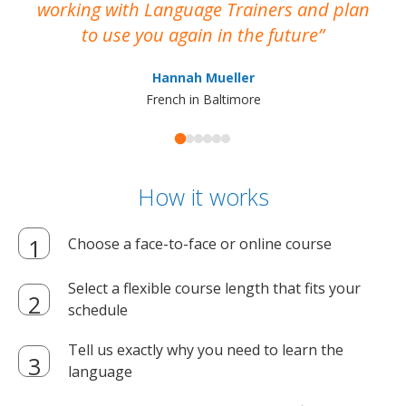
working with Language Trainers and plan
wh
to use you again in the future
ma
Hannah Mueller
French in Baltimore
How it works
Choose a face-to-face or online course
Select a flexible course length that fits your
schedule
Tell us exactly why you need to learn the
language