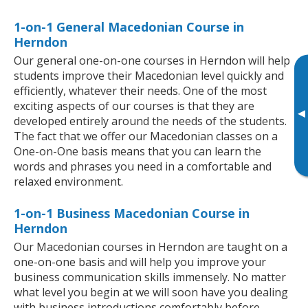
1-on-1 General Macedonian Course in
Herndon
Our general one-on-one courses in Herndon will help
students improve their Macedonian level quickly and
efficiently, whatever their needs. One of the most
exciting aspects of our courses is that they are
▸
developed entirely around the needs of the students.
The fact that we offer our Macedonian classes on a
One-on-One basis means that you can learn the
words and phrases you need in a comfortable and
relaxed environment.
1-on-1 Business Macedonian Course in
Herndon
Our Macedonian courses in Herndon are taught on a
one-on-one basis and will help you improve your
business communication skills immensely. No matter
what level you begin at we will soon have you dealing
with business introductions comfortably before