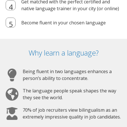
Get matched with the perfect certified and
native language trainer in your city (or online)
Become fluent in your chosen language
Why learn a language?
Being fluent in two languages enhances a
person’s ability to concentrate.
The language people speak shapes the way
they see the world.
70% of job recruiters view bilingualism as an
extremely impressive quality in job candidates.