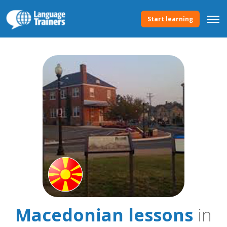
Start learning
Macedonian lessons
in