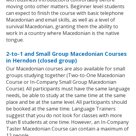
moving onto other matters. Beginner level students
can expect to finish the course with basic telephone
Macedonian and email skills, as well as a level of
survival Macedonian, granting them the ability to
work in a country where Macedonian is the native
tongue.
2-to-1 and Small Group Macedonian Courses
in Herndon (closed group)
Our Macedonian courses are also available for small
groups studying together (Two-to-One Macedonian
Course or In-Company Small Group Macedonian
Course). All participants must have the same language
needs, be able to study at the same time at the same
place and be at the same level. All participants should
be booked at the same time. Language Trainers
suggest that you do not look for classes with more
than 8 students at one time. However, an In-Company
Taster Macedonian Course can contain a maximum of
12 people.