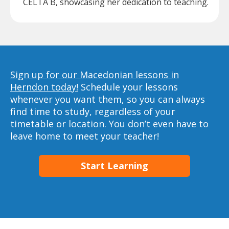
CELTA B, showcasing her dedication to teaching.
Sign up for our Macedonian lessons in
Herndon today!
Schedule your lessons
whenever you want them, so you can always
find time to study, regardless of your
timetable or location. You don’t even have to
leave home to meet your teacher!
Start Learning