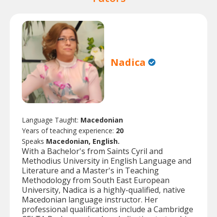
Nadica
Language Taught:
Macedonian
Years of teaching experience:
20
Speaks
Macedonian, English.
With a Bachelor's from Saints Cyril and
Methodius University in English Language and
Literature and a Master's in Teaching
Methodology from South East European
University, Nadica is a highly-qualified, native
Macedonian language instructor. Her
professional qualifications include a Cambridge