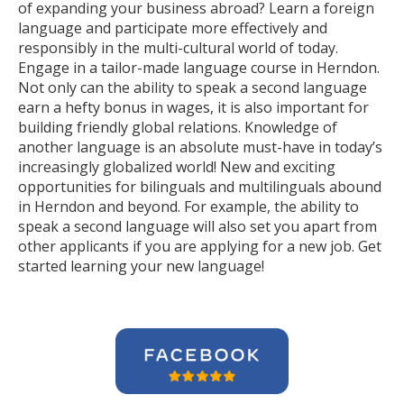
of expanding your business abroad? Learn a foreign
language and participate more effectively and
responsibly in the multi-cultural world of today.
Engage in a tailor-made language course in Herndon.
Not only can the ability to speak a second language
earn a hefty bonus in wages, it is also important for
building friendly global relations. Knowledge of
another language is an absolute must-have in today’s
increasingly globalized world! New and exciting
opportunities for bilinguals and multilinguals abound
in Herndon and beyond. For example, the ability to
speak a second language will also set you apart from
other applicants if you are applying for a new job. Get
started learning your new language!