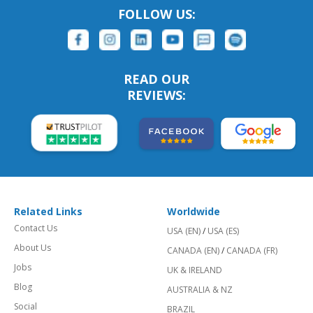
FOLLOW US:
READ OUR
REVIEWS:
Related Links
Worldwide
Contact Us
USA (EN)
/
USA (ES)
About Us
CANADA (EN)
/
CANADA (FR)
Jobs
UK & IRELAND
Blog
AUSTRALIA & NZ
Social
BRAZIL