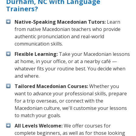
Durham, NC with Language
Trainers?
Native-Speaking Macedonian Tutors:
Learn
from native Macedonian teachers who provide
authentic pronunciation and real-world
communication skills.
Flexible Learning:
Take your Macedonian lessons
at home, in your office, or at a nearby café —
whatever fits your routine best. You decide when
and where.
Tailored Macedonian Courses:
Whether you
want to advance your professional skills, prepare
for a trip overseas, or connect with the
Macedonian culture, we'll customise your lessons
to match your goals.
All Levels Welcome:
We offer courses for
complete beginners, as well as for those looking