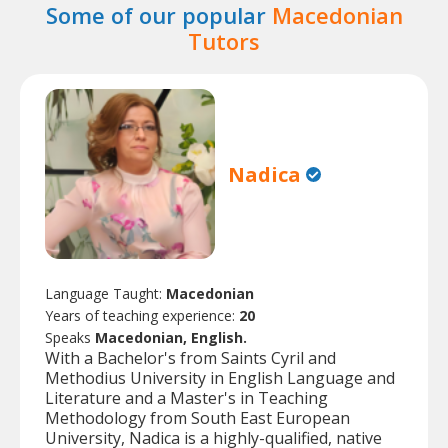
Some of our popular
Macedonian
Tutors
Nadica
Language Taught:
Macedonian
Years of teaching experience:
20
Speaks
Macedonian, English.
With a Bachelor's from Saints Cyril and
Methodius University in English Language and
Literature and a Master's in Teaching
Methodology from South East European
University, Nadica is a highly-qualified, native