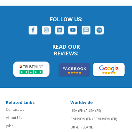
FOLLOW US:
READ OUR
REVIEWS:
Related Links
Worldwide
Contact Us
USA (EN)
/
USA (ES)
About Us
CANADA (EN)
/
CANADA (FR)
Jobs
UK & IRELAND