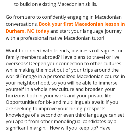
to build on existing Macedonian skills.
Go from zero to confidently engaging in Macedonian
conversations.
Book your first Macedonian lesson in
Durham, NC today
and start your language journey
with a professional native Macedonian tutor!
Want to connect with friends, business colleagues, or
family members abroad? Have plans to travel or live
overseas? Deepen your connection to other cultures
while making the most out of your trips around the
world! Engage in a personalized Macedonian course in
your neighborhood, so you will be able to immerse
yourself in a whole new culture and broaden your
horizons both in your work and your private life.
Opportunities for bi- and multilinguals await. If you
are seeking to improve your hiring prospects,
knowledge of a second or even third language can set
you apart from other monolingual candidates by a
significant margin. How will you keep up? Have