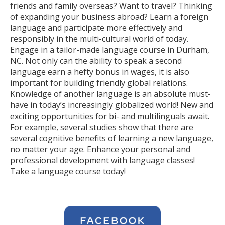
friends and family overseas? Want to travel? Thinking
of expanding your business abroad? Learn a foreign
language and participate more effectively and
responsibly in the multi-cultural world of today.
Engage in a tailor-made language course in Durham,
NC. Not only can the ability to speak a second
language earn a hefty bonus in wages, it is also
important for building friendly global relations.
Knowledge of another language is an absolute must-
have in today’s increasingly globalized world! New and
exciting opportunities for bi- and multilinguals await.
For example, several studies show that there are
several cognitive benefits of learning a new language,
no matter your age. Enhance your personal and
professional development with language classes!
Take a language course today!