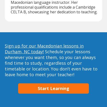
Macedonian language instructor. Her
professional qualifications include a Cambridge
CELTA B, showcasing her dedication to teaching.
Sign up for our Macedonian lessons in
Durham, NC today!
Schedule your lessons
whenever you want them, so you can always
find time to study, regardless of your
timetable or location. You don’t even have to
leave home to meet your teacher!
Start Learning