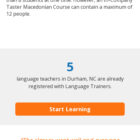
Taster Macedonian Course can contain a maximum of
12 people.
5
language teachers in Durham, NC are already
registered with Language Trainers.
Start Learning