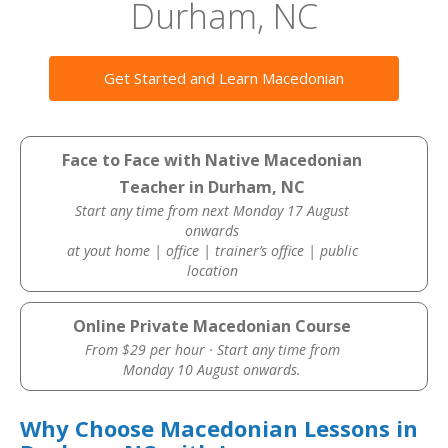
Durham, NC
Get Started and Learn Macedonian
Face to Face with Native Macedonian
Teacher in Durham, NC
Start any time from next Monday 17 August
onwards
at yout home | office | trainer’s office | public
location
Online Private Macedonian Course
From $29 per hour · Start any time from
Monday 10 August onwards.
Why Choose Macedonian Lessons in