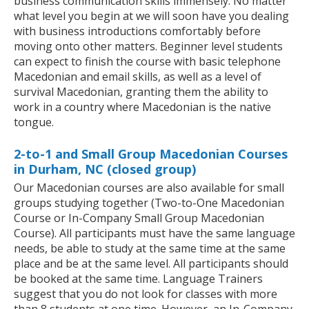
business communication skills immensely. No matter
what level you begin at we will soon have you dealing
with business introductions comfortably before
moving onto other matters. Beginner level students
can expect to finish the course with basic telephone
Macedonian and email skills, as well as a level of
survival Macedonian, granting them the ability to
work in a country where Macedonian is the native
tongue.
2-to-1 and Small Group Macedonian Courses
in Durham, NC (closed group)
Our Macedonian courses are also available for small
groups studying together (Two-to-One Macedonian
Course or In-Company Small Group Macedonian
Course). All participants must have the same language
needs, be able to study at the same time at the same
place and be at the same level. All participants should
be booked at the same time. Language Trainers
suggest that you do not look for classes with more
than 8 students at one time. However, an In-Company