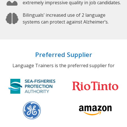
extremely impressive quality in job candidates.
Bilinguals’ increased use of 2 language
systems can protect against Alzheimer’s.
Preferred Supplier
Language Trainers is the preferred supplier for