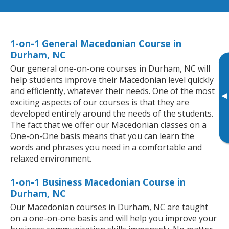
1-on-1 General Macedonian Course in
Durham, NC
Our general one-on-one courses in Durham, NC will
help students improve their Macedonian level quickly
and efficiently, whatever their needs. One of the most
▸
exciting aspects of our courses is that they are
developed entirely around the needs of the students.
The fact that we offer our Macedonian classes on a
One-on-One basis means that you can learn the
words and phrases you need in a comfortable and
relaxed environment.
1-on-1 Business Macedonian Course in
Durham, NC
Our Macedonian courses in Durham, NC are taught
on a one-on-one basis and will help you improve your