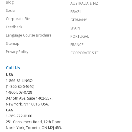
Blog
AUSTRALIA & NZ
Social
BRAZIL
Corporate Site
GERMANY
Feedback
SPAIN
Language Course Brochure
PORTUGAL
Sitemap
FRANCE
Privacy Policy
CORPORATE SITE
Call Us
USA
1-866-85-LINGO
(1-866-85-54646)
1-866-503-0728
347 5th Ave, Suite 1402-557,
New York, NY 10016, USA.
CAN
1-289-272-0100
251 Consumers Road, 12th Floor,
North York, Toronto, ON M2J 4R3.