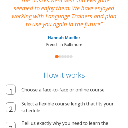
The classes went well and everyone
I
seemed to enjoy them. We have enjoyed
working with Language Trainers and plan
wh
to use you again in the future
ma
Hannah Mueller
French in Baltimore
How it works
Choose a face-to-face or online course
Select a flexible course length that fits your
schedule
Tell us exactly why you need to learn the