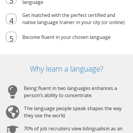
language
Get matched with the perfect certified and
native language trainer in your city (or online)
Become fluent in your chosen language
Why learn a language?
Being fluent in two languages enhances a
person’s ability to concentrate.
The language people speak shapes the way
they see the world.
70% of job recruiters view bilingualism as an