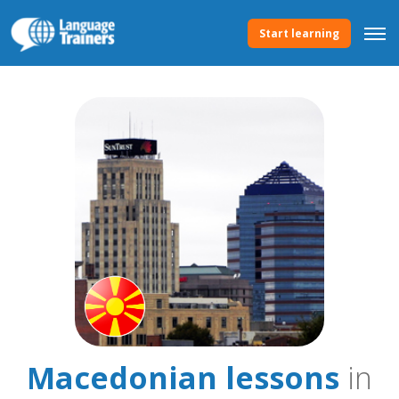
Start learning
Macedonian lessons
in