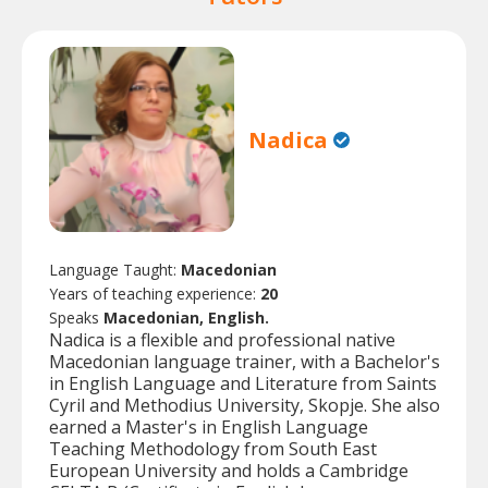
Nadica
Language Taught:
Macedonian
Years of teaching experience:
20
Speaks
Macedonian, English.
Nadica is a flexible and professional native
Macedonian language trainer, with a Bachelor's
in English Language and Literature from Saints
Cyril and Methodius University, Skopje. She also
earned a Master's in English Language
Teaching Methodology from South East
European University and holds a Cambridge