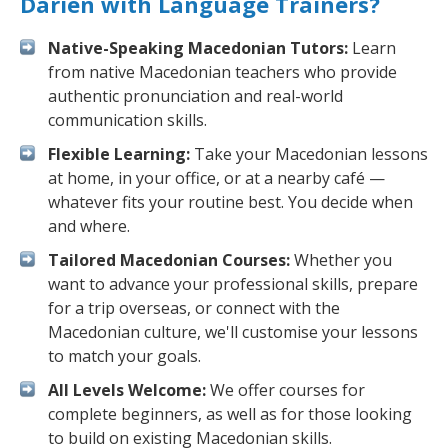
Darien with Language Trainers?
Native-Speaking Macedonian Tutors:
Learn
from native Macedonian teachers who provide
authentic pronunciation and real-world
communication skills.
Flexible Learning:
Take your Macedonian lessons
at home, in your office, or at a nearby café —
whatever fits your routine best. You decide when
and where.
Tailored Macedonian Courses:
Whether you
want to advance your professional skills, prepare
for a trip overseas, or connect with the
Macedonian culture, we'll customise your lessons
to match your goals.
All Levels Welcome:
We offer courses for
complete beginners, as well as for those looking
to build on existing Macedonian skills.