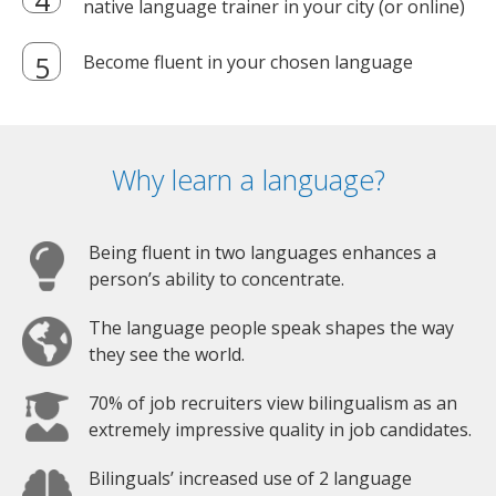
native language trainer in your city (or online)
Become fluent in your chosen language
Why learn a language?
Being fluent in two languages enhances a
person’s ability to concentrate.
The language people speak shapes the way
they see the world.
70% of job recruiters view bilingualism as an
extremely impressive quality in job candidates.
Bilinguals’ increased use of 2 language