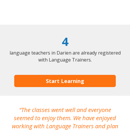
4
language teachers in Darien are already registered
with Language Trainers.
Start Learning
The classes went well and everyone
I
seemed to enjoy them. We have enjoyed
working with Language Trainers and plan
wh