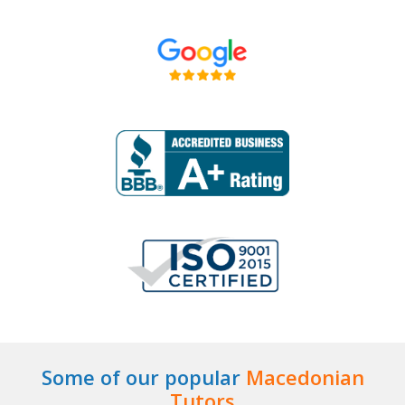
Some of our popular
Macedonian
Tutors