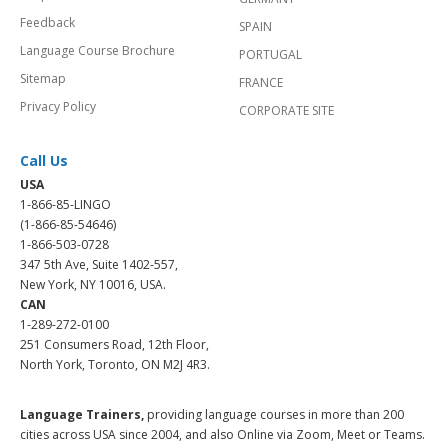
Feedback
SPAIN
Language Course Brochure
PORTUGAL
Sitemap
FRANCE
Privacy Policy
CORPORATE SITE
Call Us
USA
1-866-85-LINGO
(1-866-85-54646)
1-866-503-0728
347 5th Ave, Suite 1402-557,
New York, NY 10016, USA.
CAN
1-289-272-0100
251 Consumers Road, 12th Floor,
North York, Toronto, ON M2J 4R3.
Language Trainers,
providing language courses in more than 200
cities across USA since 2004, and also Online via Zoom, Meet or Teams.