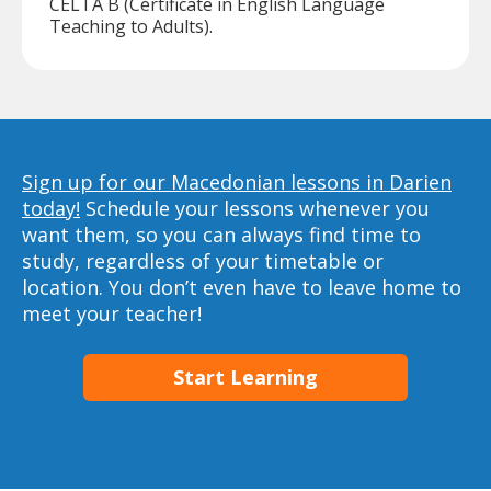
CELTA B (Certificate in English Language
Teaching to Adults).
Sign up for our Macedonian lessons in Darien
today!
Schedule your lessons whenever you
want them, so you can always find time to
study, regardless of your timetable or
location. You don’t even have to leave home to
meet your teacher!
Start Learning