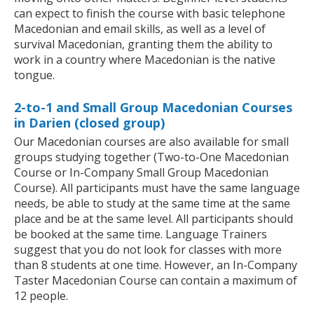
can expect to finish the course with basic telephone
Macedonian and email skills, as well as a level of
survival Macedonian, granting them the ability to
work in a country where Macedonian is the native
tongue.
2-to-1 and Small Group Macedonian Courses
in Darien (closed group)
Our Macedonian courses are also available for small
groups studying together (Two-to-One Macedonian
Course or In-Company Small Group Macedonian
Course). All participants must have the same language
needs, be able to study at the same time at the same
place and be at the same level. All participants should
be booked at the same time. Language Trainers
suggest that you do not look for classes with more
than 8 students at one time. However, an In-Company
Taster Macedonian Course can contain a maximum of
12 people.