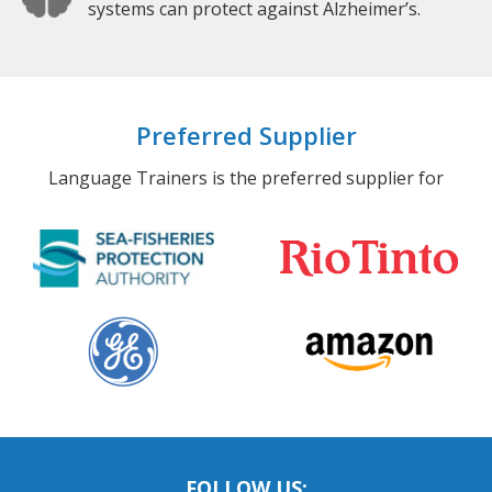
systems can protect against Alzheimer’s.
Preferred Supplier
Language Trainers is the preferred supplier for
FOLLOW US: