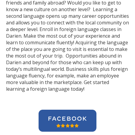
friends and family abroad? Would you like to get to
know a new culture on another level? Learning a
second language opens up many career opportunities
and allows you to connect with the local community on
a deeper level. Enroll in foreign language classes in
Darien. Make the most out of your experience and
learn to communicate fluently! Acquiring the language
of the place you are going to visit is essential to make
the most out of your trip. Opportunities abound in
Darien and beyond for those who can keep up with
today’s multilingual world. Business skills plus foreign
language fluency, for example, make an employee
more valuable in the marketplace. Get started
learning a foreign language today!