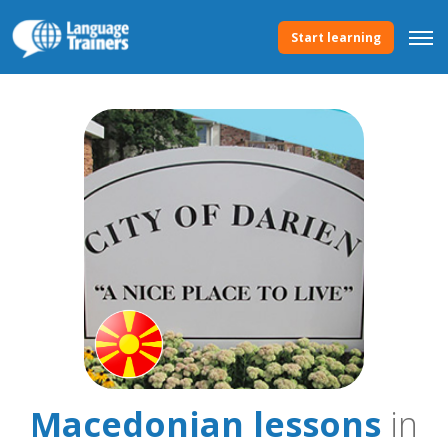
Start learning
Macedonian lessons
in