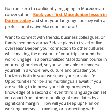
Go from zero to confidently engaging in Macedonian
conversations.
Book your first Macedonian lesson in
Darien today
and start your language journey with a
professional native Macedonian tutor!
Want to connect with friends, business colleagues, or
family members abroad? Have plans to travel or live
overseas? Deepen your connection to other cultures
while making the most out of your trips around the
world! Engage in a personalized Macedonian course in
your neighborhood, so you will be able to immerse
yourself in a whole new culture and broaden your
horizons both in your work and your private life.
Opportunities for bi- and multilinguals await. If you
are seeking to improve your hiring prospects,
knowledge of a second or even third language can set
you apart from other monolingual candidates by a
significant margin. How will you keep up? Plan on
working overseas, traveling, or connecting with