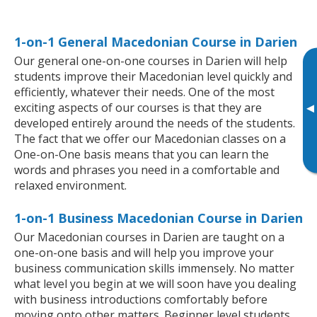
1-on-1 General Macedonian Course in Darien
Our general one-on-one courses in Darien will help
students improve their Macedonian level quickly and
efficiently, whatever their needs. One of the most
exciting aspects of our courses is that they are
▸
developed entirely around the needs of the students.
The fact that we offer our Macedonian classes on a
One-on-One basis means that you can learn the
words and phrases you need in a comfortable and
relaxed environment.
1-on-1 Business Macedonian Course in Darien
Our Macedonian courses in Darien are taught on a
one-on-one basis and will help you improve your
business communication skills immensely. No matter
what level you begin at we will soon have you dealing
with business introductions comfortably before
moving onto other matters. Beginner level students