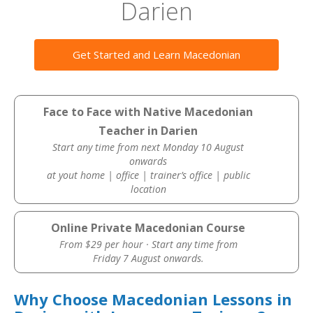
Darien
Get Started and Learn Macedonian
Face to Face with Native Macedonian
Teacher in Darien
Start any time from next Monday 10 August
onwards
at yout home | office | trainer’s office | public
location
Online Private Macedonian Course
From $29 per hour · Start any time from
Friday 7 August onwards.
Why Choose Macedonian Lessons in