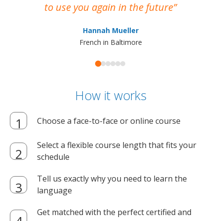
to use you again in the future
ma
Hannah Mueller
French in Baltimore
How it works
Choose a face-to-face or online course
Select a flexible course length that fits your
schedule
Tell us exactly why you need to learn the
language
Get matched with the perfect certified and