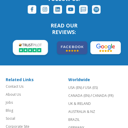
READ OUR
REVIEWS:
Related Links
Worldwide
Contact Us
USA (EN)
/
USA (ES)
About Us
CANADA (EN)
/
CANADA (FR)
Jobs
UK & IRELAND
Blog
AUSTRALIA & NZ
Social
BRAZIL
Corporate Site
GERMANY