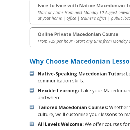
Face to Face with Native Macedonian Te
Start any time from next Monday 10 August onwar
at yout home | office | trainer’s office | public loc
Online Private Macedonian Course
From $29 per hour · Start any time from
Monday 1
Why Choose Macedonian Lessons
Native-Speaking Macedonian Tutors:
Le
communication skills.
Flexible Learning:
Take your Macedonian le
and where.
Tailored Macedonian Courses:
Whether y
culture, we'll customise your lessons to m
All Levels Welcome:
We offer courses for 