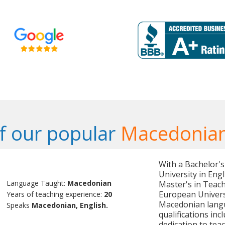
f our popular
Macedonian
With a Bachelor's
University in Eng
Language Taught:
Macedonian
Master's in Teac
European Universit
Years of teaching experience:
20
Macedonian langu
Speaks
Macedonian, English.
qualifications in
dedication to teac