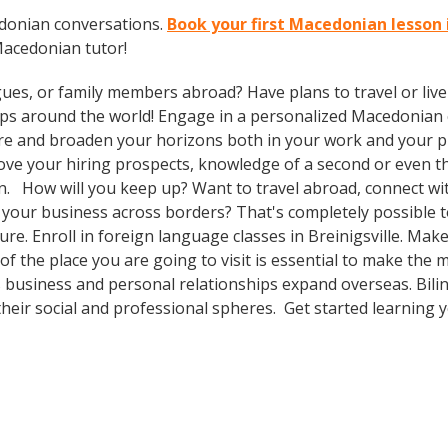
edonian conversations.
Book your first Macedonian lesson i
Macedonian tutor!
gues, or family members abroad? Have plans to travel or li
rips around the world! Engage in a personalized Macedonian 
re and broaden your horizons both in your work and your pri
prove your hiring prospects, knowledge of a second or even 
n. How will you keep up? Want to travel abroad, connect with
your business across borders? That's completely possible t
ture. Enroll in foreign language classes in Breinigsville. Ma
f the place you are going to visit is essential to make the m
 business and personal relationships expand overseas. Bili
heir social and professional spheres. Get started learning