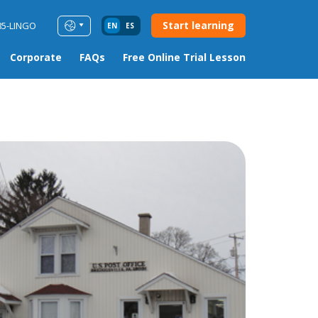
Start learning
85-LINGO
EN
ES
Corporate
FAQs
Free Online Trial Lesson