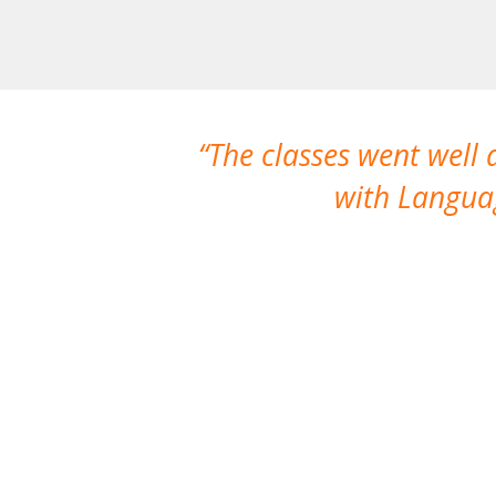
The classes went well
with Languag