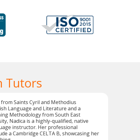
 Tutors
 from Saints Cyril and Methodius
lish Language and Literature and a
hing Methodology from South East
y, Nadica is a highly-qualified, native
age instructor. Her professional
clude a Cambridge CELTA B, showcasing her
hing.