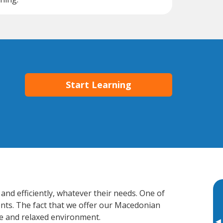
Start Learning
and efficiently, whatever their needs. One of
ents. The fact that we offer our Macedonian
e and relaxed environment.