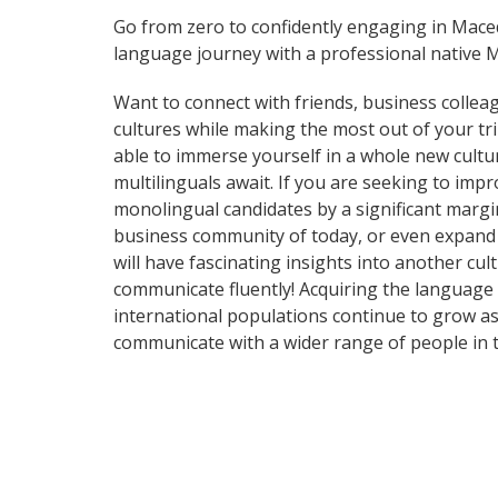
Go from zero to confidently engaging in Mac
language journey with a professional native 
Want to connect with friends, business collea
cultures while making the most out of your t
able to immerse yourself in a whole new cultu
multilinguals await. If you are seeking to im
monolingual candidates by a significant margi
business community of today, or even expand 
will have fascinating insights into another cul
communicate fluently! Acquiring the language o
international populations continue to grow as
communicate with a wider range of people in t