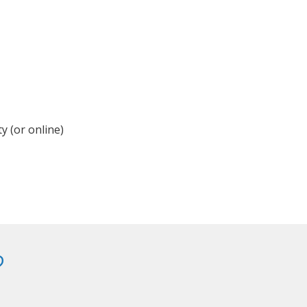
y (or online)
?