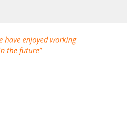
We have enjoyed working
I made a gr
n the future
which is not