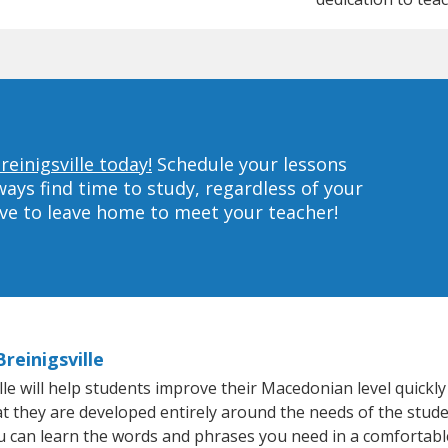
einigsville today!
Schedule your lessons
ys find time to study, regardless of your
ave to leave home to meet your teacher!
reinigsville
e will help students improve their Macedonian level quickly 
hat they are developed entirely around the needs of the stud
 can learn the words and phrases you need in a comfortabl