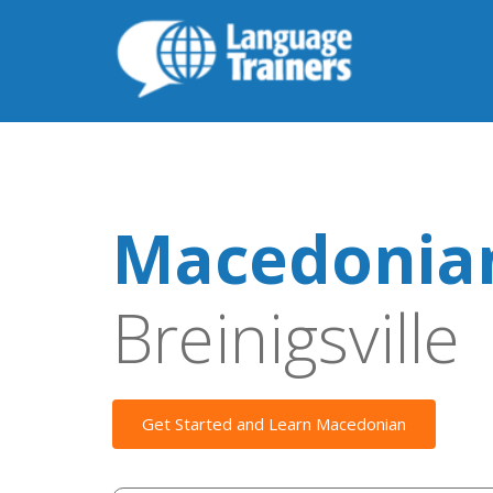
Macedonian
Breinigsville
Get Started and Learn Macedonian