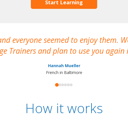
Start Learning
 and everyone seemed to enjoy them. 
e Trainers and plan to use you again i
Hannah Mueller
French in Baltimore
How it works