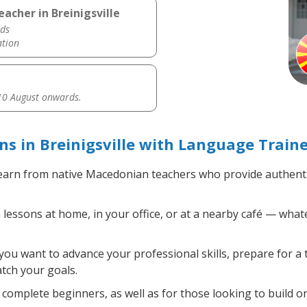
acher in Breinigsville
ds
ation
0 August onwards.
 in Breinigsville with Language Traine
arn from native Macedonian teachers who provide authenti
ssons at home, in your office, or at a nearby café — whate
ou want to advance your professional skills, prepare for a 
atch your goals.
complete beginners, as well as for those looking to build on