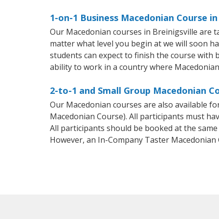
1-on-1 Business Macedonian Course in 
Our Macedonian courses in Breinigsville are 
matter what level you begin at we will soon h
students can expect to finish the course with 
ability to work in a country where Macedonian
2-to-1 and Small Group Macedonian Cou
Our Macedonian courses are also available f
Macedonian Course). All participants must hav
All participants should be booked at the same
However, an In-Company Taster Macedonian C