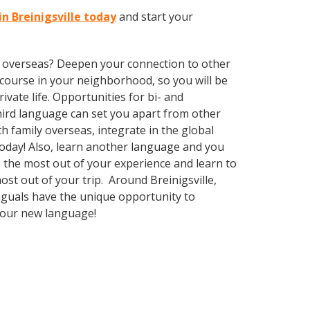
n Breinigsville today
and start your
ve overseas? Deepen your connection to other
course in your neighborhood, so you will be
vate life. Opportunities for bi- and
third language can set you apart from other
 family overseas, integrate in the global
oday! Also, learn another language and you
ke the most out of your experience and learn to
ost out of your trip. Around Breinigsville,
nguals have the unique opportunity to
 your new language!