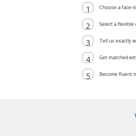
Choose a face-t
Select a flexibl
Tell us exactly
Get matched with
Become fluent i