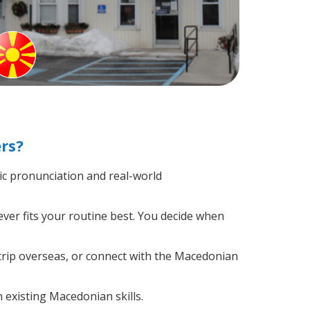
rs?
c pronunciation and real-world
ver fits your routine best. You decide when
trip overseas, or connect with the Macedonian
 existing Macedonian skills.