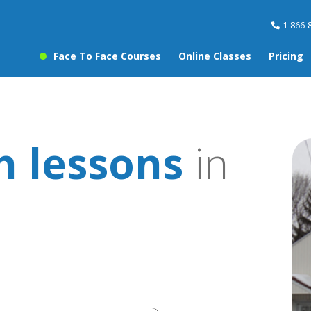
1-866-
Face To Face Courses
Online Classes
Pricing
 lessons
in