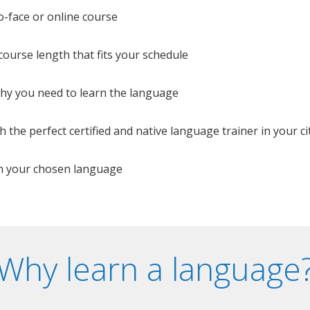
o-face or online course
e course length that fits your schedule
 why you need to learn the language
 the perfect certified and native language trainer in your cit
n your chosen language
Why learn a language