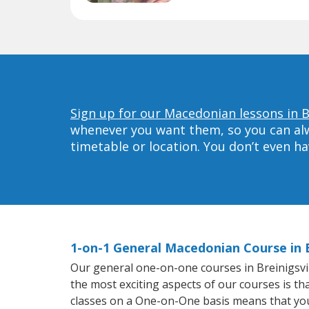
Sign up for our Macedonian lessons in Br
whenever you want them, so you can alwa
timetable or location. You don’t even h
1-on-1 General Macedonian Course in B
Our general one-on-one courses in Breinigsvill
the most exciting aspects of our courses is t
classes on a One-on-One basis means that you