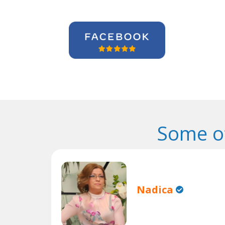
Some o
Nadica