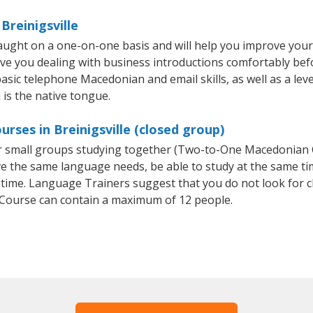
Breinigsville
taught on a one-on-one basis and will help you improve you
ave you dealing with business introductions comfortably be
basic telephone Macedonian and email skills, as well as a le
 is the native tongue.
rses in Breinigsville (closed group)
or small groups studying together (Two-to-One Macedonia
e the same language needs, be able to study at the same tim
 time. Language Trainers suggest that you do not look for c
ourse can contain a maximum of 12 people.