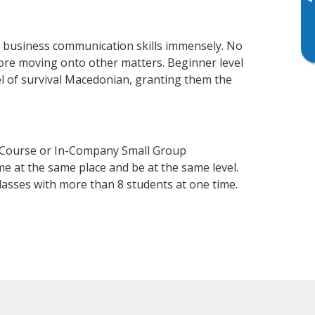
▸
r business communication skills immensely. No
fore moving onto other matters. Beginner level
vel of survival Macedonian, granting them the
n Course or In-Company Small Group
e at the same place and be at the same level.
lasses with more than 8 students at one time.