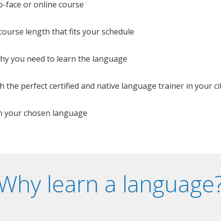
o-face or online course
e course length that fits your schedule
 why you need to learn the language
 the perfect certified and native language trainer in your cit
n your chosen language
Why learn a language