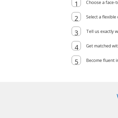
Choose a face-t
Select a flexibl
Tell us exactly
Get matched with
Become fluent i