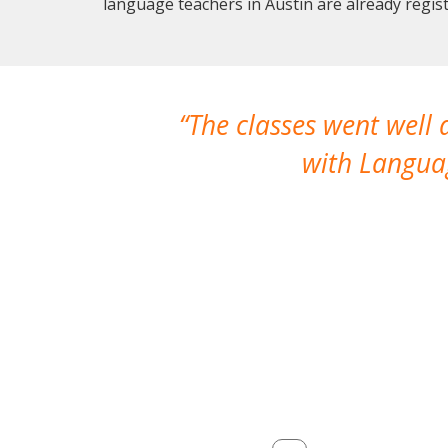
language teachers in Austin are already regi
The classes went well
with Languag