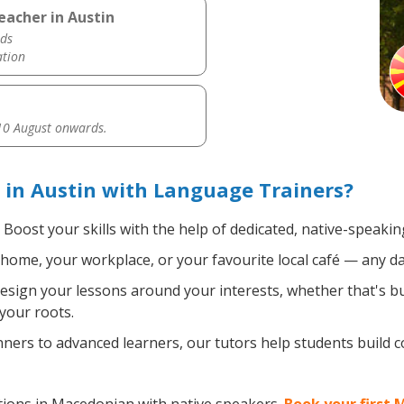
eacher in Austin
ds
ation
0 August onwards.
in Austin with Language Trainers?
Boost your skills with the help of dedicated, native-speak
home, your workplace, or your favourite local café — any da
sign your lessons around your interests, whether that's bus
your roots.
ers to advanced learners, our tutors help students build 