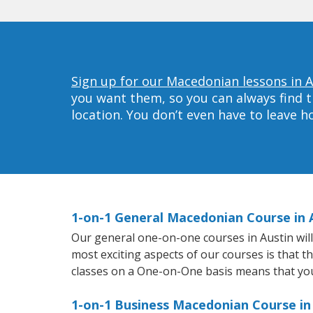
Sign up for our Macedonian lessons in A
you want them, so you can always find t
location. You don’t even have to leave 
1-on-1 General Macedonian Course in 
Our general one-on-one courses in Austin will 
most exciting aspects of our courses is that 
classes on a One-on-One basis means that you
1-on-1 Business Macedonian Course in