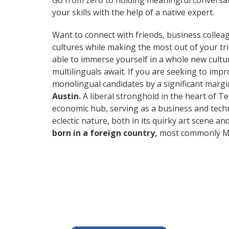
Go from zero to holding meaningful conversa
your skills with the help of a native expert.
Want to connect with friends, business collea
cultures while making the most out of your t
able to immerse yourself in a whole new cultu
multilinguals await. If you are seeking to im
monolingual candidates by a significant marg
Austin.
A liberal stronghold in the heart of Te
economic hub, serving as a business and techn
eclectic nature, both in its quirky art scene a
born in a foreign country,
most commonly Mex