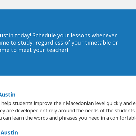
ustin today!
Schedule your lessons whenever
ime to study, regardless of your timetable or
home to meet your teacher!
Austin
help students improve their Macedonian level quickly and ef
they are developed entirely around the needs of the students
 can learn the words and phrases you need in a comfortabl
 Austin