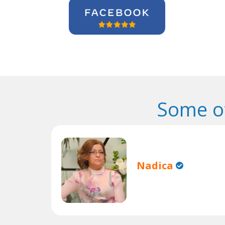
Some o
Nadica