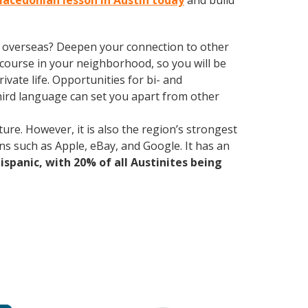
Macedonian lesson in Austin today
and build
ve overseas? Deepen your connection to other
course in your neighborhood, so you will be
vate life. Opportunities for bi- and
third language can set you apart from other
ure. However, it is also the region’s strongest
ns such as Apple, eBay, and Google. It has an
Hispanic, with 20% of all Austinites being