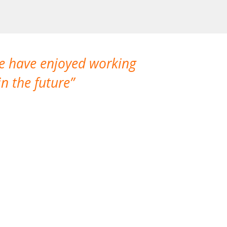
We have enjoyed working
I made a gr
n the future
which is not