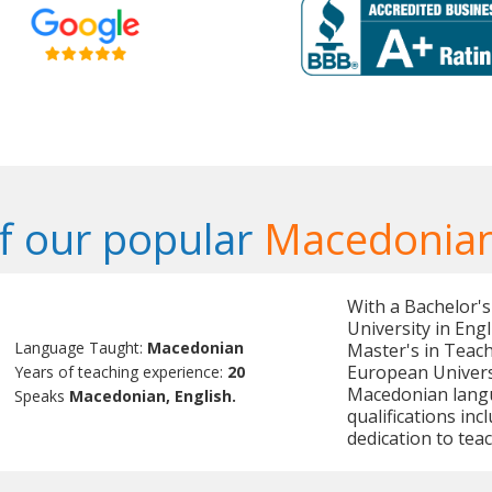
f our popular
Macedonian
With a Bachelor's
University in Eng
Language Taught:
Macedonian
Master's in Teac
European Universit
Years of teaching experience:
20
Macedonian langu
Speaks
Macedonian, English.
qualifications in
dedication to teac