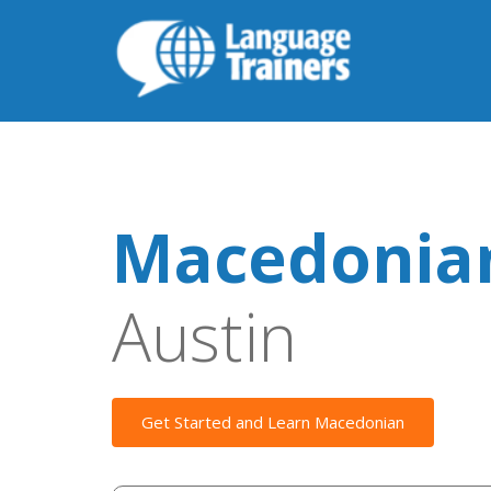
Macedonian
Austin
Get Started and Learn Macedonian