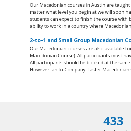
Our Macedonian courses in Austin are taught 
matter what level you begin at we will soon h
students can expect to finish the course with 
ability to work in a country where Macedonian
2-to-1 and Small Group Macedonian Cou
Our Macedonian courses are also available f
Macedonian Course). All participants must hav
All participants should be booked at the same
However, an In-Company Taster Macedonian C
433