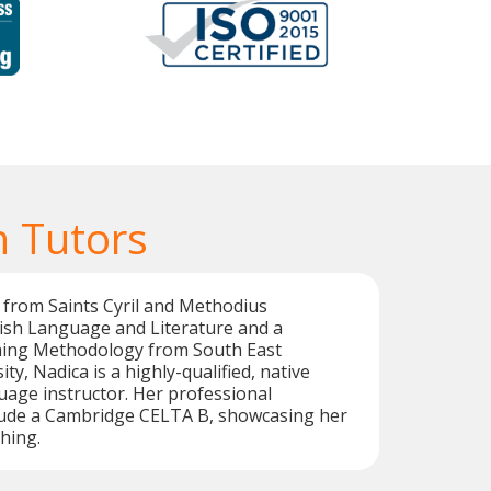
 Tutors
 from Saints Cyril and Methodius
lish Language and Literature and a
hing Methodology from South East
y, Nadica is a highly-qualified, native
age instructor. Her professional
clude a Cambridge CELTA B, showcasing her
hing.