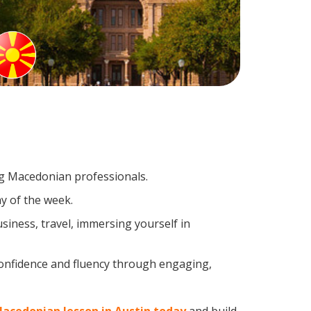
ing Macedonian professionals.
y of the week.
iness, travel, immersing yourself in
confidence and fluency through engaging,