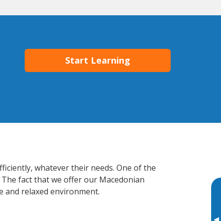
Start Learning
ficiently, whatever their needs. One of the
. The fact that we offer our Macedonian
e and relaxed environment.