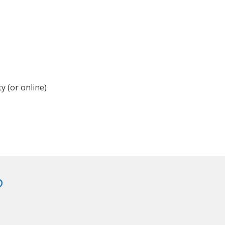
y (or online)
?