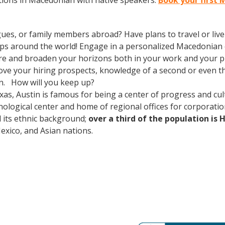
tions in Macedonian with native speakers.
Book your first 
gues, or family members abroad? Have plans to travel or li
rips around the world! Engage in a personalized Macedonian 
re and broaden your horizons both in your work and your pri
prove your hiring prospects, knowledge of a second or even 
in. How will you keep up?
xas, Austin is famous for being a center of progress and cult
ological center and home of regional offices for corporatio
nd its ethnic background;
over a third of the population is 
ico, and Asian nations.