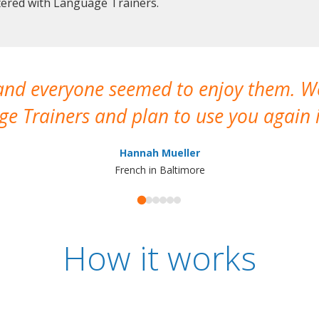
stered with Language Trainers.
 and everyone seemed to enjoy them. 
e Trainers and plan to use you again i
Hannah Mueller
French in Baltimore
How it works