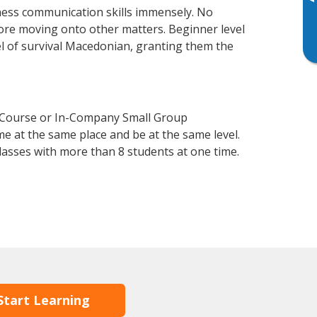
▸
ness communication skills immensely. No
fore moving onto other matters. Beginner level
vel of survival Macedonian, granting them the
n Course or In-Company Small Group
e at the same place and be at the same level.
lasses with more than 8 students at one time.
Start Learning