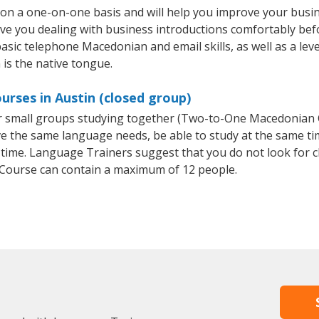
on a one-on-one basis and will help you improve your busi
ave you dealing with business introductions comfortably be
basic telephone Macedonian and email skills, as well as a le
 is the native tongue.
rses in Austin (closed group)
or small groups studying together (Two-to-One Macedonia
e the same language needs, be able to study at the same tim
 time. Language Trainers suggest that you do not look for c
ourse can contain a maximum of 12 people.