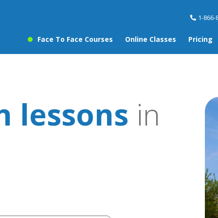
1-866-
Face To Face Courses
Online Classes
Pricing
 lessons
in