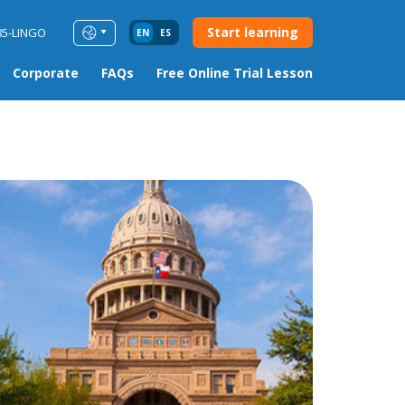
Start learning
85-LINGO
EN
ES
Corporate
FAQs
Free Online Trial Lesson