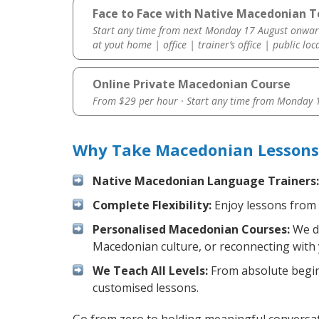
Face to Face with Native Macedonian T
Start any time from next Monday 17 August onwar
at yout home | office | trainer’s office | public loc
Online Private Macedonian Course
From $29 per hour · Start any time from
Monday 1
Why Take Macedonian Lessons 
Native Macedonian Language Trainers:
Complete Flexibility:
Enjoy lessons from 
Personalised Macedonian Courses:
We de
Macedonian culture, or reconnecting with 
We Teach All Levels:
From absolute beginn
customised lessons.