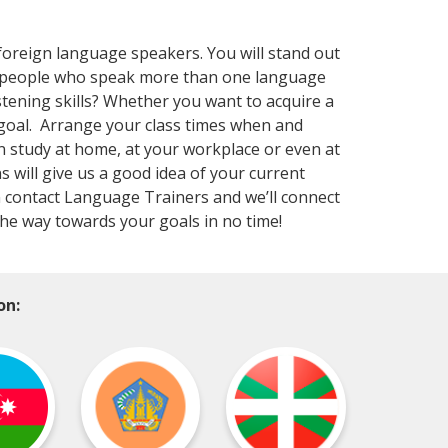
foreign language speakers. You will stand out
at people who speak more than one language
stening skills? Whether you want to acquire a
goal. Arrange your class times when and
n study at home, at your workplace or even at
s will give us a good idea of your current
en contact Language Trainers and we’ll connect
the way towards your goals in no time!
on: