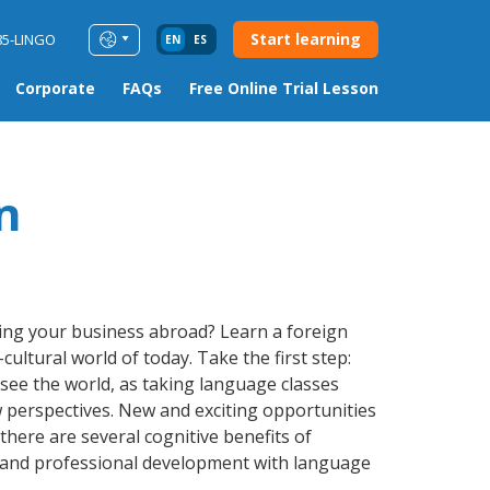
Start learning
85-LINGO
EN
ES
Corporate
FAQs
Free Online Trial Lesson
n
ding your business abroad? Learn a foreign
ultural world of today. Take the first step:
 see the world, as taking language classes
 perspectives. New and exciting opportunities
 there are several cognitive benefits of
 and professional development with language