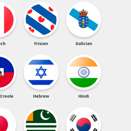
nch
Frisian
Galician
 Creole
Hebrew
Hindi