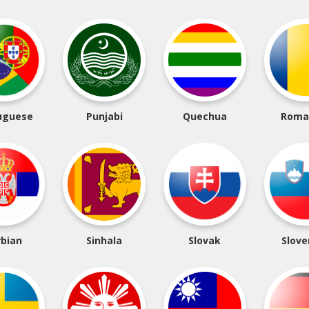
uguese
Punjabi
Quechua
Roma
rbian
Sinhala
Slovak
Slove