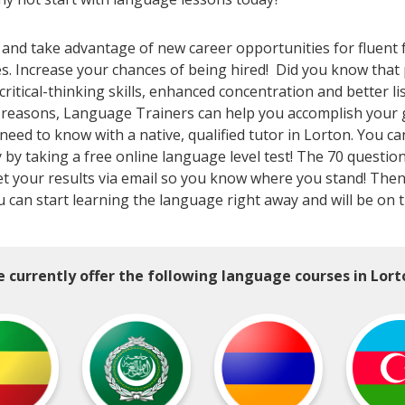
 and take advantage of new career opportunities for fluent 
es. Increase your chances of being hired! Did you know th
tical-thinking skills, enhanced concentration and better li
l reasons, Language Trainers can help you accomplish your 
ed to know with a native, qualified tutor in Lorton. You ca
y by taking a free online language level test! The 70 question
ll get your results via email so you know where you stand! Th
u can start learning the language right away and will be on 
 currently offer the following language courses in Lort