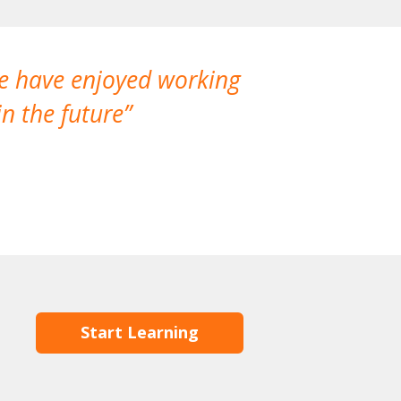
We have enjoyed working
I made a gr
n the future
which is not
Start Learning