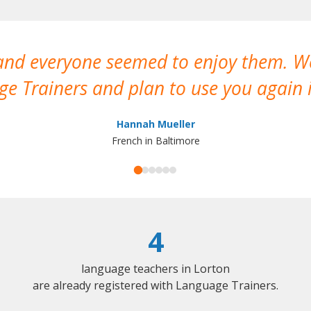
 and everyone seemed to enjoy them. 
e Trainers and plan to use you again i
Hannah Mueller
French in Baltimore
4
language teachers in Lorton
are already registered with Language Trainers.