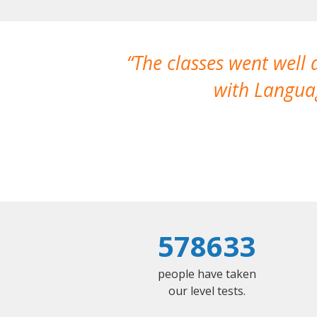
The classes went well
with Languag
578633
people have taken
our level tests.