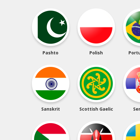
Pashto
Polish
Port
Sanskrit
Scottish Gaelic
Se