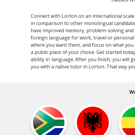
Connect with Lorton on an international scale
in comparison to other monolingual candidat
have improved memory, problem-solving and cri
foreign language for work, travel or persona
where you want them, and focus on what you ne
a public place of your choice. Get started toda
ability in :language. After you finish, you wi
you with a native tutor in Lorton. That way yo
We