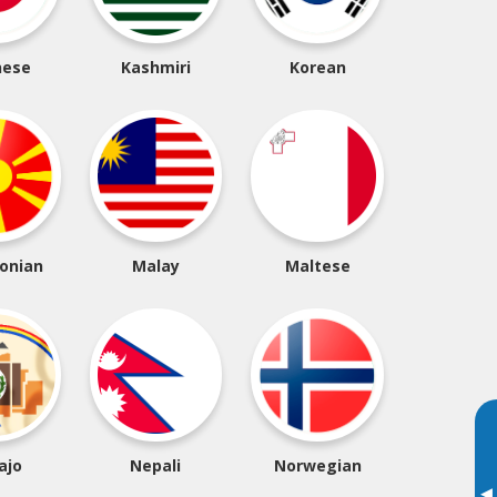
nese
Kashmiri
Korean
onian
Malay
Maltese
ajo
Nepali
Norwegian