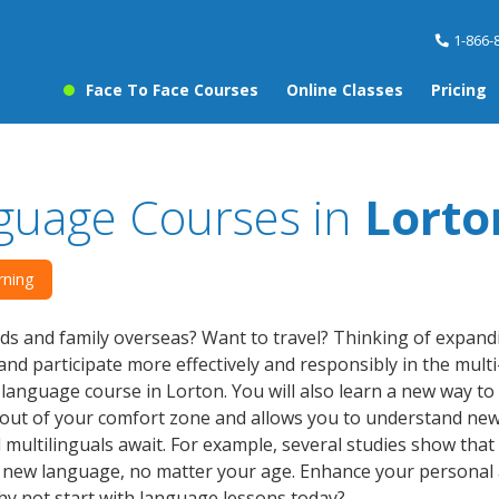
1-866-
Face To Face Courses
Online Classes
Pricing
guage Courses in
Lorto
rning
ds and family overseas? Want to travel? Thinking of expan
nd participate more effectively and responsibly in the multi-c
a language course in Lorton. You will also learn a new way to
out of your comfort zone and allows you to understand new
d multilinguals await. For example, several studies show that
a new language, no matter your age. Enhance your personal
hy not start with language lessons today?