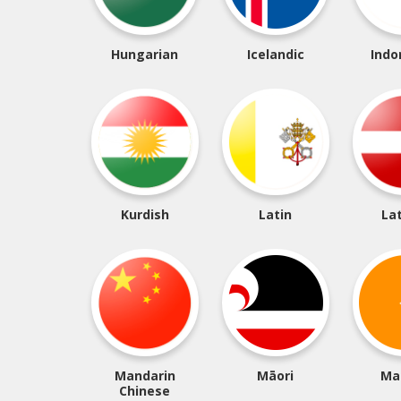
Hungarian
Icelandic
Indo
Kurdish
Latin
La
Mandarin
Māori
Ma
Chinese