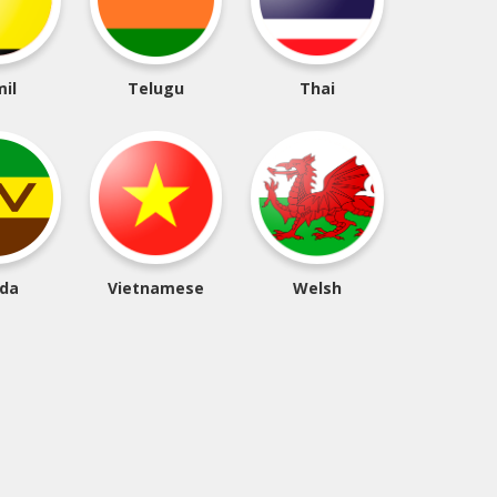
il
Telugu
Thai
da
Vietnamese
Welsh