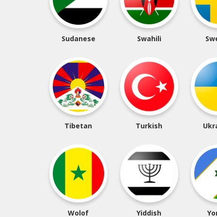
Sudanese
Swahili
Sw
Tibetan
Turkish
Ukr
Wolof
Yiddish
Yo