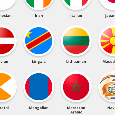
nesian
Irish
Italian
Japa
tvian
Lingala
Lithuanian
Maced
rathi
Mongolian
Moroccan
Nav
Arabic