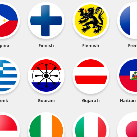
ipino
Finnish
Flemish
Fre
reek
Guarani
Gujarati
Haitian