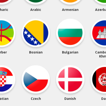
haric
Arabic
Armenian
Azerba
rber
Bosnian
Bulgarian
Cambo
Khm
atian
Czech
Danish
Da