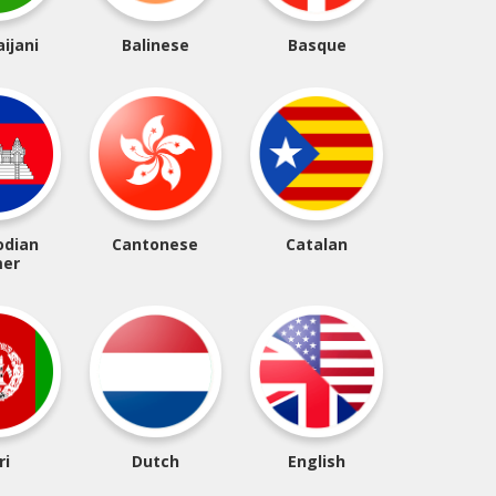
ijani
Balinese
Basque
dian
Cantonese
Catalan
er
ri
Dutch
English