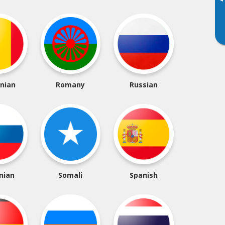
▸
nian
Romany
Russian
nian
Somali
Spanish