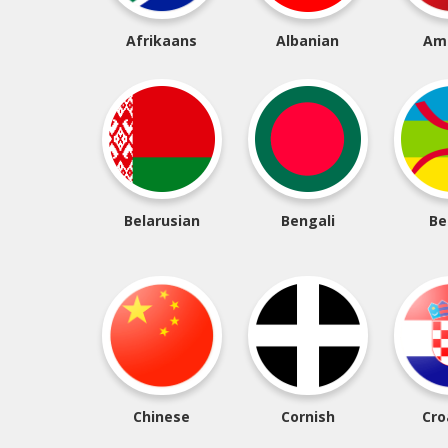
Afrikaans
Albanian
Am
Belarusian
Bengali
Be
Chinese
Cornish
Cro