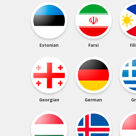
Estonian
Farsi
Fil
Georgian
German
G