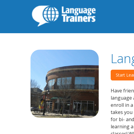
Lan
Start Lea
Have frien
language a
enroll in 
takes you 
for bi- an
learning 
classes! W