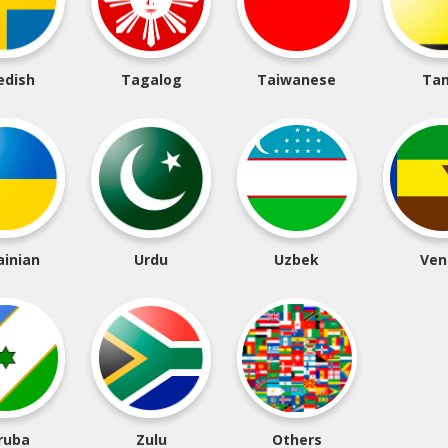
edish
Tagalog
Taiwanese
Tam
ainian
Urdu
Uzbek
Ven
ruba
Zulu
Others