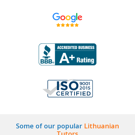
Some of our popular
Lithuanian
Tutors