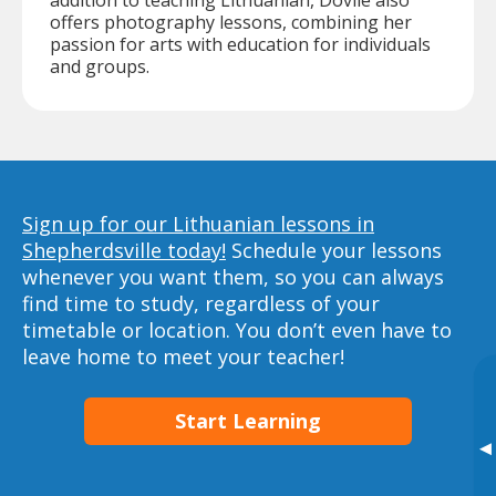
addition to teaching Lithuanian, Dovile also
offers photography lessons, combining her
passion for arts with education for individuals
and groups.
Sign up for our Lithuanian lessons in
Shepherdsville today!
Schedule your lessons
whenever you want them, so you can always
find time to study, regardless of your
timetable or location. You don’t even have to
leave home to meet your teacher!
Start Learning
▸