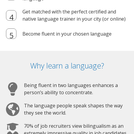
Get matched with the perfect certified and
native language trainer in your city (or online)
Become fluent in your chosen language
Why learn a language?
Being fluent in two languages enhances a
person’s ability to concentrate.
The language people speak shapes the way
they see the world.
70% of job recruiters view bilingualism as an
extremely impressive quality in job candidates.