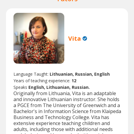
Vita
Language Taught:
Lithuanian, Russian, English
Years of teaching experience:
12
Speaks
English, Lithuanian, Russian.
Originally from Lithuania, Vita is an adaptable
and innovative Lithuanian instructor. She holds
a PGCE from The University of Greenwich and a
Bachelor's in Information Science from Klaipeda
Business and Technology College. Vita has
extensive experience teaching children and
adults, including those with additional needs