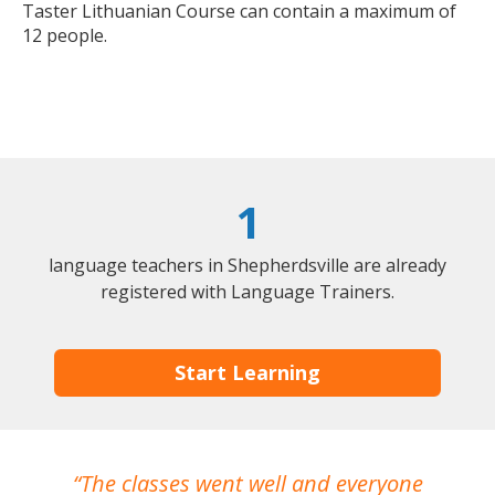
Taster Lithuanian Course can contain a maximum of
12 people.
1
language teachers in Shepherdsville are already
registered with Language Trainers.
Start Learning
The classes went well and everyone
I