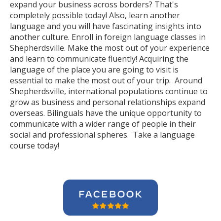
expand your business across borders? That's
completely possible today! Also, learn another
language and you will have fascinating insights into
another culture. Enroll in foreign language classes in
Shepherdsville. Make the most out of your experience
and learn to communicate fluently! Acquiring the
language of the place you are going to visit is
essential to make the most out of your trip. Around
Shepherdsville, international populations continue to
grow as business and personal relationships expand
overseas. Bilinguals have the unique opportunity to
communicate with a wider range of people in their
social and professional spheres. Take a language
course today!