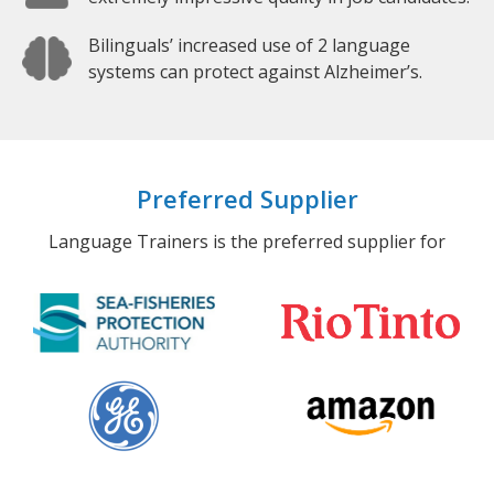
Bilinguals’ increased use of 2 language
systems can protect against Alzheimer’s.
Preferred Supplier
Language Trainers is the preferred supplier for