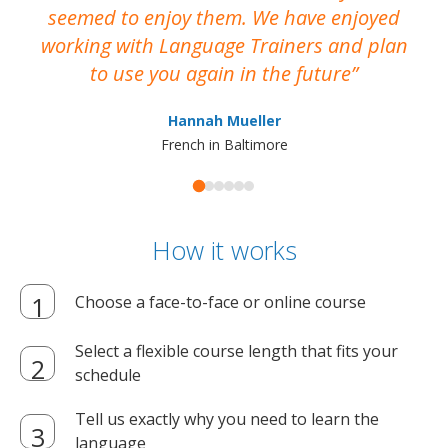
seemed to enjoy them. We have enjoyed
working with Language Trainers and plan
wh
to use you again in the future
ma
Hannah Mueller
French in Baltimore
How it works
Choose a face-to-face or online course
Select a flexible course length that fits your
schedule
Tell us exactly why you need to learn the
language