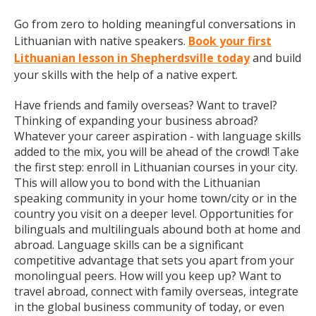
Go from zero to holding meaningful conversations in
Lithuanian with native speakers.
Book your first
Lithuanian lesson in Shepherdsville today
and build
your skills with the help of a native expert.
Have friends and family overseas? Want to travel?
Thinking of expanding your business abroad?
Whatever your career aspiration - with language skills
added to the mix, you will be ahead of the crowd! Take
the first step: enroll in Lithuanian courses in your city.
This will allow you to bond with the Lithuanian
speaking community in your home town/city or in the
country you visit on a deeper level. Opportunities for
bilinguals and multilinguals abound both at home and
abroad. Language skills can be a significant
competitive advantage that sets you apart from your
monolingual peers. How will you keep up? Want to
travel abroad, connect with family overseas, integrate
in the global business community of today, or even