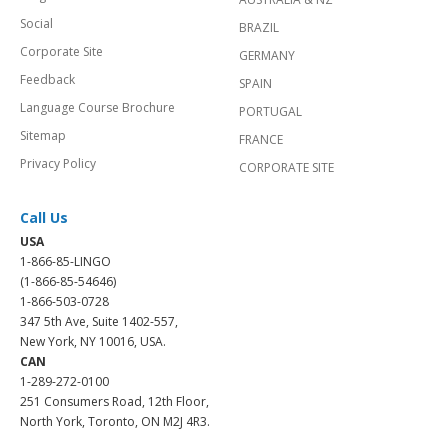
Social
BRAZIL
Corporate Site
GERMANY
Feedback
SPAIN
Language Course Brochure
PORTUGAL
Sitemap
FRANCE
Privacy Policy
CORPORATE SITE
Call Us
USA
1-866-85-LINGO
(1-866-85-54646)
1-866-503-0728
347 5th Ave, Suite 1402-557,
New York, NY 10016, USA.
CAN
1-289-272-0100
251 Consumers Road, 12th Floor,
North York, Toronto, ON M2J 4R3.