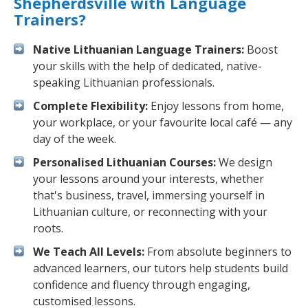
Shepherdsville with Language
Trainers?
Native Lithuanian Language Trainers:
Boost
your skills with the help of dedicated, native-
speaking Lithuanian professionals.
Complete Flexibility:
Enjoy lessons from home,
your workplace, or your favourite local café — any
day of the week.
Personalised Lithuanian Courses:
We design
your lessons around your interests, whether
that's business, travel, immersing yourself in
Lithuanian culture, or reconnecting with your
roots.
We Teach All Levels:
From absolute beginners to
advanced learners, our tutors help students build
confidence and fluency through engaging,
customised lessons.