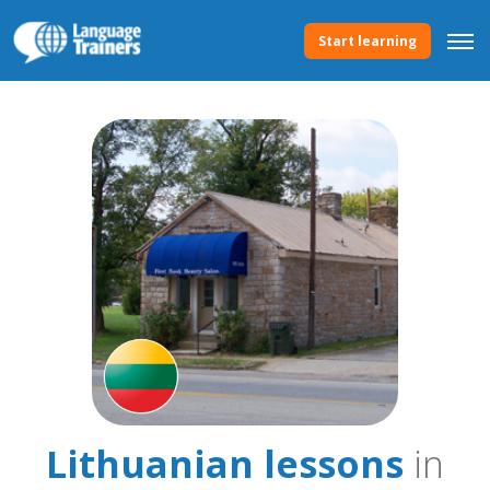
Start learning
Lithuanian lessons
in