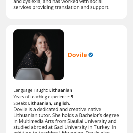
and dyslexia, and has worked with social
services providing translation and support.
Dovile
Language Taught:
Lithuanian
Years of teaching experience:
5
Speaks
Lithuanian, English.
Dovile is a dedicated and creative native
Lithuanian tutor. She holds a Bachelor’s degree
in Multimedia Arts from Siauliai University and
studied abroad at Gazi University in Turkey. In