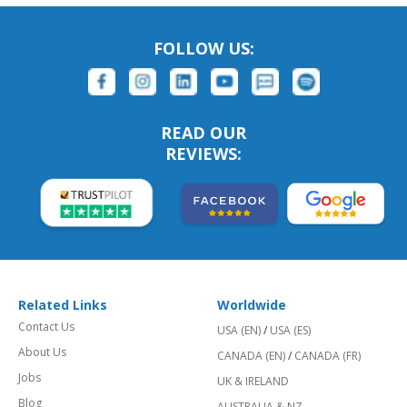
FOLLOW US:
READ OUR
REVIEWS:
Related Links
Worldwide
Contact Us
USA (EN)
/
USA (ES)
About Us
CANADA (EN)
/
CANADA (FR)
Jobs
UK & IRELAND
Blog
AUSTRALIA & NZ