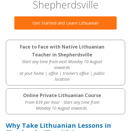
Shepherdsville
Get Started and Learn Lithuanian
Face to Face with Native Lithuanian
Teacher in Shepherdsville
Start any time from next Monday 10 August
onwards
at yout home | office | trainer’s office | public
location
Online Private Lithuanian Course
From $39 per hour · Start any time from
Monday 10 August onwards.
Why Take Lithuanian Lessons in