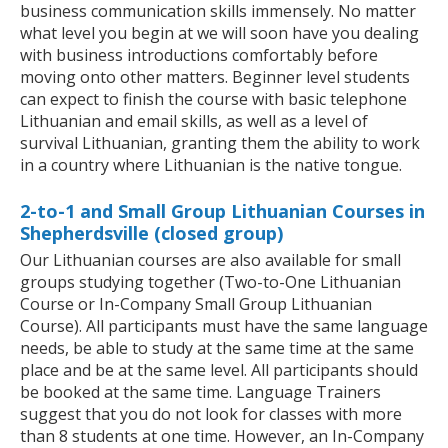
business communication skills immensely. No matter
what level you begin at we will soon have you dealing
with business introductions comfortably before
moving onto other matters. Beginner level students
can expect to finish the course with basic telephone
Lithuanian and email skills, as well as a level of
survival Lithuanian, granting them the ability to work
in a country where Lithuanian is the native tongue.
2-to-1 and Small Group Lithuanian Courses in
Shepherdsville (closed group)
Our Lithuanian courses are also available for small
groups studying together (Two-to-One Lithuanian
Course or In-Company Small Group Lithuanian
Course). All participants must have the same language
needs, be able to study at the same time at the same
place and be at the same level. All participants should
be booked at the same time. Language Trainers
suggest that you do not look for classes with more
than 8 students at one time. However, an In-Company