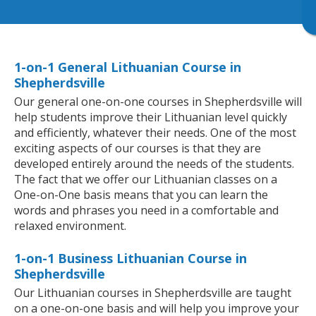
1-on-1 General Lithuanian Course in
Shepherdsville
Our general one-on-one courses in Shepherdsville will
help students improve their Lithuanian level quickly
and efficiently, whatever their needs. One of the most
exciting aspects of our courses is that they are
developed entirely around the needs of the students.
The fact that we offer our Lithuanian classes on a
One-on-One basis means that you can learn the
words and phrases you need in a comfortable and
relaxed environment.
1-on-1 Business Lithuanian Course in
Shepherdsville
Our Lithuanian courses in Shepherdsville are taught
on a one-on-one basis and will help you improve your