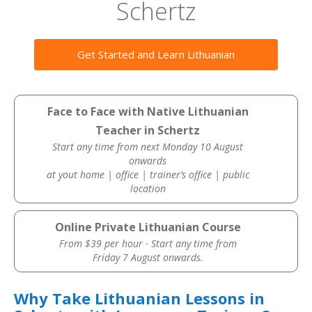
Schertz
Get Started and Learn Lithuanian
Face to Face with Native Lithuanian
Teacher in Schertz
Start any time from next Monday 10 August
onwards
at yout home | office | trainer’s office | public
location
Online Private Lithuanian Course
From $39 per hour · Start any time from
Friday 7 August onwards.
Why Take Lithuanian Lessons in