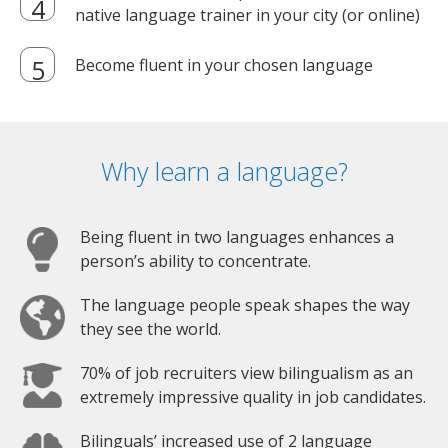
native language trainer in your city (or online)
Become fluent in your chosen language
Why learn a language?
Being fluent in two languages enhances a
person’s ability to concentrate.
The language people speak shapes the way
they see the world.
70% of job recruiters view bilingualism as an
extremely impressive quality in job candidates.
Bilinguals’ increased use of 2 language