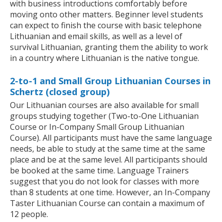
with business introductions comfortably before
moving onto other matters. Beginner level students
can expect to finish the course with basic telephone
Lithuanian and email skills, as well as a level of
survival Lithuanian, granting them the ability to work
in a country where Lithuanian is the native tongue.
2-to-1 and Small Group Lithuanian Courses in
Schertz (closed group)
Our Lithuanian courses are also available for small
groups studying together (Two-to-One Lithuanian
Course or In-Company Small Group Lithuanian
Course). All participants must have the same language
needs, be able to study at the same time at the same
place and be at the same level. All participants should
be booked at the same time. Language Trainers
suggest that you do not look for classes with more
than 8 students at one time. However, an In-Company
Taster Lithuanian Course can contain a maximum of
12 people.