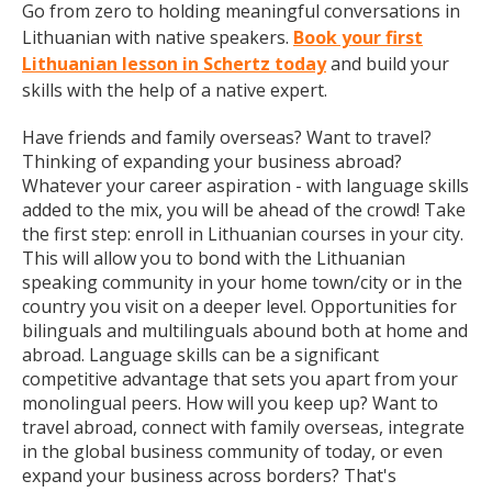
Go from zero to holding meaningful conversations in
Lithuanian with native speakers.
Book your first
Lithuanian lesson in Schertz today
and build your
skills with the help of a native expert.
Have friends and family overseas? Want to travel?
Thinking of expanding your business abroad?
Whatever your career aspiration - with language skills
added to the mix, you will be ahead of the crowd! Take
the first step: enroll in Lithuanian courses in your city.
This will allow you to bond with the Lithuanian
speaking community in your home town/city or in the
country you visit on a deeper level. Opportunities for
bilinguals and multilinguals abound both at home and
abroad. Language skills can be a significant
competitive advantage that sets you apart from your
monolingual peers. How will you keep up? Want to
travel abroad, connect with family overseas, integrate
in the global business community of today, or even
expand your business across borders? That's