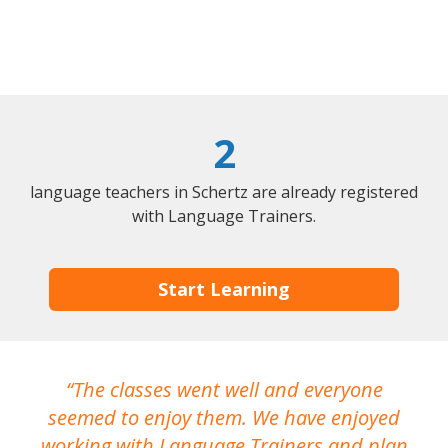
2
language teachers in Schertz are already registered
with Language Trainers.
Start Learning
The classes went well and everyone
I
seemed to enjoy them. We have enjoyed
working with Language Trainers and plan
wh