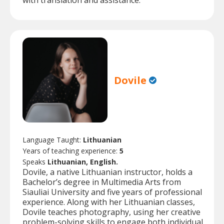
with translation and assistance.
Dovile
Language Taught:
Lithuanian
Years of teaching experience:
5
Speaks
Lithuanian, English.
Dovile, a native Lithuanian instructor, holds a
Bachelor’s degree in Multimedia Arts from
Siauliai University and five years of professional
experience. Along with her Lithuanian classes,
Dovile teaches photography, using her creative
problem-solving skills to engage both individual