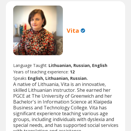
Vita
Language Taught:
Lithuanian, Russian, English
Years of teaching experience:
12
Speaks
English, Lithuanian, Russian.
A native of Lithuania, Vita is an innovative,
skilled Lithuanian instructor. She earned her
PGCE at The University of Greenwich and her
Bachelor's in Information Science at Klaipeda
Business and Technology College. Vita has
significant experience teaching various age
groups, including individuals with dyslexia and
special needs, and has supported social services