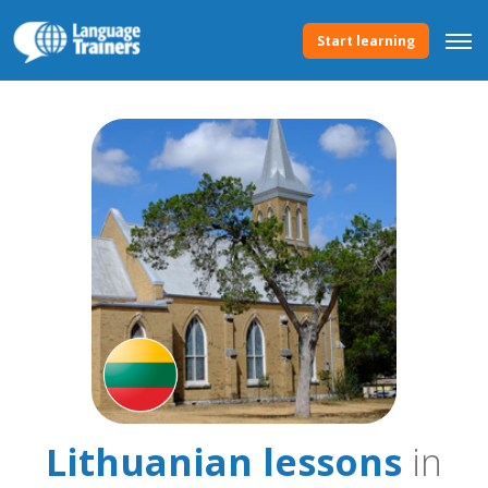
Start learning
Lithuanian lessons
in