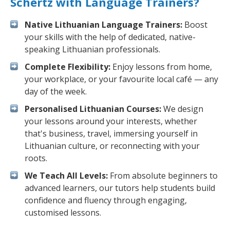
Schertz with Language Trainers?
Native Lithuanian Language Trainers:
Boost
your skills with the help of dedicated, native-
speaking Lithuanian professionals.
Complete Flexibility:
Enjoy lessons from home,
your workplace, or your favourite local café — any
day of the week.
Personalised Lithuanian Courses:
We design
your lessons around your interests, whether
that's business, travel, immersing yourself in
Lithuanian culture, or reconnecting with your
roots.
We Teach All Levels:
From absolute beginners to
advanced learners, our tutors help students build
confidence and fluency through engaging,
customised lessons.