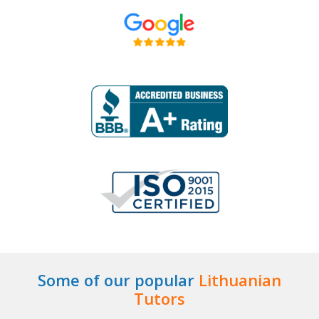
Some of our popular
Lithuanian
Tutors