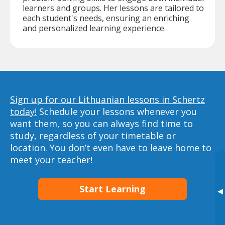
learners and groups. Her lessons are tailored to
each student's needs, ensuring an enriching
and personalized learning experience.
Sign up for our Lithuanian lessons in Schertz
today!
Schedule your lessons whenever you
want them, so you can always find time to
study, regardless of your timetable or
location. You don’t even have to leave home to
meet your teacher!
Start Learning
▸