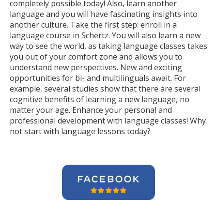
completely possible today! Also, learn another
language and you will have fascinating insights into
another culture. Take the first step: enroll in a
language course in Schertz. You will also learn a new
way to see the world, as taking language classes takes
you out of your comfort zone and allows you to
understand new perspectives. New and exciting
opportunities for bi- and multilinguals await. For
example, several studies show that there are several
cognitive benefits of learning a new language, no
matter your age. Enhance your personal and
professional development with language classes! Why
not start with language lessons today?