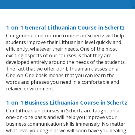
1-on-1 General Lithuanian Course in Schertz
Our general one-on-one courses in Schertz will help
students improve their Lithuanian level quickly and
efficiently, whatever their needs. One of the most
exciting aspects of our courses is that they are
developed entirely around the needs of the students.
The fact that we offer our Lithuanian classes on a
One-on-One basis means that you can learn the
words and phrases you need in a comfortable and
relaxed environment.
1-on-1 Business Lithuanian Course in Schertz
Our Lithuanian courses in Schertz are taught on a
one-on-one basis and will help you improve your
business communication skills immensely. No matter
what level you begin at we will soon have you dealing