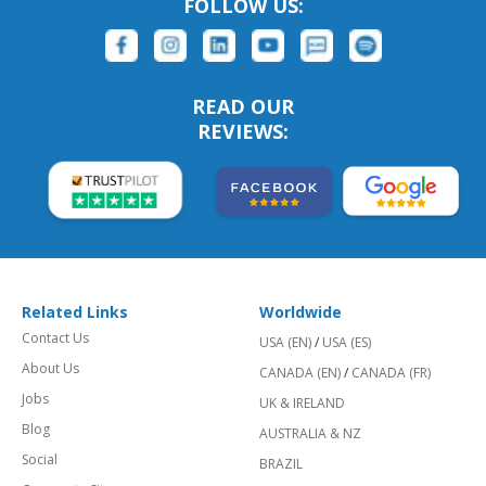
FOLLOW US:
READ OUR
REVIEWS:
Related Links
Worldwide
Contact Us
USA (EN)
/
USA (ES)
About Us
CANADA (EN)
/
CANADA (FR)
Jobs
UK & IRELAND
Blog
AUSTRALIA & NZ
Social
BRAZIL