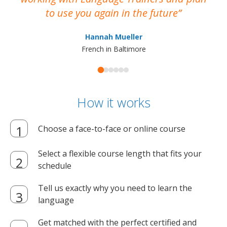
to use you again in the future
ma
Hannah Mueller
French in Baltimore
How it works
Choose a face-to-face or online course
Select a flexible course length that fits your
schedule
Tell us exactly why you need to learn the
language
Get matched with the perfect certified and