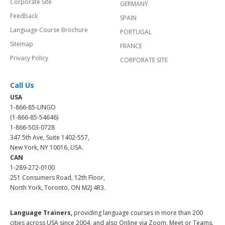
Corporate Site
GERMANY
Feedback
SPAIN
Language Course Brochure
PORTUGAL
Sitemap
FRANCE
Privacy Policy
CORPORATE SITE
Call Us
USA
1-866-85-LINGO
(1-866-85-54646)
1-866-503-0728
347 5th Ave, Suite 1402-557,
New York, NY 10016, USA.
CAN
1-289-272-0100
251 Consumers Road, 12th Floor,
North York, Toronto, ON M2J 4R3.
Language Trainers,
providing language courses in more than 200
cities across USA since 2004, and also Online via Zoom, Meet or Teams.