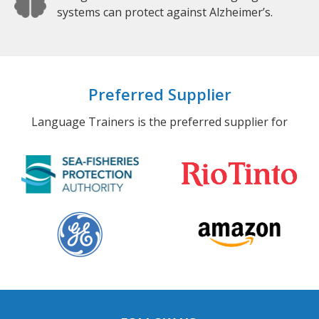
systems can protect against Alzheimer’s.
Preferred Supplier
Language Trainers is the preferred supplier for