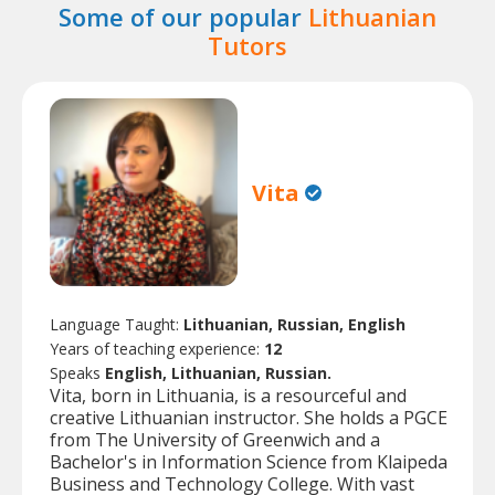
Some of our popular
Lithuanian
Tutors
Vita
Language Taught:
Lithuanian, Russian, English
Years of teaching experience:
12
Speaks
English, Lithuanian, Russian.
Vita, born in Lithuania, is a resourceful and
creative Lithuanian instructor. She holds a PGCE
from The University of Greenwich and a
Bachelor's in Information Science from Klaipeda
Business and Technology College. With vast