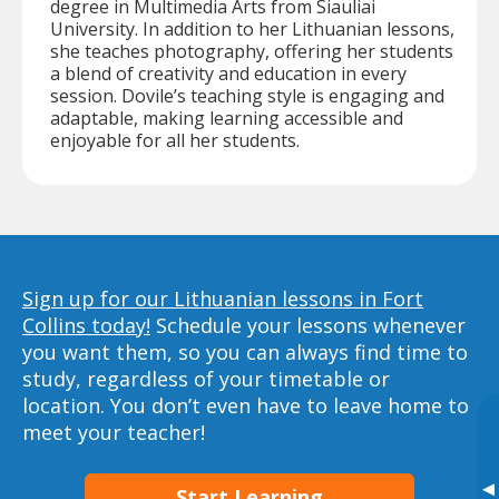
degree in Multimedia Arts from Siauliai
University. In addition to her Lithuanian lessons,
she teaches photography, offering her students
a blend of creativity and education in every
session. Dovile’s teaching style is engaging and
adaptable, making learning accessible and
enjoyable for all her students.
Sign up for our Lithuanian lessons in Fort
Collins today!
Schedule your lessons whenever
you want them, so you can always find time to
study, regardless of your timetable or
location. You don’t even have to leave home to
meet your teacher!
▸
Start Learning