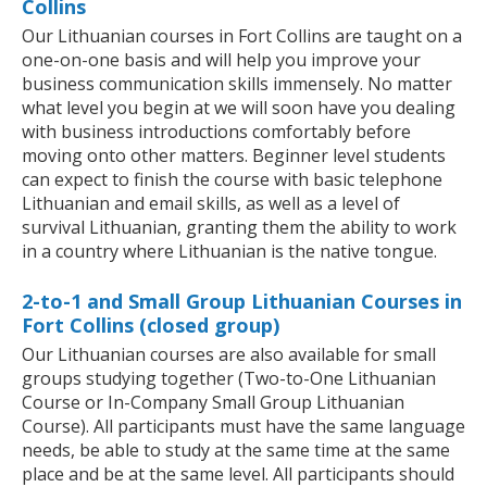
Collins
Our Lithuanian courses in Fort Collins are taught on a
one-on-one basis and will help you improve your
business communication skills immensely. No matter
what level you begin at we will soon have you dealing
with business introductions comfortably before
moving onto other matters. Beginner level students
can expect to finish the course with basic telephone
Lithuanian and email skills, as well as a level of
survival Lithuanian, granting them the ability to work
in a country where Lithuanian is the native tongue.
2-to-1 and Small Group Lithuanian Courses in
Fort Collins (closed group)
Our Lithuanian courses are also available for small
groups studying together (Two-to-One Lithuanian
Course or In-Company Small Group Lithuanian
Course). All participants must have the same language
needs, be able to study at the same time at the same
place and be at the same level. All participants should