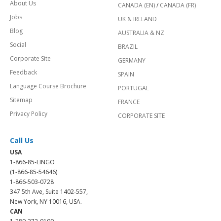
About Us
CANADA (EN)
/
CANADA (FR)
Jobs
UK & IRELAND
Blog
AUSTRALIA & NZ
Social
BRAZIL
Corporate Site
GERMANY
Feedback
SPAIN
Language Course Brochure
PORTUGAL
Sitemap
FRANCE
Privacy Policy
CORPORATE SITE
Call Us
USA
1-866-85-LINGO
(1-866-85-54646)
1-866-503-0728
347 5th Ave, Suite 1402-557,
New York, NY 10016, USA.
CAN