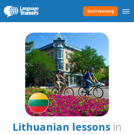
Start learning
Lithuanian lessons
in