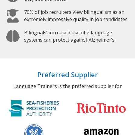
70% of job recruiters view bilingualism as an
extremely impressive quality in job candidates.
Bilinguals’ increased use of 2 language
systems can protect against Alzheimer’s.
Preferred Supplier
Language Trainers is the preferred supplier for