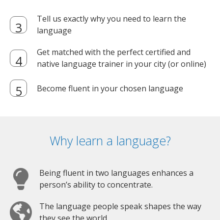
Tell us exactly why you need to learn the
language
Get matched with the perfect certified and
native language trainer in your city (or online)
Become fluent in your chosen language
Why learn a language?
Being fluent in two languages enhances a
person’s ability to concentrate.
The language people speak shapes the way
they see the world.