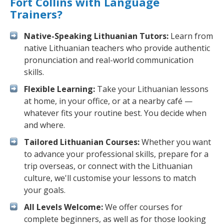
Fort Collins with Language
Trainers?
Native-Speaking Lithuanian Tutors:
Learn from
native Lithuanian teachers who provide authentic
pronunciation and real-world communication
skills.
Flexible Learning:
Take your Lithuanian lessons
at home, in your office, or at a nearby café —
whatever fits your routine best. You decide when
and where.
Tailored Lithuanian Courses:
Whether you want
to advance your professional skills, prepare for a
trip overseas, or connect with the Lithuanian
culture, we'll customise your lessons to match
your goals.
All Levels Welcome:
We offer courses for
complete beginners, as well as for those looking