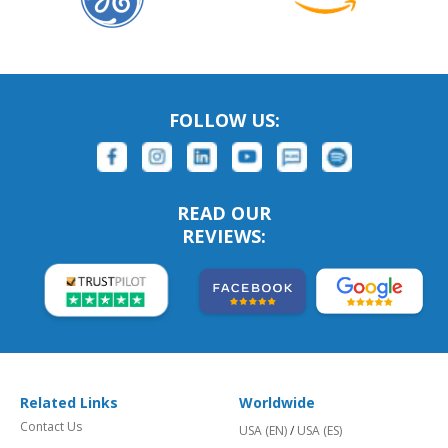
FOLLOW US:
READ OUR
REVIEWS:
Related Links
Worldwide
Contact Us
USA (EN)
/
USA (ES)