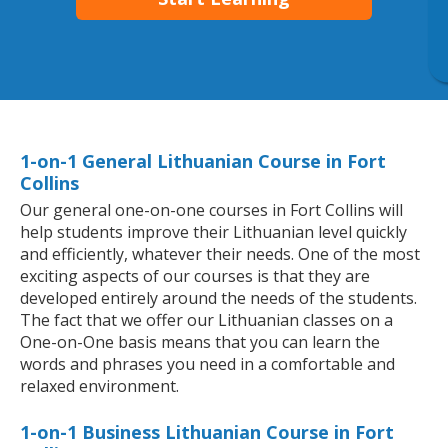
1-on-1 General Lithuanian Course in Fort
Collins
Our general one-on-one courses in Fort Collins will
help students improve their Lithuanian level quickly
and efficiently, whatever their needs. One of the most
exciting aspects of our courses is that they are
developed entirely around the needs of the students.
The fact that we offer our Lithuanian classes on a
One-on-One basis means that you can learn the
words and phrases you need in a comfortable and
relaxed environment.
1-on-1 Business Lithuanian Course in Fort