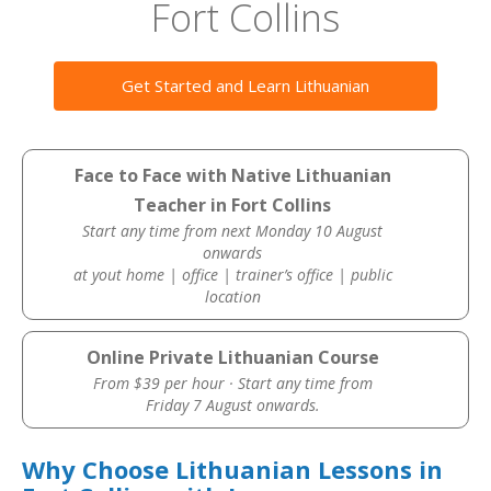
Fort Collins
Get Started and Learn Lithuanian
Face to Face with Native Lithuanian
Teacher in Fort Collins
Start any time from next Monday 10 August
onwards
at yout home | office | trainer’s office | public
location
Online Private Lithuanian Course
From $39 per hour · Start any time from
Friday 7 August onwards.
Why Choose Lithuanian Lessons in