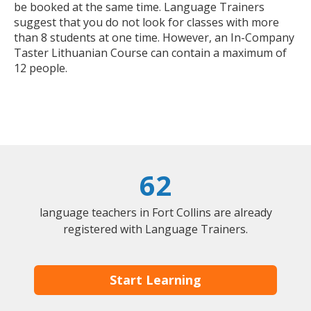
be booked at the same time. Language Trainers
suggest that you do not look for classes with more
than 8 students at one time. However, an In-Company
Taster Lithuanian Course can contain a maximum of
12 people.
62
language teachers in Fort Collins are already
registered with Language Trainers.
Start Learning