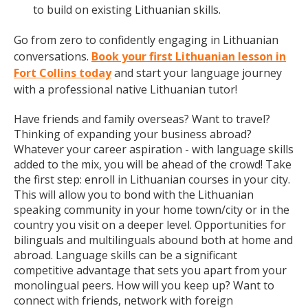
to build on existing Lithuanian skills.
Go from zero to confidently engaging in Lithuanian
conversations.
Book your first Lithuanian lesson in
Fort Collins today
and start your language journey
with a professional native Lithuanian tutor!
Have friends and family overseas? Want to travel?
Thinking of expanding your business abroad?
Whatever your career aspiration - with language skills
added to the mix, you will be ahead of the crowd! Take
the first step: enroll in Lithuanian courses in your city.
This will allow you to bond with the Lithuanian
speaking community in your home town/city or in the
country you visit on a deeper level. Opportunities for
bilinguals and multilinguals abound both at home and
abroad. Language skills can be a significant
competitive advantage that sets you apart from your
monolingual peers. How will you keep up? Want to
connect with friends, network with foreign