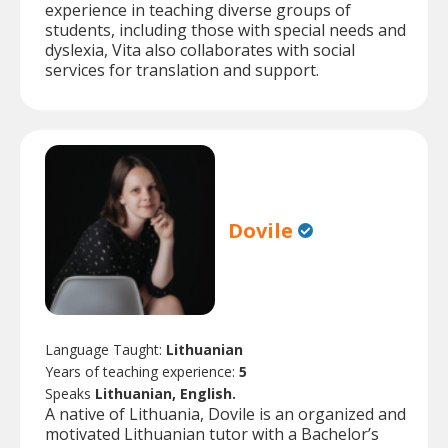
experience in teaching diverse groups of
students, including those with special needs and
dyslexia, Vita also collaborates with social
services for translation and support.
Dovile
Language Taught:
Lithuanian
Years of teaching experience:
5
Speaks
Lithuanian, English.
A native of Lithuania, Dovile is an organized and
motivated Lithuanian tutor with a Bachelor’s