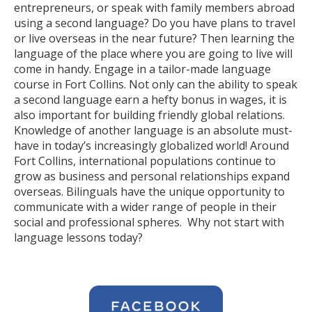
entrepreneurs, or speak with family members abroad
using a second language? Do you have plans to travel
or live overseas in the near future? Then learning the
language of the place where you are going to live will
come in handy. Engage in a tailor-made language
course in Fort Collins. Not only can the ability to speak
a second language earn a hefty bonus in wages, it is
also important for building friendly global relations.
Knowledge of another language is an absolute must-
have in today’s increasingly globalized world! Around
Fort Collins, international populations continue to
grow as business and personal relationships expand
overseas. Bilinguals have the unique opportunity to
communicate with a wider range of people in their
social and professional spheres. Why not start with
language lessons today?