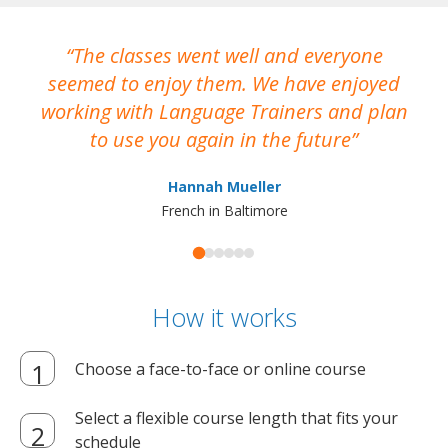
The classes went well and everyone
I
seemed to enjoy them. We have enjoyed
working with Language Trainers and plan
wh
to use you again in the future
ma
Hannah Mueller
French in Baltimore
How it works
Choose a face-to-face or online course
Select a flexible course length that fits your
schedule