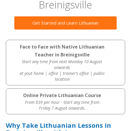
Breinigsville
Get Started and Learn Lithuanian
Face to Face with Native Lithuanian
Teacher in Breinigsville
Start any time from next Monday 10 August
onwards
at yout home | office | trainer’s office | public
location
Online Private Lithuanian Course
From $39 per hour · Start any time from
Friday 7 August onwards.
Why Take Lithuanian Lessons in