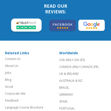
READ OUR
REVIEWS:
Related Links
Worldwide
Contact Us
USA (EN)
/
USA (ES)
About Us
CANADA (EN)
/
CANADA (FR)
Jobs
UK & IRELAND
Blog
AUSTRALIA & NZ
Social
BRAZIL
Corporate Site
GERMANY
Feedback
SPAIN
Language Course Brochure
PORTUGAL