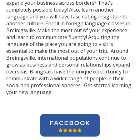
expand your business across borders? That's
completely possible today! Also, learn another
language and you will have fascinating insights into
another culture. Enroll in foreign language classes in
Breinigsville. Make the most out of your experience
and learn to communicate fluently! Acquiring the
language of the place you are going to visit is
essential to make the most out of your trip. Around
Breinigsville, international populations continue to
grow as business and personal relationships expand
overseas. Bilinguals have the unique opportunity to
communicate with a wider range of people in their
social and professional spheres. Get started learning
your new language!