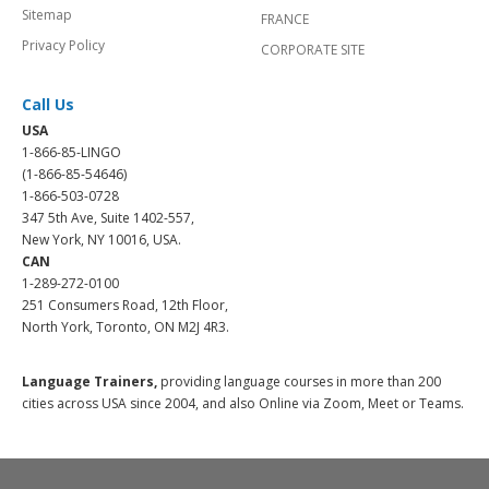
Sitemap
FRANCE
Privacy Policy
CORPORATE SITE
Call Us
USA
1-866-85-LINGO
(1-866-85-54646)
1-866-503-0728
347 5th Ave, Suite 1402-557,
New York, NY 10016, USA.
CAN
1-289-272-0100
251 Consumers Road, 12th Floor,
North York, Toronto, ON M2J 4R3.
Language Trainers,
providing language courses in more than 200
cities across USA since 2004, and also Online via Zoom, Meet or Teams.