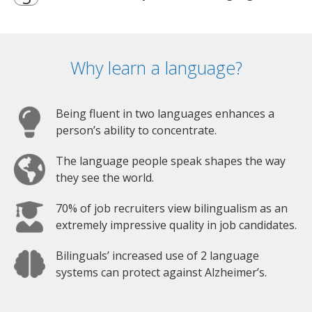
Why learn a language?
Being fluent in two languages enhances a
person’s ability to concentrate.
The language people speak shapes the way
they see the world.
70% of job recruiters view bilingualism as an
extremely impressive quality in job candidates.
Bilinguals’ increased use of 2 language
systems can protect against Alzheimer’s.