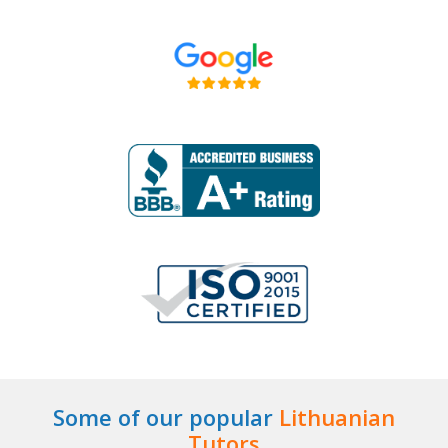
Some of our popular
Lithuanian
Tutors