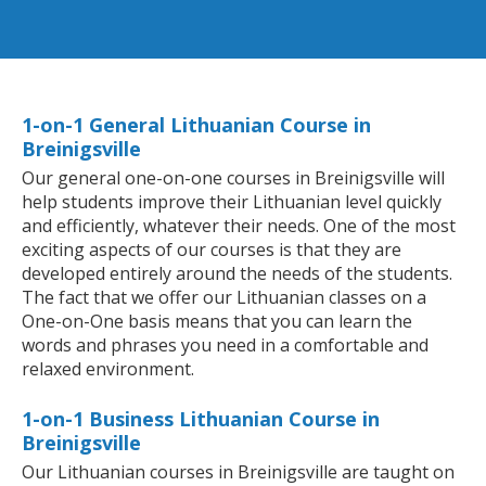
1-on-1 General Lithuanian Course in
Breinigsville
Our general one-on-one courses in Breinigsville will
help students improve their Lithuanian level quickly
and efficiently, whatever their needs. One of the most
exciting aspects of our courses is that they are
developed entirely around the needs of the students.
The fact that we offer our Lithuanian classes on a
One-on-One basis means that you can learn the
words and phrases you need in a comfortable and
relaxed environment.
1-on-1 Business Lithuanian Course in
Breinigsville
Our Lithuanian courses in Breinigsville are taught on