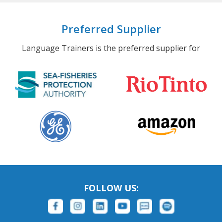
Preferred Supplier
Language Trainers is the preferred supplier for
FOLLOW US: