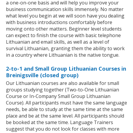
a one-on-one basis and will help you improve your
business communication skills immensely. No matter
what level you begin at we will soon have you dealing
with business introductions comfortably before
moving onto other matters. Beginner level students
can expect to finish the course with basic telephone
Lithuanian and email skills, as well as a level of
survival Lithuanian, granting them the ability to work
in a country where Lithuanian is the native tongue.
2-to-1 and Small Group Lithuanian Courses in
Breinigsville (closed group)
Our Lithuanian courses are also available for small
groups studying together (Two-to-One Lithuanian
Course or In-Company Small Group Lithuanian
Course). All participants must have the same language
needs, be able to study at the same time at the same
place and be at the same level. All participants should
be booked at the same time. Language Trainers
suggest that you do not look for classes with more