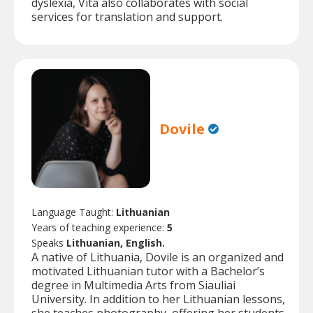
dyslexia, Vita also collaborates with social
services for translation and support.
Dovile
Language Taught:
Lithuanian
Years of teaching experience:
5
Speaks
Lithuanian, English.
A native of Lithuania, Dovile is an organized and
motivated Lithuanian tutor with a Bachelor’s
degree in Multimedia Arts from Siauliai
University. In addition to her Lithuanian lessons,