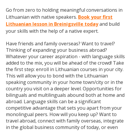
Go from zero to holding meaningful conversations in
Lithuanian with native speakers.
Book your first
Lithuanian lesson in Breinigsville today
and build
your skills with the help of a native expert.
Have friends and family overseas? Want to travel?
Thinking of expanding your business abroad?
Whatever your career aspiration - with language skills
added to the mix, you will be ahead of the crowd! Take
the first step: enroll in Lithuanian courses in your city.
This will allow you to bond with the Lithuanian
speaking community in your home town/city or in the
country you visit on a deeper level. Opportunities for
bilinguals and multilinguals abound both at home and
abroad. Language skills can be a significant
competitive advantage that sets you apart from your
monolingual peers. How will you keep up? Want to
travel abroad, connect with family overseas, integrate
in the global business community of today, or even