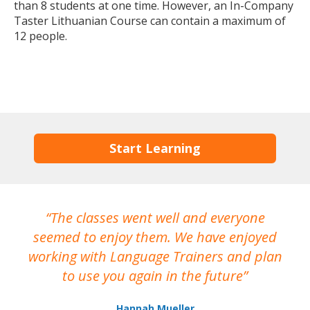
than 8 students at one time. However, an In-Company
Taster Lithuanian Course can contain a maximum of
12 people.
Start Learning
The classes went well and everyone
I
seemed to enjoy them. We have enjoyed
working with Language Trainers and plan
wh
to use you again in the future
ma
Hannah Mueller