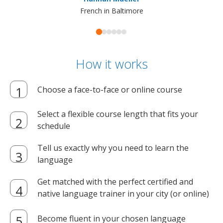
French in Baltimore
How it works
Choose a face-to-face or online course
Select a flexible course length that fits your
schedule
Tell us exactly why you need to learn the
language
Get matched with the perfect certified and
native language trainer in your city (or online)
Become fluent in your chosen language