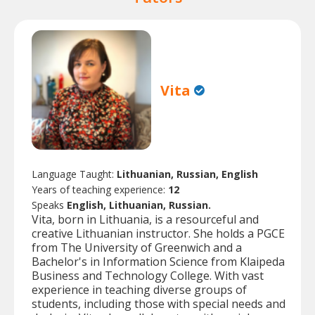
Vita
Language Taught:
Lithuanian, Russian, English
Years of teaching experience:
12
Speaks
English, Lithuanian, Russian.
Vita, born in Lithuania, is a resourceful and
creative Lithuanian instructor. She holds a PGCE
from The University of Greenwich and a
Bachelor's in Information Science from Klaipeda
Business and Technology College. With vast
experience in teaching diverse groups of
students, including those with special needs and