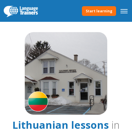
Start learning
Lithuanian lessons
in