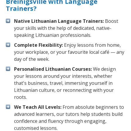
Breinigsville with Language
Trainers?
Native Lithuanian Language Trainers:
Boost
your skills with the help of dedicated, native-
speaking Lithuanian professionals.
Complete Flexibility:
Enjoy lessons from home,
your workplace, or your favourite local café — any
day of the week.
Personalised Lithuanian Courses:
We design
your lessons around your interests, whether
that's business, travel, immersing yourself in
Lithuanian culture, or reconnecting with your
roots.
We Teach All Levels:
From absolute beginners to
advanced learners, our tutors help students build
confidence and fluency through engaging,
customised lessons.