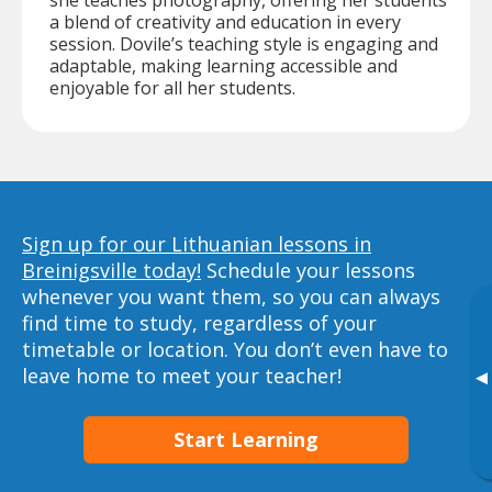
she teaches photography, offering her students
a blend of creativity and education in every
session. Dovile’s teaching style is engaging and
adaptable, making learning accessible and
enjoyable for all her students.
Sign up for our Lithuanian lessons in
Breinigsville today!
Schedule your lessons
whenever you want them, so you can always
find time to study, regardless of your
timetable or location. You don’t even have to
leave home to meet your teacher!
▸
Start Learning