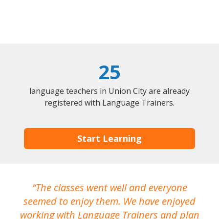
25
language teachers in Union City are already
registered with Language Trainers.
Start Learning
The classes went well and everyone
I
seemed to enjoy them. We have enjoyed
working with Language Trainers and plan
wh