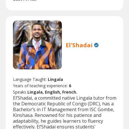
El'Shadai
Language Taught:
Lingala
Years of teaching experience:
6
Speaks
Lingala, English, French.
El’Shadai, a committed native Lingala tutor from
the Democratic Republic of Congo (DRC), has a
Bachelor’s in IT Management from ISC Gombe,
Kinshasa. Renowned for his patience and
adaptability, he guides learners to fluency
effectively. El’Shadai ensures students'