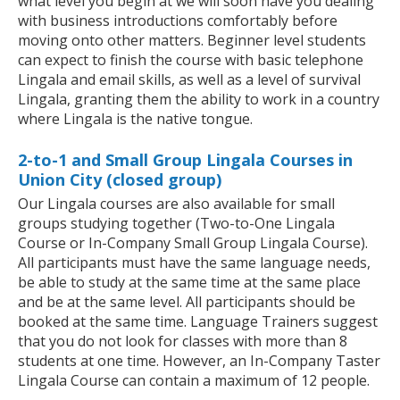
what level you begin at we will soon have you dealing
with business introductions comfortably before
moving onto other matters. Beginner level students
can expect to finish the course with basic telephone
Lingala and email skills, as well as a level of survival
Lingala, granting them the ability to work in a country
where Lingala is the native tongue.
2-to-1 and Small Group Lingala Courses in
Union City (closed group)
Our Lingala courses are also available for small
groups studying together (Two-to-One Lingala
Course or In-Company Small Group Lingala Course).
All participants must have the same language needs,
be able to study at the same time at the same place
and be at the same level. All participants should be
booked at the same time. Language Trainers suggest
that you do not look for classes with more than 8
students at one time. However, an In-Company Taster
Lingala Course can contain a maximum of 12 people.