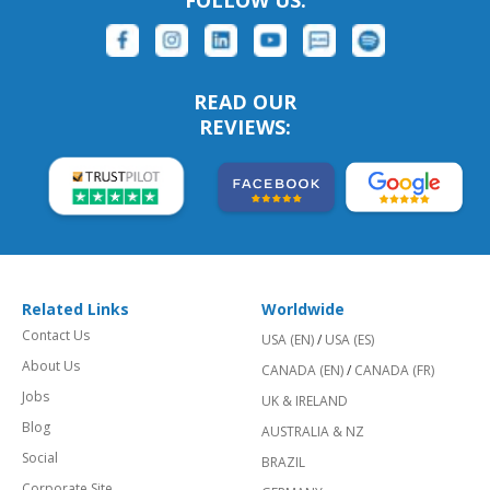
FOLLOW US:
READ OUR
REVIEWS:
Related Links
Worldwide
Contact Us
USA (EN)
/
USA (ES)
About Us
CANADA (EN)
/
CANADA (FR)
Jobs
UK & IRELAND
Blog
AUSTRALIA & NZ
Social
BRAZIL
Corporate Site