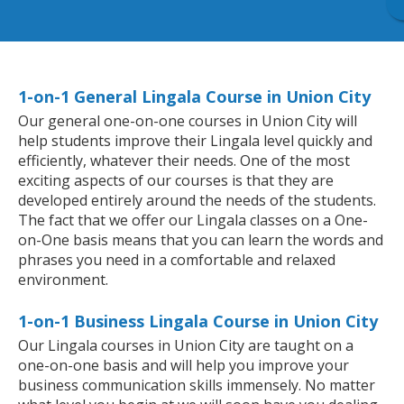
1-on-1 General Lingala Course in Union City
Our general one-on-one courses in Union City will
help students improve their Lingala level quickly and
efficiently, whatever their needs. One of the most
exciting aspects of our courses is that they are
developed entirely around the needs of the students.
The fact that we offer our Lingala classes on a One-
on-One basis means that you can learn the words and
phrases you need in a comfortable and relaxed
environment.
1-on-1 Business Lingala Course in Union City
Our Lingala courses in Union City are taught on a
one-on-one basis and will help you improve your
business communication skills immensely. No matter