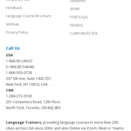
GERMANY
Feedback
SPAIN
Language Course Brochure
PORTUGAL
Sitemap
FRANCE
Privacy Policy
CORPORATE SITE
Call Us
USA
1-866-85-LINGO
(1-866-85-54646)
1-866-503-0728
347 5th Ave, Suite 1402-557,
New York, NY 10016, USA.
CAN
1-289-272-0100
251 Consumers Road, 12th Floor,
North York, Toronto, ON M2J 4R3.
Language Trainers,
providing language courses in more than 200
cities across USA since 2004, and also Online via Zoom, Meet or Teams.