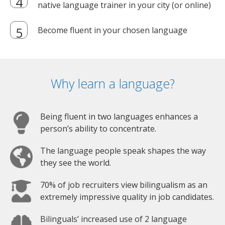
native language trainer in your city (or online)
Become fluent in your chosen language
Why learn a language?
Being fluent in two languages enhances a
person’s ability to concentrate.
The language people speak shapes the way
they see the world.
70% of job recruiters view bilingualism as an
extremely impressive quality in job candidates.
Bilinguals’ increased use of 2 language