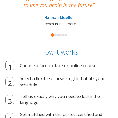
to use you again in the future
ma
Hannah Mueller
French in Baltimore
How it works
Choose a face-to-face or online course
Select a flexible course length that fits your
schedule
Tell us exactly why you need to learn the
language
Get matched with the perfect certified and