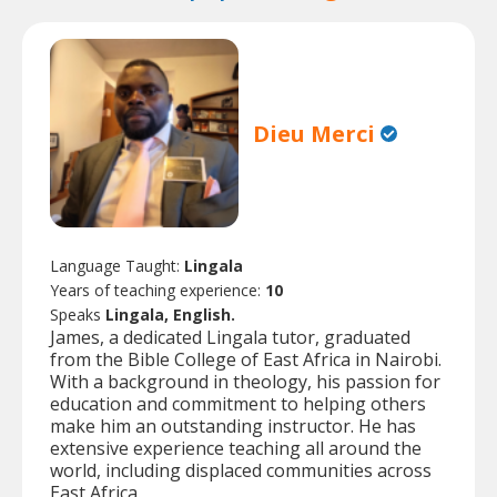
Dieu Merci
Language Taught:
Lingala
Years of teaching experience:
10
Speaks
Lingala, English.
James, a dedicated Lingala tutor, graduated
from the Bible College of East Africa in Nairobi.
With a background in theology, his passion for
education and commitment to helping others
make him an outstanding instructor. He has
extensive experience teaching all around the
world, including displaced communities across
East Africa.