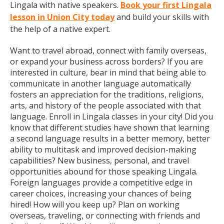
Lingala with native speakers.
Book your first Lingala
lesson in Union City today
and build your skills with
the help of a native expert.
Want to travel abroad, connect with family overseas,
or expand your business across borders? If you are
interested in culture, bear in mind that being able to
communicate in another language automatically
fosters an appreciation for the traditions, religions,
arts, and history of the people associated with that
language. Enroll in Lingala classes in your city! Did you
know that different studies have shown that learning
a second language results in a better memory, better
ability to multitask and improved decision-making
capabilities? New business, personal, and travel
opportunities abound for those speaking Lingala.
Foreign languages provide a competitive edge in
career choices, increasing your chances of being
hired! How will you keep up? Plan on working
overseas, traveling, or connecting with friends and