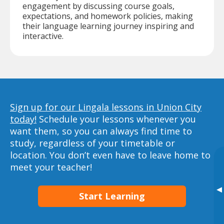
engagement by discussing course goals,
expectations, and homework policies, making
their language learning journey inspiring and
interactive.
Sign up for our Lingala lessons in Union City
today!
Schedule your lessons whenever you
want them, so you can always find time to
study, regardless of your timetable or
location. You don’t even have to leave home to
meet your teacher!
▸
Start Learning