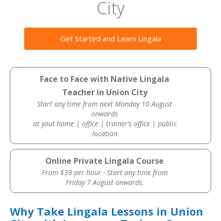
City
Get Started and Learn Lingala
Face to Face with Native Lingala
Teacher in Union City
Start any time from next Monday 10 August
onwards
at yout home | office | trainer’s office | public
location
Online Private Lingala Course
From $39 per hour · Start any time from
Friday 7 August onwards.
Why Take Lingala Lessons in Union