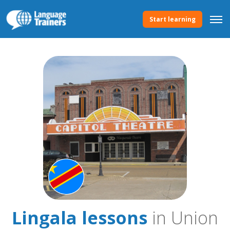
Start learning
Lingala lessons
in Union