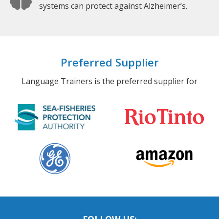
systems can protect against Alzheimer’s.
Preferred Supplier
Language Trainers is the preferred supplier for