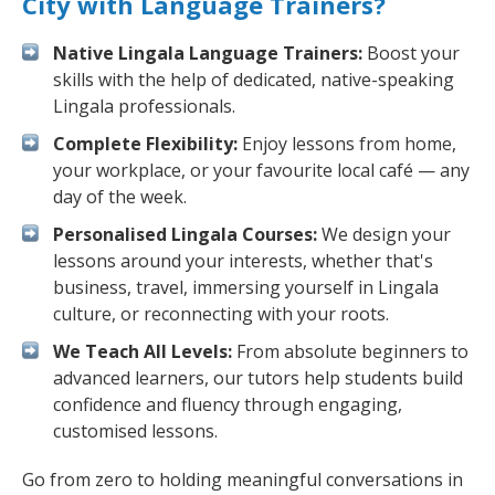
City with Language Trainers?
Native Lingala Language Trainers:
Boost your
skills with the help of dedicated, native-speaking
Lingala professionals.
Complete Flexibility:
Enjoy lessons from home,
your workplace, or your favourite local café — any
day of the week.
Personalised Lingala Courses:
We design your
lessons around your interests, whether that's
business, travel, immersing yourself in Lingala
culture, or reconnecting with your roots.
We Teach All Levels:
From absolute beginners to
advanced learners, our tutors help students build
confidence and fluency through engaging,
customised lessons.
Go from zero to holding meaningful conversations in