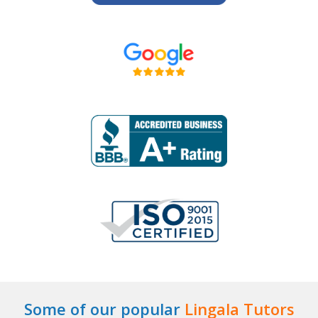
Some of our popular
Lingala Tutors