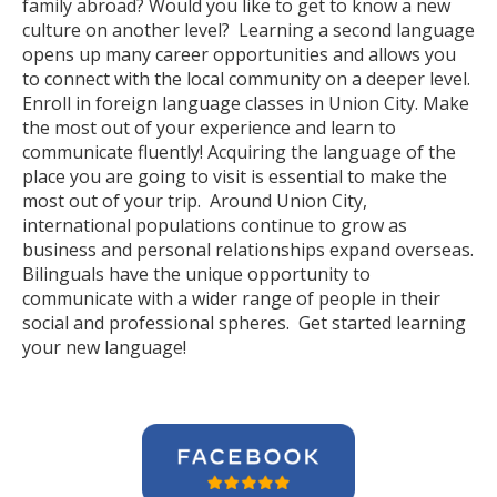
family abroad? Would you like to get to know a new
culture on another level? Learning a second language
opens up many career opportunities and allows you
to connect with the local community on a deeper level.
Enroll in foreign language classes in Union City. Make
the most out of your experience and learn to
communicate fluently! Acquiring the language of the
place you are going to visit is essential to make the
most out of your trip. Around Union City,
international populations continue to grow as
business and personal relationships expand overseas.
Bilinguals have the unique opportunity to
communicate with a wider range of people in their
social and professional spheres. Get started learning
your new language!