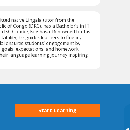
itted native Lingala tutor from the
ic of Congo (DRC), has a Bachelor’s in IT
 ISC Gombe, Kinshasa. Renowned for his
tability, he guides learners to fluency
hadai ensures students' engagement by
e goals, expectations, and homework
their language learning journey inspiring
Start Learning