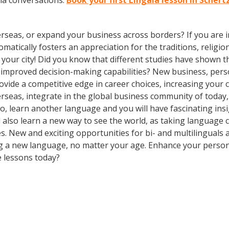
la conversations.
Book your first Lingala lesson in Schert
rseas, or expand your business across borders? If you are in
tically fosters an appreciation for the traditions, religion
in your city! Did you know that different studies have shown 
d improved decision-making capabilities? New business, pers
vide a competitive edge in career choices, increasing your 
erseas, integrate in the global business community of today
o, learn another language and you will have fascinating insig
ll also learn a new way to see the world, as taking language
. New and exciting opportunities for bi- and multilinguals a
ning a new language, no matter your age. Enhance your perso
e lessons today?