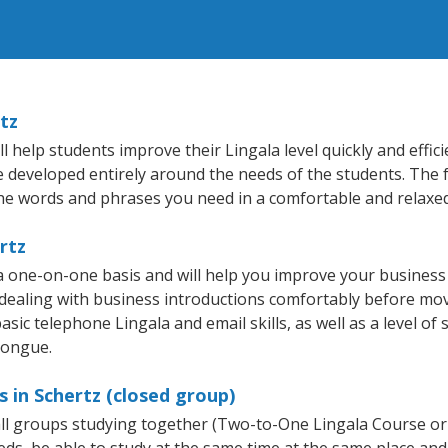
tz
 help students improve their Lingala level quickly and effic
re developed entirely around the needs of the students. The f
he words and phrases you need in a comfortable and relaxe
rtz
 a one-on-one basis and will help you improve your busines
 dealing with business introductions comfortably before mo
sic telephone Lingala and email skills, as well as a level of 
tongue.
 in Schertz (closed group)
mall groups studying together (Two-to-One Lingala Course or