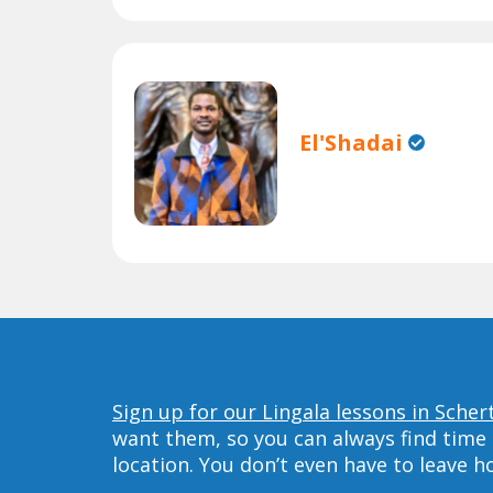
El'Shadai
Sign up for our Lingala lessons in Scher
want them, so you can always find time 
location. You don’t even have to leave 