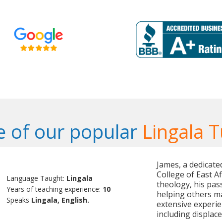
 of our popular
Lingala T
James, a dedicate
College of East A
Language Taught:
Lingala
theology, his pa
Years of teaching experience:
10
helping others m
Speaks
Lingala, English.
extensive experie
including displac