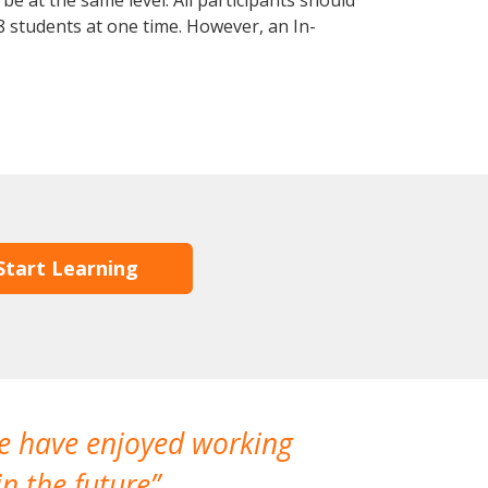
e at the same level. All participants should
 students at one time. However, an In-
Start Learning
We have enjoyed working
I made a gr
n the future
which is not