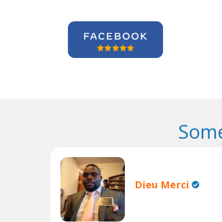
Some
Dieu Merci