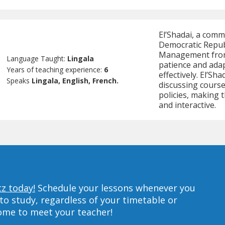
El’Shadai, a comm
Democratic Republ
Management from
Language Taught:
Lingala
patience and adap
Years of teaching experience:
6
effectively. El’S
Speaks
Lingala, English, French.
discussing cours
policies, making 
and interactive.
tz today!
Schedule your lessons whenever you
to study, regardless of your timetable or
home to meet your teacher!