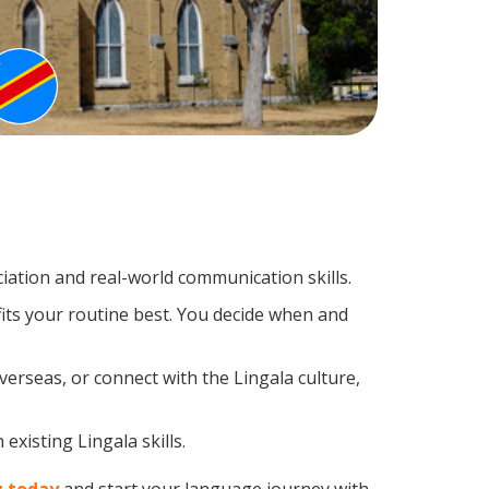
ation and real-world communication skills.
fits your routine best. You decide when and
verseas, or connect with the Lingala culture,
existing Lingala skills.