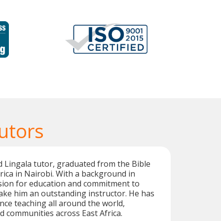
utors
d Lingala tutor, graduated from the Bible
frica in Nairobi. With a background in
ssion for education and commitment to
ake him an outstanding instructor. He has
nce teaching all around the world,
ed communities across East Africa.