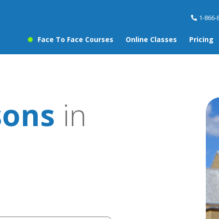
1-866-
Face To Face Courses
Online Classes
Pricing
sons
in