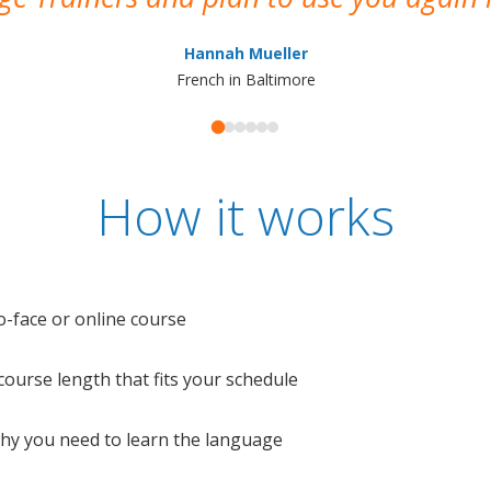
Hannah Mueller
French in Baltimore
How it works
o-face or online course
e course length that fits your schedule
 why you need to learn the language