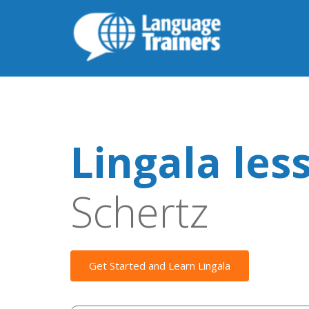
Lingala les
Schertz
Get Started and Learn Lingala