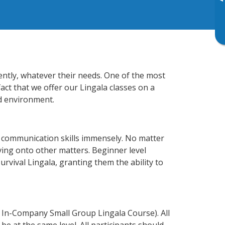
▸
iently, whatever their needs. One of the most
act that we offer our Lingala classes on a
d environment.
s communication skills immensely. No matter
ving onto other matters. Beginner level
survival Lingala, granting them the ability to
 In-Company Small Group Lingala Course). All