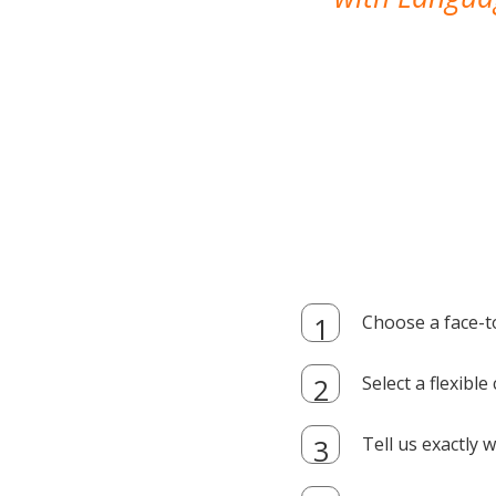
Choose a face-t
Select a flexibl
Tell us exactly