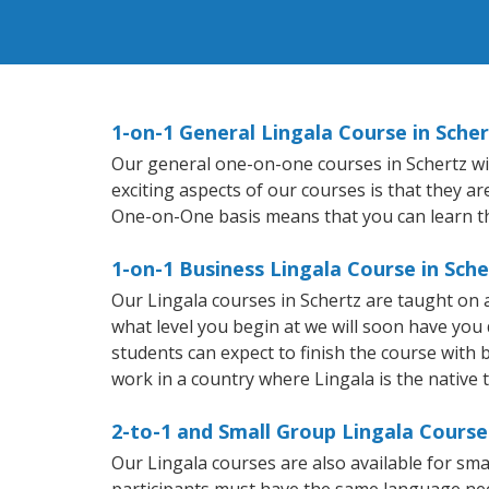
1-on-1 General Lingala Course in Scher
Our general one-on-one courses in Schertz will
exciting aspects of our courses is that they a
One-on-One basis means that you can learn t
1-on-1 Business Lingala Course in Sche
Our Lingala courses in Schertz are taught on
what level you begin at we will soon have you
students can expect to finish the course with ba
work in a country where Lingala is the native 
2-to-1 and Small Group Lingala Courses
Our Lingala courses are also available for s