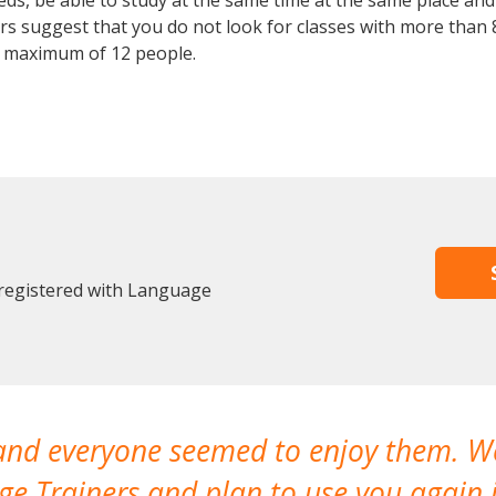
, be able to study at the same time at the same place and b
 suggest that you do not look for classes with more than 8
 maximum of 12 people.
 registered with Language
 and everyone seemed to enjoy them. 
e Trainers and plan to use you again i