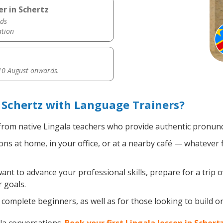
r in Schertz
ds
ation
0 August onwards.
 Schertz with Language Trainers?
rom native Lingala teachers who provide authentic pronunci
ns at home, in your office, or at a nearby café — whatever 
t to advance your professional skills, prepare for a trip o
 goals.
complete beginners, as well as for those looking to build on 