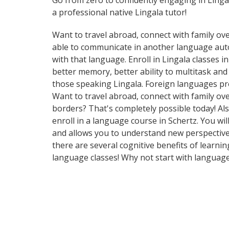
Go from zero to confidently engaging in Linga
a professional native Lingala tutor!
Want to travel abroad, connect with family ove
able to communicate in another language automa
with that language. Enroll in Lingala classes 
better memory, better ability to multitask an
those speaking Lingala. Foreign languages pro
Want to travel abroad, connect with family ov
borders? That's completely possible today! Als
enroll in a language course in Schertz. You wi
and allows you to understand new perspectives
there are several cognitive benefits of lear
language classes! Why not start with languag