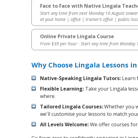
Face to Face with Native Lingala Teache
Start any time from next Monday 10 August onwar
at yout home | office | trainer’s office | public loc
Online Private Lingala Course
From $39 per hour · Start any time from
Monday 1
Why Choose Lingala Lessons in
Native-Speaking Lingala Tutors:
Learn f
Flexible Learning:
Take your Lingala lesso
where.
Tailored Lingala Courses:
Whether you wan
we'll customise your lessons to match your
All Levels Welcome:
We offer courses for 