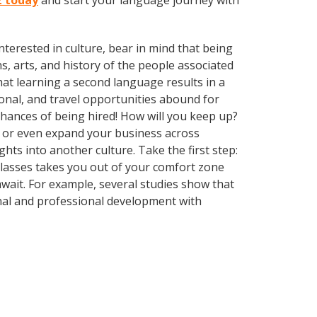
z today
and start your language journey with
terested in culture, bear in mind that being
s, arts, and history of the people associated
that learning a second language results in a
onal, and travel opportunities abound for
chances of being hired! How will you keep up?
, or even expand your business across
hts into another culture. Take the first step:
 classes takes you out of your comfort zone
wait. For example, several studies show that
nal and professional development with