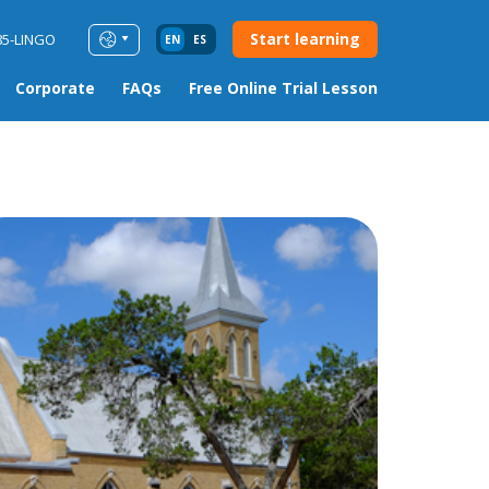
Start learning
85-LINGO
EN
ES
Corporate
FAQs
Free Online Trial Lesson