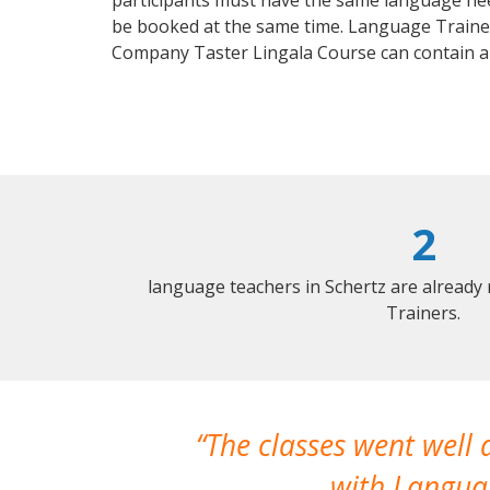
participants must have the same language needs
be booked at the same time. Language Trainers
Company Taster Lingala Course can contain a
2
language teachers in Schertz are already
Trainers.
The classes went well
with Languag